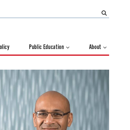
olicy
Public Education
About