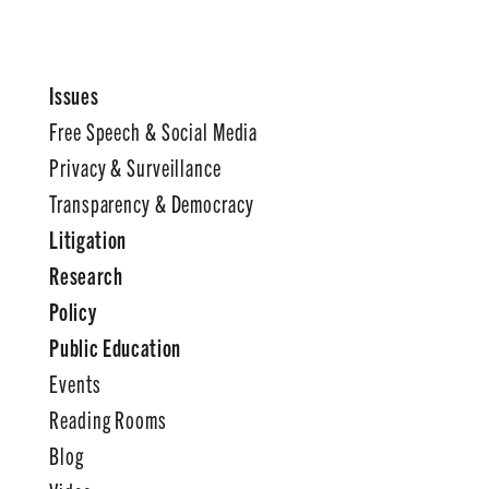
Issues
Free Speech & Social Media
Privacy & Surveillance
Transparency & Democracy
Litigation
Research
Policy
Public Education
Events
Reading Rooms
Blog