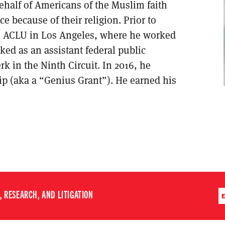
behalf of Americans of the Muslim faith
e because of their religion. Prior to
he ACLU in Los Angeles, where he worked
ked as an assistant federal public
rk in the Ninth Circuit. In 2016, he
p (aka a “Genius Grant”). He earned his
 RESEARCH, AND LITIGATION