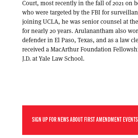
Court, most recently in the fall of 2021 on 
who were targeted by the FBI for surveillanc
joining UCLA, he was senior counsel at t
for nearly 20 years. Arulanantham also wor
defender in El Paso, Texas, and as a law cle
received a MacArthur Foundation Fellowshi
J.D. at Yale Law School.
SIGN UP FOR NEWS ABOUT FIRST AMENDMENT EVENTS,