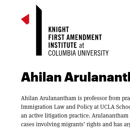
Ahilan Arulanan
Ahilan Arulanantham is professor from pract
Immigration Law and Policy at UCLA Schoo
an active litigation practice. Arulanantham
cases involving migrants’ rights and has a