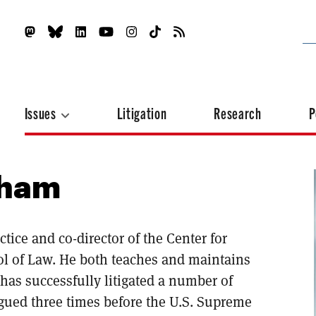
Issues
Litigation
Research
P
tham
ice and co-director of the Center for
l of Law. He both teaches and maintains
 has successfully litigated a number of
rgued three times before the U.S. Supreme