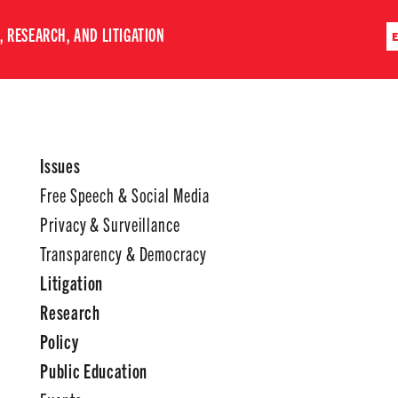
 RESEARCH, AND LITIGATION
Issues
Free Speech & Social Media
Privacy & Surveillance
Transparency & Democracy
Litigation
Research
Policy
Public Education