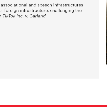
 associational and speech infrastructures
er foreign infrastructure, challenging the
in
TikTok Inc. v. Garland