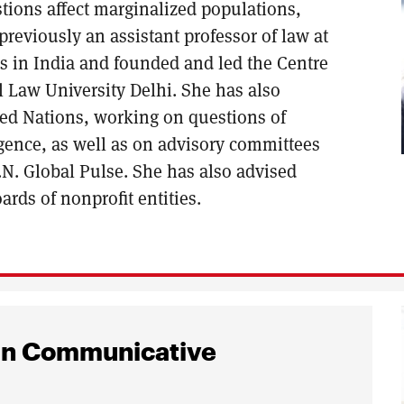
stions affect marginalized populations,
previously an assistant professor of law at
s in India and founded and led the Centre
Law University Delhi. She has also
ited Nations, working on questions of
ligence, as well as on advisory committees
N. Global Pulse. She has also advised
rds of nonprofit entities.
ign Communicative