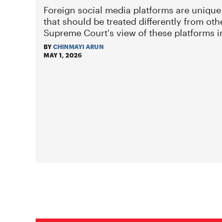
Foreign social media platforms are unique
that should be treated differently from oth
Supreme Court's view of these platforms 
BY
CHINMAYI ARUN
MAY 1, 2026