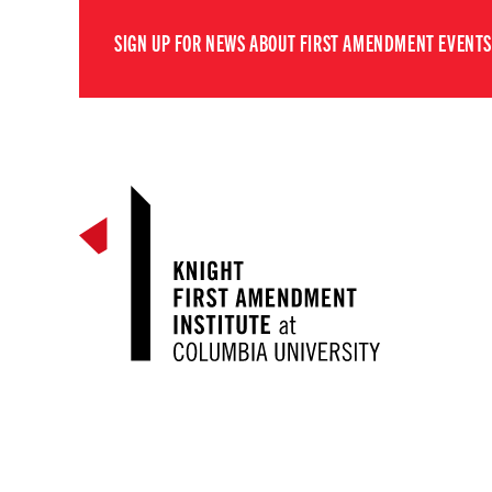
SIGN UP FOR NEWS ABOUT FIRST AMENDMENT EVENTS,