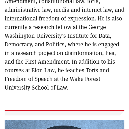
Amendment, constitutional law, torts,
administrative law, media and internet law, and
international freedom of expression. He is also
currently a research fellow at the George
Washington University’s Institute for Data,
Democracy, and Politics, where he is engaged
in a research project on disinformation, lies,
and the First Amendment. In addition to his
courses at Elon Law, he teaches Torts and
Freedom of Speech at the Wake Forest
University School of Law.