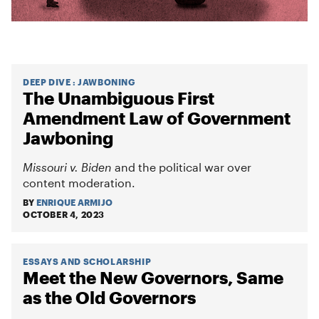
DEEP DIVE
:
JAWBONING
The Unambiguous First
Amendment Law of Government
Jawboning
Missouri v. Biden
and the political war over
content moderation.
BY
ENRIQUE ARMIJO
OCTOBER 4, 2023
ESSAYS AND SCHOLARSHIP
Meet the New Governors, Same
as the Old Governors