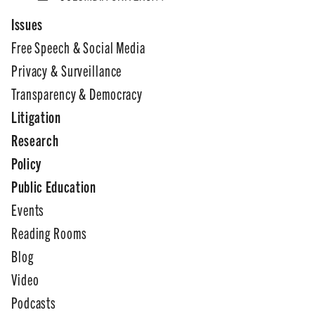
Issues
Free Speech & Social Media
Privacy & Surveillance
Transparency & Democracy
Litigation
Research
Policy
Public Education
Events
Reading Rooms
Blog
Video
Podcasts