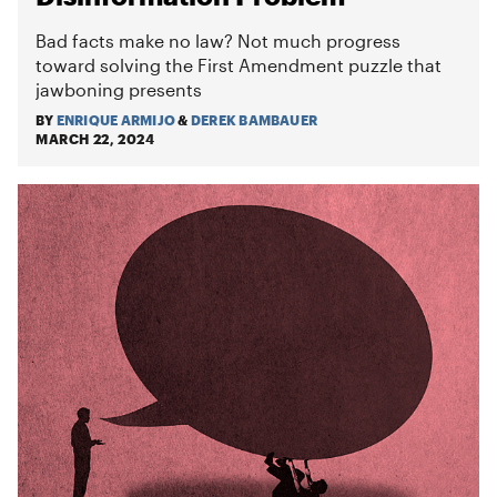
Bad facts make no law? Not much progress
toward solving the First Amendment puzzle that
jawboning presents
BY
ENRIQUE ARMIJO
&
DEREK BAMBAUER
MARCH 22, 2024