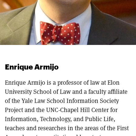
Enrique Armijo
Enrique Armijo is a professor of law at Elon
University School of Law and a faculty affiliate
of the Yale Law School Information Society
Project and the UNC-Chapel Hill Center for
Information, Technology, and Public Life,
teaches and researches in the areas of the First