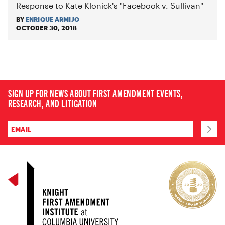
Response to Kate Klonick's "Facebook v. Sullivan"
BY
ENRIQUE ARMIJO
OCTOBER 30, 2018
SIGN UP FOR NEWS ABOUT FIRST AMENDMENT EVENTS,
RESEARCH, AND LITIGATION