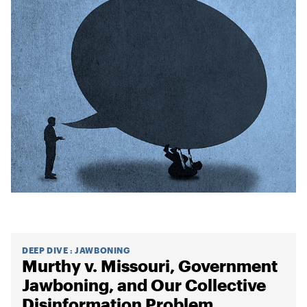
DEEP DIVE
:
JAWBONING
Murthy v. Missouri, Government
Jawboning, and Our Collective
Disinformation Problem