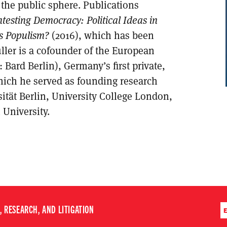
f the public sphere. Publications
testing Democracy: Political Ideas in
s Populism?
(2016), which has been
ller is a cofounder of the European
: Bard Berlin), Germany’s first private,
which he served as founding research
sität Berlin, University College London,
 University.
 RESEARCH, AND LITIGATION