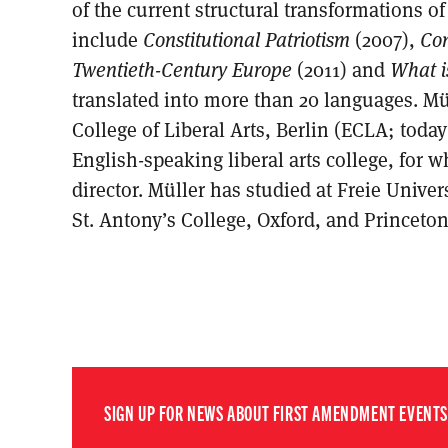
of the current structural transformations o
include
Constitutional Patriotism
(2007),
Con
Twentieth-Century Europe
(2011) and
What i
translated into more than 20 languages. Mü
College of Liberal Arts, Berlin (ECLA; today
English-speaking liberal arts college, for 
director. Müller has studied at Freie Univer
St. Antony’s College, Oxford, and Princeton
SIGN UP FOR NEWS ABOUT FIRST AMENDMENT EVENTS,