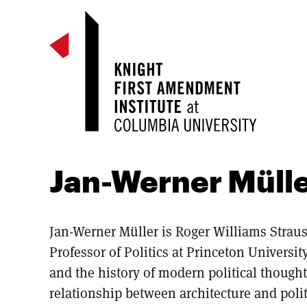
Jan-Werner Müll
Jan-Werner Müller is Roger Williams Straus
Professor of Politics at Princeton Universi
and the history of modern political thought
relationship between architecture and polit