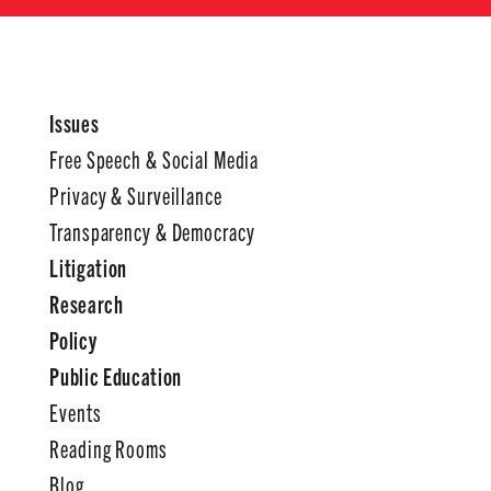
Issues
Free Speech & Social Media
Privacy & Surveillance
Transparency & Democracy
Litigation
Research
Policy
Public Education
Events
Reading Rooms
Blog