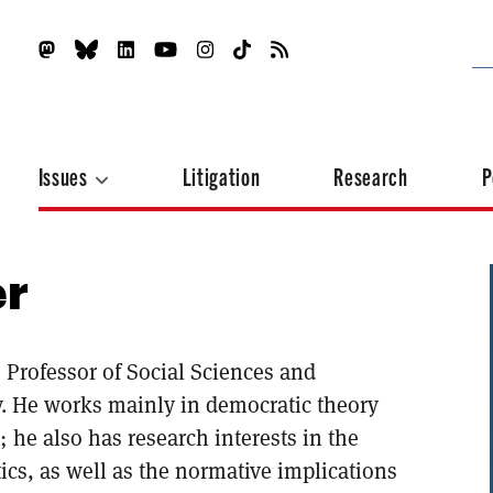
Issues
Litigation
Research
P
er
 Professor of Social Sciences and
ty. He works mainly in democratic theory
; he also has research interests in the
ics, as well as the normative implications