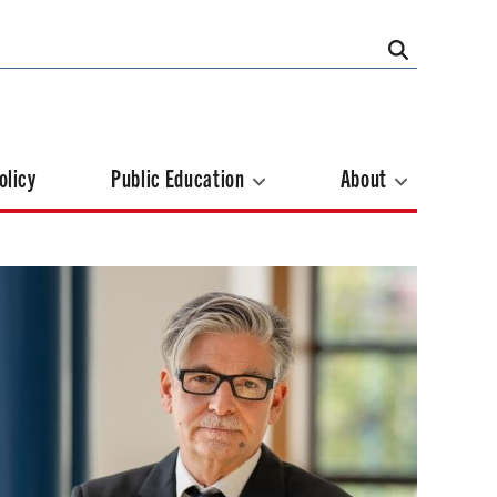
olicy
Public Education
About