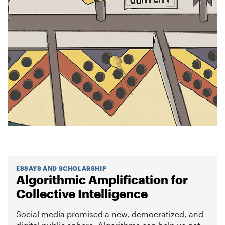
ESSAYS AND SCHOLARSHIP
Algorithmic Amplification for
Collective Intelligence
Social media promised a new, democratized, and