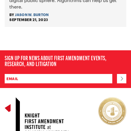
digital public sphere. Algorithms
can help us get
there.
BY
JASON W. BURTON
SEPTEMBER 21, 2023
SIGN UP FOR NEWS ABOUT FIRST AMENDMENT EVENTS,
RESEARCH, AND LITIGATION