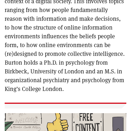
context of a digital society. This involves topics
ranging from how people fundamentally
reason with information and make decisions,
to how the structure of online information
environments influences the beliefs people
form, to how online environments can be
(re)designed to promote collective intelligence.
Burton holds a Ph.D. in psychology from
Birkbeck, University of London and an M.S. in
organizational psychiatry and psychology from
King’s College London.