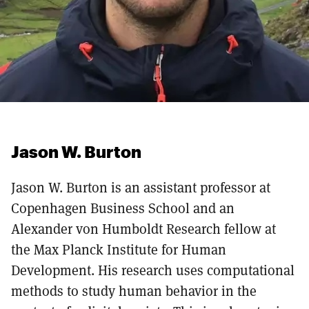
Jason W. Burton
Jason W. Burton is an assistant professor at
Copenhagen Business School and an
Alexander von Humboldt Research fellow at
the Max Planck Institute for Human
Development. His research uses computational
methods to study human behavior in the