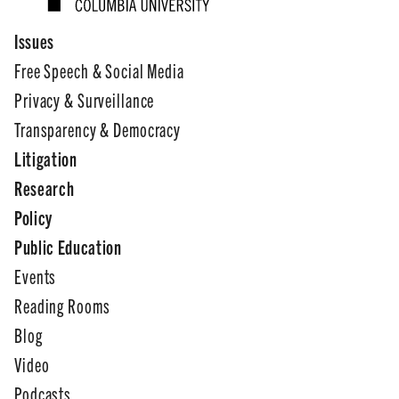
Issues
Free Speech & Social Media
Privacy & Surveillance
Transparency & Democracy
Litigation
Research
Policy
Public Education
Events
Reading Rooms
Blog
Video
Podcasts