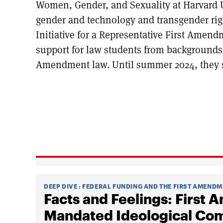
Women, Gender, and Sexuality at Harvard U
gender and technology and transgender righ
Initiative for a Representative First Amen
support for law students from backgrounds 
Amendment law. Until summer 2024, they se
DEEP DIVE
:
FEDERAL FUNDING AND THE FIRST AMEND
Facts and Feelings: First
Mandated Ideological Comp