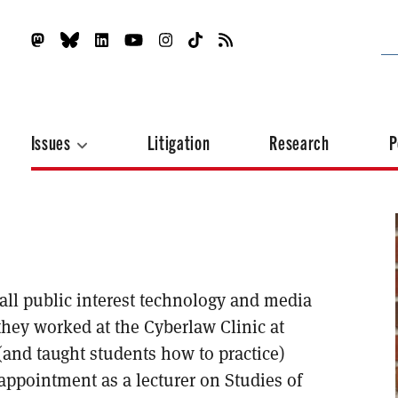
Issues
Litigation
Research
P
mall public interest technology and media
 they worked at the Cyberlaw Clinic at
and taught students how to practice)
appointment as a lecturer on Studies of