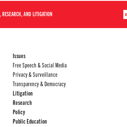
 RESEARCH, AND LITIGATION
Issues
Free Speech & Social Media
Privacy & Surveillance
Transparency & Democracy
Litigation
Research
Policy
Public Education