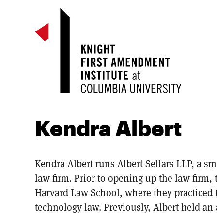
Kendra Albert
Kendra Albert runs Albert Sellars LLP, a s
law firm. Prior to opening up the law firm,
Harvard Law School, where they practiced (
technology law. Previously, Albert held an 