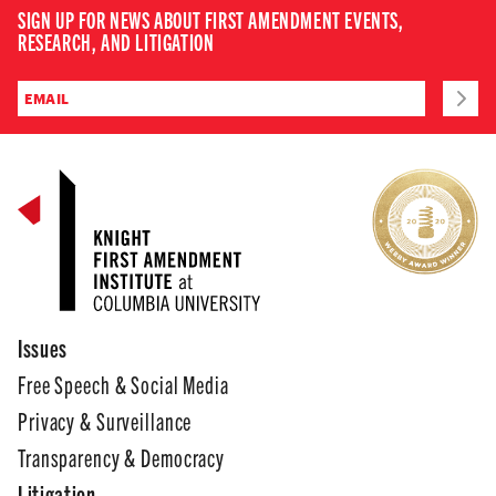
SIGN UP FOR NEWS ABOUT FIRST AMENDMENT EVENTS,
RESEARCH, AND LITIGATION
Issues
Free Speech & Social Media
Privacy & Surveillance
Transparency & Democracy
Litigation