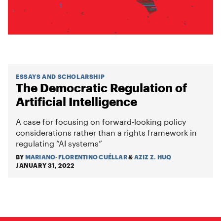
ESSAYS AND SCHOLARSHIP
The Democratic Regulation of
Artificial Intelligence
A case for focusing on forward-looking policy
considerations rather than a rights framework in
regulating “AI systems”
BY
MARIANO-FLORENTINO CUÉLLAR
&
AZIZ Z. HUQ
JANUARY 31, 2022