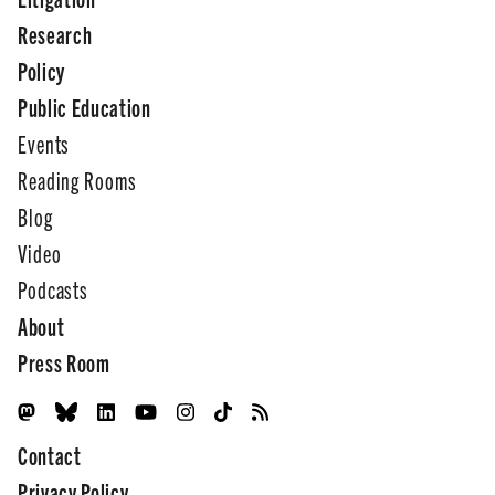
Research
Policy
Public Education
Events
Reading Rooms
Blog
Video
Podcasts
About
Press Room
Contact
Privacy Policy