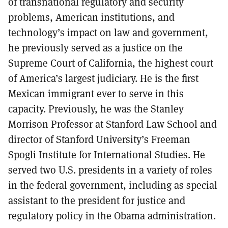
of transnational regulatory and security
problems, American institutions, and
technology’s impact on law and government,
he previously served as a justice on the
Supreme Court of California, the highest court
of America’s largest judiciary. He is the first
Mexican immigrant ever to serve in this
capacity. Previously, he was the Stanley
Morrison Professor at Stanford Law School and
director of Stanford University’s Freeman
Spogli Institute for International Studies. He
served two U.S. presidents in a variety of roles
in the federal government, including as special
assistant to the president for justice and
regulatory policy in the Obama administration.