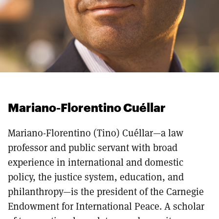
Mariano-Florentino Cuéllar
Mariano-Florentino (Tino) Cuéllar—a law
professor and public servant with broad
experience in international and domestic
policy, the justice system, education, and
philanthropy—is the president of the Carnegie
Endowment for International Peace. A scholar