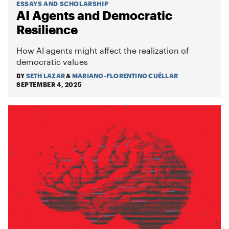
ESSAYS AND SCHOLARSHIP
AI Agents and Democratic
Resilience
How AI agents might affect the realization of
democratic values
BY
SETH LAZAR
&
MARIANO-FLORENTINO CUÉLLAR
SEPTEMBER 4, 2025