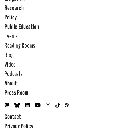
Research
Policy
Public Education
Events
Reading Rooms
Blog
Video
Podcasts
About
Press Room
Contact
Privacy Policy