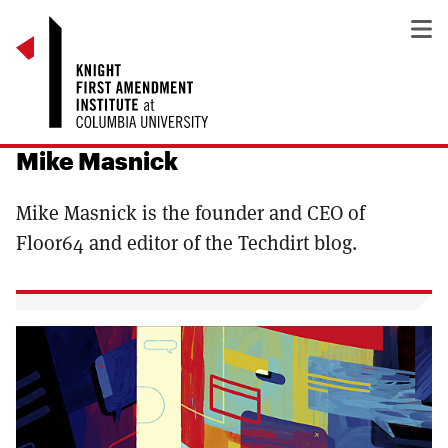
Mike Masnick
Mike Masnick is the founder and CEO of
Floor64 and editor of the Techdirt blog.