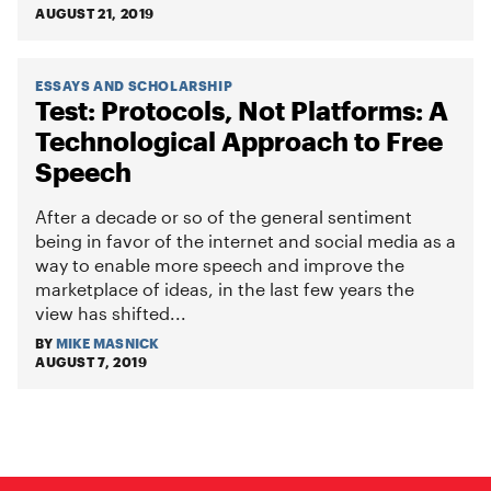
AUGUST 21, 2019
ESSAYS AND SCHOLARSHIP
Test: Protocols, Not Platforms: A
Technological Approach to Free
Speech
After a decade or so of the general sentiment
being in favor of the internet and social media as a
way to enable more speech and improve the
marketplace of ideas, in the last few years the
view has shifted...
BY
MIKE MASNICK
AUGUST 7, 2019