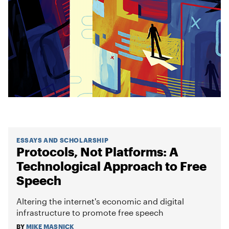
ESSAYS AND SCHOLARSHIP
Protocols, Not Platforms: A
Technological Approach to Free
Speech
Altering the internet's economic and digital
infrastructure to promote free speech
BY
MIKE MASNICK