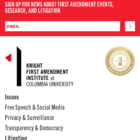
SIGN UP FOR NEWS ABOUT FIRST AMENDMENT EVENTS,
RESEARCH, AND LITIGATION
Issues
Free Speech & Social Media
Privacy & Surveillance
Transparency & Democracy
Litigation