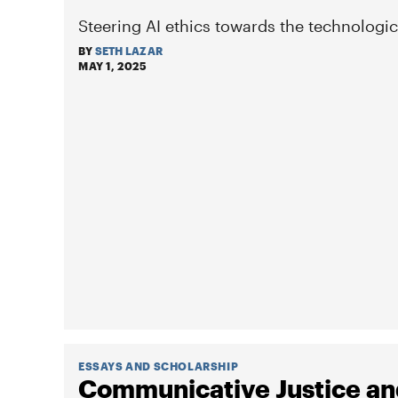
Steering AI ethics towards the technologic
BY
SETH LAZAR
MAY 1, 2025
ESSAYS AND SCHOLARSHIP
Communicative Justice and