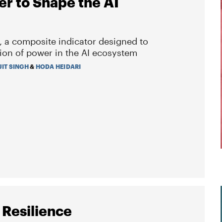
er to Shape the AI
, a composite indicator designed to
ion of power in the AI ecosystem
JIT SINGH
&
HODA HEIDARI
 Resilience