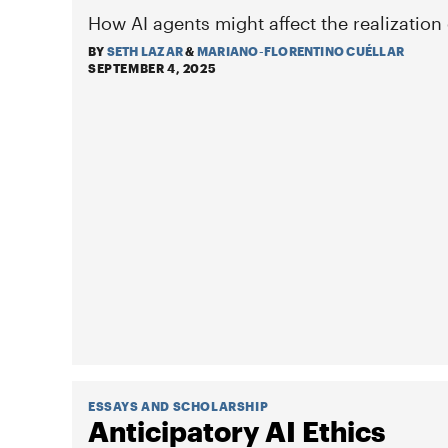
How AI agents might affect the realization
BY
SETH LAZAR
&
MARIANO-FLORENTINO CUÉLLAR
SEPTEMBER 4, 2025
ESSAYS AND SCHOLARSHIP
Anticipatory AI Ethics