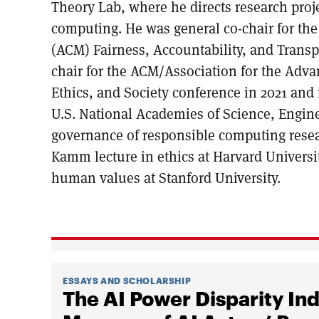
Theory Lab, where he directs research proj
computing. He was general co-chair for th
(ACM) Fairness, Accountability, and Trans
chair for the ACM/Association for the Advan
Ethics, and Society conference in 2021 and 
U.S. National Academies of Science, Engin
governance of responsible computing rese
Kamm lecture in ethics at Harvard Universi
human values at Stanford University.
ESSAYS AND SCHOLARSHIP
The AI Power Disparity I