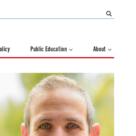
olicy
Public Education
About