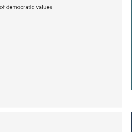
 of democratic values