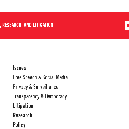
 RESEARCH, AND LITIGATION
Issues
Free Speech & Social Media
Privacy & Surveillance
Transparency & Democracy
Litigation
Research
Policy