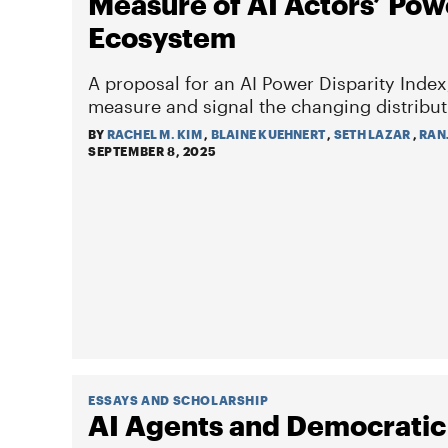
Measure of AI Actors’ Pow
Ecosystem
A proposal for an AI Power Disparity Index
measure and signal the changing distribut
BY
RACHEL M. KIM
,
BLAINE KUEHNERT
,
SETH LAZAR
,
RAN
SEPTEMBER 8, 2025
ESSAYS AND SCHOLARSHIP
AI Agents and Democratic