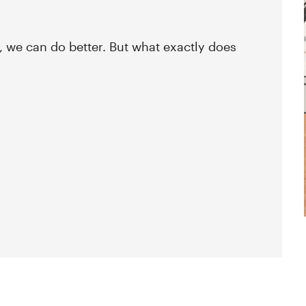
, we can do better. But what exactly does