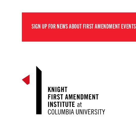
SIGN UP FOR NEWS ABOUT FIRST AMENDMENT EVENTS,