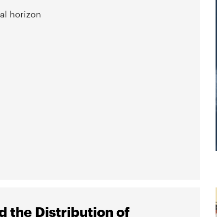
al horizon
 the Distribution of