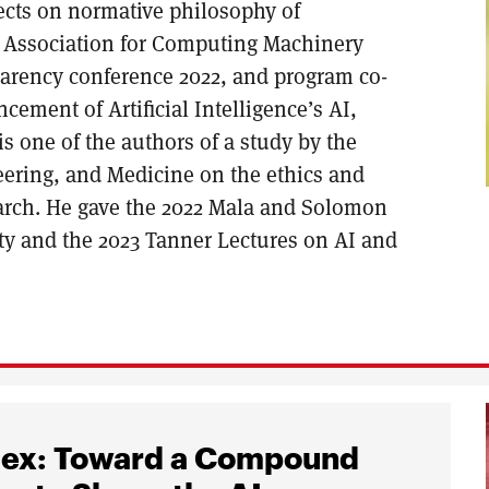
ects on normative philosophy of
e Association for Computing Machinery
parency conference 2022, and program co-
cement of Artificial Intelligence’s AI,
is one of the authors of a study by the
eering, and Medicine on the ethics and
arch. He gave the 2022 Mala and Solomon
ty and the 2023 Tanner Lectures on AI and
ndex: Toward a Compound