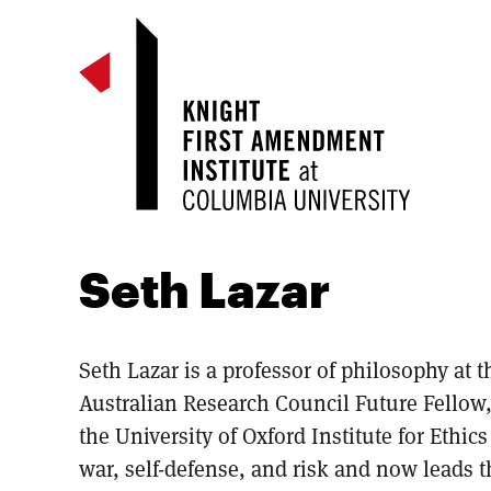
Seth Lazar
Seth Lazar is a professor of philosophy at t
Australian Research Council Future Fellow
the University of Oxford Institute for Ethic
war, self-defense, and risk and now leads 