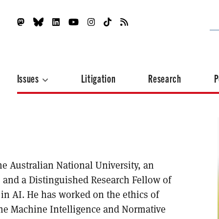
Issues
Litigation
Research
P
he Australian National University, an
, and a Distinguished Research Fellow of
s in AI. He has worked on the ethics of
the Machine Intelligence and Normative