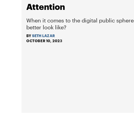
Attention
When it comes to the digital public sphere
better look like?
BY
SETH LAZAR
OCTOBER 10, 2023