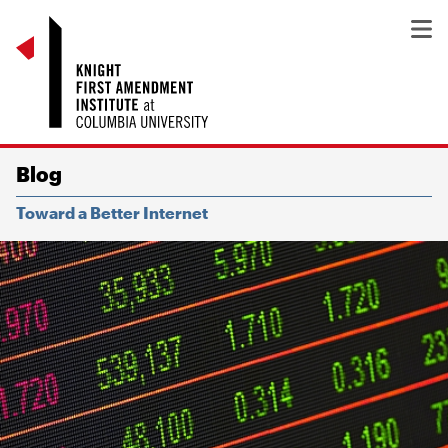
Blog
Toward a Better Internet