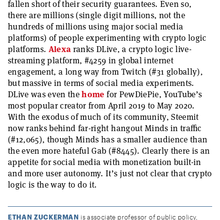
fallen short of their security guarantees. Even so,
there are millions (single digit millions, not the
hundreds of millions using major social media
platforms) of people experimenting with crypto logic
platforms.
Alexa
ranks DLive, a crypto logic live-
streaming platform, #4259 in global internet
engagement, a long way from Twitch (#31 globally),
but massive in terms of social media experiments.
DLive was even the
home
for PewDiePie, YouTube’s
most popular creator from April 2019 to May 2020.
With the exodus of much of its community, Steemit
now ranks behind far-right hangout Minds in traffic
(#12,065), though Minds has a smaller audience than
the even more hateful Gab (#8445). Clearly there is an
appetite for social media with monetization built-in
and more user autonomy. It’s just not clear that crypto
logic is the way to do it.
ETHAN ZUCKERMAN
is associate professor of public policy,