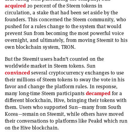
acquired
20 percent of the Steem tokens in
circulation, a stake that had been set aside by the
founders. This concerned the Steem community, who
pushed for a rules change to the system that would
prevent Sun from becoming the most powerful voice
overnight, and ultimately, from moving Steemit to his
own blockchain system, TRON.
But the Steemit users hadn’t counted on the
worldwide market in Steem tokens. Sun
convinced
several cryptocurrency exchanges to use
their millions of Steem tokens to sway the vote in his
favor and change the platform rules. In response,
many long-time Steem participants
decamped
for a
different blockchain, Hive, bringing their tokens with
them. Users who supported Sun—many from South
Korea—remain on Steemit, while others have moved
their conversations to platforms like Peakd which run
on the Hive blockchain.