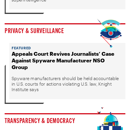
PRIVACY & SURVEILLANCE
FEATURED
Appeals Court Revives Journalists’ Case
Against Spyware Manufacturer NSO
Group
Spyware manufacturers should be held accountable
in U.S. courts for actions violating U.S. law, Knight
Institute says
TRANSPARENCY & DEMOCRACY