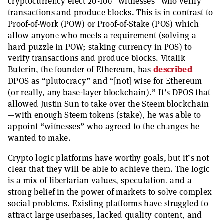
cryptocurrency elect 20-100 “witnesses” who verify
transactions and produce blocks. This is in contrast to
Proof-of-Work (POW) or Proof-of-Stake (POS) which
allow anyone who meets a requirement (solving a
hard puzzle in POW; staking currency in POS) to
verify transactions and produce blocks. Vitalik
Buterin, the founder of Ethereum, has
described
DPOS as “plutocracy” and “[not] wise for Ethereum
(or really, any base-layer blockchain).” It’s DPOS that
allowed Justin Sun to take over the Steem blockchain
—with enough Steem tokens (stake), he was able to
appoint “witnesses” who agreed to the changes he
wanted to make.
Crypto logic platforms have worthy goals, but it’s not
clear that they will be able to achieve them. The logic
is a mix of libertarian values, speculation, and a
strong belief in the power of markets to solve complex
social problems. Existing platforms have struggled to
attract large userbases, lacked quality content, and