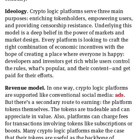
Ideology
. Crypto logic platforms serve three main
purposes: enriching tokenholders, empowering users,
and providing censorship resistance. Underlying this
model is a deep belief in the power of markets and
market design. Every platform is looking to craft the
right combination of economic incentives with the
hope of creating a place where everyone is happy:
developers and investors get rich while users control
the rules, what’s popular, and their content—and get
paid for their efforts.
Revenue model.
In one way, crypto logic platforms
are supported like conventional social media:
ads
.
But there’s a secondary route to earning: the platform
tokens themselves. The tokens are tradeable and can
appreciate in value. Also, platforms can charge fees
for transactions involving tokens like subscriptions or
boosts. Many crypto logic platforms make the case
that their tokens are useful as the backbone of