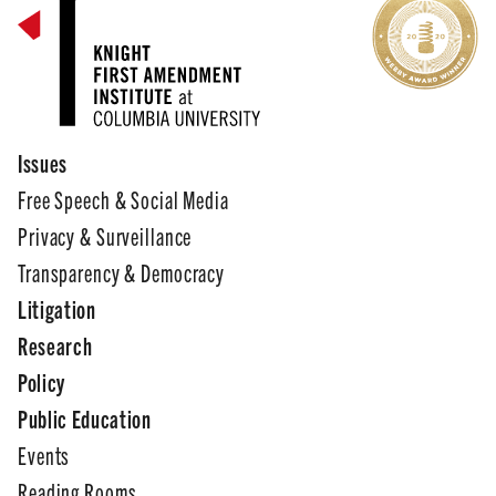
Issues
Free Speech & Social Media
Privacy & Surveillance
Transparency & Democracy
Litigation
Research
Policy
Public Education
Events
Reading Rooms