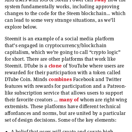
system fundamentally works, including approving
changes to the code for the Steem blockchain… which
can lead to some very strange situations, as we’ll
explore below.
Steemit is an example of a social media platform
that’s engaged in cryptocurrency/blockchain
capitalism, which we’re going to call “crypto logic”
for short. There are other platforms that work like
Steemit. DTube is a
clone
of YouTube where users are
rewarded for their participation with a token called
DTube Coin. Minds
combines
Facebook and Twitter
features with rewards for participation and a Patreon-
like subscription service that allows users to support
their favorite creators …
many
of
whom are right-wing
extremists. These platforms have different technical
affordances and norms, but are united by a particular
set of design decisions. Some of the key elements:
A belief that users will create and curate high