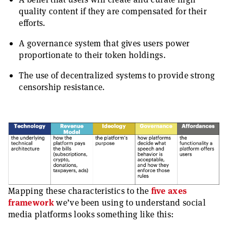
quality content if they are compensated for their
efforts.
A governance system that gives users power
proportionate to their token holdings.
The use of decentralized systems to provide strong
censorship resistance.
Mapping these characteristics to the
five axes
framework
we’ve been using to understand social
media platforms looks something like this: