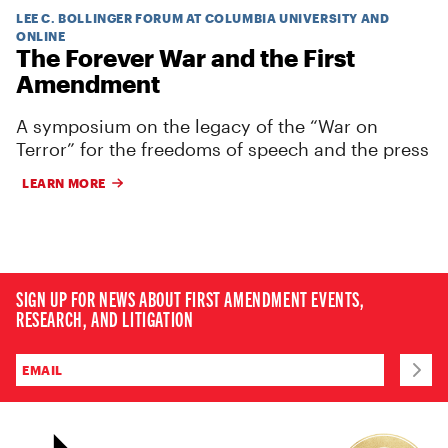
LEE C. BOLLINGER FORUM AT COLUMBIA UNIVERSITY AND
ONLINE
The Forever War and the First
Amendment
A symposium on the legacy of the “War on
Terror” for the freedoms of speech and the press
LEARN MORE
SIGN UP FOR NEWS ABOUT FIRST AMENDMENT EVENTS,
RESEARCH, AND LITIGATION