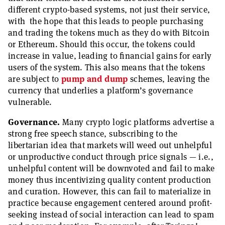
different crypto-based systems, not just their service,
with the hope that this leads to people purchasing
and trading the tokens much as they do with Bitcoin
or Ethereum. Should this occur, the tokens could
increase in value, leading to financial gains for early
users of the system. This also means that the tokens
are subject to
pump and dump
schemes, leaving the
currency that underlies a platform’s governance
vulnerable.
Governance.
Many crypto logic platforms advertise a
strong free speech stance, subscribing to the
libertarian idea that markets will weed out unhelpful
or unproductive conduct through price signals — i.e.,
unhelpful content will be downvoted and fail to make
money thus incentivizing quality content production
and curation. However, this can fail to materialize in
practice because engagement centered around profit-
seeking instead of social interaction can lead to spam