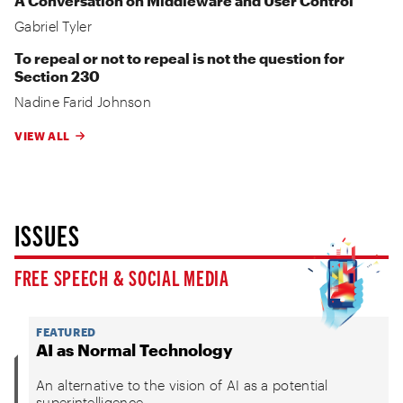
A Conversation on Middleware and User Control
Gabriel Tyler
To repeal or not to repeal is not the question for
Section 230
Nadine Farid Johnson
VIEW ALL
ISSUES
FREE SPEECH & SOCIAL MEDIA
FEATURED
AI as Normal Technology
An alternative to the vision of AI as a potential
superintelligence