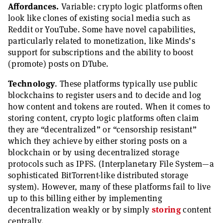
Affordances.
Variable: crypto logic platforms often
look like clones of existing social media such as
Reddit or YouTube. Some have novel capabilities,
particularly related to monetization, like Minds’s
support for subscriptions and the ability to boost
(promote) posts on DTube.
Technology
. These platforms typically use public
blockchains to register users and to decide and log
how content and tokens are routed. When it comes to
storing content, crypto logic platforms often claim
they are “decentralized” or “censorship resistant”
which they achieve by either storing posts on a
blockchain or by using decentralized storage
protocols such as IPFS. (Interplanetary File System—a
sophisticated BitTorrent-like distributed storage
system). However, many of these platforms fail to live
up to this billing either by implementing
decentralization weakly or by simply
storing
content
centrally.