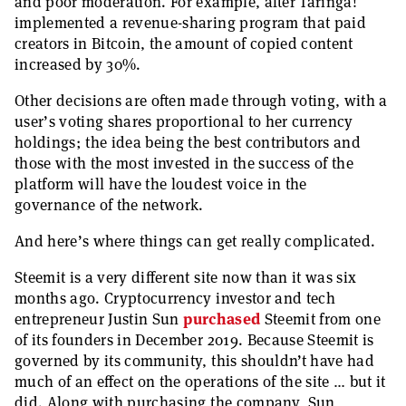
and poor moderation. For example, after Taringa!
implemented a revenue-sharing program that paid
creators in Bitcoin, the amount of copied content
increased by 30%.
Other decisions are often made through voting, with a
user’s voting shares proportional to her currency
holdings; the idea being the best contributors and
those with the most invested in the success of the
platform will have the loudest voice in the
governance of the network.
And here’s where things can get really complicated.
Steemit is a very different site now than it was six
months ago. Cryptocurrency investor and tech
entrepreneur Justin Sun
purchased
Steemit from one
of its founders in December 2019. Because Steemit is
governed by its community, this shouldn’t have had
much of an effect on the operations of the site … but it
did. Along with purchasing the company, Sun