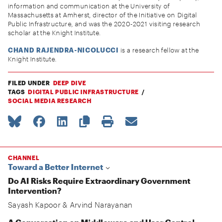
information and communication at the University of
Massachusetts at Amherst, director of the Initiative on Digital
Public Infrastructure, and was the 2020-2021 visiting research
scholar at the Knight Institute.
CHAND RAJENDRA-NICOLUCCI
is a research fellow at the
Knight Institute.
FILED UNDER
DEEP DIVE
TAGS
DIGITAL PUBLIC INFRASTRUCTURE
SOCIAL MEDIA RESEARCH
CHANNEL
Toward a Better Internet
Do AI Risks Require Extraordinary Government
Intervention?
Sayash Kapoor
&
Arvind Narayanan