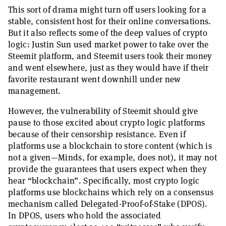
This sort of drama might turn off users looking for a
stable, consistent host for their online conversations.
But it also reflects some of the deep values of crypto
logic: Justin Sun used market power to take over the
Steemit platform, and Steemit users took their money
and went elsewhere, just as they would have if their
favorite restaurant went downhill under new
management.
However, the vulnerability of Steemit should give
pause to those excited about crypto logic platforms
because of their censorship resistance. Even if
platforms use a blockchain to store content (which is
not a given—Minds, for example, does not), it may not
provide the guarantees that users expect when they
hear “blockchain”. Specifically, most crypto logic
platforms use blockchains which rely on a consensus
mechanism called Delegated-Proof-of-Stake (DPOS).
In DPOS, users who hold the associated