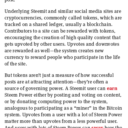
Underlying Steemit and similar social media sites are
cryptocurrencies, commonly called tokens, which are
tracked on a shared ledger, usually a blockchain.
Contributors to a site can be rewarded with tokens,
encouraging the creation of high quality content that
gets upvoted by other users. Upvotes and downvotes
are rewarded as well—the system creates new
currency to reward people who participate in the life
of the site.
But tokens aren’t just a measure of how successful
posts are at attracting attention—they’re often a
source of governing power. A Steemit user can
earn
Steem Power either by posting and voting on content,
or by donating computing power to the system,
analogous to participating as a “miner” in the Bitcoin
system. Upvotes from a user with a lot of Steem Power
matter more than upvotes from a less powerful user.
And users with lots of Steem Power can
sway
how the