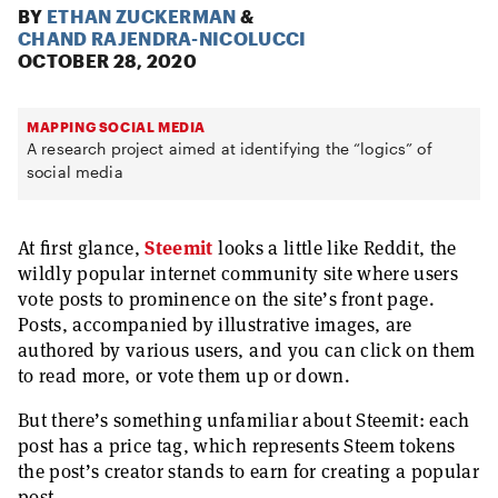
BY
ETHAN ZUCKERMAN
&
CHAND RAJENDRA-NICOLUCCI
OCTOBER 28, 2020
MAPPING SOCIAL MEDIA
A research project aimed at identifying the “logics” of
social media
At first glance,
Steemit
looks a little like Reddit, the
wildly popular internet community site where users
vote posts to prominence on the site’s front page.
Posts, accompanied by illustrative images, are
authored by various users, and you can click on them
to read more, or vote them up or down.
But there’s something unfamiliar about Steemit: each
post has a price tag, which represents Steem tokens
the post’s creator stands to earn for creating a popular
post.