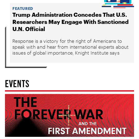
FEATURED
Trump Administration Concedes That U.S.
Researchers May Engage With Sanctioned
U.N. Official
Response is a victory for the right of Americans to
speak with and hear from international experts about
issues of global importance, Knight Institute says
EVENTS