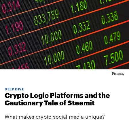
Pixabay
DEEP DIVE
Crypto Logic Platforms and the
Cautionary Tale of Steemit
What makes crypto social media unique?