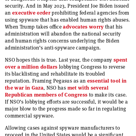
security. And in May 2023, President Joe Biden issued
an
executive order
prohibiting federal agencies from
using spyware that has enabled human rights abuses.
When Trump takes office
advocates worry
that his
administration will abandon the national security
and human rights concerns underlying the Biden
administration’s anti-spyware campaign.
NSO hopes this is true. Last year, the company
spent
over a million dollars
lobbying Congress to reverse
its blacklisting and rehabilitate its troubled
reputation. Framing Pegasus as an
essential tool in
the war in Gaza
, NSO has
met with several
Republican members of Congress
to make its case.
If NSO’s lobbying efforts are successful, it would be a
major blow to the progress made so far in regulating
commercial spyware.
Allowing cases against spyware manufacturers to
proceed in the United States would be a significant