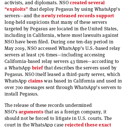
activists, and diplomats. NSO
created several
“exploits”
that deploy Pegasus by using WhatsApp’s
servers—and the
newly released records support
long-held suspicions that many of these servers
targeted by Pegasus are located in the United States,
including in California, where most lawsuits against
NSO have been filed. During one ten-day period in
May 2019, NSO accessed WhatsApp’s U.S.-based relay
servers at least 176 times—including accessing
California-based relay servers 43 times—according to
a WhatsApp
brief
that describes the servers used by
Pegasus. NSO itself leased a third-party server, which
WhatsApp
claims
was based in California and used in
over 700 messages sent through WhatsApp’s servers to
install Pegasus.
The release of these records undermined
NSO’s
arguments
that as a foreign company, it
should not be forced to litigate in U.S. courts. The
court in the WhatsApp case
rejected these exact