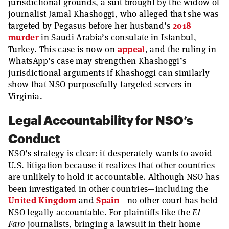
jurisdictional grounds, a suit brought by the widow of
journalist Jamal Khashoggi, who alleged that she was
targeted by Pegasus before her husband’s
2018
murder
in Saudi Arabia’s consulate in Istanbul,
Turkey. This case is now on
appeal
, and the ruling in
WhatsApp’s case may strengthen Khashoggi’s
jurisdictional arguments if Khashoggi can similarly
show that NSO purposefully targeted servers in
Virginia.
Legal Accountability for NSO’s
Conduct
NSO’s strategy is clear: it desperately wants to avoid
U.S. litigation because it realizes that other countries
are unlikely to hold it accountable. Although NSO has
been investigated in other countries—including the
United Kingdom
and
Spain
—no other court has held
NSO legally accountable. For plaintiffs like the
El
Faro
journalists, bringing a lawsuit in their home