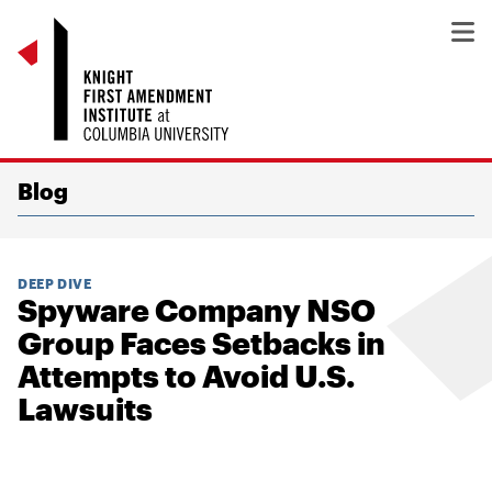
Blog
DEEP DIVE
Spyware Company NSO
Group Faces Setbacks in
Attempts to Avoid U.S.
Lawsuits