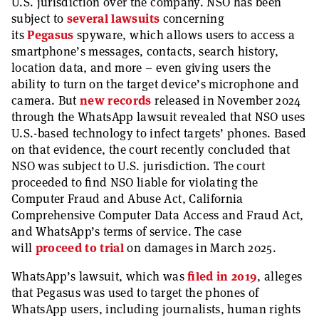
U.S. jurisdiction over the company. NSO has been
subject to
several lawsuits
concerning
its
Pegasus
spyware, which allows users to access a
smartphone’s messages, contacts, search history,
location data, and more – even giving users the
ability to turn on the target device’s microphone and
camera. But
new records
released in November 2024
through the WhatsApp lawsuit revealed that NSO uses
U.S.-based technology to infect targets’ phones. Based
on that evidence, the court recently concluded that
NSO was subject to U.S. jurisdiction. The court
proceeded to find NSO liable for violating the
Computer Fraud and Abuse Act, California
Comprehensive Computer Data Access and Fraud Act,
and WhatsApp’s terms of service. The case
will
proceed to trial
on damages in March 2025.
WhatsApp’s lawsuit, which was
filed in 2019
, alleges
that Pegasus was used to target the phones of
WhatsApp users, including journalists, human rights