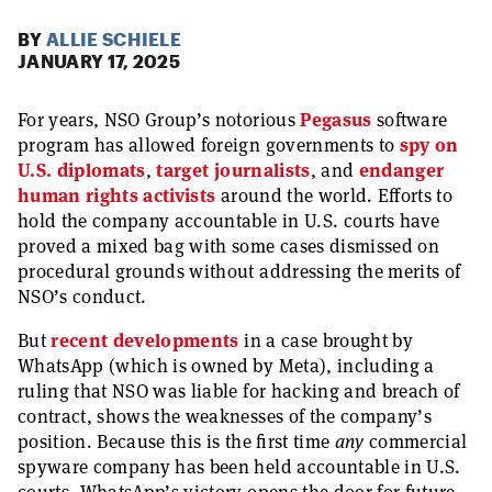
BY
ALLIE SCHIELE
JANUARY 17, 2025
For years, NSO Group’s notorious
Pegasus
software
program has allowed foreign governments to
spy on
U.S. diplomats
,
target journalists
, and
endanger
human rights activists
around the world. Efforts to
hold the company accountable in U.S. courts have
proved a mixed bag with some cases dismissed on
procedural grounds without addressing the merits of
NSO’s conduct.
But
recent developments
in a case brought by
WhatsApp (which is owned by Meta), including a
ruling that NSO was liable for hacking and breach of
contract, shows the weaknesses of the company’s
position. Because this is the first time
any
commercial
spyware company has been held accountable in U.S.