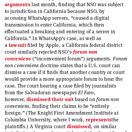
arguments
last month, finding that NSO was subject
to jurisdiction in California because NSO, by
accessing WhatsApp servers, “caused a digital
transmission to enter California, which then
effectuated a breaking and entering of a server in
California.” In WhatsApp’s case, as well as
a
lawsuit
filed by Apple, a California federal district
court similarly rejected NSO’s
forum non
conveniens
(“inconvenient forum”) arguments.
Forum
non conveniens
doctrine states that a U.S. court can
dismiss a case if it finds that another country or court
would provide a more appropriate forum to hear the
case. The court hearing a case filed by journalists
from the Salvadoran newspaper
El Faro
,
however,
dismissed their suit
based on
forum non
conveniens
, finding their claims to be “entirely
foreign.” (The Knight First Amendment Institute at
Columbia University, where I work,
represents
the
plaintiffs.) A Virginia court
dismissed
, on similar