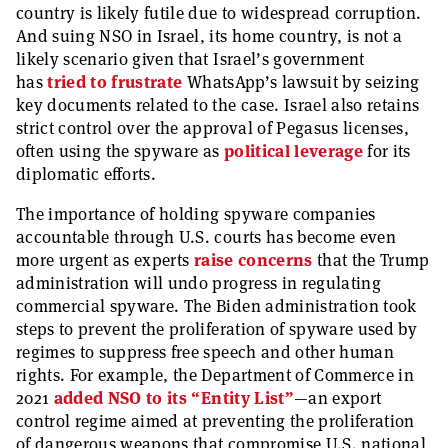
country is likely futile due to widespread corruption.
And suing NSO in Israel, its home country, is not a
likely scenario given that Israel’s government
has
tried to frustrate
WhatsApp’s lawsuit by seizing
key documents related to the case. Israel also retains
strict control over the approval of Pegasus licenses,
often using the spyware as
political leverage
for its
diplomatic efforts.
The importance of holding spyware companies
accountable through U.S. courts has become even
more urgent as experts
raise concerns
that the Trump
administration will undo progress in regulating
commercial spyware. The Biden administration took
steps to prevent the proliferation of spyware used by
regimes to suppress free speech and other human
rights. For example, the Department of Commerce in
2021
added NSO to its “Entity List”
—an export
control regime aimed at preventing the proliferation
of dangerous weapons that compromise U.S. national