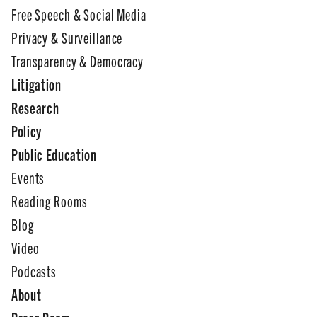
Free Speech & Social Media
Privacy & Surveillance
Transparency & Democracy
Litigation
Research
Policy
Public Education
Events
Reading Rooms
Blog
Video
Podcasts
About