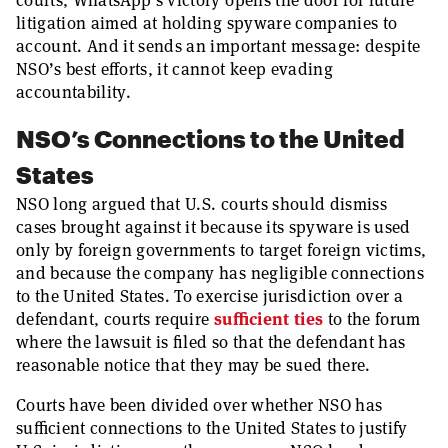
courts, WhatsApp’s victory opens the door for future
litigation aimed at holding spyware companies to
account. And it sends an important message: despite
NSO’s best efforts, it cannot keep evading
accountability.
NSO’s Connections to the United
States
NSO long argued that U.S. courts should dismiss
cases brought against it because its spyware is used
only by foreign governments to target foreign victims,
and because the company has negligible connections
to the United States. To exercise jurisdiction over a
defendant, courts require
sufficient ties
to the forum
where the lawsuit is filed so that the defendant has
reasonable notice that they may be sued there.
Courts have been divided over whether NSO has
sufficient connections to the United States to justify