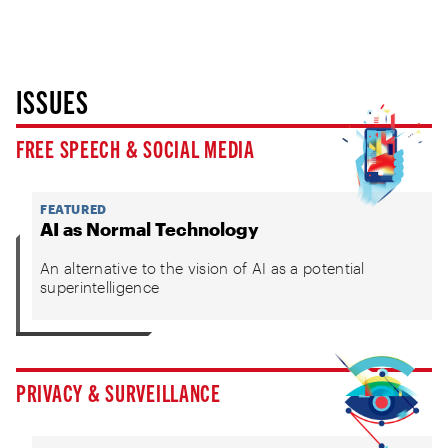
ISSUES
FREE SPEECH & SOCIAL MEDIA
FEATURED
AI as Normal Technology
An alternative to the vision of AI as a potential
superintelligence
PRIVACY & SURVEILLANCE