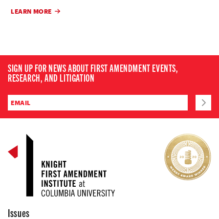
LEARN MORE
SIGN UP FOR NEWS ABOUT FIRST AMENDMENT EVENTS,
RESEARCH, AND LITIGATION
Issues