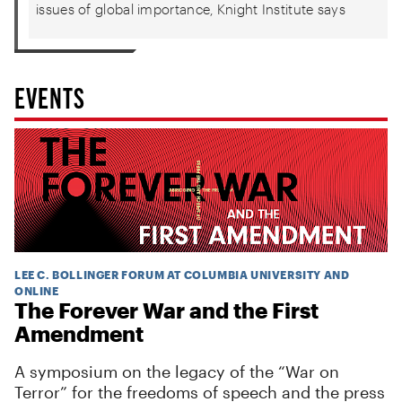
issues of global importance, Knight Institute says
EVENTS
LEE C. BOLLINGER FORUM AT COLUMBIA UNIVERSITY AND
ONLINE
The Forever War and the First
Amendment
A symposium on the legacy of the “War on
Terror” for the freedoms of speech and the press