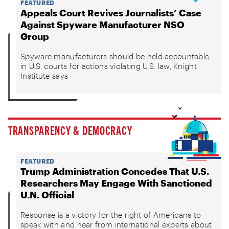
FEATURED
Appeals Court Revives Journalists’ Case
Against Spyware Manufacturer NSO
Group
Spyware manufacturers should be held accountable
in U.S. courts for actions violating U.S. law, Knight
Institute says
TRANSPARENCY & DEMOCRACY
FEATURED
Trump Administration Concedes That U.S.
Researchers May Engage With Sanctioned
U.N. Official
Response is a victory for the right of Americans to
speak with and hear from international experts about