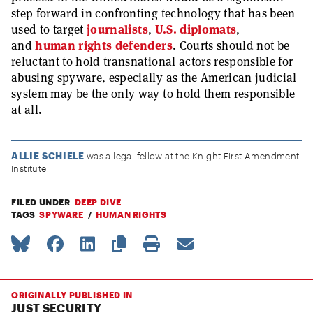
step forward in confronting technology that has been
used to target
journalists
,
U.S. diplomats
,
and
human rights defenders
. Courts should not be
reluctant to hold transnational actors responsible for
abusing spyware, especially as the American judicial
system may be the only way to hold them responsible
at all.
ALLIE SCHIELE
was a legal fellow at the Knight First Amendment
Institute.
FILED UNDER
DEEP DIVE
TAGS
SPYWARE
HUMAN RIGHTS
ORIGINALLY PUBLISHED IN
JUST SECURITY