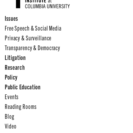
Issues
Free Speech & Social Media
Privacy & Surveillance
Transparency & Democracy
Litigation
Research
Policy
Public Education
Events
Reading Rooms
Blog
Video