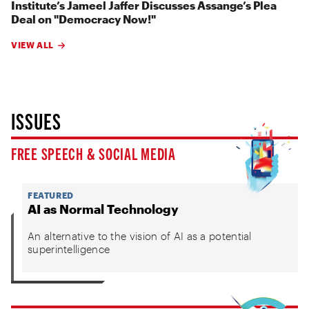
Institute’s Jameel Jaffer Discusses Assange’s Plea
Deal on "Democracy Now!"
VIEW ALL
ISSUES
FREE SPEECH & SOCIAL MEDIA
FEATURED
AI as Normal Technology
An alternative to the vision of AI as a potential
superintelligence