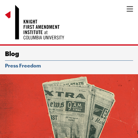
Blog
Press Freedom