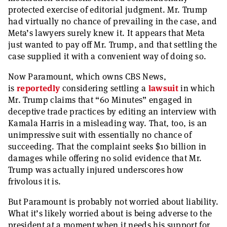
protected exercise of editorial judgment. Mr. Trump
had virtually no chance of prevailing in the case, and
Meta’s lawyers surely knew it. It appears that Meta
just wanted to pay off Mr. Trump, and that settling the
case supplied it with a convenient way of doing so.
Now Paramount, which owns CBS News,
is
reportedly
considering settling a
lawsuit
in which
Mr. Trump claims that “60 Minutes” engaged in
deceptive trade practices by editing an interview with
Kamala Harris in a misleading way. That, too, is an
unimpressive suit with essentially no chance of
succeeding. That the complaint seeks $10 billion in
damages while offering no solid evidence that Mr.
Trump was actually injured underscores how
frivolous it is.
But Paramount is probably not worried about liability.
What it’s likely worried about is being adverse to the
president at a moment when it needs his support for