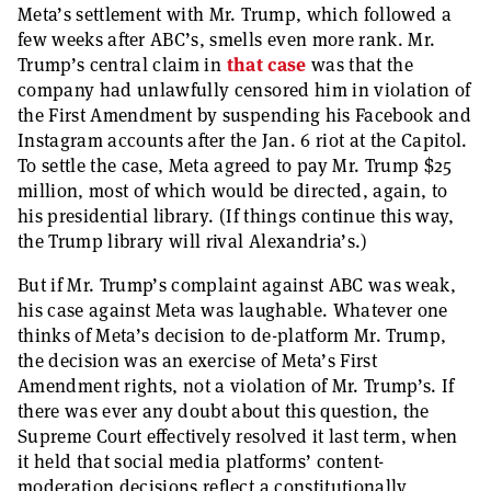
Meta’s settlement with Mr. Trump, which followed a
few weeks after ABC’s, smells even more rank. Mr.
Trump’s central claim in
that case
was that the
company had unlawfully censored him in violation of
the First Amendment by suspending his Facebook and
Instagram accounts after the Jan. 6 riot at the Capitol.
To settle the case, Meta agreed to pay Mr. Trump $25
million, most of which would be directed, again, to
his presidential library. (If things continue this way,
the Trump library will rival Alexandria’s.)
But if Mr. Trump’s complaint against ABC was weak,
his case against Meta was laughable. Whatever one
thinks of Meta’s decision to de-platform Mr. Trump,
the decision was an exercise of Meta’s First
Amendment rights, not a violation of Mr. Trump’s. If
there was ever any doubt about this question, the
Supreme Court effectively resolved it last term, when
it held that social media platforms’ content-
moderation decisions reflect a constitutionally