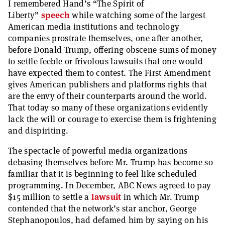
I remembered Hand’s “The Spirit of
Liberty”
speech
while watching some of the largest
American media institutions and technology
companies prostrate themselves, one after another,
before Donald Trump, offering obscene sums of money
to settle feeble or frivolous lawsuits that one would
have expected them to contest. The First Amendment
gives American publishers and platforms rights that
are the envy of their counterparts around the world.
That today so many of these organizations evidently
lack the will or courage to exercise them is frightening
and dispiriting.
The spectacle of powerful media organizations
debasing themselves before Mr. Trump has become so
familiar that it is beginning to feel like scheduled
programming. In December, ABC News agreed to pay
$15 million to settle a
lawsuit
in which Mr. Trump
contended that the network’s star anchor, George
Stephanopoulos, had defamed him by saying on his