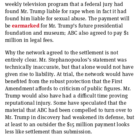
weekly television program that a federal jury had
found Mr. Trump liable for rape when in fact it had
found him liable for sexual abuse. The payment will
be
earmarked
for Mr. Trump’s future presidential
foundation and museum; ABC also agreed to pay $1
million in legal fees.
Why the network agreed to the settlement is not
entirely clear. Mr. Stephanopoulos’s statement was
technically inaccurate, but that alone would not have
given rise to liability. At trial, the network would have
benefited from the robust protection that the First
Amendment affords to criticism of public figures. Mr.
Trump would also have had a difficult time proving
reputational injury. Some have speculated that the
material that ABC had been compelled to turn over to
Mr. Trump in discovery had weakened its defense, but
at least to an outsider the $15 million payment looks
less like settlement than submission.