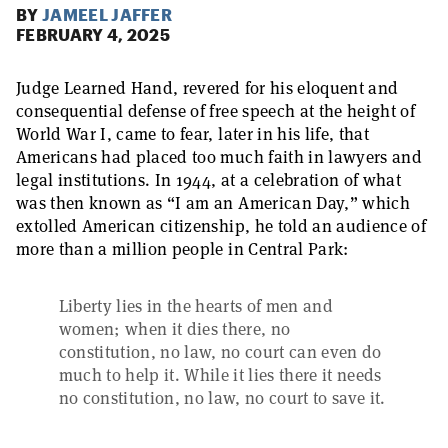
BY
JAMEEL JAFFER
FEBRUARY 4, 2025
Judge Learned Hand, revered for his eloquent and
consequential defense of free speech at the height of
World War I, came to fear, later in his life, that
Americans had placed too much faith in lawyers and
legal institutions. In 1944, at a celebration of what
was then known as “I am an American Day,” which
extolled American citizenship, he told an audience of
more than a million people in Central Park:
Liberty lies in the hearts of men and
women; when it dies there, no
constitution, no law, no court can even do
much to help it. While it lies there it needs
no constitution, no law, no court to save it.