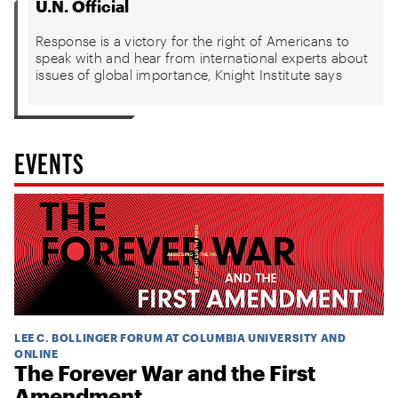
U.N. Official
Response is a victory for the right of Americans to
speak with and hear from international experts about
issues of global importance, Knight Institute says
EVENTS
LEE C. BOLLINGER FORUM AT COLUMBIA UNIVERSITY AND
ONLINE
The Forever War and the First
Amendment