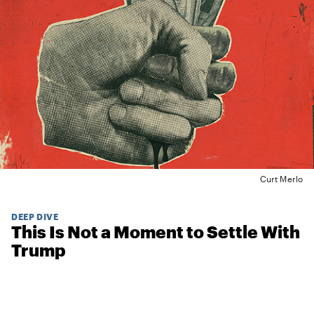
Curt Merlo
DEEP DIVE
This Is Not a Moment to Settle With
Trump