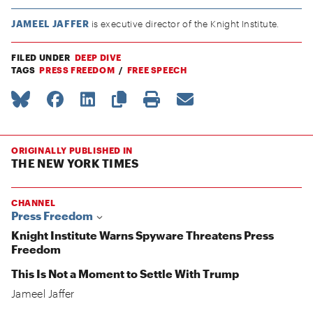
JAMEEL JAFFER
is executive director of the Knight Institute.
FILED UNDER
DEEP DIVE
TAGS
PRESS FREEDOM
FREE SPEECH
ORIGINALLY PUBLISHED IN
THE NEW YORK TIMES
CHANNEL
Press Freedom
Knight Institute Warns Spyware Threatens Press
Freedom
This Is Not a Moment to Settle With Trump
Jameel Jaffer