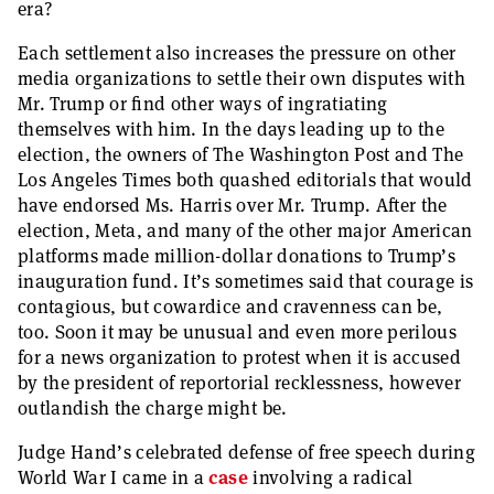
era?
Each settlement also increases the pressure on other
media organizations to settle their own disputes with
Mr. Trump or find other ways of ingratiating
themselves with him. In the days leading up to the
election, the owners of The Washington Post and The
Los Angeles Times both quashed editorials that would
have endorsed Ms. Harris over Mr. Trump. After the
election, Meta, and many of the other major American
platforms made million-dollar donations to Trump’s
inauguration fund. It’s sometimes said that courage is
contagious, but cowardice and cravenness can be,
too. Soon it may be unusual and even more perilous
for a news organization to protest when it is accused
by the president of reportorial recklessness, however
outlandish the charge might be.
Judge Hand’s celebrated defense of free speech during
World War I came in a
case
involving a radical