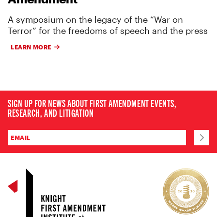
A symposium on the legacy of the “War on
Terror” for the freedoms of speech and the press
LEARN MORE
SIGN UP FOR NEWS ABOUT FIRST AMENDMENT EVENTS,
RESEARCH, AND LITIGATION