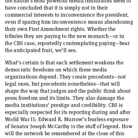
the nation’s most powerful media institutions seem to
have concluded that it is simply not in their
commercial interests to inconvenience the president,
even if sparing him inconvenience means abandoning
their own First Amendment rights. Whether the
tributes they are paying to the new monarch—or in
the CBS case, reportedly contemplating paying—bear
the anticipated fruit, we’ll see.
What’s certain is that each settlement weakens the
democratic freedoms on which these media
organizations depend. They create precedents—not
legal ones, but precedents nonetheless—that will
shape the way that judges and the public think about
press freedom and its limits. They also damage the
media institutions’ prestige and credibility. CBS is
especially respected for its reporting during and after
World War II; Edward R. Murrow’s fearless exposure
of Senator Joseph McCarthy is the stuff of legend. How
will the network be remembered at the close of this