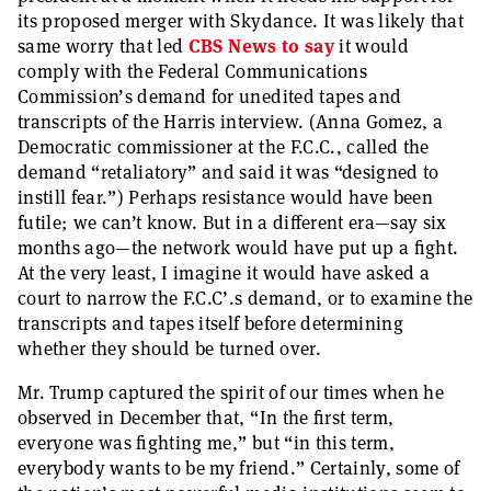
its proposed merger with Skydance. It was likely that
same worry that led
CBS News to say
it would
comply with the Federal Communications
Commission’s demand for unedited tapes and
transcripts of the Harris interview. (Anna Gomez, a
Democratic commissioner at the F.C.C., called the
demand “retaliatory” and said it was “designed to
instill fear.”) Perhaps resistance would have been
futile; we can’t know. But in a different era—say six
months ago—the network would have put up a fight.
At the very least, I imagine it would have asked a
court to narrow the F.C.C’.s demand, or to examine the
transcripts and tapes itself before determining
whether they should be turned over.
Mr. Trump captured the spirit of our times when he
observed in December that, “In the first term,
everyone was fighting me,” but “in this term,
everybody wants to be my friend.” Certainly, some of