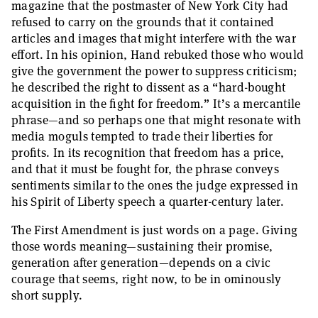
magazine that the postmaster of New York City had
refused to carry on the grounds that it contained
articles and images that might interfere with the war
effort. In his opinion, Hand rebuked those who would
give the government the power to suppress criticism;
he described the right to dissent as a “hard-bought
acquisition in the fight for freedom.” It’s a mercantile
phrase—and so perhaps one that might resonate with
media moguls tempted to trade their liberties for
profits. In its recognition that freedom has a price,
and that it must be fought for, the phrase conveys
sentiments similar to the ones the judge expressed in
his Spirit of Liberty speech a quarter-century later.
The First Amendment is just words on a page. Giving
those words meaning—sustaining their promise,
generation after generation—depends on a civic
courage that seems, right now, to be in ominously
short supply.