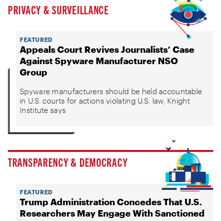
PRIVACY & SURVEILLANCE
FEATURED
Appeals Court Revives Journalists’ Case
Against Spyware Manufacturer NSO
Group
Spyware manufacturers should be held accountable
in U.S. courts for actions violating U.S. law, Knight
Institute says
TRANSPARENCY & DEMOCRACY
FEATURED
Trump Administration Concedes That U.S.
Researchers May Engage With Sanctioned