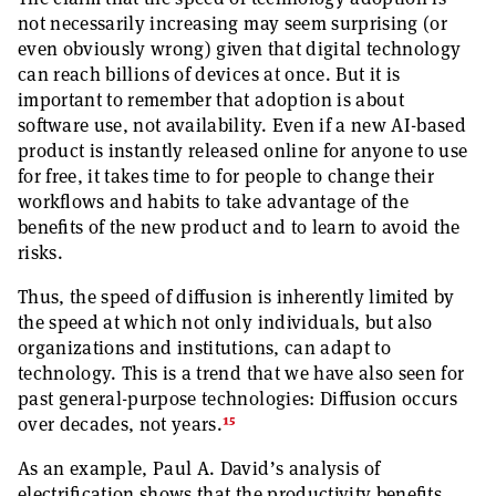
not necessarily increasing may seem surprising (or
even obviously wrong) given that digital technology
can reach billions of devices at once. But it is
important to remember that adoption is about
software use, not availability. Even if a new AI-based
product is instantly released online for anyone to use
for free, it takes time to for people to change their
workflows and habits to take advantage of the
benefits of the new product and to learn to avoid the
risks.
Thus, the speed of diffusion is inherently limited by
the speed at which not only individuals, but also
organizations and institutions, can adapt to
technology. This is a trend that we have also seen for
past general-purpose technologies: Diffusion occurs
15
over decades, not years.
As an example, Paul A. David’s analysis of
electrification shows that the productivity benefits