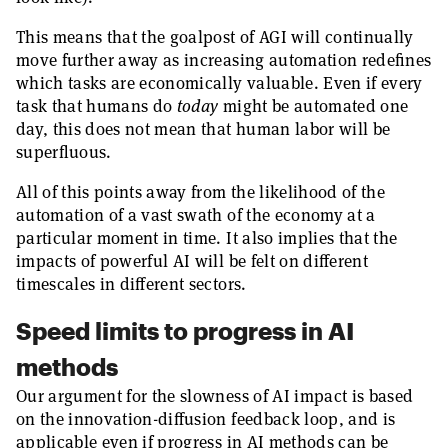
This means that the goalpost of AGI will continually
move further away as increasing automation redefines
which tasks are economically valuable. Even if every
task that humans do
today
might be automated one
day, this does not mean that human labor will be
superfluous.
All of this points away from the likelihood of the
automation of a vast swath of the economy at a
particular moment in time. It also implies that the
impacts of powerful AI will be felt on different
timescales in different sectors.
Speed limits to progress in AI
methods
Our argument for the slowness of AI impact is based
on the innovation-diffusion feedback loop, and is
applicable even if progress in AI methods can be