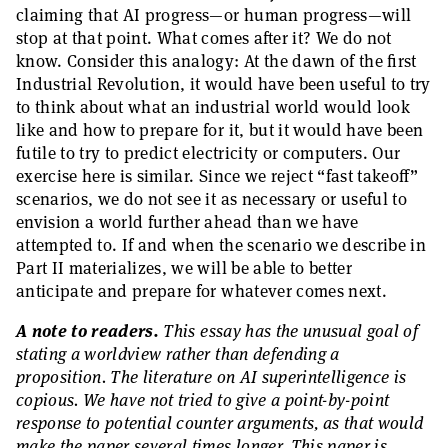
claiming that AI progress—or human progress—will
stop at that point. What comes after it? We do not
know. Consider this analogy: At the dawn of the first
Industrial Revolution, it would have been useful to try
to think about what an industrial world would look
like and how to prepare for it, but it would have been
futile to try to predict electricity or computers. Our
exercise here is similar. Since we reject “fast takeoff”
scenarios, we do not see it as necessary or useful to
envision a world further ahead than we have
attempted to. If and when the scenario we describe in
Part II materializes, we will be able to better
anticipate and prepare for whatever comes next.
A note to readers.
This essay has the unusual goal of
stating a worldview rather than defending a
proposition. The literature on AI superintelligence is
copious. We have not tried to give a point-by-point
response to potential counter arguments, as that would
make the paper several times longer. This paper is