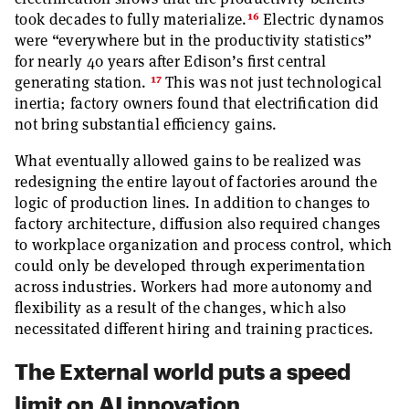
16
took decades to fully materialize.
Electric dynamos
were “everywhere but in the productivity statistics”
for nearly 40 years after Edison’s first central
17
generating station.
This was not just technological
inertia; factory owners found that electrification did
not bring substantial efficiency gains.
What eventually allowed gains to be realized was
redesigning the entire layout of factories around the
logic of production lines. In addition to changes to
factory architecture, diffusion also required changes
to workplace organization and process control, which
could only be developed through experimentation
across industries. Workers had more autonomy and
flexibility as a result of the changes, which also
necessitated different hiring and training practices.
The External world puts a speed
limit on AI innovation