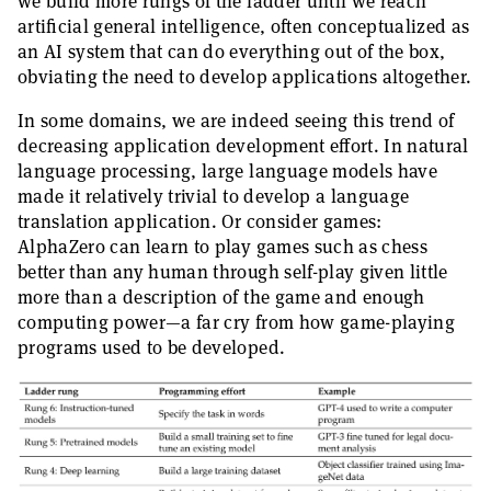
we build more rungs of the ladder until we reach
artificial general intelligence, often conceptualized as
an AI system that can do everything out of the box,
obviating the need to develop applications altogether.
In some domains, we are indeed seeing this trend of
decreasing application development effort. In natural
language processing, large language models have
made it relatively trivial to develop a language
translation application. Or consider games:
AlphaZero can learn to play games such as chess
better than any human through self-play given little
more than a description of the game and enough
computing power—a far cry from how game-playing
programs used to be developed.