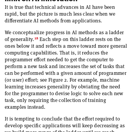
It is true that technical advances in AI have been
rapid, but the picture is much less clear when we
differentiate AI methods from applications.
We conceptualize progress in AI methods as a ladder
18
of generality.
Each step on this ladder rests on the
ones below it and reflects a move toward more general
computing capabilities. That is, it reduces the
programmer effort needed to get the computer to
perform a new task and increases the set of tasks that
can be performed with a given amount of programmer
(or user) effort; see Figure 2. For example, machine
learning increases generality by obviating the need
for the programmer to devise logic to solve each new
task, only requiring the collection of training
examples instead.
It is tempting to conclude that the effort required to
develop specific applications will keep decreasing as