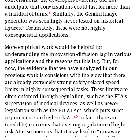
anticipate that conversations could last for more than
8
a handful of turns.
Similarly, the Gemini image
generator was seemingly never tested on historical
9
figures.
Fortunately, these were not highly
consequential applications.
More empirical work would be helpful for
understanding the innovation-diffusion lag in various
applications and the reasons for this lag. But, for
now, the evidence that we have analyzed in our
previous work is consistent with the view that there
are already extremely strong safety-related speed
limits in highly consequential tasks. These limits are
often enforced through regulation, such as the FDA’s
supervision of medical devices, as well as newer
legislation such as the EU AI Act, which puts strict
10
requirements on high-risk AI.
In fact, there are
(credible) concerns that existing regulation of high-
risk AI is so onerous that it may lead to “runaway