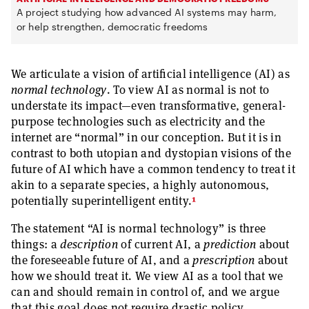
A project studying how advanced AI systems may harm,
or help strengthen, democratic freedoms
We articulate a vision of artificial intelligence (AI) as
normal technology
. To view AI as normal is not to
understate its impact—even transformative, general-
purpose technologies such as electricity and the
internet are “normal” in our conception. But it is in
contrast to both utopian and dystopian visions of the
future of AI which have a common tendency to treat it
akin to a separate species, a highly autonomous,
1
potentially superintelligent entity.
The statement “AI is normal technology” is three
things: a
description
of current AI, a
prediction
about
the foreseeable future of AI, and a
prescription
about
how we should treat it. We view AI as a tool that we
can and should remain in control of, and we argue
that this goal does not require drastic policy