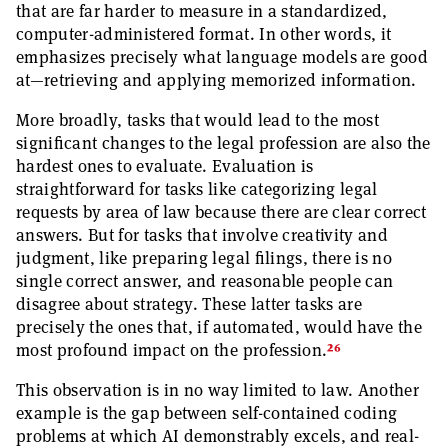
that are far harder to measure in a standardized,
computer-administered format. In other words, it
emphasizes precisely what language models are good
at—retrieving and applying memorized information.
More broadly, tasks that would lead to the most
significant changes to the legal profession are also the
hardest ones to evaluate. Evaluation is
straightforward for tasks like categorizing legal
requests by area of law because there are clear correct
answers. But for tasks that involve creativity and
judgment, like preparing legal filings, there is no
single correct answer, and reasonable people can
disagree about strategy. These latter tasks are
precisely the ones that, if automated, would have the
26
most profound impact on the profession.
This observation is in no way limited to law. Another
example is the gap between self-contained coding
problems at which AI demonstrably excels, and real-