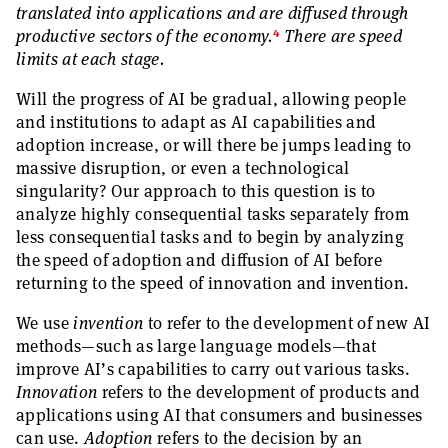
translated into applications and are diffused through
4
productive sectors of the economy.
There are speed
limits at each stage.
Will the progress of AI be gradual, allowing people
and institutions to adapt as AI capabilities and
adoption increase, or will there be jumps leading to
massive disruption, or even a technological
singularity? Our approach to this question is to
analyze highly consequential tasks separately from
less consequential tasks and to begin by analyzing
the speed of adoption and diffusion of AI before
returning to the speed of innovation and invention.
We use
invention
to refer to the development of new AI
methods—such as large language models—that
improve AI’s capabilities to carry out various tasks.
Innovation
refers to the development of products and
applications using AI that consumers and businesses
can use.
Adoption
refers to the decision by an