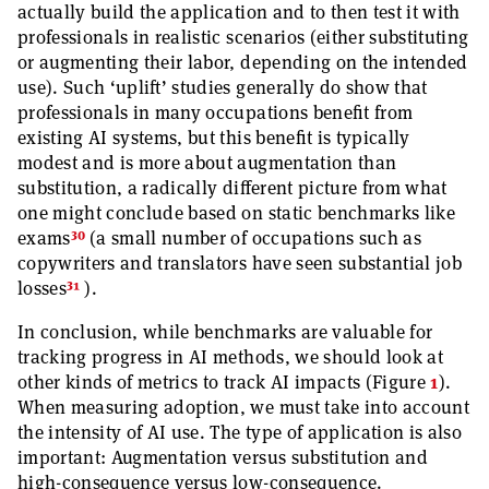
actually build the application and to then test it with
professionals in realistic scenarios (either substituting
or augmenting their labor, depending on the intended
use). Such ‘uplift’ studies generally do show that
professionals in many occupations benefit from
existing AI systems, but this benefit is typically
modest and is more about augmentation than
substitution, a radically different picture from what
one might conclude based on static benchmarks like
30
exams
(a small number of occupations such as
copywriters and translators have seen substantial job
31
losses
).
In conclusion, while benchmarks are valuable for
tracking progress in AI methods, we should look at
other kinds of metrics to track AI impacts (Figure
1
).
When measuring adoption, we must take into account
the intensity of AI use. The type of application is also
important: Augmentation versus substitution and
high-consequence versus low-consequence.