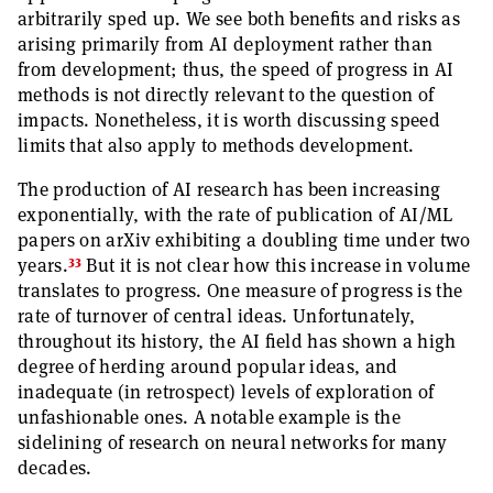
arbitrarily sped up. We see both benefits and risks as
arising primarily from AI deployment rather than
from development; thus, the speed of progress in AI
methods is not directly relevant to the question of
impacts. Nonetheless, it is worth discussing speed
limits that also apply to methods development.
The production of AI research has been increasing
exponentially, with the rate of publication of AI/ML
papers on arXiv exhibiting a doubling time under two
33
years.
But it is not clear how this increase in volume
translates to progress. One measure of progress is the
rate of turnover of central ideas. Unfortunately,
throughout its history, the AI field has shown a high
degree of herding around popular ideas, and
inadequate (in retrospect) levels of exploration of
unfashionable ones. A notable example is the
sidelining of research on neural networks for many
decades.