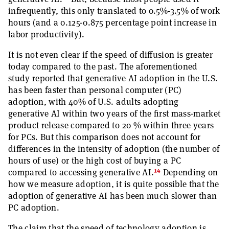
infrequently, this only translated to 0.5%-3.5% of work
hours (and a 0.125-0.875 percentage point increase in
labor productivity).
It is not even clear if the speed of diffusion is greater
today compared to the past. The aforementioned
study reported that generative AI adoption in the U.S.
has been faster than personal computer (PC)
adoption, with 40% of U.S. adults adopting
generative AI within two years of the first mass-market
product release compared to 20 % within three years
for PCs. But this comparison does not account for
differences in the intensity of adoption (the number of
hours of use) or the high cost of buying a PC
14
compared to accessing generative AI.
Depending on
how we measure adoption, it is quite possible that the
adoption of generative AI has been much slower than
PC adoption.
The claim that the speed of technology adoption is