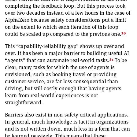
completing the feedback loop. But this process took
over two decades instead of a few hours in the case of
AlphaZero because safety considerations put a limit
on the extent to which each iteration of this loop
20
could be scaled up compared to the previous one.
This “capability-reliability gap” shows up over and
over. It has been a major barrier to building useful AI
21
“agents” that can automate real-world tasks.
To be
clear, many tasks for which the use of agents is
envisioned, such as booking travel or providing
customer service, are far less consequential than
driving, but still costly enough that having agents
learn from real-world experiences is not
straightforward.
Barriers also exist in non-safety-critical applications.
In general, much knowledge is tacit in organizations
and is not written down, much less in a form that can
be learned passively. This means that these