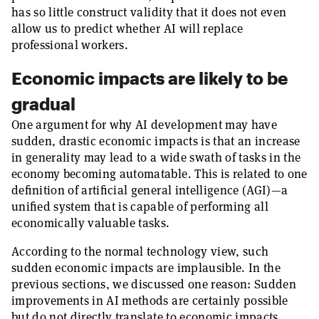
has so little construct validity that it does not even
allow us to predict whether AI will replace
professional workers.
Economic impacts are likely to be
gradual
One argument for why AI development may have
sudden, drastic economic impacts is that an increase
in generality may lead to a wide swath of tasks in the
economy becoming automatable. This is related to one
definition of artificial general intelligence (AGI)—a
unified system that is capable of performing all
economically valuable tasks.
According to the normal technology view, such
sudden economic impacts are implausible. In the
previous sections, we discussed one reason: Sudden
improvements in AI methods are certainly possible
but do not directly translate to economic impacts,