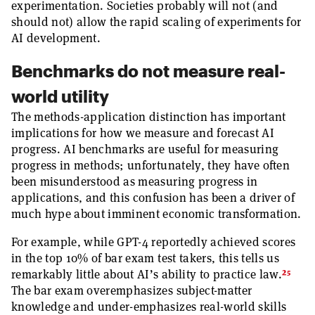
experimentation. Societies probably will not (and
should not) allow the rapid scaling of experiments for
AI development.
Benchmarks do not measure real-
world utility
The methods-application distinction has important
implications for how we measure and forecast AI
progress. AI benchmarks are useful for measuring
progress in methods; unfortunately, they have often
been misunderstood as measuring progress in
applications, and this confusion has been a driver of
much hype about imminent economic transformation.
For example, while GPT-4 reportedly achieved scores
in the top 10% of bar exam test takers, this tells us
25
remarkably little about AI’s ability to practice law.
The bar exam overemphasizes subject-matter
knowledge and under-emphasizes real-world skills