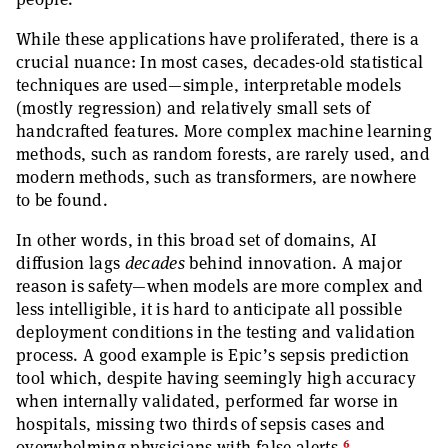
While these applications have proliferated, there is a
crucial nuance: In most cases, decades-old statistical
techniques are used—simple, interpretable models
(mostly regression) and relatively small sets of
handcrafted features. More complex machine learning
methods, such as random forests, are rarely used, and
modern methods, such as transformers, are nowhere
to be found.
In other words, in this broad set of domains, AI
diffusion lags
decades
behind innovation. A major
reason is safety—when models are more complex and
less intelligible, it is hard to anticipate all possible
deployment conditions in the testing and validation
process. A good example is Epic’s sepsis prediction
tool which, despite having seemingly high accuracy
when internally validated, performed far worse in
hospitals, missing two thirds of sepsis cases and
6
overwhelming physicians with false alerts.