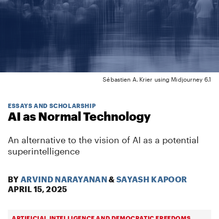
Sébastien A. Krier using Midjourney 6.1
ESSAYS AND SCHOLARSHIP
AI as Normal Technology
An alternative to the vision of AI as a potential
superintelligence
BY
ARVIND NARAYANAN
&
SAYASH KAPOOR
APRIL 15, 2025
ARTIFICIAL INTELLIGENCE AND DEMOCRATIC FREEDOMS