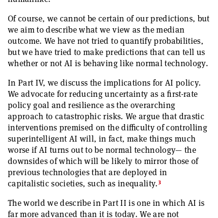
Of course, we cannot be certain of our predictions, but
we aim to describe what we view as the median
outcome. We have not tried to quantify probabilities,
but we have tried to make predictions that can tell us
whether or not AI is behaving like normal technology.
In Part IV, we discuss the implications for AI policy.
We advocate for reducing uncertainty as a first-rate
policy goal and resilience as the overarching
approach to catastrophic risks. We argue that drastic
interventions premised on the difficulty of controlling
superintelligent AI will, in fact, make things much
worse if AI turns out to be normal technology— the
downsides of which will be likely to mirror those of
previous technologies that are deployed in
3
capitalistic societies, such as inequality.
The world we describe in Part II is one in which AI is
far more advanced than it is today. We are not