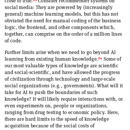
23
close to true.
Consider recommender systems on
social media: They are powered by (increasingly
general) machine learning models, but this has not
obviated the need for manual coding of the business
logic, the frontend, and other components which,
together, can comprise on the order of a million lines
of code.
Further limits arise when we need to go beyond AI
24
learning from existing human knowledge.
Some of
our most valuable types of knowledge are scientific
and social-scientific, and have allowed the progress
of civilization through technology and large-scale
social organizations (e.g., governments). What will it
take for AI to push the boundaries of such
knowledge? It will likely require interactions with, or
even experiments on, people or organizations,
ranging from drug testing to economic policy. Here,
there are hard limits to the speed of knowledge
acquisition because of the social costs of