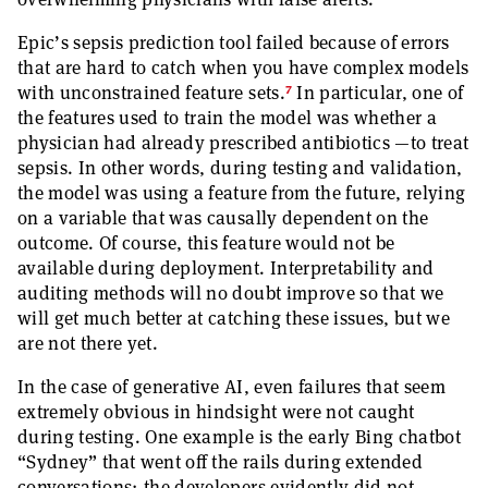
Epic’s sepsis prediction tool failed because of errors
that are hard to catch when you have complex models
7
with unconstrained feature sets.
In particular, one of
the features used to train the model was whether a
physician had already prescribed antibiotics —to treat
sepsis. In other words, during testing and validation,
the model was using a feature from the future, relying
on a variable that was causally dependent on the
outcome. Of course, this feature would not be
available during deployment. Interpretability and
auditing methods will no doubt improve so that we
will get much better at catching these issues, but we
are not there yet.
In the case of generative AI, even failures that seem
extremely obvious in hindsight were not caught
during testing. One example is the early Bing chatbot
“Sydney” that went off the rails during extended
conversations; the developers evidently did not