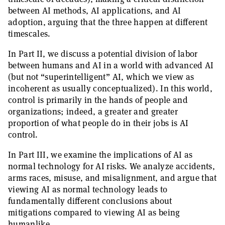
between AI methods, AI applications, and AI
adoption, arguing that the three happen at different
timescales.
In Part II, we discuss a potential division of labor
between humans and AI in a world with advanced AI
(but not “superintelligent” AI, which we view as
incoherent as usually conceptualized). In this world,
control is primarily in the hands of people and
organizations; indeed, a greater and greater
proportion of what people do in their jobs is AI
control.
In Part III, we examine the implications of AI as
normal technology for AI risks. We analyze accidents,
arms races, misuse, and misalignment, and argue that
viewing AI as normal technology leads to
fundamentally different conclusions about
mitigations compared to viewing AI as being
humanlike.