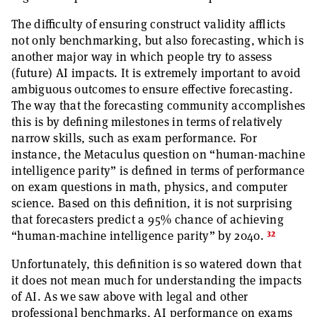
The difficulty of ensuring construct validity afflicts
not only benchmarking, but also forecasting, which is
another major way in which people try to assess
(future) AI impacts. It is extremely important to avoid
ambiguous outcomes to ensure effective forecasting.
The way that the forecasting community accomplishes
this is by defining milestones in terms of relatively
narrow skills, such as exam performance. For
instance, the Metaculus question on “human-machine
intelligence parity” is defined in terms of performance
on exam questions in math, physics, and computer
science. Based on this definition, it is not surprising
that forecasters predict a 95% chance of achieving
32
“human-machine intelligence parity” by 2040.
Unfortunately, this definition is so watered down that
it does not mean much for understanding the impacts
of AI. As we saw above with legal and other
professional benchmarks, AI performance on exams