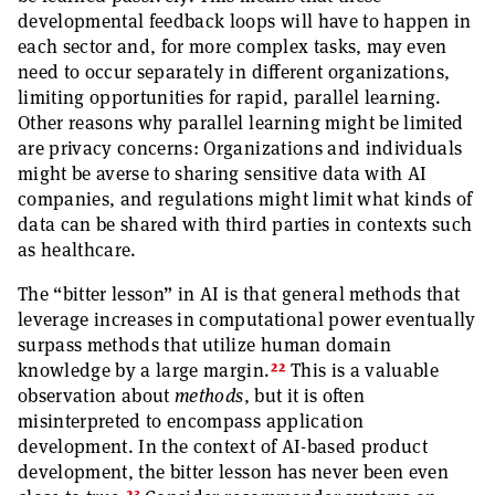
developmental feedback loops will have to happen in
each sector and, for more complex tasks, may even
need to occur separately in different organizations,
limiting opportunities for rapid, parallel learning.
Other reasons why parallel learning might be limited
are privacy concerns: Organizations and individuals
might be averse to sharing sensitive data with AI
companies, and regulations might limit what kinds of
data can be shared with third parties in contexts such
as healthcare.
The “bitter lesson” in AI is that general methods that
leverage increases in computational power eventually
surpass methods that utilize human domain
22
knowledge by a large margin.
This is a valuable
observation about
methods
, but it is often
misinterpreted to encompass application
development. In the context of AI-based product
development, the bitter lesson has never been even