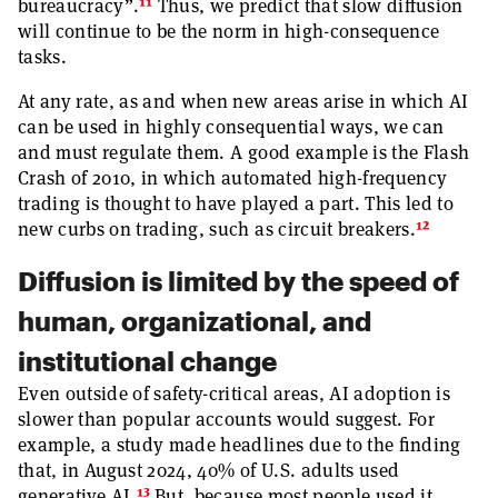
11
bureaucracy”.
Thus, we predict that slow diffusion
will continue to be the norm in high-consequence
tasks.
At any rate, as and when new areas arise in which AI
can be used in highly consequential ways, we can
and must regulate them. A good example is the Flash
Crash of 2010, in which automated high-frequency
trading is thought to have played a part. This led to
12
new curbs on trading, such as circuit breakers.
Diffusion is limited by the speed of
human, organizational, and
institutional change
Even outside of safety-critical areas, AI adoption is
slower than popular accounts would suggest. For
example, a study made headlines due to the finding
that, in August 2024, 40% of U.S. adults used
13
generative AI.
But, because most people used it