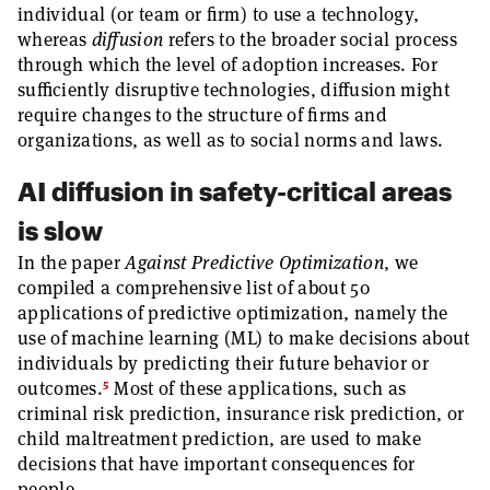
individual (or team or firm) to use a technology,
whereas
diffusion
refers to the broader social process
through which the level of adoption increases. For
sufficiently disruptive technologies, diffusion might
require changes to the structure of firms and
organizations, as well as to social norms and laws.
AI diffusion in safety-critical areas
is slow
In the paper
Against Predictive Optimization
, we
compiled a comprehensive list of about 50
applications of predictive optimization, namely the
use of machine learning (ML) to make decisions about
individuals by predicting their future behavior or
5
outcomes.
Most of these applications, such as
criminal risk prediction, insurance risk prediction, or
child maltreatment prediction, are used to make
decisions that have important consequences for
people.