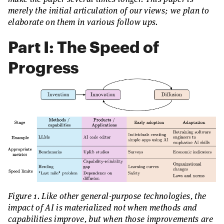
merely the initial articulation of our views; we plan to
elaborate on them in various follow ups.
Part I: The Speed of
Progress
Figure 1. Like other general-purpose technologies, the
impact of AI is materialized not when methods and
capabilities improve, but when those improvements are