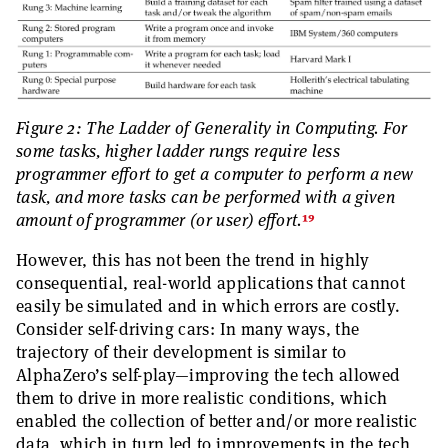
Figure 2: The Ladder of Generality in Computing. For
some tasks, higher ladder rungs require less
programmer effort to get a computer to perform a new
task, and more tasks can be performed with a given
19
amount of programmer (or user) effort.
However, this has not been the trend in highly
consequential, real-world applications that cannot
easily be simulated and in which errors are costly.
Consider self-driving cars: In many ways, the
trajectory of their development is similar to
AlphaZero’s self-play—improving the tech allowed
them to drive in more realistic conditions, which
enabled the collection of better and/or more realistic
data, which in turn led to improvements in the tech,