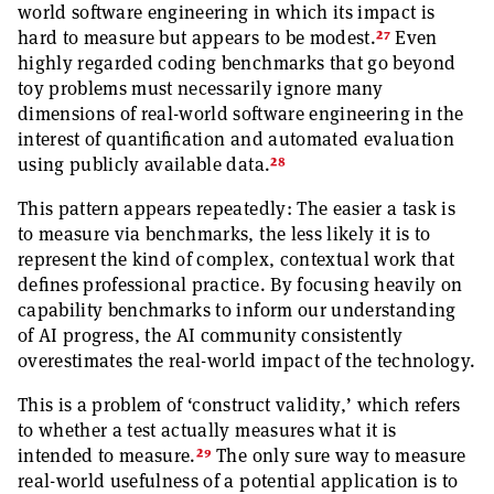
world software engineering in which its impact is
27
hard to measure but appears to be modest.
Even
highly regarded coding benchmarks that go beyond
toy problems must necessarily ignore many
dimensions of real-world software engineering in the
interest of quantification and automated evaluation
28
using publicly available data.
This pattern appears repeatedly: The easier a task is
to measure via benchmarks, the less likely it is to
represent the kind of complex, contextual work that
defines professional practice. By focusing heavily on
capability benchmarks to inform our understanding
of AI progress, the AI community consistently
overestimates the real-world impact of the technology.
This is a problem of ‘construct validity,’ which refers
to whether a test actually measures what it is
29
intended to measure.
The only sure way to measure
real-world usefulness of a potential application is to