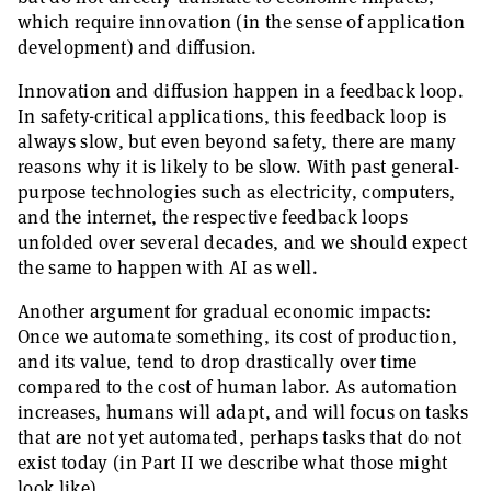
which require innovation (in the sense of application
development) and diffusion.
Innovation and diffusion happen in a feedback loop.
In safety-critical applications, this feedback loop is
always slow, but even beyond safety, there are many
reasons why it is likely to be slow. With past general-
purpose technologies such as electricity, computers,
and the internet, the respective feedback loops
unfolded over several decades, and we should expect
the same to happen with AI as well.
Another argument for gradual economic impacts:
Once we automate something, its cost of production,
and its value, tend to drop drastically over time
compared to the cost of human labor. As automation
increases, humans will adapt, and will focus on tasks
that are not yet automated, perhaps tasks that do not
exist today (in Part II we describe what those might
look like).