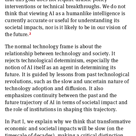
interventions or technical breakthroughs. We do not
think that viewing AI as a humanlike intelligence is
currently accurate or useful for understanding its
societal impacts, nor is it likely to be in our vision of
2
the future.
The normal technology frame is about the
relationship between technology and society. It
rejects technological determinism, especially the
notion of AI itself as an agent in determining its
future. It is guided by lessons from past technological
revolutions, such as the slow and uncertain nature of
technology adoption and diffusion. It also
emphasizes continuity between the past and the
future trajectory of AI in terms of societal impact and
the role of institutions in shaping this trajectory.
In Part I, we explain why we think that transformative
economic and societal impacts will be slow (on the
timescale of decades), making a critical distinction