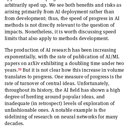
arbitrarily sped up. We see both benefits and risks as
arising primarily from AI deployment rather than
from development; thus, the speed of progress in AI
methods is not directly relevant to the question of
impacts. Nonetheless, it is worth discussing speed
limits that also apply to methods development.
The production of AI research has been increasing
exponentially, with the rate of publication of AI/ML
papers on arXiv exhibiting a doubling time under two
33
years.
But it is not clear how this increase in volume
translates to progress. One measure of progress is the
rate of turnover of central ideas. Unfortunately,
throughout its history, the AI field has shown a high
degree of herding around popular ideas, and
inadequate (in retrospect) levels of exploration of
unfashionable ones. A notable example is the
sidelining of research on neural networks for many
decades.