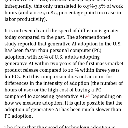
infrequently, this only translated to 0.5%-3.5% of work
hours (and a 0.125-0.875 percentage point increase in
labor productivity).
It is not even clear if the speed of diffusion is greater
today compared to the past. The aforementioned
study reported that generative AI adoption in the U.S.
has been faster than personal computer (PC)
adoption, with 40% of U.S. adults adopting
generative AI within two years of the first mass-market
product release compared to 20 % within three years
for PCs. But this comparison does not account for
differences in the intensity of adoption (the number of
hours of use) or the high cost of buying a PC
14
compared to accessing generative AI.
Depending on
how we measure adoption, it is quite possible that the
adoption of generative AI has been much slower than
PC adoption.
The claim that the speed of technology adoption is