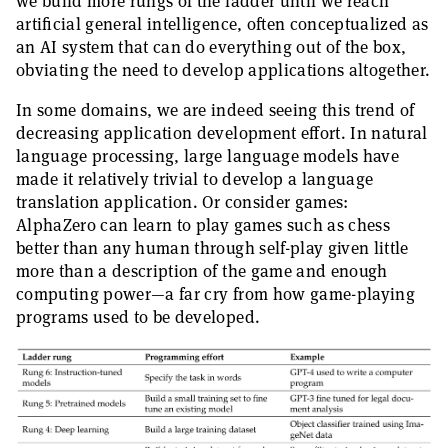
we build more rungs of the ladder until we reach
artificial general intelligence, often conceptualized as
an AI system that can do everything out of the box,
obviating the need to develop applications altogether.
In some domains, we are indeed seeing this trend of
decreasing application development effort. In natural
language processing, large language models have
made it relatively trivial to develop a language
translation application. Or consider games:
AlphaZero can learn to play games such as chess
better than any human through self-play given little
more than a description of the game and enough
computing power—a far cry from how game-playing
programs used to be developed.