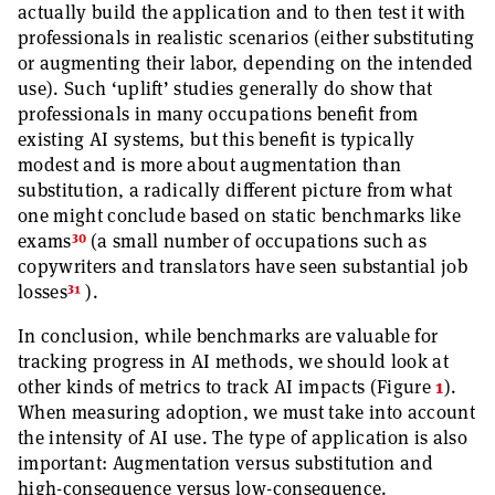
actually build the application and to then test it with
professionals in realistic scenarios (either substituting
or augmenting their labor, depending on the intended
use). Such ‘uplift’ studies generally do show that
professionals in many occupations benefit from
existing AI systems, but this benefit is typically
modest and is more about augmentation than
substitution, a radically different picture from what
one might conclude based on static benchmarks like
30
exams
(a small number of occupations such as
copywriters and translators have seen substantial job
31
losses
).
In conclusion, while benchmarks are valuable for
tracking progress in AI methods, we should look at
other kinds of metrics to track AI impacts (Figure
1
).
When measuring adoption, we must take into account
the intensity of AI use. The type of application is also
important: Augmentation versus substitution and
high-consequence versus low-consequence.