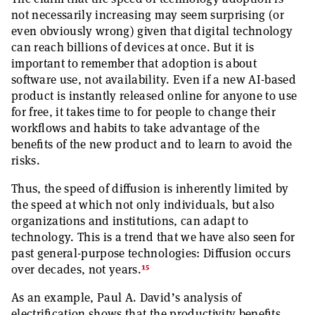
not necessarily increasing may seem surprising (or
even obviously wrong) given that digital technology
can reach billions of devices at once. But it is
important to remember that adoption is about
software use, not availability. Even if a new AI-based
product is instantly released online for anyone to use
for free, it takes time to for people to change their
workflows and habits to take advantage of the
benefits of the new product and to learn to avoid the
risks.
Thus, the speed of diffusion is inherently limited by
the speed at which not only individuals, but also
organizations and institutions, can adapt to
technology. This is a trend that we have also seen for
past general-purpose technologies: Diffusion occurs
15
over decades, not years.
As an example, Paul A. David’s analysis of
electrification shows that the productivity benefits