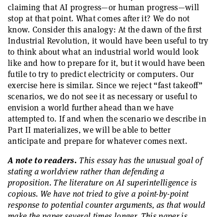
claiming that AI progress—or human progress—will
stop at that point. What comes after it? We do not
know. Consider this analogy: At the dawn of the first
Industrial Revolution, it would have been useful to try
to think about what an industrial world would look
like and how to prepare for it, but it would have been
futile to try to predict electricity or computers. Our
exercise here is similar. Since we reject “fast takeoff”
scenarios, we do not see it as necessary or useful to
envision a world further ahead than we have
attempted to. If and when the scenario we describe in
Part II materializes, we will be able to better
anticipate and prepare for whatever comes next.
A note to readers.
This essay has the unusual goal of
stating a worldview rather than defending a
proposition. The literature on AI superintelligence is
copious. We have not tried to give a point-by-point
response to potential counter arguments, as that would
make the paper several times longer. This paper is