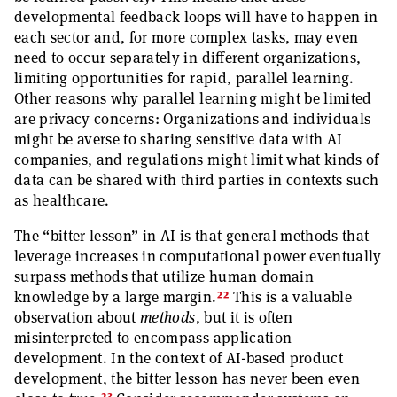
developmental feedback loops will have to happen in
each sector and, for more complex tasks, may even
need to occur separately in different organizations,
limiting opportunities for rapid, parallel learning.
Other reasons why parallel learning might be limited
are privacy concerns: Organizations and individuals
might be averse to sharing sensitive data with AI
companies, and regulations might limit what kinds of
data can be shared with third parties in contexts such
as healthcare.
The “bitter lesson” in AI is that general methods that
leverage increases in computational power eventually
surpass methods that utilize human domain
22
knowledge by a large margin.
This is a valuable
observation about
methods
, but it is often
misinterpreted to encompass application
development. In the context of AI-based product
development, the bitter lesson has never been even