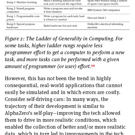
Figure 2: The Ladder of Generality in Computing. For
some tasks, higher ladder rungs require less
programmer effort to get a computer to perform a new
task, and more tasks can be performed with a given
19
amount of programmer (or user) effort.
However, this has not been the trend in highly
consequential, real-world applications that cannot
easily be simulated and in which errors are costly.
Consider self-driving cars: In many ways, the
trajectory of their development is similar to
AlphaZero’s self-play—improving the tech allowed
them to drive in more realistic conditions, which
enabled the collection of better and/or more realistic
data, which in turn led to improvements in the tech,