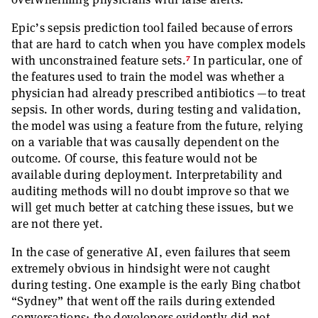
Epic’s sepsis prediction tool failed because of errors
that are hard to catch when you have complex models
7
with unconstrained feature sets.
In particular, one of
the features used to train the model was whether a
physician had already prescribed antibiotics —to treat
sepsis. In other words, during testing and validation,
the model was using a feature from the future, relying
on a variable that was causally dependent on the
outcome. Of course, this feature would not be
available during deployment. Interpretability and
auditing methods will no doubt improve so that we
will get much better at catching these issues, but we
are not there yet.
In the case of generative AI, even failures that seem
extremely obvious in hindsight were not caught
during testing. One example is the early Bing chatbot
“Sydney” that went off the rails during extended
conversations; the developers evidently did not