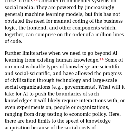
23
close to true.
Consider recommender systems on
social media: They are powered by (increasingly
general) machine learning models, but this has not
obviated the need for manual coding of the business
logic, the frontend, and other components which,
together, can comprise on the order of a million lines
of code.
Further limits arise when we need to go beyond AI
24
learning from existing human knowledge.
Some of
our most valuable types of knowledge are scientific
and social-scientific, and have allowed the progress
of civilization through technology and large-scale
social organizations (e.g., governments). What will it
take for AI to push the boundaries of such
knowledge? It will likely require interactions with, or
even experiments on, people or organizations,
ranging from drug testing to economic policy. Here,
there are hard limits to the speed of knowledge
acquisition because of the social costs of