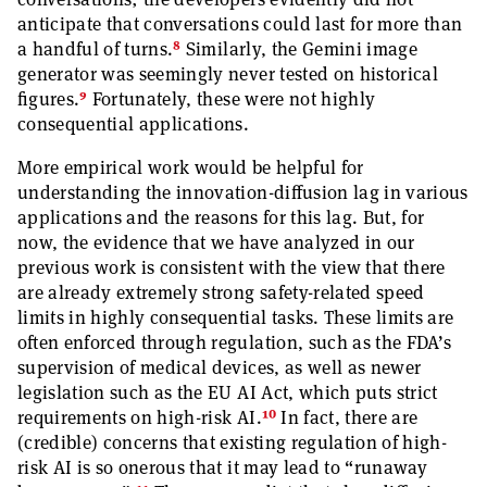
anticipate that conversations could last for more than
8
a handful of turns.
Similarly, the Gemini image
generator was seemingly never tested on historical
9
figures.
Fortunately, these were not highly
consequential applications.
More empirical work would be helpful for
understanding the innovation-diffusion lag in various
applications and the reasons for this lag. But, for
now, the evidence that we have analyzed in our
previous work is consistent with the view that there
are already extremely strong safety-related speed
limits in highly consequential tasks. These limits are
often enforced through regulation, such as the FDA’s
supervision of medical devices, as well as newer
legislation such as the EU AI Act, which puts strict
10
requirements on high-risk AI.
In fact, there are
(credible) concerns that existing regulation of high-
risk AI is so onerous that it may lead to “runaway