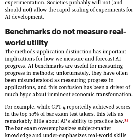
experimentation. Societies probably will not (and
should not) allow the rapid scaling of experiments for
AI development.
Benchmarks do not measure real-
world utility
The methods-application distinction has important
implications for how we measure and forecast AI
progress. AI benchmarks are useful for measuring
progress in methods; unfortunately, they have often
been misunderstood as measuring progress in
applications, and this confusion has been a driver of
much hype about imminent economic transformation.
For example, while GPT-4 reportedly achieved scores
in the top 10% of bar exam test takers, this tells us
25
remarkably little about AI’s ability to practice law.
The bar exam overemphasizes subject-matter
knowledge and under-emphasizes real-world skills