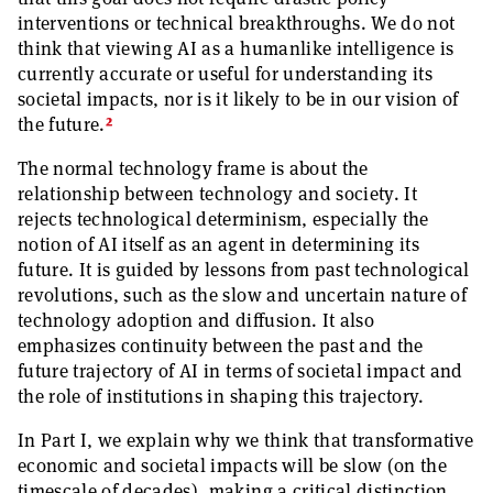
interventions or technical breakthroughs. We do not
think that viewing AI as a humanlike intelligence is
currently accurate or useful for understanding its
societal impacts, nor is it likely to be in our vision of
2
the future.
The normal technology frame is about the
relationship between technology and society. It
rejects technological determinism, especially the
notion of AI itself as an agent in determining its
future. It is guided by lessons from past technological
revolutions, such as the slow and uncertain nature of
technology adoption and diffusion. It also
emphasizes continuity between the past and the
future trajectory of AI in terms of societal impact and
the role of institutions in shaping this trajectory.
In Part I, we explain why we think that transformative
economic and societal impacts will be slow (on the
timescale of decades), making a critical distinction