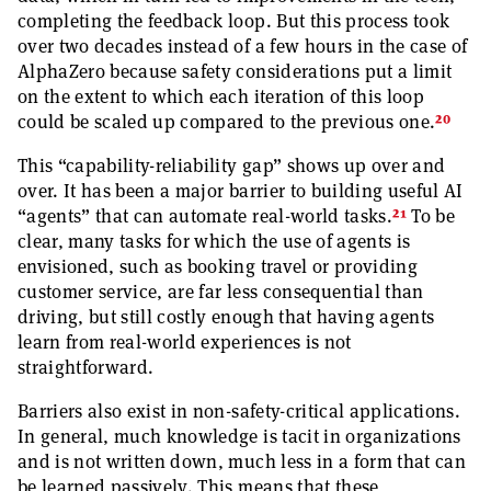
completing the feedback loop. But this process took
over two decades instead of a few hours in the case of
AlphaZero because safety considerations put a limit
on the extent to which each iteration of this loop
20
could be scaled up compared to the previous one.
This “capability-reliability gap” shows up over and
over. It has been a major barrier to building useful AI
21
“agents” that can automate real-world tasks.
To be
clear, many tasks for which the use of agents is
envisioned, such as booking travel or providing
customer service, are far less consequential than
driving, but still costly enough that having agents
learn from real-world experiences is not
straightforward.
Barriers also exist in non-safety-critical applications.
In general, much knowledge is tacit in organizations
and is not written down, much less in a form that can
be learned passively. This means that these