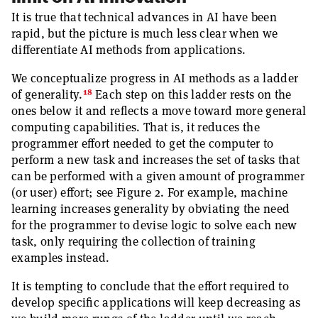
It is true that technical advances in AI have been
rapid, but the picture is much less clear when we
differentiate AI methods from applications.
We conceptualize progress in AI methods as a ladder
18
of generality.
Each step on this ladder rests on the
ones below it and reflects a move toward more general
computing capabilities. That is, it reduces the
programmer effort needed to get the computer to
perform a new task and increases the set of tasks that
can be performed with a given amount of programmer
(or user) effort; see Figure 2. For example, machine
learning increases generality by obviating the need
for the programmer to devise logic to solve each new
task, only requiring the collection of training
examples instead.
It is tempting to conclude that the effort required to
develop specific applications will keep decreasing as