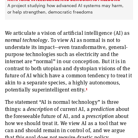
A project studying how advanced AI systems may harm,
or help strengthen, democratic freedoms
We articulate a vision of artificial intelligence (AI) as
normal technology
. To view AI as normal is not to
understate its impact—even transformative, general-
purpose technologies such as electricity and the
internet are “normal” in our conception. But it is in
contrast to both utopian and dystopian visions of the
future of AI which have a common tendency to treat it
akin to a separate species, a highly autonomous,
1
potentially superintelligent entity.
The statement “AI is normal technology” is three
things: a
description
of current AI, a
prediction
about
the foreseeable future of AI, and a
prescription
about
how we should treat it. We view AI as a tool that we
can and should remain in control of, and we argue
that this goal does not require drastic policy