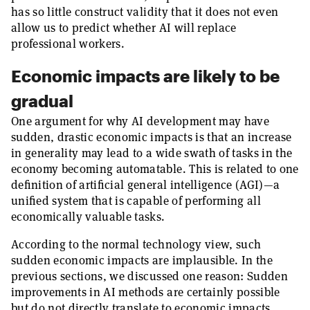
has so little construct validity that it does not even
allow us to predict whether AI will replace
professional workers.
Economic impacts are likely to be
gradual
One argument for why AI development may have
sudden, drastic economic impacts is that an increase
in generality may lead to a wide swath of tasks in the
economy becoming automatable. This is related to one
definition of artificial general intelligence (AGI)—a
unified system that is capable of performing all
economically valuable tasks.
According to the normal technology view, such
sudden economic impacts are implausible. In the
previous sections, we discussed one reason: Sudden
improvements in AI methods are certainly possible
but do not directly translate to economic impacts,