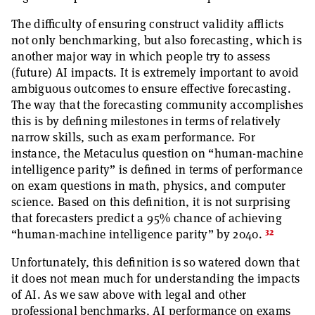
The difficulty of ensuring construct validity afflicts
not only benchmarking, but also forecasting, which is
another major way in which people try to assess
(future) AI impacts. It is extremely important to avoid
ambiguous outcomes to ensure effective forecasting.
The way that the forecasting community accomplishes
this is by defining milestones in terms of relatively
narrow skills, such as exam performance. For
instance, the Metaculus question on “human-machine
intelligence parity” is defined in terms of performance
on exam questions in math, physics, and computer
science. Based on this definition, it is not surprising
that forecasters predict a 95% chance of achieving
32
“human-machine intelligence parity” by 2040.
Unfortunately, this definition is so watered down that
it does not mean much for understanding the impacts
of AI. As we saw above with legal and other
professional benchmarks, AI performance on exams