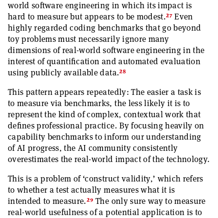
world software engineering in which its impact is
27
hard to measure but appears to be modest.
Even
highly regarded coding benchmarks that go beyond
toy problems must necessarily ignore many
dimensions of real-world software engineering in the
interest of quantification and automated evaluation
28
using publicly available data.
This pattern appears repeatedly: The easier a task is
to measure via benchmarks, the less likely it is to
represent the kind of complex, contextual work that
defines professional practice. By focusing heavily on
capability benchmarks to inform our understanding
of AI progress, the AI community consistently
overestimates the real-world impact of the technology.
This is a problem of ‘construct validity,’ which refers
to whether a test actually measures what it is
29
intended to measure.
The only sure way to measure
real-world usefulness of a potential application is to