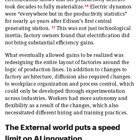
16
took decades to fully materialize.
Electric dynamos
were “everywhere but in the productivity statistics”
for nearly 40 years after Edison’s first central
17
generating station.
This was not just technological
inertia; factory owners found that electrification did
not bring substantial efficiency gains.
What eventually allowed gains to be realized was
redesigning the entire layout of factories around the
logic of production lines. In addition to changes to
factory architecture, diffusion also required changes
to workplace organization and process control, which
could only be developed through experimentation
across industries. Workers had more autonomy and
flexibility as a result of the changes, which also
necessitated different hiring and training practices.
The External world puts a speed
limit on AI innovation