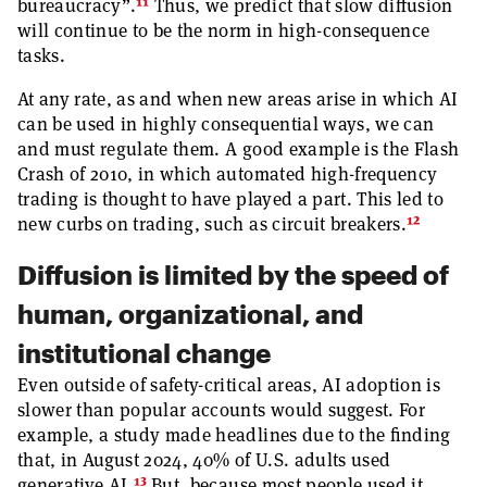
11
bureaucracy”.
Thus, we predict that slow diffusion
will continue to be the norm in high-consequence
tasks.
At any rate, as and when new areas arise in which AI
can be used in highly consequential ways, we can
and must regulate them. A good example is the Flash
Crash of 2010, in which automated high-frequency
trading is thought to have played a part. This led to
12
new curbs on trading, such as circuit breakers.
Diffusion is limited by the speed of
human, organizational, and
institutional change
Even outside of safety-critical areas, AI adoption is
slower than popular accounts would suggest. For
example, a study made headlines due to the finding
that, in August 2024, 40% of U.S. adults used
13
generative AI.
But, because most people used it