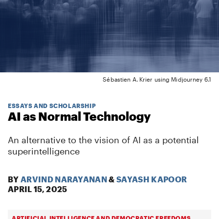
Sébastien A. Krier using Midjourney 6.1
ESSAYS AND SCHOLARSHIP
AI as Normal Technology
An alternative to the vision of AI as a potential
superintelligence
BY
ARVIND NARAYANAN
&
SAYASH KAPOOR
APRIL 15, 2025
ARTIFICIAL INTELLIGENCE AND DEMOCRATIC FREEDOMS