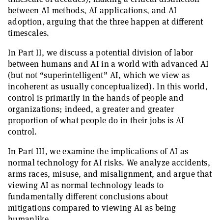
between AI methods, AI applications, and AI
adoption, arguing that the three happen at different
timescales.
In Part II, we discuss a potential division of labor
between humans and AI in a world with advanced AI
(but not “superintelligent” AI, which we view as
incoherent as usually conceptualized). In this world,
control is primarily in the hands of people and
organizations; indeed, a greater and greater
proportion of what people do in their jobs is AI
control.
In Part III, we examine the implications of AI as
normal technology for AI risks. We analyze accidents,
arms races, misuse, and misalignment, and argue that
viewing AI as normal technology leads to
fundamentally different conclusions about
mitigations compared to viewing AI as being
humanlike.