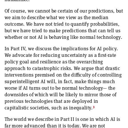
Of course, we cannot be certain of our predictions, but
we aim to describe what we view as the median
outcome. We have not tried to quantify probabilities,
but we have tried to make predictions that can tell us
whether or not AI is behaving like normal technology.
In Part IV, we discuss the implications for AI policy.
We advocate for reducing uncertainty as a first-rate
policy goal and resilience as the overarching
approach to catastrophic risks. We argue that drastic
interventions premised on the difficulty of controlling
superintelligent AI will, in fact, make things much
worse if AI turns out to be normal technology— the
downsides of which will be likely to mirror those of
previous technologies that are deployed in
3
capitalistic societies, such as inequality.
The world we describe in Part II is one in which AI is
far more advanced than it is today. We are not