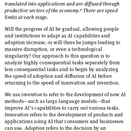
translated into applications and are diffused through
4
productive sectors of the economy.
There are speed
limits at each stage.
Will the progress of AI be gradual, allowing people
and institutions to adapt as AI capabilities and
adoption increase, or will there be jumps leading to
massive disruption, or even a technological
singularity? Our approach to this question is to
analyze highly consequential tasks separately from
less consequential tasks and to begin by analyzing
the speed of adoption and diffusion of AI before
returning to the speed of innovation and invention.
We use
invention
to refer to the development of new AI
methods—such as large language models—that
improve AI’s capabilities to carry out various tasks.
Innovation
refers to the development of products and
applications using AI that consumers and businesses
can use.
Adoption
refers to the decision by an