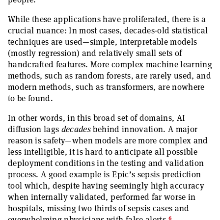
While these applications have proliferated, there is a
crucial nuance: In most cases, decades-old statistical
techniques are used—simple, interpretable models
(mostly regression) and relatively small sets of
handcrafted features. More complex machine learning
methods, such as random forests, are rarely used, and
modern methods, such as transformers, are nowhere
to be found.
In other words, in this broad set of domains, AI
diffusion lags
decades
behind innovation. A major
reason is safety—when models are more complex and
less intelligible, it is hard to anticipate all possible
deployment conditions in the testing and validation
process. A good example is Epic’s sepsis prediction
tool which, despite having seemingly high accuracy
when internally validated, performed far worse in
hospitals, missing two thirds of sepsis cases and
6
overwhelming physicians with false alerts.