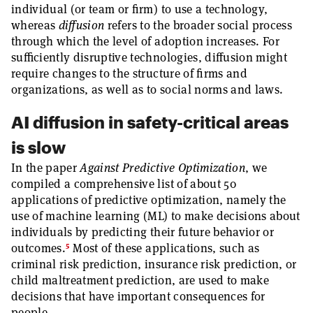
individual (or team or firm) to use a technology,
whereas
diffusion
refers to the broader social process
through which the level of adoption increases. For
sufficiently disruptive technologies, diffusion might
require changes to the structure of firms and
organizations, as well as to social norms and laws.
AI diffusion in safety-critical areas
is slow
In the paper
Against Predictive Optimization
, we
compiled a comprehensive list of about 50
applications of predictive optimization, namely the
use of machine learning (ML) to make decisions about
individuals by predicting their future behavior or
5
outcomes.
Most of these applications, such as
criminal risk prediction, insurance risk prediction, or
child maltreatment prediction, are used to make
decisions that have important consequences for
people.