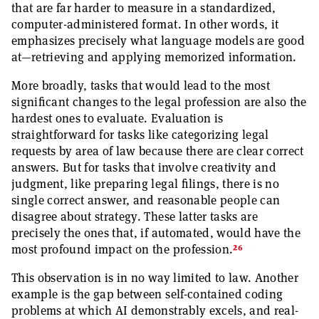
that are far harder to measure in a standardized,
computer-administered format. In other words, it
emphasizes precisely what language models are good
at—retrieving and applying memorized information.
More broadly, tasks that would lead to the most
significant changes to the legal profession are also the
hardest ones to evaluate. Evaluation is
straightforward for tasks like categorizing legal
requests by area of law because there are clear correct
answers. But for tasks that involve creativity and
judgment, like preparing legal filings, there is no
single correct answer, and reasonable people can
disagree about strategy. These latter tasks are
precisely the ones that, if automated, would have the
26
most profound impact on the profession.
This observation is in no way limited to law. Another
example is the gap between self-contained coding
problems at which AI demonstrably excels, and real-