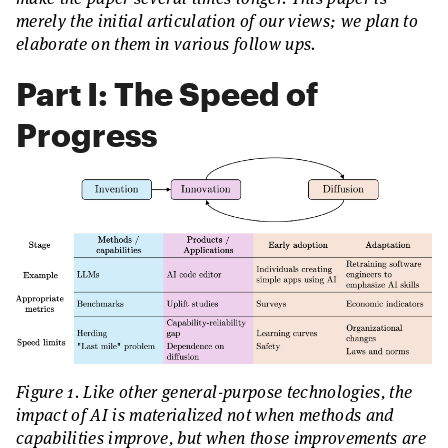
merely the initial articulation of our views; we plan to
elaborate on them in various follow ups.
Part I: The Speed of
Progress
Figure 1. Like other general-purpose technologies, the
impact of AI is materialized not when methods and
capabilities improve, but when those improvements are