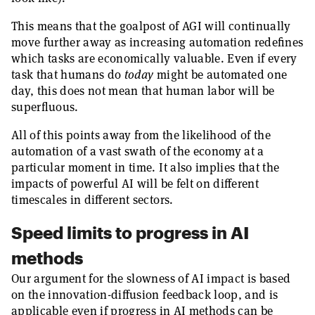
This means that the goalpost of AGI will continually
move further away as increasing automation redefines
which tasks are economically valuable. Even if every
task that humans do
today
might be automated one
day, this does not mean that human labor will be
superfluous.
All of this points away from the likelihood of the
automation of a vast swath of the economy at a
particular moment in time. It also implies that the
impacts of powerful AI will be felt on different
timescales in different sectors.
Speed limits to progress in AI
methods
Our argument for the slowness of AI impact is based
on the innovation-diffusion feedback loop, and is
applicable even if progress in AI methods can be