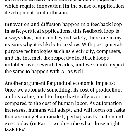
which require innovation (in the sense of application
development) and diffusion.
Innovation and diffusion happen in a feedback loop.
In safety-critical applications, this feedback loop is
always slow, but even beyond safety, there are many
reasons why it is likely to be slow. With past general-
purpose technologies such as electricity, computers,
and the internet, the respective feedback loops
unfolded over several decades, and we should expect
the same to happen with AI as well.
Another argument for gradual economic impacts:
Once we automate something, its cost of production,
and its value, tend to drop drastically over time
compared to the cost of human labor. As automation
increases, humans will adapt, and will focus on tasks
that are not yet automated, perhaps tasks that do not
exist today (in Part II we describe what those might
look like).