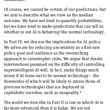
Of course, we cannot be certain of our predictions, but
we aim to describe what we view as the median
outcome. We have not tried to quantify probabilities,
but we have tried to make predictions that can tell us
whether or not AI is behaving like normal technology.
In Part IV, we discuss the implications for AI policy.
We advocate for reducing uncertainty as a first-rate
policy goal and resilience as the overarching
approach to catastrophic risks. We argue that drastic
interventions premised on the difficulty of controlling
superintelligent AI will, in fact, make things much
worse if AI turns out to be normal technology— the
downsides of which will be likely to mirror those of
previous technologies that are deployed in
3
capitalistic societies, such as inequality.
The world we describe in Part II is one in which AI is
far more advanced than it is today. We are not