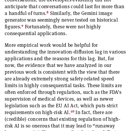
anticipate that conversations could last for more than
8
a handful of turns.
Similarly, the Gemini image
generator was seemingly never tested on historical
9
figures.
Fortunately, these were not highly
consequential applications.
More empirical work would be helpful for
understanding the innovation-diffusion lag in various
applications and the reasons for this lag. But, for
now, the evidence that we have analyzed in our
previous work is consistent with the view that there
are already extremely strong safety-related speed
limits in highly consequential tasks. These limits are
often enforced through regulation, such as the FDA’s
supervision of medical devices, as well as newer
legislation such as the EU AI Act, which puts strict
10
requirements on high-risk AI.
In fact, there are
(credible) concerns that existing regulation of high-
risk AI is so onerous that it may lead to “runaway