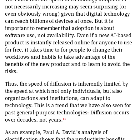
not necessarily increasing may seem surprising (or
even obviously wrong) given that digital technology
can reach billions of devices at once. But it is
important to remember that adoption is about
software use, not availability. Even if a new AI-based
product is instantly released online for anyone to use
for free, it takes time to for people to change their
workflows and habits to take advantage of the
benefits of the new product and to learn to avoid the
risks.
Thus, the speed of diffusion is inherently limited by
the speed at which not only individuals, but also
organizations and institutions, can adapt to
technology. This is a trend that we have also seen for
past general-purpose technologies: Diffusion occurs
15
over decades, not years.
As an example, Paul A. David’s analysis of
electrification shows that the productivity benefits