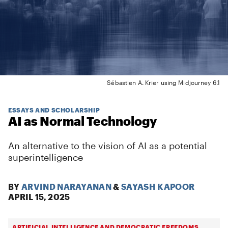
Sébastien A. Krier using Midjourney 6.1
ESSAYS AND SCHOLARSHIP
AI as Normal Technology
An alternative to the vision of AI as a potential
superintelligence
BY
ARVIND NARAYANAN
&
SAYASH KAPOOR
APRIL 15, 2025
ARTIFICIAL INTELLIGENCE AND DEMOCRATIC FREEDOMS