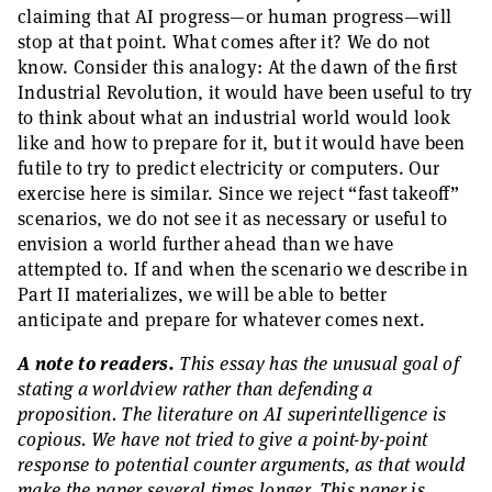
claiming that AI progress—or human progress—will
stop at that point. What comes after it? We do not
know. Consider this analogy: At the dawn of the first
Industrial Revolution, it would have been useful to try
to think about what an industrial world would look
like and how to prepare for it, but it would have been
futile to try to predict electricity or computers. Our
exercise here is similar. Since we reject “fast takeoff”
scenarios, we do not see it as necessary or useful to
envision a world further ahead than we have
attempted to. If and when the scenario we describe in
Part II materializes, we will be able to better
anticipate and prepare for whatever comes next.
A note to readers.
This essay has the unusual goal of
stating a worldview rather than defending a
proposition. The literature on AI superintelligence is
copious. We have not tried to give a point-by-point
response to potential counter arguments, as that would
make the paper several times longer. This paper is