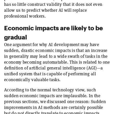
has so little construct validity that it does not even
allow us to predict whether AI will replace
professional workers.
Economic impacts are likely to be
gradual
One argument for why AI development may have
sudden, drastic economic impacts is that an increase
in generality may lead to a wide swath of tasks in the
economy becoming automatable. This is related to one
definition of artificial general intelligence (AGI)—a
unified system that is capable of performing all
economically valuable tasks.
According to the normal technology view, such
sudden economic impacts are implausible. In the
previous sections, we discussed one reason: Sudden
improvements in AI methods are certainly possible
but do not directly translate to economic impacts,