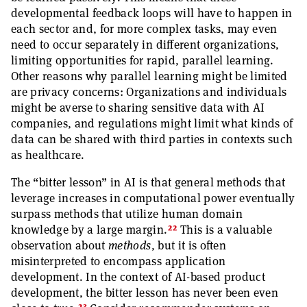
developmental feedback loops will have to happen in
each sector and, for more complex tasks, may even
need to occur separately in different organizations,
limiting opportunities for rapid, parallel learning.
Other reasons why parallel learning might be limited
are privacy concerns: Organizations and individuals
might be averse to sharing sensitive data with AI
companies, and regulations might limit what kinds of
data can be shared with third parties in contexts such
as healthcare.
The “bitter lesson” in AI is that general methods that
leverage increases in computational power eventually
surpass methods that utilize human domain
22
knowledge by a large margin.
This is a valuable
observation about
methods
, but it is often
misinterpreted to encompass application
development. In the context of AI-based product
development, the bitter lesson has never been even