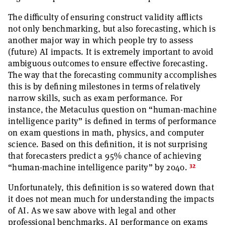
The difficulty of ensuring construct validity afflicts
not only benchmarking, but also forecasting, which is
another major way in which people try to assess
(future) AI impacts. It is extremely important to avoid
ambiguous outcomes to ensure effective forecasting.
The way that the forecasting community accomplishes
this is by defining milestones in terms of relatively
narrow skills, such as exam performance. For
instance, the Metaculus question on “human-machine
intelligence parity” is defined in terms of performance
on exam questions in math, physics, and computer
science. Based on this definition, it is not surprising
that forecasters predict a 95% chance of achieving
32
“human-machine intelligence parity” by 2040.
Unfortunately, this definition is so watered down that
it does not mean much for understanding the impacts
of AI. As we saw above with legal and other
professional benchmarks, AI performance on exams