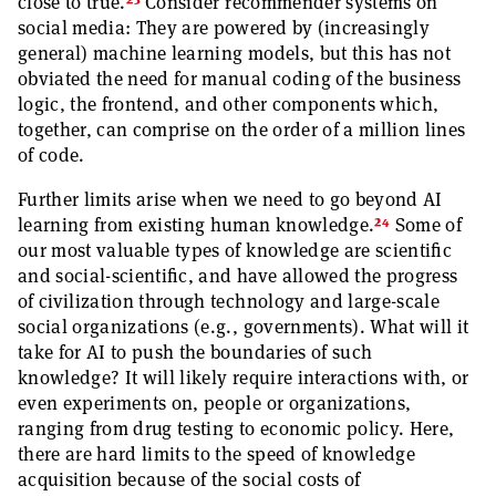
23
close to true.
Consider recommender systems on
social media: They are powered by (increasingly
general) machine learning models, but this has not
obviated the need for manual coding of the business
logic, the frontend, and other components which,
together, can comprise on the order of a million lines
of code.
Further limits arise when we need to go beyond AI
24
learning from existing human knowledge.
Some of
our most valuable types of knowledge are scientific
and social-scientific, and have allowed the progress
of civilization through technology and large-scale
social organizations (e.g., governments). What will it
take for AI to push the boundaries of such
knowledge? It will likely require interactions with, or
even experiments on, people or organizations,
ranging from drug testing to economic policy. Here,
there are hard limits to the speed of knowledge
acquisition because of the social costs of