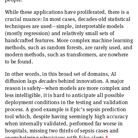
While these applications have proliferated, there is a
crucial nuance: In most cases, decades-old statistical
techniques are used—simple, interpretable models
(mostly regression) and relatively small sets of
handcrafted features. More complex machine learning
methods, such as random forests, are rarely used, and
modern methods, such as transformers, are nowhere
to be found.
In other words, in this broad set of domains, AI
diffusion lags
decades
behind innovation. A major
reason is safety—when models are more complex and
less intelligible, it is hard to anticipate all possible
deployment conditions in the testing and validation
process. A good example is Epic’s sepsis prediction
tool which, despite having seemingly high accuracy
when internally validated, performed far worse in
hospitals, missing two thirds of sepsis cases and
6
overwhelming physicians with false alerts.