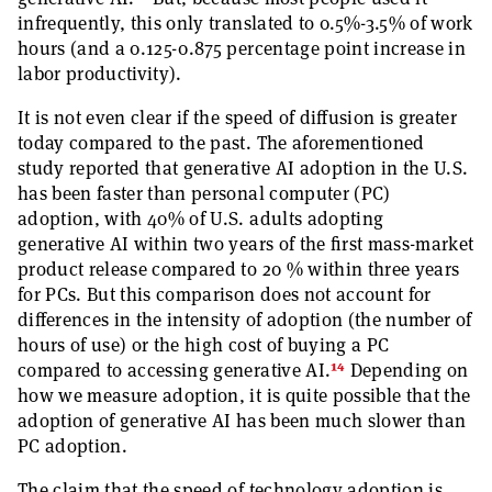
infrequently, this only translated to 0.5%-3.5% of work
hours (and a 0.125-0.875 percentage point increase in
labor productivity).
It is not even clear if the speed of diffusion is greater
today compared to the past. The aforementioned
study reported that generative AI adoption in the U.S.
has been faster than personal computer (PC)
adoption, with 40% of U.S. adults adopting
generative AI within two years of the first mass-market
product release compared to 20 % within three years
for PCs. But this comparison does not account for
differences in the intensity of adoption (the number of
hours of use) or the high cost of buying a PC
14
compared to accessing generative AI.
Depending on
how we measure adoption, it is quite possible that the
adoption of generative AI has been much slower than
PC adoption.
The claim that the speed of technology adoption is