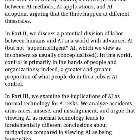
between AI methods, AI applications, and AI
adoption, arguing that the three happen at different
timescales.
In Part II, we discuss a potential division of labor
between humans and AI in a world with advanced AI
(but not “superintelligent” AI, which we view as
incoherent as usually conceptualized). In this world,
control is primarily in the hands of people and
organizations; indeed, a greater and greater
proportion of what people do in their jobs is AI
control.
In Part III, we examine the implications of AI as
normal technology for AI risks. We analyze accidents,
arms races, misuse, and misalignment, and argue that
viewing AI as normal technology leads to
fundamentally different conclusions about
mitigations compared to viewing AI as being
humanlike.