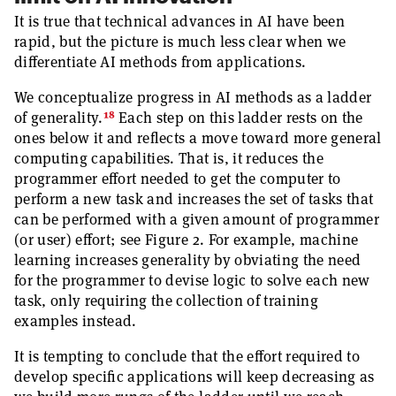
It is true that technical advances in AI have been
rapid, but the picture is much less clear when we
differentiate AI methods from applications.
We conceptualize progress in AI methods as a ladder
18
of generality.
Each step on this ladder rests on the
ones below it and reflects a move toward more general
computing capabilities. That is, it reduces the
programmer effort needed to get the computer to
perform a new task and increases the set of tasks that
can be performed with a given amount of programmer
(or user) effort; see Figure 2. For example, machine
learning increases generality by obviating the need
for the programmer to devise logic to solve each new
task, only requiring the collection of training
examples instead.
It is tempting to conclude that the effort required to
develop specific applications will keep decreasing as