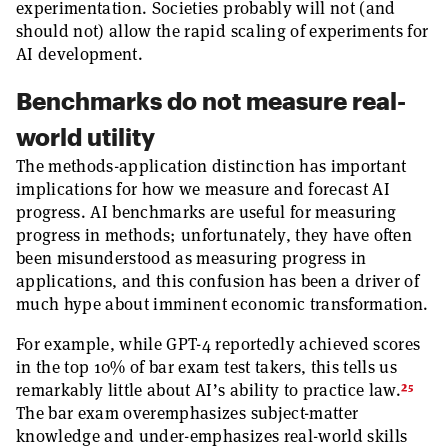
experimentation. Societies probably will not (and
should not) allow the rapid scaling of experiments for
AI development.
Benchmarks do not measure real-
world utility
The methods-application distinction has important
implications for how we measure and forecast AI
progress. AI benchmarks are useful for measuring
progress in methods; unfortunately, they have often
been misunderstood as measuring progress in
applications, and this confusion has been a driver of
much hype about imminent economic transformation.
For example, while GPT-4 reportedly achieved scores
in the top 10% of bar exam test takers, this tells us
25
remarkably little about AI’s ability to practice law.
The bar exam overemphasizes subject-matter
knowledge and under-emphasizes real-world skills