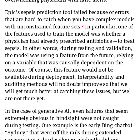
Epic’s sepsis prediction tool failed because of errors
that are hard to catch when you have complex models
7
with unconstrained feature sets.
In particular, one of
the features used to train the model was whether a
physician had already prescribed antibiotics —to treat
sepsis. In other words, during testing and validation,
the model was using a feature from the future, relying
on a variable that was causally dependent on the
outcome. Of course, this feature would not be
available during deployment. Interpretability and
auditing methods will no doubt improve so that we
will get much better at catching these issues, but we
are not there yet.
In the case of generative AI, even failures that seem
extremely obvious in hindsight were not caught
during testing. One example is the early Bing chatbot
“Sydney” that went off the rails during extended
conversations; the developers evidently did not