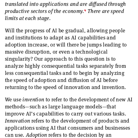
translated into applications and are diffused through
4
productive sectors of the economy.
There are speed
limits at each stage.
Will the progress of AI be gradual, allowing people
and institutions to adapt as AI capabilities and
adoption increase, or will there be jumps leading to
massive disruption, or even a technological
singularity? Our approach to this question is to
analyze highly consequential tasks separately from
less consequential tasks and to begin by analyzing
the speed of adoption and diffusion of AI before
returning to the speed of innovation and invention.
We use
invention
to refer to the development of new AI
methods—such as large language models—that
improve AI’s capabilities to carry out various tasks.
Innovation
refers to the development of products and
applications using AI that consumers and businesses
can use.
Adoption
refers to the decision by an