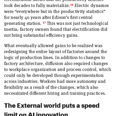
16
took decades to fully materialize.
Electric dynamos
were “everywhere but in the productivity statistics”
for nearly 40 years after Edison’s first central
17
generating station.
This was not just technological
inertia; factory owners found that electrification did
not bring substantial efficiency gains.
What eventually allowed gains to be realized was
redesigning the entire layout of factories around the
logic of production lines. In addition to changes to
factory architecture, diffusion also required changes
to workplace organization and process control, which
could only be developed through experimentation
across industries. Workers had more autonomy and
flexibility as a result of the changes, which also
necessitated different hiring and training practices.
The External world puts a speed
limit on AI innovation