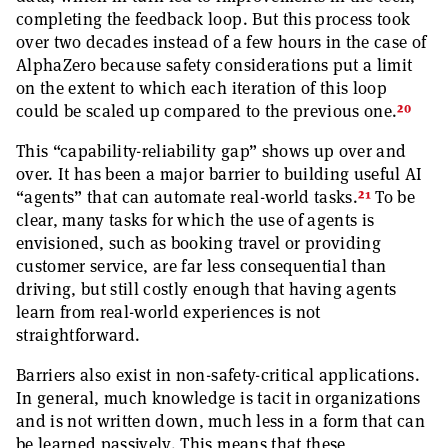
completing the feedback loop. But this process took
over two decades instead of a few hours in the case of
AlphaZero because safety considerations put a limit
on the extent to which each iteration of this loop
20
could be scaled up compared to the previous one.
This “capability-reliability gap” shows up over and
over. It has been a major barrier to building useful AI
21
“agents” that can automate real-world tasks.
To be
clear, many tasks for which the use of agents is
envisioned, such as booking travel or providing
customer service, are far less consequential than
driving, but still costly enough that having agents
learn from real-world experiences is not
straightforward.
Barriers also exist in non-safety-critical applications.
In general, much knowledge is tacit in organizations
and is not written down, much less in a form that can
be learned passively. This means that these