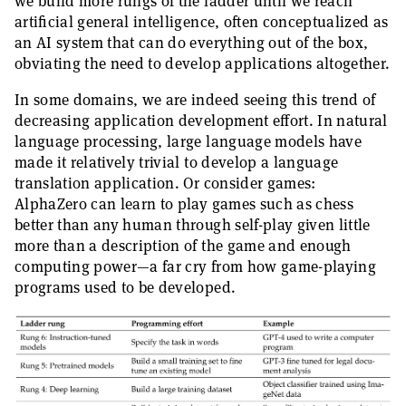
we build more rungs of the ladder until we reach
artificial general intelligence, often conceptualized as
an AI system that can do everything out of the box,
obviating the need to develop applications altogether.
In some domains, we are indeed seeing this trend of
decreasing application development effort. In natural
language processing, large language models have
made it relatively trivial to develop a language
translation application. Or consider games:
AlphaZero can learn to play games such as chess
better than any human through self-play given little
more than a description of the game and enough
computing power—a far cry from how game-playing
programs used to be developed.