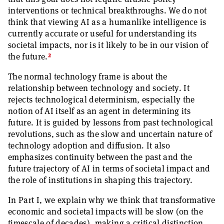
interventions or technical breakthroughs. We do not
think that viewing AI as a humanlike intelligence is
currently accurate or useful for understanding its
societal impacts, nor is it likely to be in our vision of
2
the future.
The normal technology frame is about the
relationship between technology and society. It
rejects technological determinism, especially the
notion of AI itself as an agent in determining its
future. It is guided by lessons from past technological
revolutions, such as the slow and uncertain nature of
technology adoption and diffusion. It also
emphasizes continuity between the past and the
future trajectory of AI in terms of societal impact and
the role of institutions in shaping this trajectory.
In Part I, we explain why we think that transformative
economic and societal impacts will be slow (on the
timescale of decades), making a critical distinction