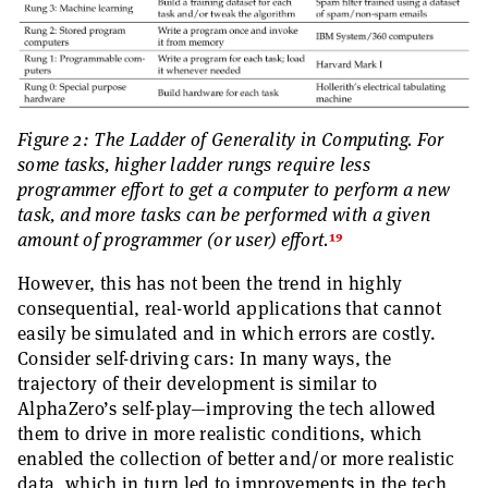
Figure 2: The Ladder of Generality in Computing. For
some tasks, higher ladder rungs require less
programmer effort to get a computer to perform a new
task, and more tasks can be performed with a given
19
amount of programmer (or user) effort.
However, this has not been the trend in highly
consequential, real-world applications that cannot
easily be simulated and in which errors are costly.
Consider self-driving cars: In many ways, the
trajectory of their development is similar to
AlphaZero’s self-play—improving the tech allowed
them to drive in more realistic conditions, which
enabled the collection of better and/or more realistic
data, which in turn led to improvements in the tech,