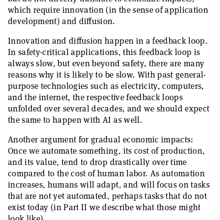
which require innovation (in the sense of application
development) and diffusion.
Innovation and diffusion happen in a feedback loop.
In safety-critical applications, this feedback loop is
always slow, but even beyond safety, there are many
reasons why it is likely to be slow. With past general-
purpose technologies such as electricity, computers,
and the internet, the respective feedback loops
unfolded over several decades, and we should expect
the same to happen with AI as well.
Another argument for gradual economic impacts:
Once we automate something, its cost of production,
and its value, tend to drop drastically over time
compared to the cost of human labor. As automation
increases, humans will adapt, and will focus on tasks
that are not yet automated, perhaps tasks that do not
exist today (in Part II we describe what those might
look like).