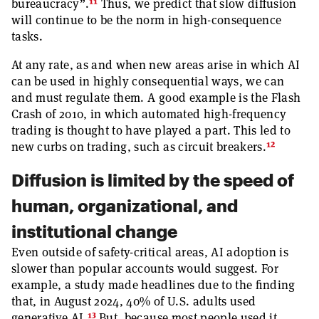
11
bureaucracy”.
Thus, we predict that slow diffusion
will continue to be the norm in high-consequence
tasks.
At any rate, as and when new areas arise in which AI
can be used in highly consequential ways, we can
and must regulate them. A good example is the Flash
Crash of 2010, in which automated high-frequency
trading is thought to have played a part. This led to
12
new curbs on trading, such as circuit breakers.
Diffusion is limited by the speed of
human, organizational, and
institutional change
Even outside of safety-critical areas, AI adoption is
slower than popular accounts would suggest. For
example, a study made headlines due to the finding
that, in August 2024, 40% of U.S. adults used
13
generative AI.
But, because most people used it