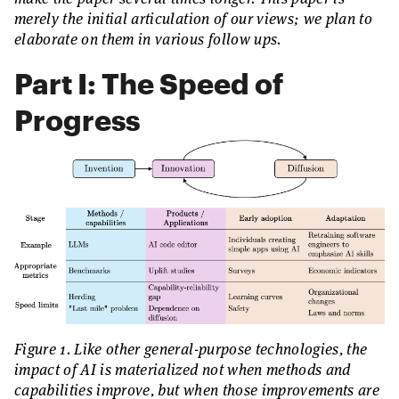
merely the initial articulation of our views; we plan to
elaborate on them in various follow ups.
Part I: The Speed of
Progress
Figure 1. Like other general-purpose technologies, the
impact of AI is materialized not when methods and
capabilities improve, but when those improvements are