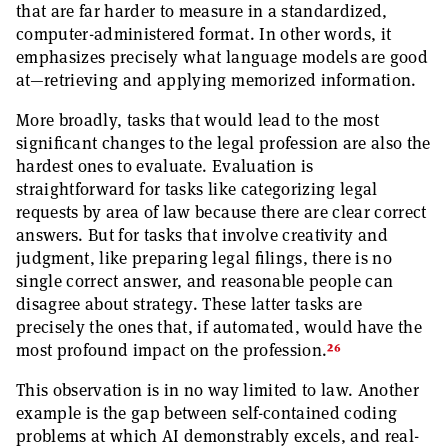
that are far harder to measure in a standardized,
computer-administered format. In other words, it
emphasizes precisely what language models are good
at—retrieving and applying memorized information.
More broadly, tasks that would lead to the most
significant changes to the legal profession are also the
hardest ones to evaluate. Evaluation is
straightforward for tasks like categorizing legal
requests by area of law because there are clear correct
answers. But for tasks that involve creativity and
judgment, like preparing legal filings, there is no
single correct answer, and reasonable people can
disagree about strategy. These latter tasks are
precisely the ones that, if automated, would have the
26
most profound impact on the profession.
This observation is in no way limited to law. Another
example is the gap between self-contained coding
problems at which AI demonstrably excels, and real-