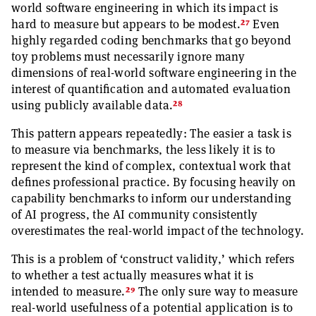
world software engineering in which its impact is
27
hard to measure but appears to be modest.
Even
highly regarded coding benchmarks that go beyond
toy problems must necessarily ignore many
dimensions of real-world software engineering in the
interest of quantification and automated evaluation
28
using publicly available data.
This pattern appears repeatedly: The easier a task is
to measure via benchmarks, the less likely it is to
represent the kind of complex, contextual work that
defines professional practice. By focusing heavily on
capability benchmarks to inform our understanding
of AI progress, the AI community consistently
overestimates the real-world impact of the technology.
This is a problem of ‘construct validity,’ which refers
to whether a test actually measures what it is
29
intended to measure.
The only sure way to measure
real-world usefulness of a potential application is to