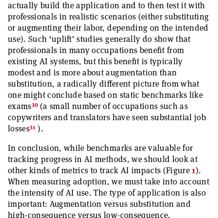
actually build the application and to then test it with
professionals in realistic scenarios (either substituting
or augmenting their labor, depending on the intended
use). Such ‘uplift’ studies generally do show that
professionals in many occupations benefit from
existing AI systems, but this benefit is typically
modest and is more about augmentation than
substitution, a radically different picture from what
one might conclude based on static benchmarks like
30
exams
(a small number of occupations such as
copywriters and translators have seen substantial job
31
losses
).
In conclusion, while benchmarks are valuable for
tracking progress in AI methods, we should look at
other kinds of metrics to track AI impacts (Figure
1
).
When measuring adoption, we must take into account
the intensity of AI use. The type of application is also
important: Augmentation versus substitution and
high-consequence versus low-consequence.