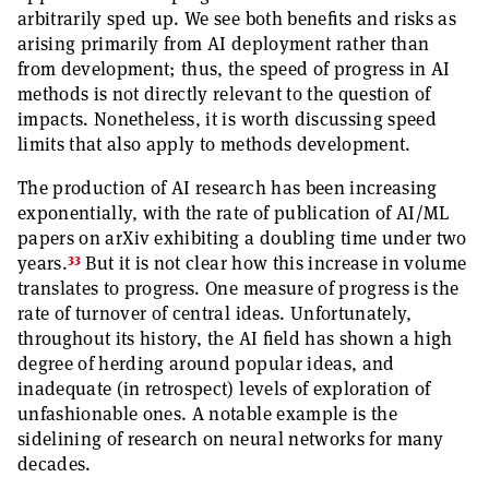
arbitrarily sped up. We see both benefits and risks as
arising primarily from AI deployment rather than
from development; thus, the speed of progress in AI
methods is not directly relevant to the question of
impacts. Nonetheless, it is worth discussing speed
limits that also apply to methods development.
The production of AI research has been increasing
exponentially, with the rate of publication of AI/ML
papers on arXiv exhibiting a doubling time under two
33
years.
But it is not clear how this increase in volume
translates to progress. One measure of progress is the
rate of turnover of central ideas. Unfortunately,
throughout its history, the AI field has shown a high
degree of herding around popular ideas, and
inadequate (in retrospect) levels of exploration of
unfashionable ones. A notable example is the
sidelining of research on neural networks for many
decades.