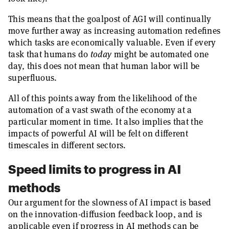
This means that the goalpost of AGI will continually
move further away as increasing automation redefines
which tasks are economically valuable. Even if every
task that humans do
today
might be automated one
day, this does not mean that human labor will be
superfluous.
All of this points away from the likelihood of the
automation of a vast swath of the economy at a
particular moment in time. It also implies that the
impacts of powerful AI will be felt on different
timescales in different sectors.
Speed limits to progress in AI
methods
Our argument for the slowness of AI impact is based
on the innovation-diffusion feedback loop, and is
applicable even if progress in AI methods can be