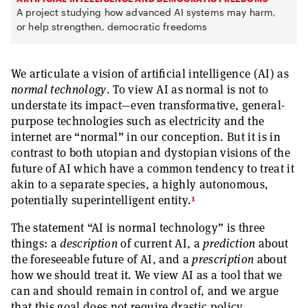
A project studying how advanced AI systems may harm,
or help strengthen, democratic freedoms
We articulate a vision of artificial intelligence (AI) as
normal technology
. To view AI as normal is not to
understate its impact—even transformative, general-
purpose technologies such as electricity and the
internet are “normal” in our conception. But it is in
contrast to both utopian and dystopian visions of the
future of AI which have a common tendency to treat it
akin to a separate species, a highly autonomous,
1
potentially superintelligent entity.
The statement “AI is normal technology” is three
things: a
description
of current AI, a
prediction
about
the foreseeable future of AI, and a
prescription
about
how we should treat it. We view AI as a tool that we
can and should remain in control of, and we argue
that this goal does not require drastic policy