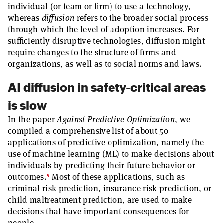
individual (or team or firm) to use a technology,
whereas
diffusion
refers to the broader social process
through which the level of adoption increases. For
sufficiently disruptive technologies, diffusion might
require changes to the structure of firms and
organizations, as well as to social norms and laws.
AI diffusion in safety-critical areas
is slow
In the paper
Against Predictive Optimization
, we
compiled a comprehensive list of about 50
applications of predictive optimization, namely the
use of machine learning (ML) to make decisions about
individuals by predicting their future behavior or
5
outcomes.
Most of these applications, such as
criminal risk prediction, insurance risk prediction, or
child maltreatment prediction, are used to make
decisions that have important consequences for
people.