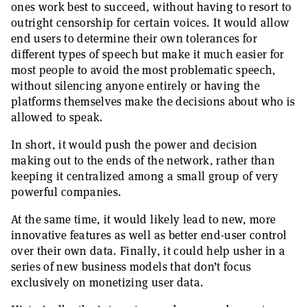
ones work best to succeed, without having to resort to
outright censorship for certain voices. It would allow
end users to determine their own tolerances for
different types of speech but make it much easier for
most people to avoid the most problematic speech,
without silencing anyone entirely or having the
platforms themselves make the decisions about who is
allowed to speak.
In short, it would push the power and decision
making out to the ends of the network, rather than
keeping it centralized among a small group of very
powerful companies.
At the same time, it would likely lead to new, more
innovative features as well as better end-user control
over their own data. Finally, it could help usher in a
series of new business models that don’t focus
exclusively on monetizing user data.