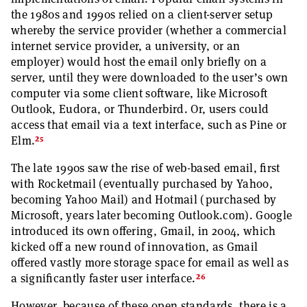
the 1980s and 1990s relied on a client-server setup
whereby the service provider (whether a commercial
internet service provider, a university, or an
employer) would host the email only briefly on a
server, until they were downloaded to the user’s own
computer via some client software, like Microsoft
Outlook, Eudora, or Thunderbird. Or, users could
access that email via a text interface, such as Pine or
25
Elm.
The late 1990s saw the rise of web-based email, first
with Rocketmail (eventually purchased by Yahoo,
becoming Yahoo Mail) and Hotmail (purchased by
Microsoft, years later becoming Outlook.com). Google
introduced its own offering, Gmail, in 2004, which
kicked off a new round of innovation, as Gmail
offered vastly more storage space for email as well as
26
a significantly faster user interface.
However, because of these open standards, there is a