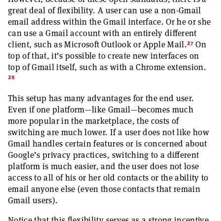
great deal of flexibility. A user can use a non-Gmail
email address within the Gmail interface. Or he or she
can use a Gmail account with an entirely different
27
client, such as Microsoft Outlook or Apple Mail.
On
top of that, it’s possible to create new interfaces on
top of Gmail itself, such as with a Chrome extension.
28
This setup has many advantages for the end user.
Even if one platform—like Gmail—becomes much
more popular in the marketplace, the costs of
switching are much lower. If a user does not like how
Gmail handles certain features or is concerned about
Google’s privacy practices, switching to a different
platform is much easier, and the user does not lose
access to all of his or her old contacts or the ability to
email anyone else (even those contacts that remain
Gmail users).
Notice that this flexibility serves as a strong incentive