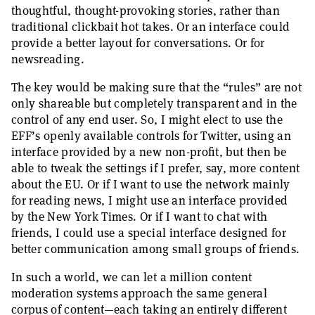
thoughtful, thought-provoking stories, rather than
traditional clickbait hot takes. Or an interface could
provide a better layout for conversations. Or for
newsreading.
The key would be making sure that the “rules” are not
only shareable but completely transparent and in the
control of any end user. So, I might elect to use the
EFF’s openly available controls for Twitter, using an
interface provided by a new non-profit, but then be
able to tweak the settings if I prefer, say, more content
about the EU. Or if I want to use the network mainly
for reading news, I might use an interface provided
by the New York Times. Or if I want to chat with
friends, I could use a special interface designed for
better communication among small groups of friends.
In such a world, we can let a million content
moderation systems approach the same general
corpus of content—each taking an entirely different