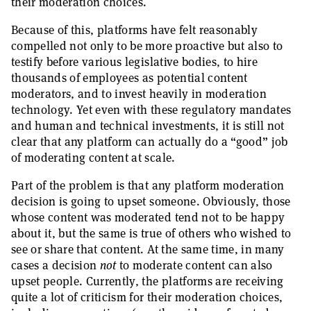
their moderation choices.
Because of this, platforms have felt reasonably
compelled not only to be more proactive but also to
testify before various legislative bodies, to hire
thousands of employees as potential content
moderators, and to invest heavily in moderation
technology. Yet even with these regulatory mandates
and human and technical investments, it is still not
clear that any platform can actually do a “good” job
of moderating content at scale.
Part of the problem is that any platform moderation
decision is going to upset someone. Obviously, those
whose content was moderated tend not to be happy
about it, but the same is true of others who wished to
see or share that content. At the same time, in many
cases a decision
not
to moderate content can also
upset people. Currently, the platforms are receiving
quite a lot of criticism for their moderation choices,