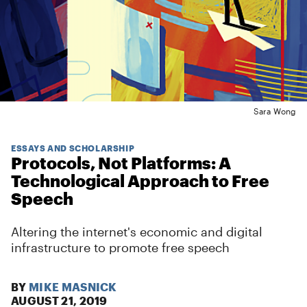
Sara Wong
ESSAYS AND SCHOLARSHIP
Protocols, Not Platforms: A
Technological Approach to Free
Speech
Altering the internet's economic and digital
infrastructure to promote free speech
BY
MIKE MASNICK
AUGUST 21, 2019