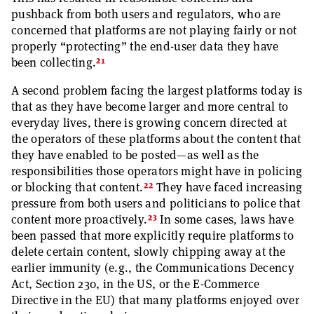
pushback from both users and regulators, who are
concerned that platforms are not playing fairly or not
properly “protecting” the end-user data they have
21
been collecting.
A second problem facing the largest platforms today is
that as they have become larger and more central to
everyday lives, there is growing concern directed at
the operators of these platforms about the content that
they have enabled to be posted—as well as the
responsibilities those operators might have in policing
22
or blocking that content.
They have faced increasing
pressure from both users and politicians to police that
23
content more proactively.
In some cases, laws have
been passed that more explicitly require platforms to
delete certain content, slowly chipping away at the
earlier immunity (e.g., the Communications Decency
Act, Section 230, in the US, or the E-Commerce
Directive in the EU) that many platforms enjoyed over