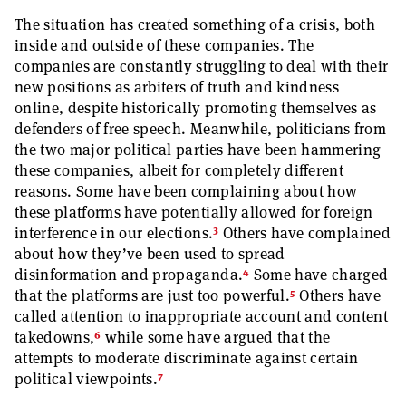
The situation has created something of a crisis, both
inside and outside of these companies. The
companies are constantly struggling to deal with their
new positions as arbiters of truth and kindness
online, despite historically promoting themselves as
defenders of free speech. Meanwhile, politicians from
the two major political parties have been hammering
these companies, albeit for completely different
reasons. Some have been complaining about how
these platforms have potentially allowed for foreign
3
interference in our elections.
Others have complained
about how they’ve been used to spread
4
disinformation and propaganda.
Some have charged
5
that the platforms are just too powerful.
Others have
called attention to inappropriate account and content
6
takedowns,
while some have argued that the
attempts to moderate discriminate against certain
7
political viewpoints.