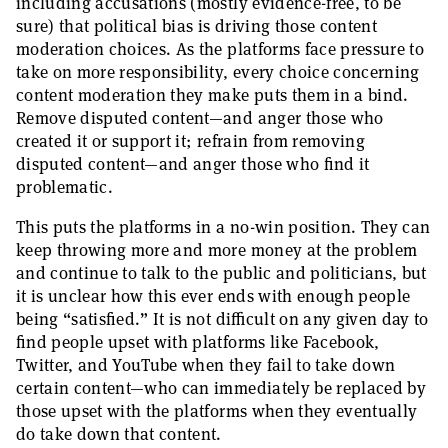
including accusations (mostly evidence-free, to be
sure) that political bias is driving those content
moderation choices. As the platforms face pressure to
take on more responsibility, every choice concerning
content moderation they make puts them in a bind.
Remove disputed content—and anger those who
created it or support it; refrain from removing
disputed content—and anger those who find it
problematic.
This puts the platforms in a no-win position. They can
keep throwing more and more money at the problem
and continue to talk to the public and politicians, but
it is unclear how this ever ends with enough people
being “satisfied.” It is not difficult on any given day to
find people upset with platforms like Facebook,
Twitter, and YouTube when they fail to take down
certain content—who can immediately be replaced by
those upset with the platforms when they eventually
do take down that content.