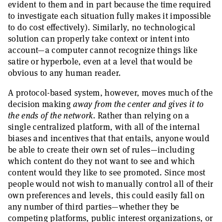
evident to them and in part because the time required
to investigate each situation fully makes it impossible
to do cost effectively). Similarly, no technological
solution can properly take context or intent into
account—a computer cannot recognize things like
satire or hyperbole, even at a level that would be
obvious to any human reader.
A protocol-based system, however, moves much of the
decision making
away from the center and gives it to
the ends of the network.
Rather than relying on a
single centralized platform, with all of the internal
biases and incentives that that entails, anyone would
be able to create their own set of rules—including
which content do they not want to see and which
content would they like to see promoted. Since most
people would not wish to manually control all of their
own preferences and levels, this could easily fall on
any number of third parties—whether they be
competing platforms, public interest organizations, or