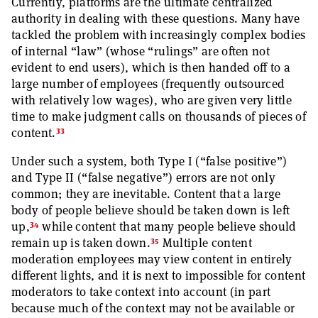
Currently, platforms are the ultimate centralized
authority in dealing with these questions. Many have
tackled the problem with increasingly complex bodies
of internal “law” (whose “rulings” are often not
evident to end users), which is then handed off to a
large number of employees (frequently outsourced
with relatively low wages), who are given very little
time to make judgment calls on thousands of pieces of
33
content.
Under such a system, both Type I (“false positive”)
and Type II (“false negative”) errors are not only
common; they are inevitable. Content that a large
body of people believe should be taken down is left
34
up,
while content that many people believe should
35
remain up is taken down.
Multiple content
moderation employees may view content in entirely
different lights, and it is next to impossible for content
moderators to take context into account (in part
because much of the context may not be available or