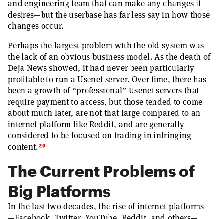
and engineering team that can make any changes it
desires—but the userbase has far less say in how those
changes occur.
Perhaps the largest problem with the old system was
the lack of an obvious business model. As the death of
Deja News showed, it had never been particularly
profitable to run a Usenet server. Over time, there has
been a growth of “professional” Usenet servers that
require payment to access, but those tended to come
about much later, are not that large compared to an
internet platform like Reddit, and are generally
considered to be focused on trading in infringing
20
content.
The Current Problems of
Big Platforms
In the last two decades, the rise of internet platforms
—Facebook, Twitter, YouTube, Reddit, and others—