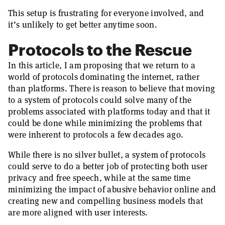
This setup is frustrating for everyone involved, and
it’s unlikely to get better anytime soon.
Protocols to the Rescue
In this article, I am proposing that we return to a
world of protocols dominating the internet, rather
than platforms. There is reason to believe that moving
to a system of protocols could solve many of the
problems associated with platforms today and that it
could be done while minimizing the problems that
were inherent to protocols a few decades ago.
While there is no silver bullet, a system of protocols
could serve to do a better job of protecting both user
privacy and free speech, while at the same time
minimizing the impact of abusive behavior online and
creating new and compelling business models that
are more aligned with user interests.