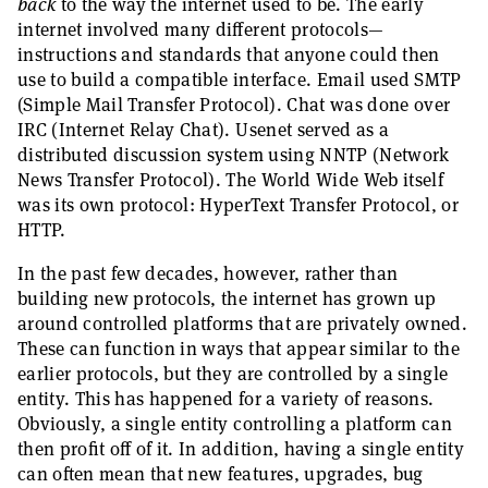
back
to the way the internet used to be. The early
internet involved many different protocols—
instructions and standards that anyone could then
use to build a compatible interface. Email used SMTP
(Simple Mail Transfer Protocol). Chat was done over
IRC (Internet Relay Chat). Usenet served as a
distributed discussion system using NNTP (Network
News Transfer Protocol). The World Wide Web itself
was its own protocol: HyperText Transfer Protocol, or
HTTP.
In the past few decades, however, rather than
building new protocols, the internet has grown up
around controlled platforms that are privately owned.
These can function in ways that appear similar to the
earlier protocols, but they are controlled by a single
entity. This has happened for a variety of reasons.
Obviously, a single entity controlling a platform can
then profit off of it. In addition, having a single entity
can often mean that new features, upgrades, bug