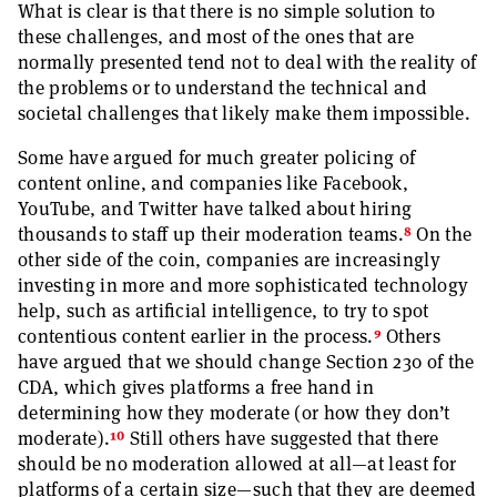
What is clear is that there is no simple solution to
these challenges, and most of the ones that are
normally presented tend not to deal with the reality of
the problems or to understand the technical and
societal challenges that likely make them impossible.
Some have argued for much greater policing of
content online, and companies like Facebook,
YouTube, and Twitter have talked about hiring
8
thousands to staff up their moderation teams.
On the
other side of the coin, companies are increasingly
investing in more and more sophisticated technology
help, such as artificial intelligence, to try to spot
9
contentious content earlier in the process.
Others
have argued that we should change Section 230 of the
CDA, which gives platforms a free hand in
determining how they moderate (or how they don’t
10
moderate).
Still others have suggested that there
should be no moderation allowed at all—at least for
platforms of a certain size—such that they are deemed