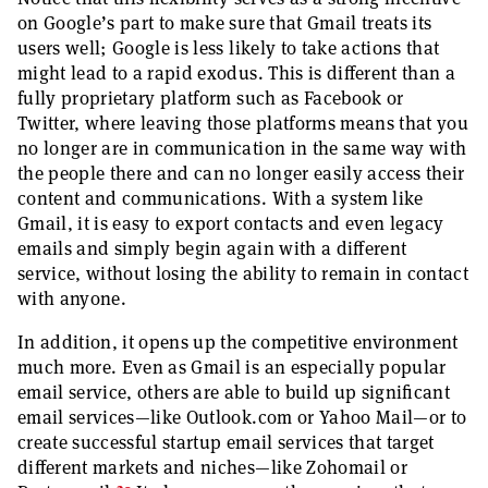
on Google’s part to make sure that Gmail treats its
users well; Google is less likely to take actions that
might lead to a rapid exodus. This is different than a
fully proprietary platform such as Facebook or
Twitter, where leaving those platforms means that you
no longer are in communication in the same way with
the people there and can no longer easily access their
content and communications. With a system like
Gmail, it is easy to export contacts and even legacy
emails and simply begin again with a different
service, without losing the ability to remain in contact
with anyone.
In addition, it opens up the competitive environment
much more. Even as Gmail is an especially popular
email service, others are able to build up significant
email services—like Outlook.com or Yahoo Mail—or to
create successful startup email services that target
different markets and niches—like Zohomail or