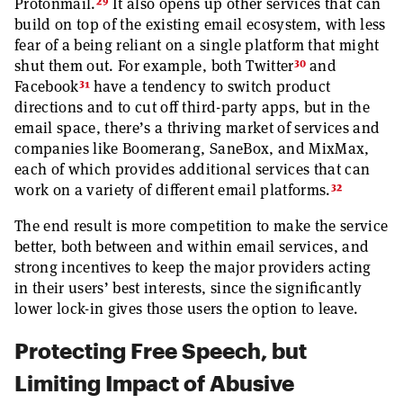
29
Protonmail.
It also opens up other services that can
build on top of the existing email ecosystem, with less
fear of a being reliant on a single platform that might
30
shut them out. For example, both Twitter
and
31
Facebook
have a tendency to switch product
directions and to cut off third-party apps, but in the
email space, there’s a thriving market of services and
companies like Boomerang, SaneBox, and MixMax,
each of which provides additional services that can
32
work on a variety of different email platforms.
The end result is more competition to make the service
better, both between and within email services, and
strong incentives to keep the major providers acting
in their users’ best interests, since the significantly
lower lock-in gives those users the option to leave.
Protecting Free Speech, but
Limiting Impact of Abusive