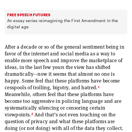
FREE SPEECH FUTURES
An essay series reimagining the First Amendment in the
digital age
After a decade or so of the general sentiment being in
favor of the internet and social media as a way to
enable more speech and improve the marketplace of
ideas, in the last few years the view has shifted
dramatically—now it seems that almost no one is
happy. Some feel that these platforms have become
1
cesspools of trolling, bigotry, and hatred.
Meanwhile, others feel that these platforms have
become too aggressive in policing language and are
systematically silencing or censoring certain
2
viewpoints.
And that’s not even touching on the
question of privacy and what these platforms are
doing (or not doing) with all of the data they collect.