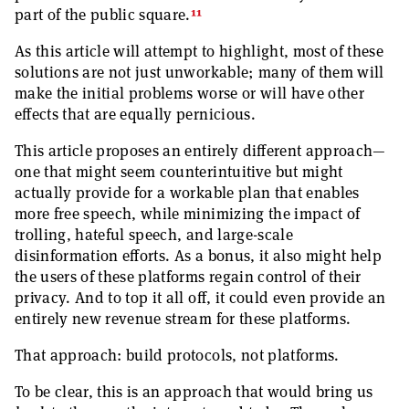
11
part of the public square.
As this article will attempt to highlight, most of these
solutions are not just unworkable; many of them will
make the initial problems worse or will have other
effects that are equally pernicious.
This article proposes an entirely different approach—
one that might seem counterintuitive but might
actually provide for a workable plan that enables
more free speech, while minimizing the impact of
trolling, hateful speech, and large-scale
disinformation efforts. As a bonus, it also might help
the users of these platforms regain control of their
privacy. And to top it all off, it could even provide an
entirely new revenue stream for these platforms.
That approach: build protocols, not platforms.
To be clear, this is an approach that would bring us