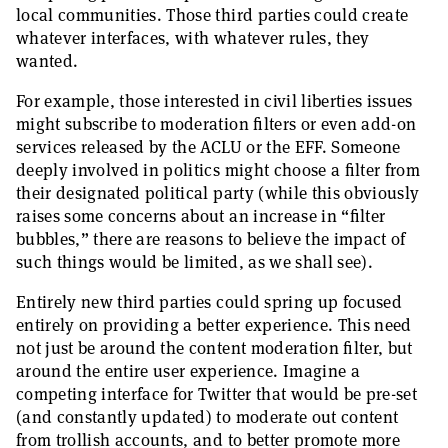
local communities. Those third parties could create
whatever interfaces, with whatever rules, they
wanted.
For example, those interested in civil liberties issues
might subscribe to moderation filters or even add-on
services released by the ACLU or the EFF. Someone
deeply involved in politics might choose a filter from
their designated political party (while this obviously
raises some concerns about an increase in “filter
bubbles,” there are reasons to believe the impact of
such things would be limited, as we shall see).
Entirely new third parties could spring up focused
entirely on providing a better experience. This need
not just be around the content moderation filter, but
around the entire user experience. Imagine a
competing interface for Twitter that would be pre-set
(and constantly updated) to moderate out content
from trollish accounts, and to better promote more