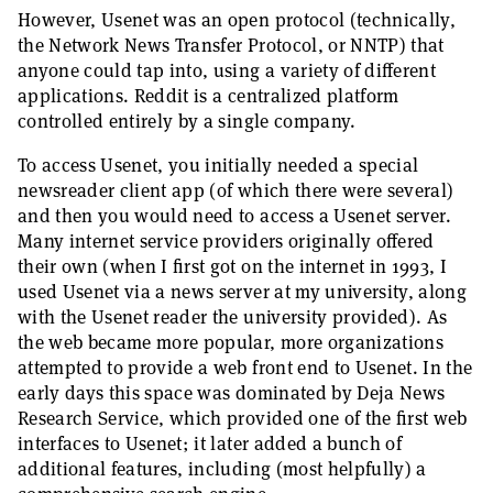
However, Usenet was an open protocol (technically,
the Network News Transfer Protocol, or NNTP) that
anyone could tap into, using a variety of different
applications. Reddit is a centralized platform
controlled entirely by a single company.
To access Usenet, you initially needed a special
newsreader client app (of which there were several)
and then you would need to access a Usenet server.
Many internet service providers originally offered
their own (when I first got on the internet in 1993, I
used Usenet via a news server at my university, along
with the Usenet reader the university provided). As
the web became more popular, more organizations
attempted to provide a web front end to Usenet. In the
early days this space was dominated by Deja News
Research Service, which provided one of the first web
interfaces to Usenet; it later added a bunch of
additional features, including (most helpfully) a