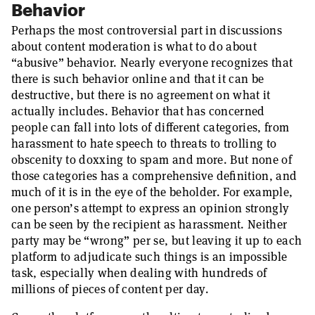
Behavior
Perhaps the most controversial part in discussions
about content moderation is what to do about
“abusive” behavior. Nearly everyone recognizes that
there is such behavior online and that it can be
destructive, but there is no agreement on what it
actually includes. Behavior that has concerned
people can fall into lots of different categories, from
harassment to hate speech to threats to trolling to
obscenity to doxxing to spam and more. But none of
those categories has a comprehensive definition, and
much of it is in the eye of the beholder. For example,
one person’s attempt to express an opinion strongly
can be seen by the recipient as harassment. Neither
party may be “wrong” per se, but leaving it up to each
platform to adjudicate such things is an impossible
task, especially when dealing with hundreds of
millions of pieces of content per day.