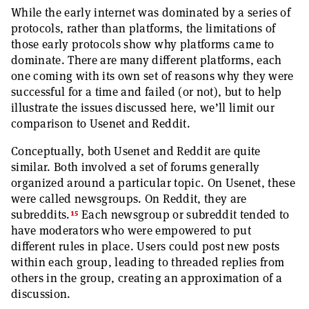
While the early internet was dominated by a series of
protocols, rather than platforms, the limitations of
those early protocols show why platforms came to
dominate. There are many different platforms, each
one coming with its own set of reasons why they were
successful for a time and failed (or not), but to help
illustrate the issues discussed here, we’ll limit our
comparison to Usenet and Reddit.
Conceptually, both Usenet and Reddit are quite
similar. Both involved a set of forums generally
organized around a particular topic. On Usenet, these
were called newsgroups. On Reddit, they are
15
subreddits.
Each newsgroup or subreddit tended to
have moderators who were empowered to put
different rules in place. Users could post new posts
within each group, leading to threaded replies from
others in the group, creating an approximation of a
discussion.