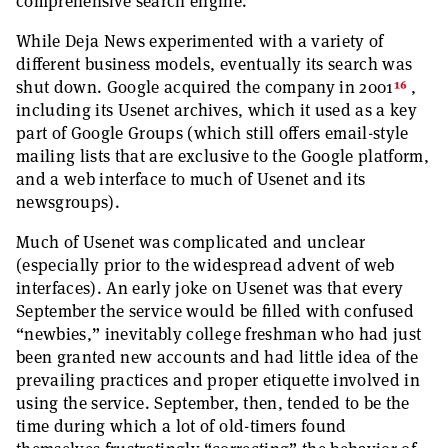
comprehensive search engine.
While Deja News experimented with a variety of
different business models, eventually its search was
16
shut down. Google acquired the company in 2001
,
including its Usenet archives, which it used as a key
part of Google Groups (which still offers email-style
mailing lists that are exclusive to the Google platform,
and a web interface to much of Usenet and its
newsgroups).
Much of Usenet was complicated and unclear
(especially prior to the widespread advent of web
interfaces). An early joke on Usenet was that every
September the service would be filled with confused
“newbies,” inevitably college freshman who had just
been granted new accounts and had little idea of the
prevailing practices and proper etiquette involved in
using the service. September, then, tended to be the
time during which a lot of old-timers found