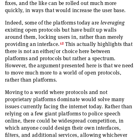
fixes, and the like can be rolled out much more
quickly, in ways that would increase the user base.
Indeed, some of the platforms today are
leveraging
existing open protocols but have built up walls
around them, locking users in, rather than merely
12
providing an interface.
This actually highlights that
there is not an either/or choice here between
platforms and protocols but rather a spectrum.
However, the argument presented here is that we need
to move much more to a world of open protocols,
rather than platforms.
Moving to a world where protocols and not
proprietary platforms dominate would solve many
issues currently facing the internet today. Rather than
relying on a few giant platforms to police speech
online, there could be widespread competition, in
which anyone could design their own interfaces,
filters, and additional services, allowing whichever