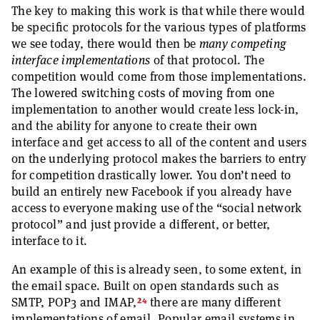
The key to making this work is that while there would
be specific protocols for the various types of platforms
we see today, there would then be
many competing
interface implementations
of that protocol. The
competition would come from those implementations.
The lowered switching costs of moving from one
implementation to another would create less lock-in,
and the ability for anyone to create their own
interface and get access to all of the content and users
on the underlying protocol makes the barriers to entry
for competition drastically lower. You don’t need to
build an entirely new Facebook if you already have
access to everyone making use of the “social network
protocol” and just provide a different, or better,
interface to it.
An example of this is already seen, to some extent, in
the email space. Built on open standards such as
24
SMTP, POP3 and IMAP,
there are many different
implementations of email. Popular email systems in