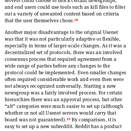
servers could choose to block certain newsgroups,
and end users could use tools such as kill files to filter
out a variety of unwanted content based on criteria
18
that the user themselves chose.
Another major disadvantage to the original Usenet
was that it was not particularly adaptive or flexible,
especially in terms of larger-scale changes. As it was a
decentralized set of protocols, there was an involved
consensus process that required agreement from a
wide range of parties before any changes to the
protocol could be implemented. Even smaller changes
often required considerable work and even then were
not always recognized universally. Starting a new
newsgroup was a fairly involved process. For certain
hierarchies there was an approval process, but other
“alt” categories were much easier to set up (although
whether or not all Usenet servers would
carry
that
19
board was not guaranteed).
By comparison, it is
easy to set up a new subreddit. Reddit has a product