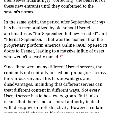
themselves frustratingly “correcting” the behavior of
these new entrants until they conformed to the
system’s norms.
In the same spirit, the period after September of 1993
has been memorialized by old-school Usenet
aficionados as “the September that never ended” and
“Eternal September.” That was the moment that the
proprietary platform America Online (AOL) opened its
doors to Usenet, leading to a massive influx of users
17
who weren’t so easily tamed.
Since there were many different Usenet servers, the
content is not centrally hosted but propagates across
the various servers. This has advantages and
disadvantages, including that different servers can
treat different content in different ways. Not every
Usenet server has to host every group. But it also
means that there is not a central authority to deal
with disruptive or trollish activity. However, certain