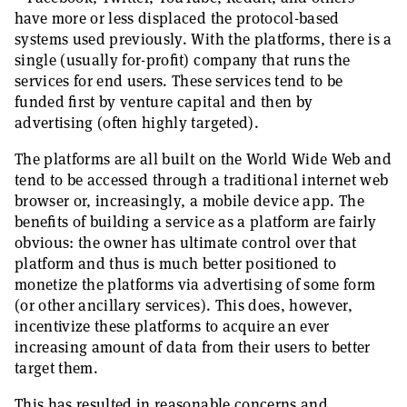
have more or less displaced the protocol-based
systems used previously. With the platforms, there is a
single (usually for-profit) company that runs the
services for end users. These services tend to be
funded first by venture capital and then by
advertising (often highly targeted).
The platforms are all built on the World Wide Web and
tend to be accessed through a traditional internet web
browser or, increasingly, a mobile device app. The
benefits of building a service as a platform are fairly
obvious: the owner has ultimate control over that
platform and thus is much better positioned to
monetize the platforms via advertising of some form
(or other ancillary services). This does, however,
incentivize these platforms to acquire an ever
increasing amount of data from their users to better
target them.
This has resulted in reasonable concerns and