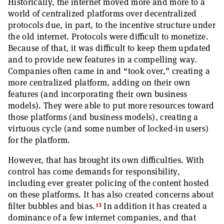
Historically, the internet moved more and more to a
world of centralized platforms over decentralized
protocols due, in part, to the incentive structure under
the old internet. Protocols were difficult to monetize.
Because of that, it was difficult to keep them updated
and to provide new features in a compelling way.
Companies often came in and “took over,” creating a
more centralized platform, adding on their own
features (and incorporating their own business
models). They were able to put more resources toward
those platforms (and business models), creating a
virtuous cycle (and some number of locked-in users)
for the platform.
However, that has brought its own difficulties. With
control has come demands for responsibility,
including ever greater policing of the content hosted
on these platforms. It has also created concerns about
13
filter bubbles and bias.
In addition it has created a
dominance of a few internet companies, and that