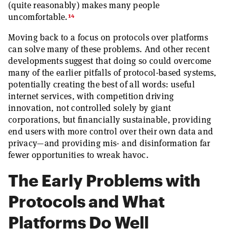
(quite reasonably) makes many people
14
uncomfortable.
Moving back to a focus on protocols over platforms
can solve many of these problems. And other recent
developments suggest that doing so could overcome
many of the earlier pitfalls of protocol-based systems,
potentially creating the best of all words: useful
internet services, with competition driving
innovation, not controlled solely by giant
corporations, but financially sustainable, providing
end users with more control over their own data and
privacy—and providing mis- and disinformation far
fewer opportunities to wreak havoc.
The Early Problems with
Protocols and What
Platforms Do Well