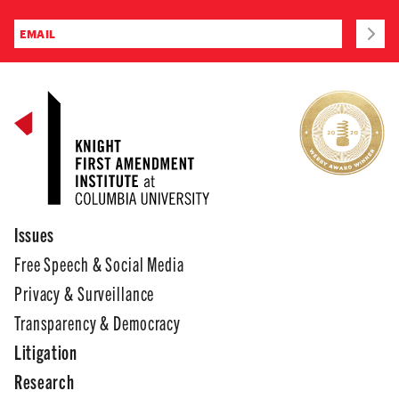
Issues
Free Speech & Social Media
Privacy & Surveillance
Transparency & Democracy
Litigation
Research