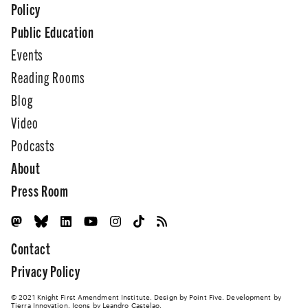
Policy
Public Education
Events
Reading Rooms
Blog
Video
Podcasts
About
Press Room
Contact
Privacy Policy
© 2021 Knight First Amendment Institute. Design by
Point Five
. Development by
Tierra Innovation
. Icons by Leandro Castelao.