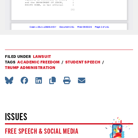
FILED UNDER
LAWSUIT
TAGS
ACADEMIC FREEDOM
STUDENT SPEECH
TRUMP ADMINISTRATION
ISSUES
FREE SPEECH & SOCIAL MEDIA