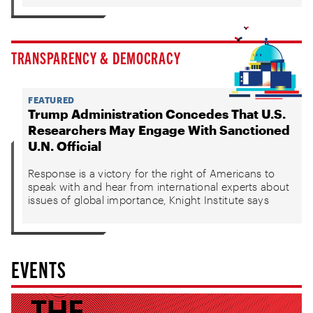
TRANSPARENCY & DEMOCRACY
FEATURED
Trump Administration Concedes That U.S.
Researchers May Engage With Sanctioned
U.N. Official
Response is a victory for the right of Americans to
speak with and hear from international experts about
issues of global importance, Knight Institute says
EVENTS