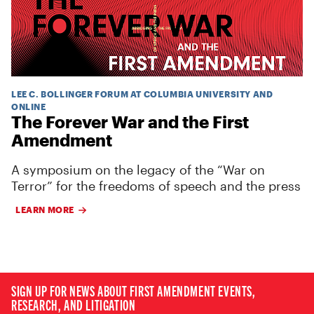
LEE C. BOLLINGER FORUM AT COLUMBIA UNIVERSITY AND
ONLINE
The Forever War and the First
Amendment
A symposium on the legacy of the “War on
Terror” for the freedoms of speech and the press
LEARN MORE
SIGN UP FOR NEWS ABOUT FIRST AMENDMENT EVENTS,
RESEARCH, AND LITIGATION