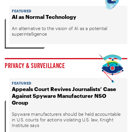
FEATURED
AI as Normal Technology
An alternative to the vision of AI as a potential
superintelligence
PRIVACY & SURVEILLANCE
FEATURED
Appeals Court Revives Journalists’ Case
Against Spyware Manufacturer NSO
Group
Spyware manufacturers should be held accountable
in U.S. courts for actions violating U.S. law, Knight
Institute says