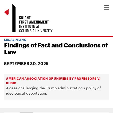
LEGAL FILING
Findings of Fact and Conclusions of
Law
SEPTEMBER 30, 2025
AMERICAN ASSOCIATION OF UNIVERSITY PROFESSORS V.
RUBIO
A case challenging the Trump administration’s policy of
ideological deportation.