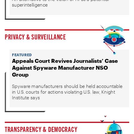
superintelligence
PRIVACY & SURVEILLANCE
FEATURED
Appeals Court Revives Journalists’ Case
Against Spyware Manufacturer NSO
Group
Spyware manufacturers should be held accountable
in U.S. courts for actions violating U.S. law, Knight
Institute says
TRANSPARENCY & DEMOCRACY