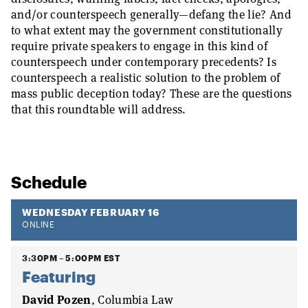
and/or counterspeech generally—defang the lie? And
to what extent may the government constitutionally
require private speakers to engage in this kind of
counterspeech under contemporary precedents? Is
counterspeech a realistic solution to the problem of
mass public deception today? These are the questions
that this roundtable will address.
Schedule
WEDNESDAY FEBRUARY 16
ONLINE
3:30PM – 5:00PM EST
Featuring
David Pozen
, Columbia Law