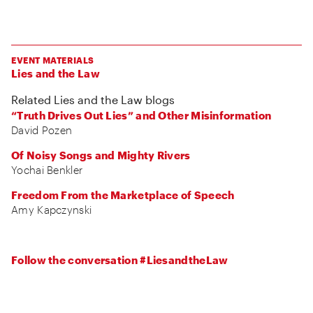
EVENT MATERIALS
Lies and the Law
Related Lies and the Law blogs
“Truth Drives Out Lies” and Other Misinformation
David Pozen
Of Noisy Songs and Mighty Rivers
Yochai Benkler
Freedom From the Marketplace of Speech
Amy Kapczynski
Follow the conversation #LiesandtheLaw