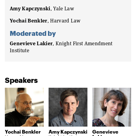
Amy Kapczynski
, Yale Law
Yochai Benkler
, Harvard Law
Moderated by
Genevieve Lakier
, Knight First Amendment
Institute
Speakers
Yochai Benkler
Amy Kapczynski
Genevieve