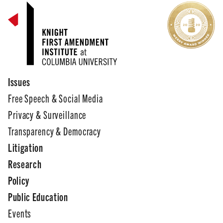
Issues
Free Speech & Social Media
Privacy & Surveillance
Transparency & Democracy
Litigation
Research
Policy
Public Education
Events