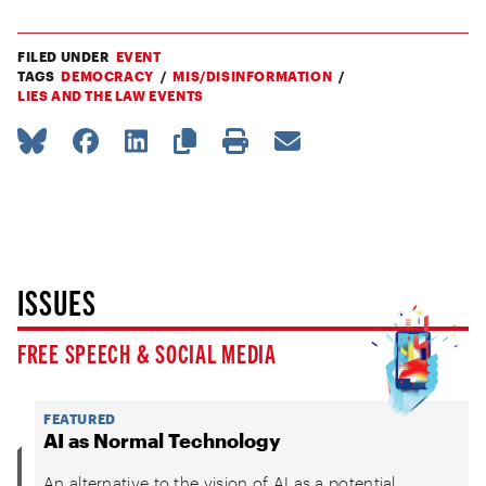
FILED UNDER
EVENT
TAGS
DEMOCRACY
MIS/DISINFORMATION
LIES AND THE LAW EVENTS
ISSUES
FREE SPEECH & SOCIAL MEDIA
FEATURED
AI as Normal Technology
An alternative to the vision of AI as a potential