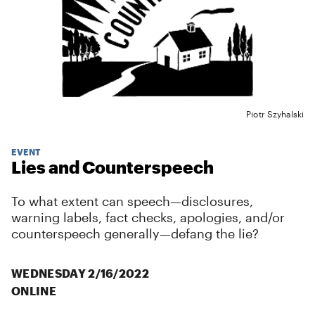
Piotr Szyhalski
EVENT
Lies and Counterspeech
To what extent can speech—disclosures,
warning labels, fact checks, apologies, and/or
counterspeech generally—defang the lie?
WEDNESDAY 2/16/2022
ONLINE