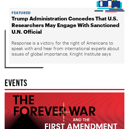
FEATURED
Trump Administration Concedes That U.S.
Researchers May Engage With Sanctioned
U.N. Official
Response is a victory for the right of Americans to
speak with and hear from international experts about
issues of global importance, Knight Institute says
EVENTS