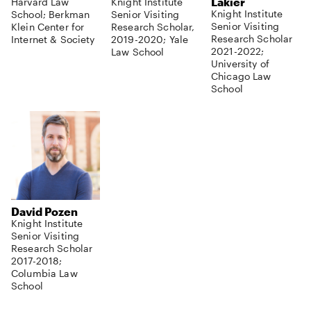
Lakier
Harvard Law
Knight Institute
Knight Institute
School; Berkman
Senior Visiting
Senior Visiting
Klein Center for
Research Scholar,
Research Scholar
Internet & Society
2019-2020; Yale
2021-2022;
Law School
University of
Chicago Law
School
David Pozen
Knight Institute
Senior Visiting
Research Scholar
2017-2018;
Columbia Law
School