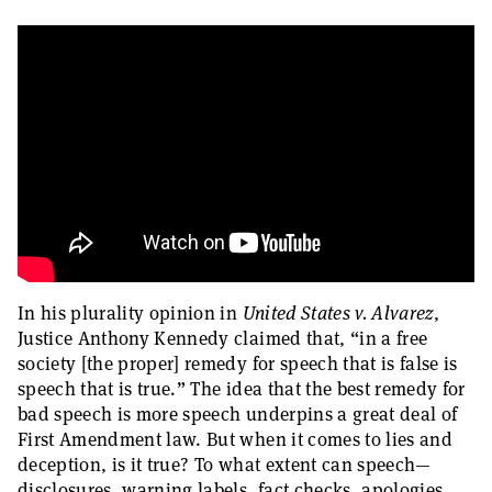
In his plurality opinion in
United States v. Alvarez
,
Justice Anthony Kennedy claimed that, “in a free
society [the proper] remedy for speech that is false is
speech that is true.” The idea that the best remedy for
bad speech is more speech underpins a great deal of
First Amendment law. But when it comes to lies and
deception, is it true? To what extent can speech—
disclosures, warning labels, fact checks, apologies,