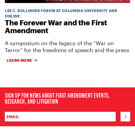
LEE C. BOLLINGER FORUM AT COLUMBIA UNIVERSITY AND
ONLINE
The Forever War and the First
Amendment
A symposium on the legacy of the “War on
Terror” for the freedoms of speech and the press
LEARN MORE
SIGN UP FOR NEWS ABOUT FIRST AMENDMENT EVENTS,
RESEARCH, AND LITIGATION