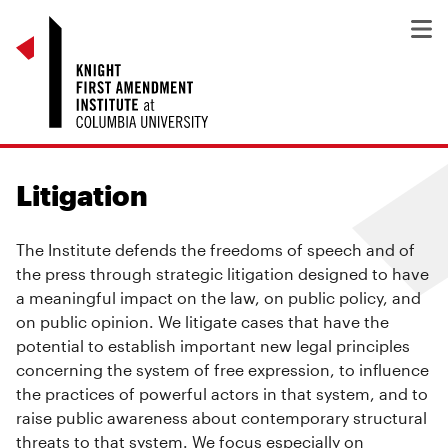
Litigation
The Institute defends the freedoms of speech and of
the press through strategic litigation designed to have
a meaningful impact on the law, on public policy, and
on public opinion. We litigate cases that have the
potential to establish important new legal principles
concerning the system of free expression, to influence
the practices of powerful actors in that system, and to
raise public awareness about contemporary structural
threats to that system. We focus especially on