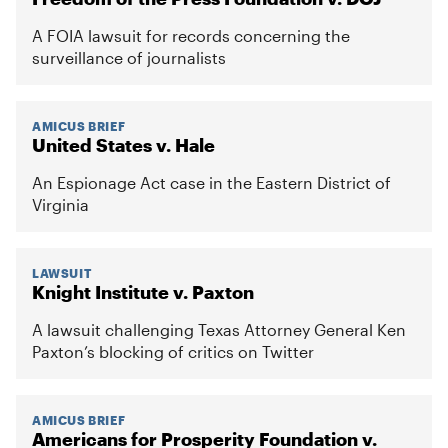
A FOIA lawsuit for records concerning the
surveillance of journalists
AMICUS BRIEF
United States v. Hale
An Espionage Act case in the Eastern District of
Virginia
LAWSUIT
Knight Institute v. Paxton
A lawsuit challenging Texas Attorney General Ken
Paxton’s blocking of critics on Twitter
AMICUS BRIEF
Americans for Prosperity Foundation v.