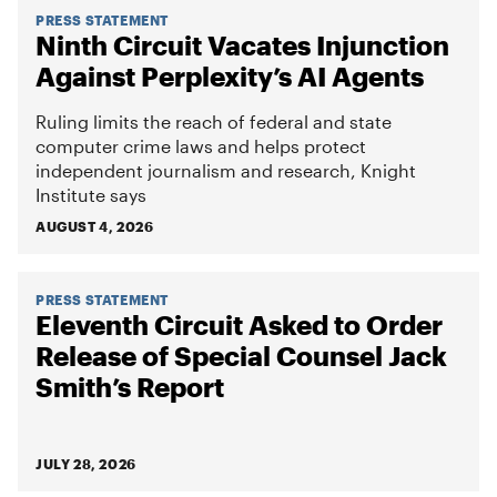
PRESS STATEMENT
Ninth Circuit Vacates Injunction
Against Perplexity’s AI Agents
Ruling limits the reach of federal and state
computer crime laws and helps protect
independent journalism and research, Knight
Institute says
AUGUST 4, 2026
PRESS STATEMENT
Eleventh Circuit Asked to Order
Release of Special Counsel Jack
Smith’s Report
JULY 28, 2026