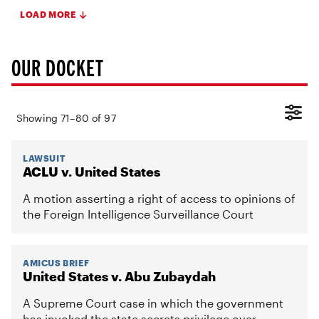
LOAD MORE
OUR DOCKET
Showing
71
–
80
of
97
LAWSUIT
ACLU v. United States
A motion asserting a right of access to opinions of
the Foreign Intelligence Surveillance Court
AMICUS BRIEF
United States v. Abu Zubaydah
A Supreme Court case in which the government
has invoked the state secrets privilege over