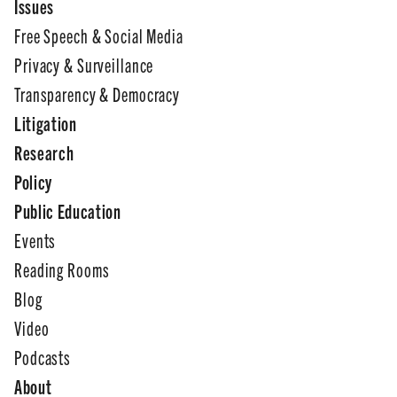
Issues
Free Speech & Social Media
Privacy & Surveillance
Transparency & Democracy
Litigation
Research
Policy
Public Education
Events
Reading Rooms
Blog
Video
Podcasts
About