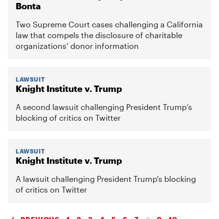
Bonta
Two Supreme Court cases challenging a California
law that compels the disclosure of charitable
organizations’ donor information
LAWSUIT
Knight Institute v. Trump
A second lawsuit challenging President Trump’s
blocking of critics on Twitter
LAWSUIT
Knight Institute v. Trump
A lawsuit challenging President Trump's blocking
of critics on Twitter