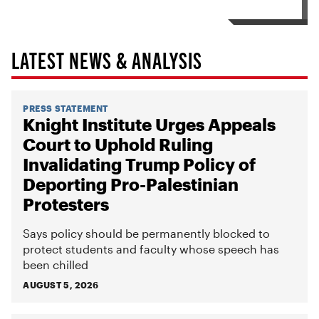
LATEST NEWS & ANALYSIS
PRESS STATEMENT
Knight Institute Urges Appeals
Court to Uphold Ruling
Invalidating Trump Policy of
Deporting Pro-Palestinian
Protesters
Says policy should be permanently blocked to
protect students and faculty whose speech has
been chilled
AUGUST 5, 2026