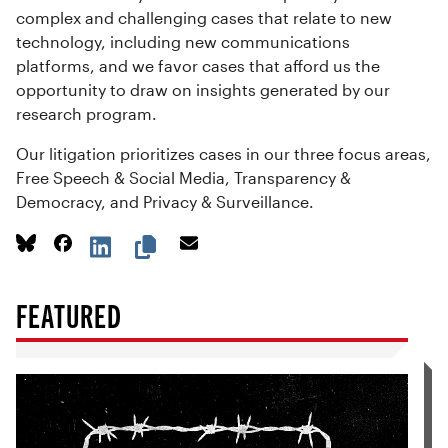
complex and challenging cases that relate to new
technology, including new communications
platforms, and we favor cases that afford us the
opportunity to draw on insights generated by our
research program.
Our litigation prioritizes cases in our three focus areas,
Free Speech & Social Media, Transparency &
Democracy, and Privacy & Surveillance.
FEATURED