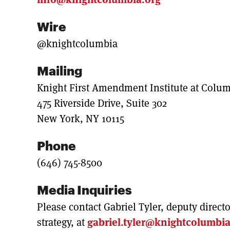
Wire
@knightcolumbia
Mailing
Knight First Amendment Institute at Colum
475 Riverside Drive, Suite 302
New York, NY 10115
Phone
(646) 745-8500
Media Inquiries
Please contact Gabriel Tyler, deputy direc
strategy, at
gabriel.tyler@knightcolumbia