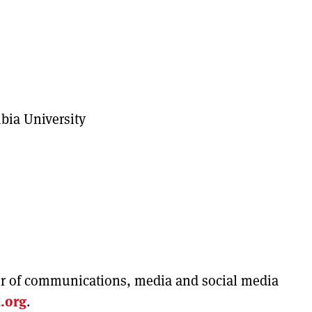
bia University
tor of communications, media and social media
.org
.