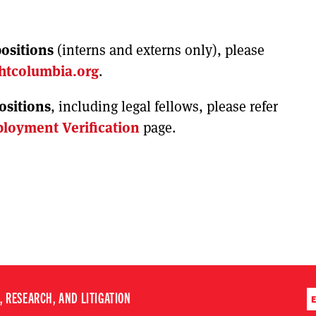
ositions
(interns and externs only), please
htcolumbia.org
.
positions
, including legal fellows, please refer
loyment Verification
page.
 RESEARCH, AND LITIGATION