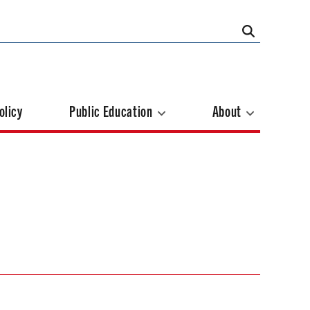
olicy
Public Education
About