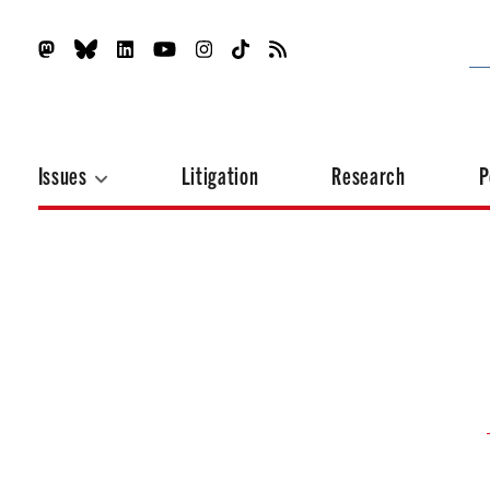
Issues
Litigation
Research
P