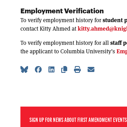
Employment Verification
To verify employment history for
student p
contact Kitty Ahmed at
kitty.ahmed@knig
To verify employment history for all
staff 
the applicant to Columbia University’s
Emp
SIGN UP FOR NEWS ABOUT FIRST AMENDMENT EVENTS,