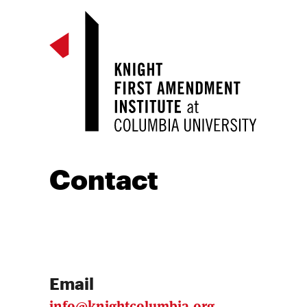
Contact
Email
info@knightcolumbia.org