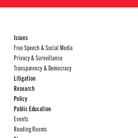
Issues
Free Speech & Social Media
Privacy & Surveillance
Transparency & Democracy
Litigation
Research
Policy
Public Education
Events
Reading Rooms