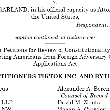
v. 
GARLAND, in his official capacity as Atto
the United States,
Respondent
.
——————— 
caption continued on inside cover 
——————— 
 Petitions for Review of Constitutionality
cting Americans from Foreign Adversary C
Appl
ications Act
——————— 
ETITIONERS TIKTOK INC. AND BYT
——————— 
cus
Alexander A. Beren
 
Counsel of Record 
LLP
David M. Zionts 
 
, NW
Megan A. Crowley 