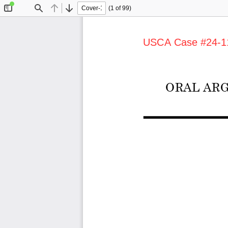
(1 of 99)
Toggle
Find
Previous
Next
Sidebar
USCA Case #24-1113
ORAL ARG