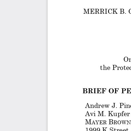
MERRICK B. 
On
the Prote
BRIEF OF P
Andrew J. Pin
Avi M. Kupfer
M
B
AYER 
ROWN
1999 K Street