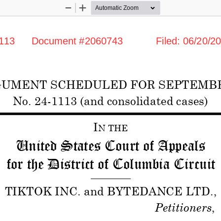
Zoom
Zoom
Out
In
      Document #2060743            Filed: 06/20/202
UMENT SCHEDULED FOR SEPTEMBER 
No. 24
-1113 (and consolidated cases)
I
N THE
United States Court of Appeals 
for the District of Columbia Circuit 
——————— 
TIKTOK INC. and BYTEDANCE LTD.
, 
Petitioners
, 