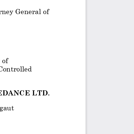
rney General of 
 of 
ontrolled 
EDANCE LTD.
gaut 