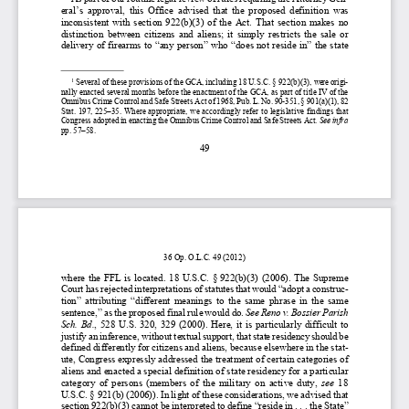
eral
’s  approval,  this  Office  advised  that  the
  proposed  definition  was  
inconsistent  with  section  922(b)(3)  of  the  Act. 
That 
section  makes  no  
distinction  between  citizens  and  aliens;  it  simply  restricts  the  sale  or  
delivery of firearms to “
any person”
 who 
“does not reside in”
 the 
state 
1
 Several of these provisions of the GCA, including 18 U.S.C. § 
922(b)(3), were origi-
nally enacted several months before the enactment of the GCA, as part of t
itle IV of the 
Omnibus Crime Control and Safe Street
s Act of 1968, Pub. L. No. 90
-351, § 
901(a)(1), 82 
Stat. 197, 225–
35. Where appropriate, we accordingly refer to legislative findings that 
Congress adopted in enacting the Omnibus Crime Control and Safe Streets Act. 
See infra 
pp. 
57–
58
. 
49 
36 Op. 
O.L.C. 
49 
(2012
) 
where the FFL 
is located.
  18  U.S.C.  §
 922(b)(3)
  (2006). 
The  Supreme  
Court has rejected interpr
etations of statutes that would
 “adopt
 a construc-
tion
”  attributing
  “different  meanings  to  the  same  phrase  in  the  same  
sentence,
” as the proposed final rule would do.
See
Reno v. Bossier Parish 
Sch.
  Bd.
,  528  U.S.  320,  329  (2000). 
Here, it is particularly di
fficult to 
justify an inference
, without textual support, 
that state residency should be 
defined differently for citizens and aliens, because elsewhere in the stat-
ute, Congress expressly addressed the treatment of certain categories of 
aliens and enacted a
 special definition of state residency for a particular 
category  of  persons  (members  of  the  military  on  active  duty,  
see 
18 
U.S.C. 
§ 921(b)
 (2006)). 
In light of these considerations, we advised that 
section 922(b)(3) cannot be interpreted to define “
reside
 in  . . . the State
” 