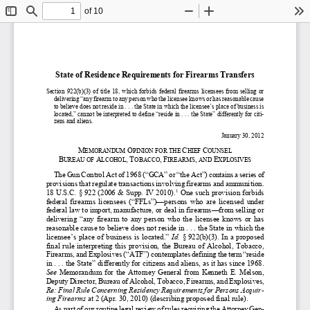
of 10
Toggle
Find
Zoom
Zoom
To
Sidebar
Out
In
State o
f Residence Requirements 
for Firearms Transfers
Section
  922(b)(3)
  of  title  18
,  which  forbids  federal  firearms  licensees  from  selling  or  
delivering 
“any firearm to any person who the licensee knows or has reasonable cause 
to believe does not reside
 in . . . the State in which the licensee
’s place of business is 
located,
” cannot be interpreted to define “
reside in
 . . . the State
” differently for citi-
zens and aliens.
January 
30, 2012  
M
O
C
C
EMORANDUM 
PINION FOR THE 
HIEF 
OUNSEL
A
,
T
,
F
,
E
B
UREAU OF 
LCOHOL
OBACCO
IREARMS
 AND 
XPLOSIVES
The Gun Control Act of 1968 (
“GCA”
 or 
“the Act
”) contains a series of 
provisions that regulate transactions involving firearms and ammunition. 
1
18 U.S.C. §
 922 (2006 & Supp. IV 2010).
 One such provision forbids 
federal  firearms  li
censees  (
“FFLs
”)—
persons  who  are  licensed  under  
federal law to import, manufacture, or deal in firearms
—
from 
sell
ing 
or 
deliver
ing
  “any  firearm  to  any  person  who  the  licensee
  knows  or  has  
reasonable cause to believe does not reside in
 . . . the State in wh
ich the 
licensee’s 
place  of  business  is  located
.” 
Id.
§ 922(b)(3). 
In  a  proposed  
final  rule  interpreting  this  provision,  t
he  Burea
u  of  Alcohol,  Tobacco,  
Firearms,
 and Explosives (
“ATF
”) contemplates defining
 the term “
reside 
in  . . . the State
” differently
 for citizens and aliens, as it has since 1968.
See 
Memorandum  for  the  Attorney  General  from  Kenneth  E.  Melson,  
Deputy Director, Bureau of
 Alcohol, Tobacco, Firearms
, and 
Explosives, 
Re:
 Final Rule Concerning Residency Requirements for Persons Acquir-
ing Fi
rearms
at 2 (Apr. 30, 2010) (describing proposed final rule).
As part of our routine legal review of rules requiring the Attorney Gen-