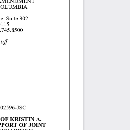
 AMENDMENT 
COLUMBIA 
e, Suite 302
115
.745.8500 
tiff
-
02596
-
JSC
F KRISTIN A. 
PPORT OF JOINT 