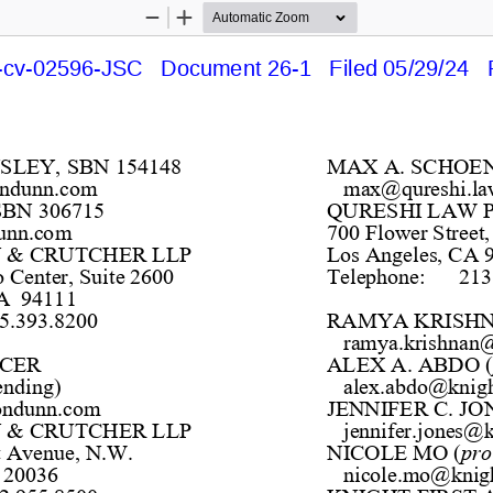
Zoom
Zoom
Out
In
cv-02596-JSC   Document 26-1   Filed 05/29/24   
NSLEY, SBN 154148
MAX 
A. 
SCHOE
ondunn.com
max@qureshi.la
BN 306715
QURESHI LAW 
unn.com
700 Flower Street,
 & CRUTCHER LLP
Los Angeles, CA 
Center, Suite 2600 
T
elephone:
213
A  94111
5.393.8200 
RAMYA KRISHN
ramya.krishnan@
CER 
ALEX A. ABDO 
(
ending)
alex.abdo@knigh
ondunn.com
JENNIFER C. JO
 & CRUTCHER LLP
jennifer.jones@k
t Avenue, N.W.
NICOLE MO 
(
pro
 20036
nicole.mo@knigh