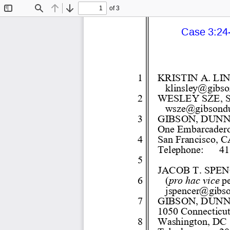
of 3
Toggle
Find
Previous
Next
Sidebar
Case 3:24-
1 
KRISTIN A. LI
klinsley@gibs
2 
WESLEY SZE, S
wsze@gibsond
3 
GIBSON, DUNN
One Embarcadero 
4 
San Francisco, C
Telephone:
41
5 
JACOB T. SPEN
6 
(
pro hac vice
 p
jspencer@gibs
7 
GIBSON, DUNN
1050 Connecticu
8 
Washington, DC 