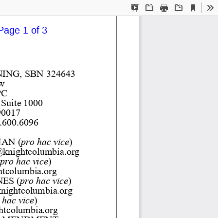
Current
Presentation
Open
Print
Download
To
View
Mode
Page 1 of 3
NING
, SBN 
324643
w
PC
 Suite 1000
90017
.600.6096 
AN 
(
pro hac vice
) 
knightcolumbia.org 
pro hac vice
) 
tcolumbia.org 
NES 
(
pro hac vice
) 
nightcolumbia.org 
 hac vice
) 
tcolumbia.org 