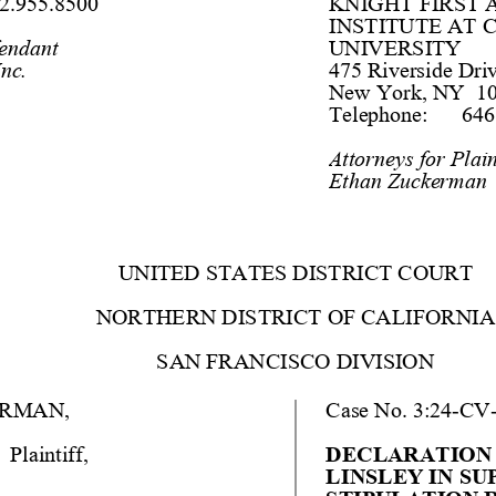
2.955.8500 
KNIGHT FIRST
INSTITUTE AT 
fendant
UNIVERSITY
nc.
475 Riverside Driv
New York, NY  10
Telephone:
646
Attorneys
 for Plain
Ethan Zuckerman
UNITED STATES DISTRICT COURT
NORTHERN DISTRICT OF CALIFORNIA
SAN FRANCISCO DIVISION
ERMAN
,
Case No
. 
3:24
-
CV
Plaintiff
, 
DECLARATION O
LINSLEY IN SU