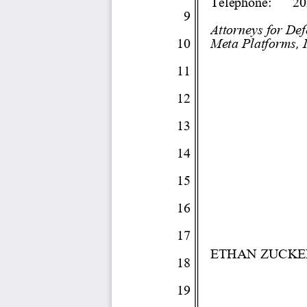
Telephone:
20
9 
Attorneys for De
10 
Meta Platforms, I
11 
12 
13 
14 
15 
16 
17 
ETHAN ZUCK
18 
19 