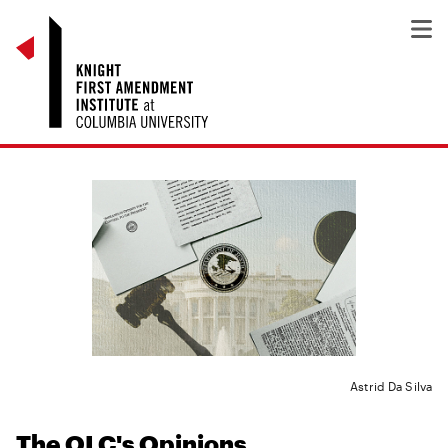
Astrid Da Silva
The OLC's Opinions