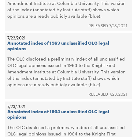
Amendment Institute at Columbia University. This version
of the index (annotated by Institute staff) shows which
opinions are already publicly available (blue).
7/23/2021
7/23/2021
Annotated index of 1963 unclassified OLC legal
opinions
The OLC disclosed a preliminary index of all unclassified
OLC legal opinions issued in 1963 to the Knight First
Amendment Institute at Columbia University. This version
of the index (annotated by Institute staff) shows which
opinions are already publicly available (blue).
7/23/2021
7/23/2021
Annotated index of 1964 unclassified OLC legal
opinions
The OLC disclosed a preliminary index of all unclassified
OLC legal opinions issued in 1964 to the Knight First