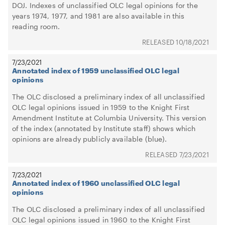
DOJ. Indexes of unclassified OLC legal opinions for the
years 1974, 1977, and 1981 are also available in this
reading room.
10/18/2021
7/23/2021
Annotated index of 1959 unclassified OLC legal
opinions
The OLC disclosed a preliminary index of all unclassified
OLC legal opinions issued in 1959 to the Knight First
Amendment Institute at Columbia University. This version
of the index (annotated by Institute staff) shows which
opinions are already publicly available (blue).
7/23/2021
7/23/2021
Annotated index of 1960 unclassified OLC legal
opinions
The OLC disclosed a preliminary index of all unclassified
OLC legal opinions issued in 1960 to the Knight First