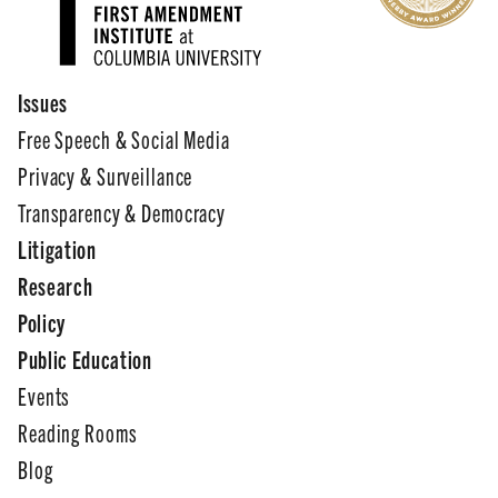
Issues
Free Speech & Social Media
Privacy & Surveillance
Transparency & Democracy
Litigation
Research
Policy
Public Education
Events
Reading Rooms
Blog