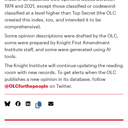
1974 and 2021, except those classified or codeword-
classified at a level higher than Top Secret (the OLC
created this index, too, and intended it to be
comprehensive).
Some opinion descriptions were drafted by the OLC,
some were prepared by Knight First Amendment
Institute staff, and some were generated using AI
tools.
The Knight Institute will continue updating the reading
room with new records. To get alerts when the OLC
publishes a new opinion in its database, follow
@OLCforthepeople
on Twitter.