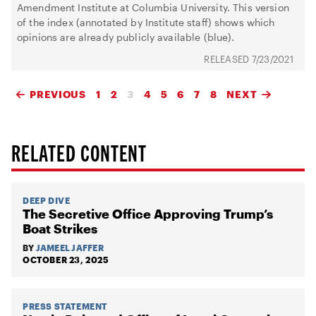
Amendment Institute at Columbia University. This version
of the index (annotated by Institute staff) shows which
opinions are already publicly available (blue).
7/23/2021
PREVIOUS
1
2
3
4
5
6
7
8
NEXT
RELATED CONTENT
DEEP DIVE
The Secretive Office Approving Trump’s
Boat Strikes
BY
JAMEEL JAFFER
OCTOBER 23, 2025
PRESS STATEMENT