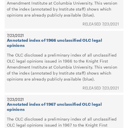
Amendment Institute at Columbia University. This version
of the index (annotated by Institute staff) shows which
opinions are already publicly available (blue).
7/23/2021
7/23/2021
Annotated index of 1966 unclassified OLC legal
opinions
The OLC disclosed a preliminary index of all unclassified
OLC legal opinions issued in 1966 to the Knight First
Amendment Institute at Columbia University. This version
of the index (annotated by Institute staff) shows which
opinions are already publicly available (blue).
7/23/2021
7/23/2021
Annotated index of 1967 unclassified OLC legal
opinions
The OLC disclosed a preliminary index of all unclassified
OLC legal opinions issued in 1967 to the Knight First