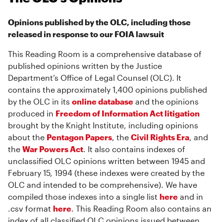
Opinions published by the OLC, including those
released in response to our FOIA lawsuit
This Reading Room is a comprehensive database of
published opinions written by the Justice
Department’s Office of Legal Counsel (OLC). It
contains the approximately 1,400 opinions published
by the OLC in its
online database
and the opinions
produced in
Freedom of Information Act litigation
brought by the Knight Institute, including opinions
about the
Pentagon Papers
, the
Civil Rights Era
, and
the
War Powers Act
. It also contains indexes of
unclassified OLC opinions written between 1945 and
February 15, 1994 (these indexes were created by the
OLC and intended to be comprehensive). We have
compiled those indexes into a single list
here
and in
.csv format
here
. This Reading Room also contains an
index of all classified OLC opinions issued between