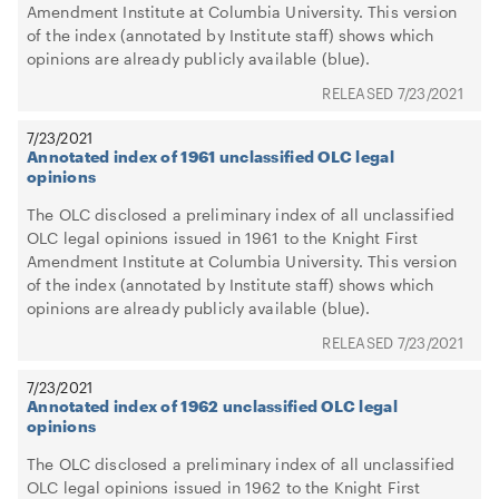
Amendment Institute at Columbia University. This version
of the index (annotated by Institute staff) shows which
opinions are already publicly available (blue).
7/23/2021
7/23/2021
Annotated index of 1961 unclassified OLC legal
opinions
The OLC disclosed a preliminary index of all unclassified
OLC legal opinions issued in 1961 to the Knight First
Amendment Institute at Columbia University. This version
of the index (annotated by Institute staff) shows which
opinions are already publicly available (blue).
7/23/2021
7/23/2021
Annotated index of 1962 unclassified OLC legal
opinions
The OLC disclosed a preliminary index of all unclassified
OLC legal opinions issued in 1962 to the Knight First