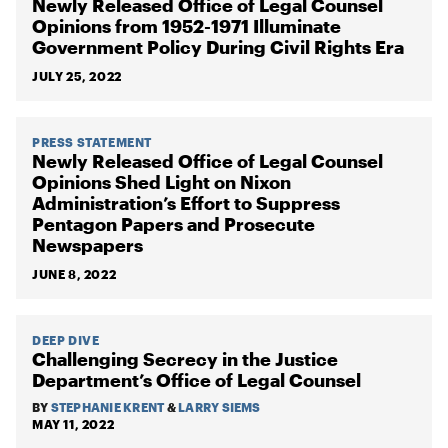
Newly Released Office of Legal Counsel
Opinions from 1952-1971 Illuminate
Government Policy During Civil Rights Era
JULY 25, 2022
PRESS STATEMENT
Newly Released Office of Legal Counsel
Opinions Shed Light on Nixon
Administration’s Effort to Suppress
Pentagon Papers and Prosecute
Newspapers
JUNE 8, 2022
DEEP DIVE
Challenging Secrecy in the Justice
Department’s Office of Legal Counsel
BY
STEPHANIE KRENT
&
LARRY SIEMS
MAY 11, 2022