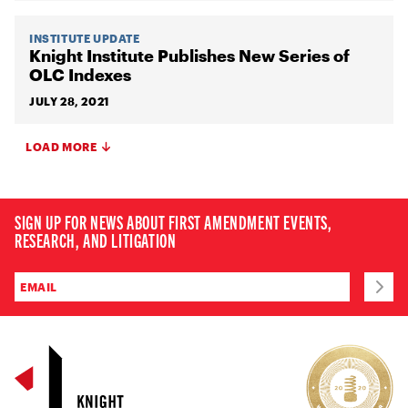
INSTITUTE UPDATE
Knight Institute Publishes New Series of
OLC Indexes
JULY 28, 2021
LOAD MORE
SIGN UP FOR NEWS ABOUT FIRST AMENDMENT EVENTS,
RESEARCH, AND LITIGATION