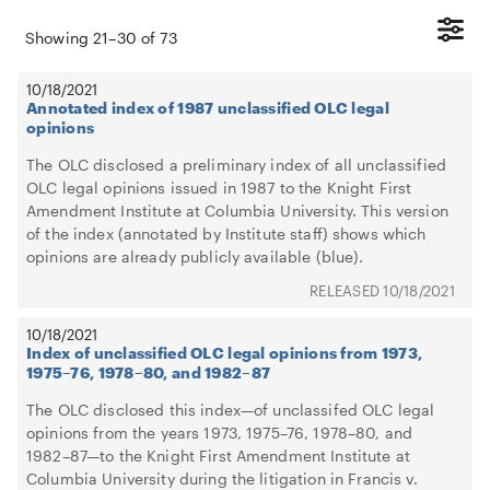
Showing
21
–
30
of
73
10/18/2021
Annotated index of 1987 unclassified OLC legal
opinions
The OLC disclosed a preliminary index of all unclassified
OLC legal opinions issued in 1987 to the Knight First
Amendment Institute at Columbia University. This version
of the index (annotated by Institute staff) shows which
opinions are already publicly available (blue).
10/18/2021
10/18/2021
Index of unclassified OLC legal opinions from 1973,
1975–76, 1978–80, and 1982–87
The OLC disclosed this index—of unclassifed OLC legal
opinions from the years 1973, 1975–76, 1978–80, and
1982–87—to the Knight First Amendment Institute at
Columbia University during the litigation in Francis v.