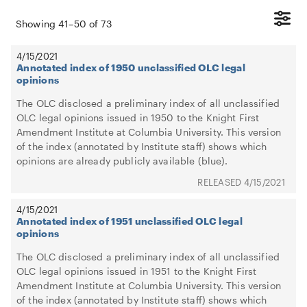
Showing
41
–
50
of
73
4/15/2021
Annotated index of 1950 unclassified OLC legal
opinions
The OLC disclosed a preliminary index of all unclassified
OLC legal opinions issued in 1950 to the Knight First
Amendment Institute at Columbia University. This version
of the index (annotated by Institute staff) shows which
opinions are already publicly available (blue).
4/15/2021
4/15/2021
Annotated index of 1951 unclassified OLC legal
opinions
The OLC disclosed a preliminary index of all unclassified
OLC legal opinions issued in 1951 to the Knight First
Amendment Institute at Columbia University. This version
of the index (annotated by Institute staff) shows which