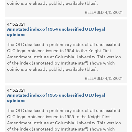
opinions are already publicly available (blue).
4/15/2021
4/15/2021
Annotated index of 1954 unclassified OLC legal
opinions
The OLC disclosed a preliminary index of all unclassified
OLC legal opinions issued in 1954 to the Knight First
Amendment Institute at Columbia University. This version
of the index (annotated by Institute staff) shows which
opinions are already publicly available (blue).
4/15/2021
4/15/2021
Annotated index of 1955 unclassified OLC legal
opinions
The OLC disclosed a preliminary index of all unclassified
OLC legal opinions issued in 1955 to the Knight First
Amendment Institute at Columbia University. This version
of the index (annotated by Institute staff) shows which