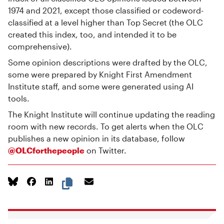
1974 and 2021, except those classified or codeword-
classified at a level higher than Top Secret (the OLC
created this index, too, and intended it to be
comprehensive).
Some opinion descriptions were drafted by the OLC,
some were prepared by Knight First Amendment
Institute staff, and some were generated using AI
tools.
The Knight Institute will continue updating the reading
room with new records. To get alerts when the OLC
publishes a new opinion in its database, follow
@OLCforthepeople
on Twitter.