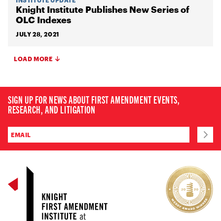
Knight Institute Publishes New Series of
OLC Indexes
JULY 28, 2021
LOAD MORE
SIGN UP FOR NEWS ABOUT FIRST AMENDMENT EVENTS,
RESEARCH, AND LITIGATION