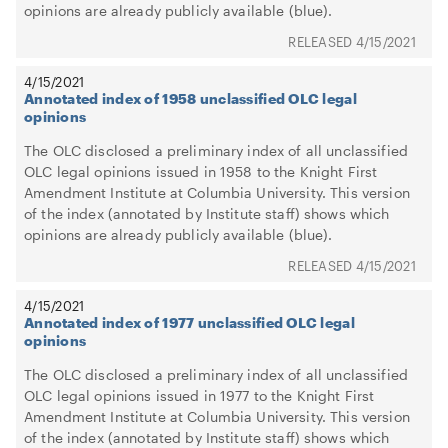
opinions are already publicly available (blue).
4/15/2021
4/15/2021
Annotated index of 1958 unclassified OLC legal
opinions
The OLC disclosed a preliminary index of all unclassified
OLC legal opinions issued in 1958 to the Knight First
Amendment Institute at Columbia University. This version
of the index (annotated by Institute staff) shows which
opinions are already publicly available (blue).
4/15/2021
4/15/2021
Annotated index of 1977 unclassified OLC legal
opinions
The OLC disclosed a preliminary index of all unclassified
OLC legal opinions issued in 1977 to the Knight First
Amendment Institute at Columbia University. This version
of the index (annotated by Institute staff) shows which