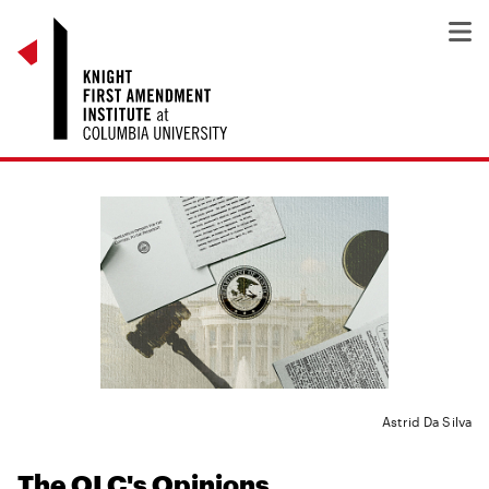
Astrid Da Silva
The OLC's Opinions