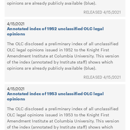
opinions are already publicly available (blue).
4/15/2021
4/15/2021
Annotated index of 1952 unclassified OLC legal
opinions
The OLC disclosed a preliminary index of all unclassified
OLC legal opinions issued in 1952 to the Knight First
Amendment Institute at Columbia University. This version
of the index (annotated by Institute staff) shows which
opinions are already publicly available (blue).
4/15/2021
4/15/2021
Annotated index of 1953 unclassified OLC legal
opinions
The OLC disclosed a preliminary index of all unclassified
OLC legal opinions issued in 1953 to the Knight First
Amendment Institute at Columbia University. This version
of the index (annotated by Institute staff) shows which