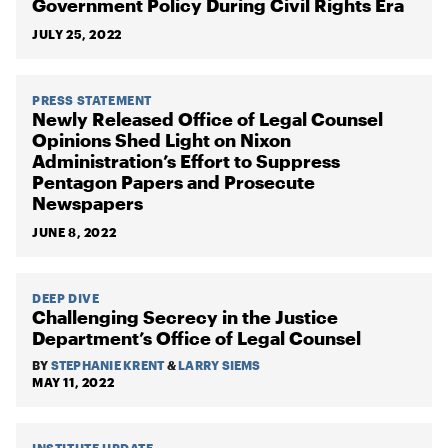
Government Policy During Civil Rights Era
JULY 25, 2022
PRESS STATEMENT
Newly Released Office of Legal Counsel
Opinions Shed Light on Nixon
Administration’s Effort to Suppress
Pentagon Papers and Prosecute
Newspapers
JUNE 8, 2022
DEEP DIVE
Challenging Secrecy in the Justice
Department’s Office of Legal Counsel
BY
STEPHANIE KRENT
&
LARRY SIEMS
MAY 11, 2022
INSTITUTE UPDATE