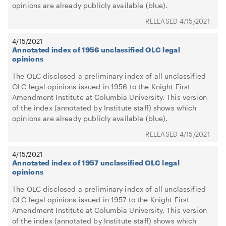
opinions are already publicly available (blue).
4/15/2021
4/15/2021
Annotated index of 1956 unclassified OLC legal
opinions
The OLC disclosed a preliminary index of all unclassified
OLC legal opinions issued in 1956 to the Knight First
Amendment Institute at Columbia University. This version
of the index (annotated by Institute staff) shows which
opinions are already publicly available (blue).
4/15/2021
4/15/2021
Annotated index of 1957 unclassified OLC legal
opinions
The OLC disclosed a preliminary index of all unclassified
OLC legal opinions issued in 1957 to the Knight First
Amendment Institute at Columbia University. This version
of the index (annotated by Institute staff) shows which