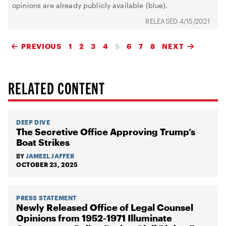
opinions are already publicly available (blue).
4/15/2021
PREVIOUS
1
2
3
4
5
6
7
8
NEXT
RELATED CONTENT
DEEP DIVE
The Secretive Office Approving Trump’s
Boat Strikes
BY
JAMEEL JAFFER
OCTOBER 23, 2025
PRESS STATEMENT
Newly Released Office of Legal Counsel
Opinions from 1952-1971 Illuminate