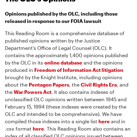
Opinions published by the OLC, including those
released in response to our FOIA lawsuit
This Reading Room is a comprehensive database of
published opinions written by the Justice
Department’s Office of Legal Counsel (OLC). It
contains the approximately 1,400 opinions published
by the OLC in its
online database
and the opinions
produced in
Freedom of Information Act litigation
brought by the Knight Institute, including opinions
about the
Pentagon Papers
, the
Civil Rights Era
, and
the
War Powers Act
. It also contains indexes of
unclassified OLC opinions written between 1945 and
February 15, 1994 (these indexes were created by the
OLC and intended to be comprehensive). We have
compiled those indexes into a single list
here
and in
.csv format
here
. This Reading Room also contains an
index of all classified OLC opinions issued between