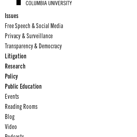
Issues
Free Speech & Social Media
Privacy & Surveillance
Transparency & Democracy
Litigation
Research
Policy
Public Education
Events
Reading Rooms
Blog
Video
Podcasts