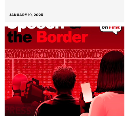
JANUARY 19, 2025