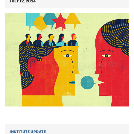
JULY 12, 2024
INSTITUTE UPDATE