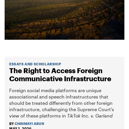
ESSAYS AND SCHOLARSHIP
The Right to Access Foreign
Communicative Infrastructure
Foreign social media platforms are unique
associational and speech infrastructures that
should be treated differently from other foreign
infrastructure, challenging the Supreme Court's
view of these platforms in
TikTok Inc. v. Garland
BY
CHINMAYI ARUN
MAY 1, 2026