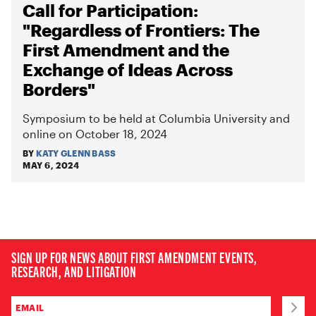
Call for Participation:
"Regardless of Frontiers: The
First Amendment and the
Exchange of Ideas Across
Borders"
Symposium to be held at Columbia University and
online on October 18, 2024
BY
KATY GLENN BASS
MAY 6, 2024
SIGN UP FOR NEWS ABOUT FIRST AMENDMENT EVENTS,
RESEARCH, AND LITIGATION