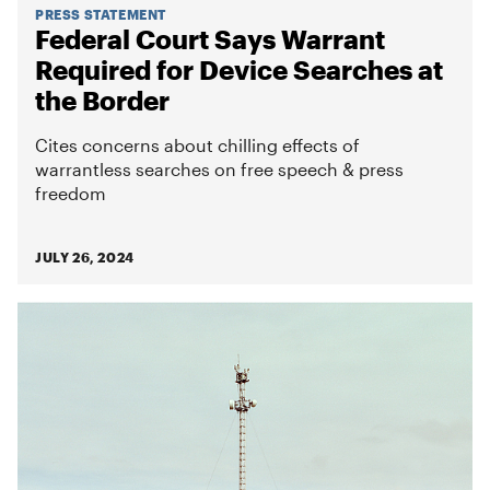
PRESS STATEMENT
Federal Court Says Warrant
Required for Device Searches at
the Border
Cites concerns about chilling effects of
warrantless searches on free speech & press
freedom
JULY 26, 2024