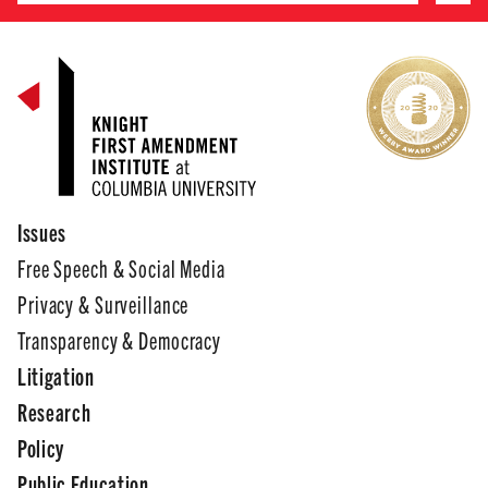
Issues
Free Speech & Social Media
Privacy & Surveillance
Transparency & Democracy
Litigation
Research
Policy
Public Education