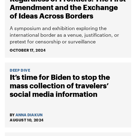
Amendment and the Exchange
of Ideas Across Borders
A symposium and exhibition exploring the
international border as a venue, justification, or
pretext for censorship or surveillance
OCTOBER 17, 2024
DEEP DIVE
It’s time for Biden to stop the
mass collection of travelers’
social media information
BY
ANNA DIAKUN
AUGUST 10, 2024