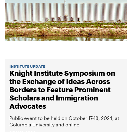
INSTITUTE UPDATE
Knight Institute Symposium on
the Exchange of Ideas Across
Borders to Feature Prominent
Scholars and Immigration
Advocates
Public event to be held on October 17-18, 2024, at
Columbia University and online