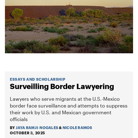
ESSAYS AND SCHOLARSHIP
Surveilling Border Lawyering
Lawyers who serve migrants at the U.S.-Mexico
border face surveillance and attempts to suppress
their work by U.S. and Mexican government
officials
BY
JAYA RAMJI-NOGALES
&
NICOLE RAMOS
OCTOBER 3, 2025