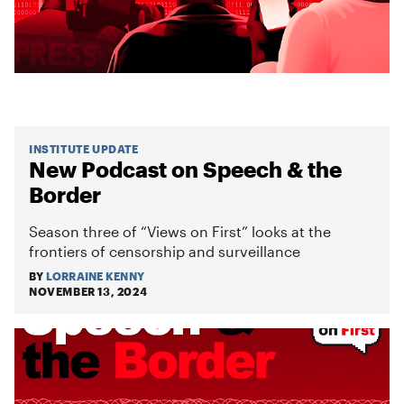
INSTITUTE UPDATE
New Podcast on Speech & the
Border
Season three of “Views on First” looks at the
frontiers of censorship and surveillance
BY
LORRAINE KENNY
NOVEMBER 13, 2024