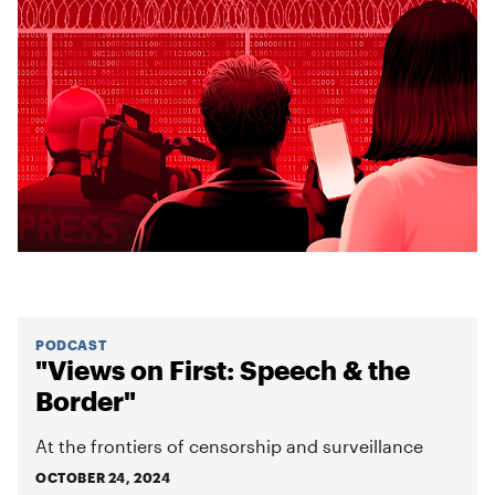
PODCAST
"Views on First: Speech & the
Border"
At the frontiers of censorship and surveillance
OCTOBER 24, 2024