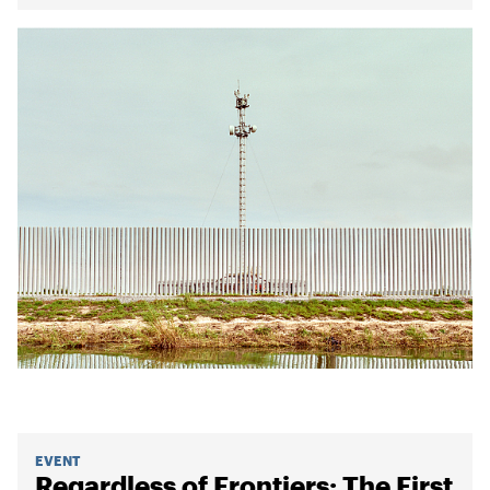
EVENT
Regardless of Frontiers: The First