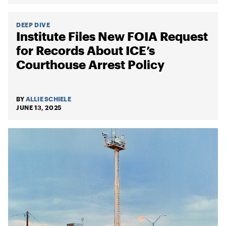
DEEP DIVE
Institute Files New FOIA Request
for Records About ICE’s
Courthouse Arrest Policy
BY
ALLIE SCHIELE
JUNE 13, 2025