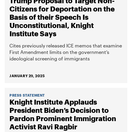
Trump Proposal to Target Non-
Citizens for Deportation on the
Basis of their Speech Is
Unconstitutional, Knight
Institute Says
Cites previously released ICE memos that examine
First Amendment limits on the government’s
ideological screening of immigrants
JANUARY 29, 2025
PRESS STATEMENT
Knight Institute Applauds
President Biden’s Decision to
Pardon Prominent Immigration
Activist Ravi Ragbir