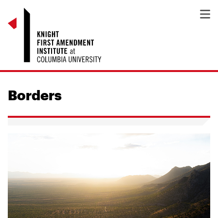
Borders