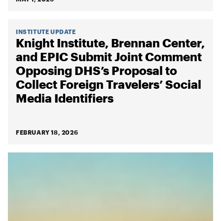
INSTITUTE UPDATE
Knight Institute, Brennan Center,
and EPIC Submit Joint Comment
Opposing DHS’s Proposal to
Collect Foreign Travelers’ Social
Media Identifiers
FEBRUARY 18, 2026