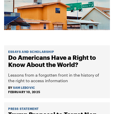
ESSAYS AND SCHOLARSHIP
Do Americans Have a Right to
Know About the World?
Lessons from a forgotten front in the history of
the right to access information
BY
SAM LEBOVIC
FEBRUARY 10, 2025
PRESS STATEMENT