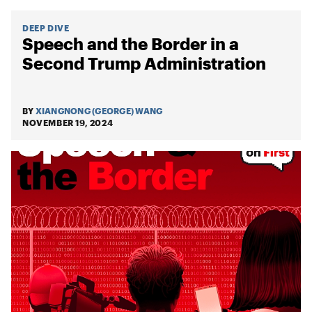
DEEP DIVE
Speech and the Border in a
Second Trump Administration
BY
XIANGNONG (GEORGE) WANG
NOVEMBER 19, 2024