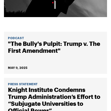
PODCAST
"The Bully's Pulpit: Trump v. The
First Amendment"
MAY 9, 2025
PRESS STATEMENT
Knight Institute Condemns
Trump Administration’s Effort to
“Subjugate Universities to
Official Power”