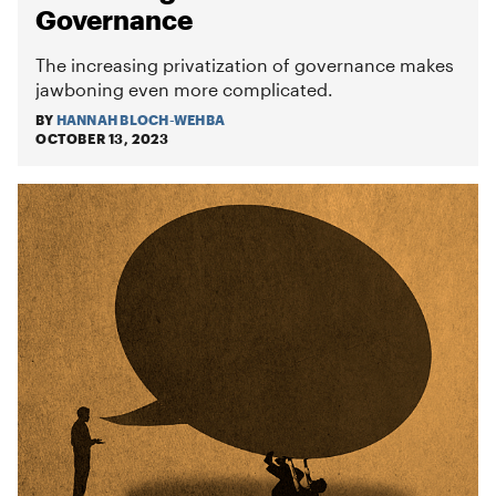
Governance
The increasing privatization of governance makes
jawboning even more complicated.
BY
HANNAH BLOCH-WEHBA
OCTOBER 13, 2023