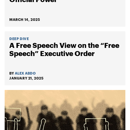
MARCH 14, 2025
DEEP DIVE
A Free Speech View on the “Free
Speech” Executive Order
BY
ALEX ABDO
JANUARY 21, 2025