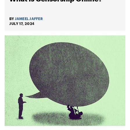
BY
JAMEEL JAFFER
JULY 17, 2024