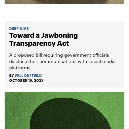
DEEP DIVE
Toward a Jawboning
Transparency Act
A proposed bill requiring government officials
disclose their communications with social media
platforms
BY
WILL DUFFIELD
OCTOBER 19, 2023