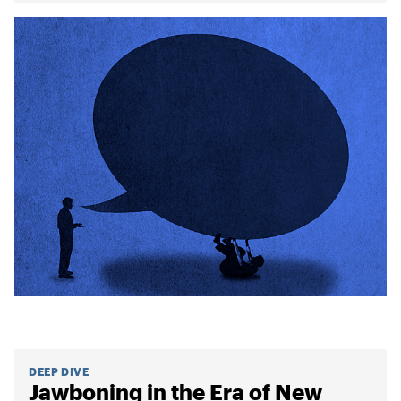
DEEP DIVE
Jawboning in the Era of New