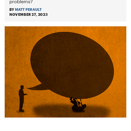
problems?
BY
MATT PERAULT
NOVEMBER 27, 2023