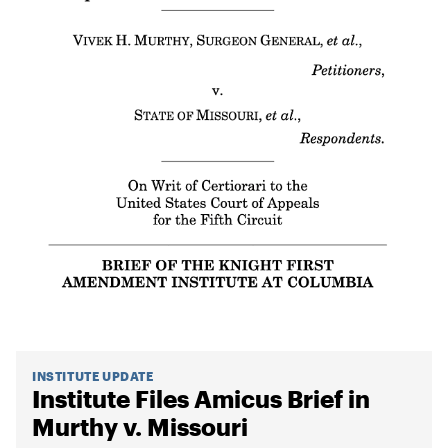
INSTITUTE UPDATE
Institute Files Amicus Brief in
Murthy v. Missouri