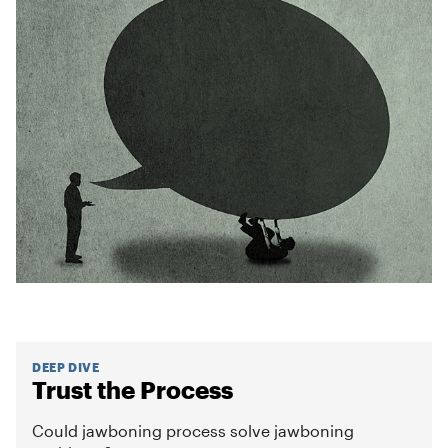
DEEP DIVE
Trust the Process
Could jawboning process solve jawboning