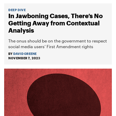
DEEP DIVE
In Jawboning Cases, There’s No
Getting Away from Contextual
Analysis
The onus should be on the government to respect
social media users’ First Amendment rights
BY
DAVID GREENE
NOVEMBER 7, 2023