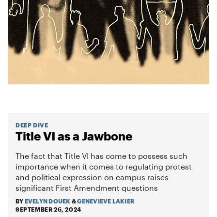
DEEP DIVE
Title VI as a Jawbone
The fact that Title VI has come to possess such
importance when it comes to regulating protest
and political expression on campus raises
significant First Amendment questions
BY
EVELYN DOUEK
&
GENEVIEVE LAKIER
SEPTEMBER 26, 2024