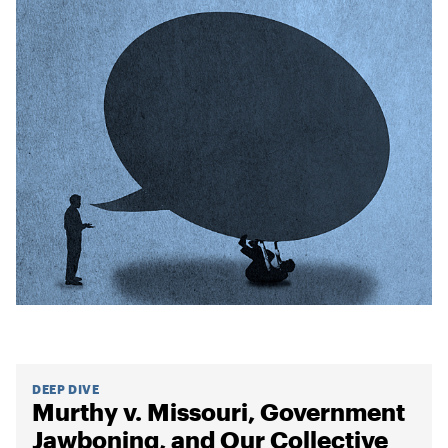
DEEP DIVE
Murthy v. Missouri, Government
Jawboning, and Our Collective