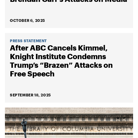
OCTOBER 6, 2025
PRESS STATEMENT
After ABC Cancels Kimmel,
Knight Institute Condemns
Trump’s “Brazen” Attacks on
Free Speech
SEPTEMBER 18, 2025