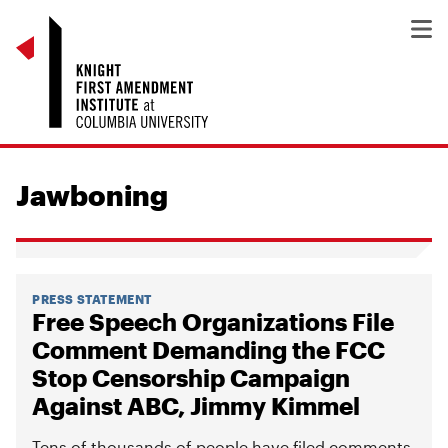
Jawboning
PRESS STATEMENT
Free Speech Organizations File
Comment Demanding the FCC
Stop Censorship Campaign
Against ABC, Jimmy Kimmel
Tens of thousands of people have filed comments