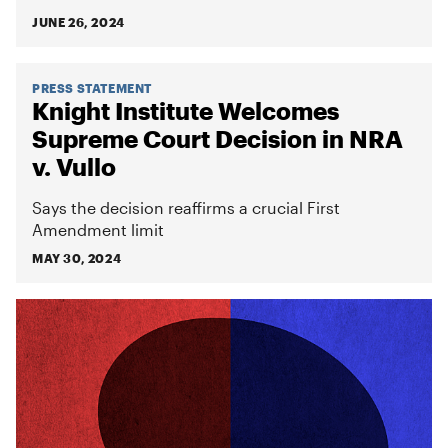
JUNE 26, 2024
PRESS STATEMENT
Knight Institute Welcomes
Supreme Court Decision in NRA
v. Vullo
Says the decision reaffirms a crucial First
Amendment limit
MAY 30, 2024