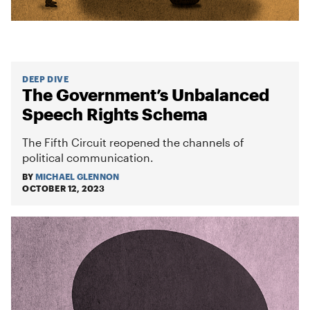
DEEP DIVE
The Government’s Unbalanced
Speech Rights Schema
The Fifth Circuit reopened the channels of
political communication.
BY
MICHAEL GLENNON
OCTOBER 12, 2023