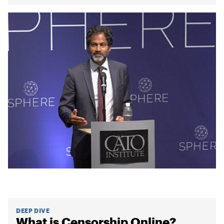
DEEP DIVE
What is Censorship Online?