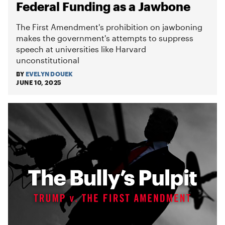
Federal Funding as a Jawbone
The First Amendment's prohibition on jawboning
makes the government's attempts to suppress
speech at universities like Harvard
unconstitutional
BY
EVELYN DOUEK
JUNE 10, 2025