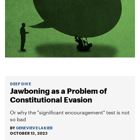
DEEP DIVE
Jawboning as a Problem of
Constitutional Evasion
Or why the "significant encouragement" test is not
so bad
BY
GENEVIEVE LAKIER
OCTOBER 13, 2023