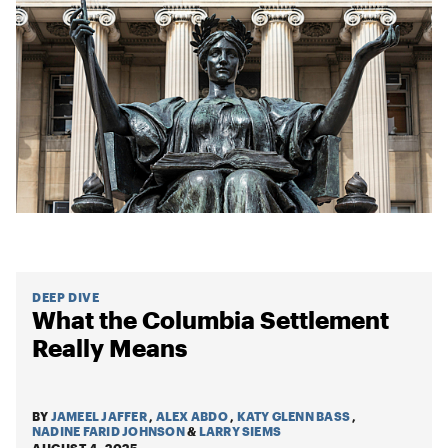
DEEP DIVE
What the Columbia Settlement
Really Means
BY
JAMEEL JAFFER
,
ALEX ABDO
,
KATY GLENN BASS
,
NADINE FARID JOHNSON
&
LARRY SIEMS