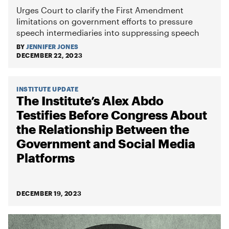
Urges Court to clarify the First Amendment
limitations on government efforts to pressure
speech intermediaries into suppressing speech
BY
JENNIFER JONES
DECEMBER 22, 2023
INSTITUTE UPDATE
The Institute’s Alex Abdo
Testifies Before Congress About
the Relationship Between the
Government and Social Media
Platforms
DECEMBER 19, 2023