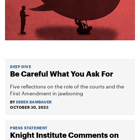
DEEP DIVE
Be Careful What You Ask For
Five reflections on the role of the courts and the
First Amendment in jawboning
BY
DEREK BAMBAUER
OCTOBER 30, 2023
PRESS STATEMENT
Knight Institute Comments on