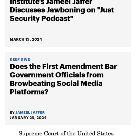
Institute’s Jameel Jaffer
Discusses Jawboning on "Just
Security Podcast"
MARCH 13, 2024
DEEP DIVE
Does the First Amendment Bar
Government Officials from
Browbeating Social Media
Platforms?
BY
JAMEEL JAFFER
JANUARY 26, 2024