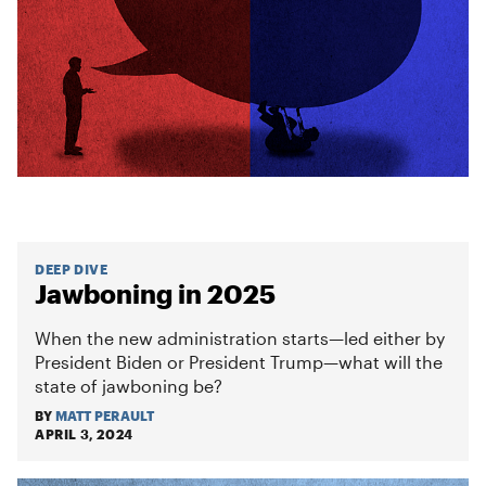
DEEP DIVE
Jawboning in 2025
When the new administration starts—led either by
President Biden or President Trump—what will the
state of jawboning be?
BY
MATT PERAULT
APRIL 3, 2024