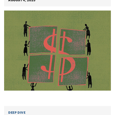
AUGUST 4, 2025
DEEP DIVE