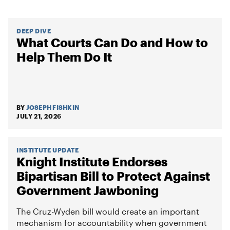
DEEP DIVE
What Courts Can Do and How to
Help Them Do It
BY
JOSEPH FISHKIN
JULY 21, 2026
INSTITUTE UPDATE
Knight Institute Endorses
Bipartisan Bill to Protect Against
Government Jawboning
The Cruz-Wyden bill would create an important
mechanism for accountability when government