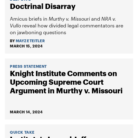
Doctrinal Disarray
Amicus briefs in
Murthy v. Missouri
and
NRA v.
Vullo
reveal how divided legal commentators are
on jawboning questions
BY
MAYZE TEITLER
MARCH 15, 2024
PRESS STATEMENT
Knight Institute Comments on
Upcoming Supreme Court
Argument in Murthy v. Missouri
MARCH 14, 2024
QUICK TAKE