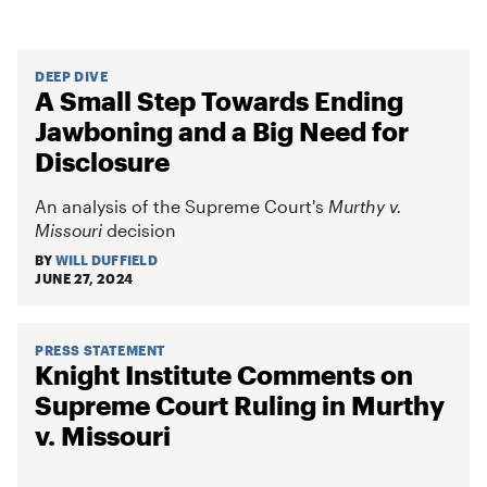
DEEP DIVE
A Small Step Towards Ending
Jawboning and a Big Need for
Disclosure
An analysis of the Supreme Court's
Murthy v.
Missouri
decision
BY
WILL DUFFIELD
JUNE 27, 2024
PRESS STATEMENT
Knight Institute Comments on
Supreme Court Ruling in Murthy
v. Missouri