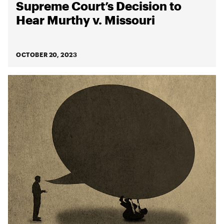
Supreme Court’s Decision to
Hear Murthy v. Missouri
OCTOBER 20, 2023