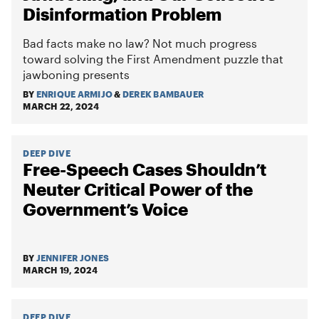
Disinformation Problem
Bad facts make no law? Not much progress
toward solving the First Amendment puzzle that
jawboning presents
BY
ENRIQUE ARMIJO
&
DEREK BAMBAUER
MARCH 22, 2024
DEEP DIVE
Free-Speech Cases Shouldn’t
Neuter Critical Power of the
Government’s Voice
BY
JENNIFER JONES
MARCH 19, 2024
DEEP DIVE