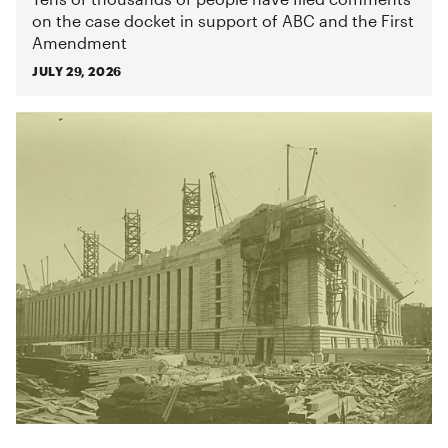
on the case docket in support of ABC and the First
Amendment
JULY 29, 2026