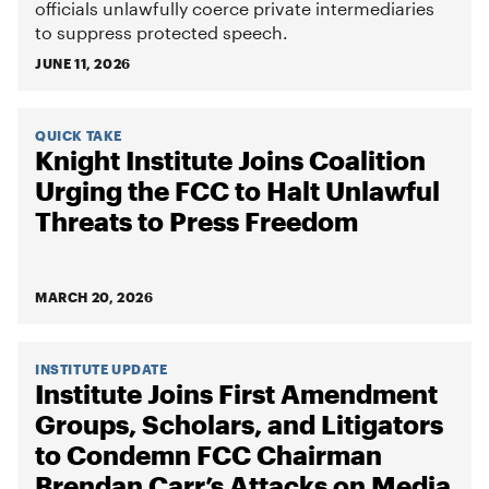
officials unlawfully coerce private intermediaries
to suppress protected speech.
JUNE 11, 2026
QUICK TAKE
Knight Institute Joins Coalition
Urging the FCC to Halt Unlawful
Threats to Press Freedom
MARCH 20, 2026
INSTITUTE UPDATE
Institute Joins First Amendment
Groups, Scholars, and Litigators
to Condemn FCC Chairman
Brendan Carr’s Attacks on Media