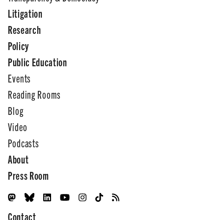
Litigation
Research
Policy
Public Education
Events
Reading Rooms
Blog
Video
Podcasts
About
Press Room
Contact