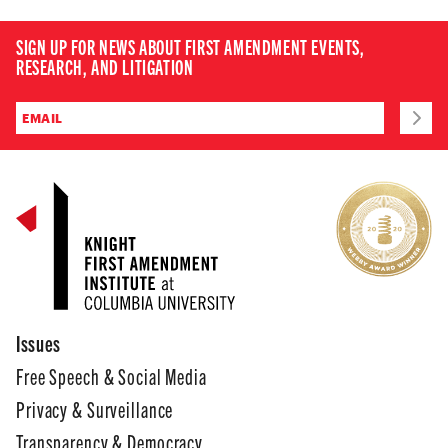
SIGN UP FOR NEWS ABOUT FIRST AMENDMENT EVENTS,
RESEARCH, AND LITIGATION
Issues
Free Speech & Social Media
Privacy & Surveillance
Transparency & Democracy