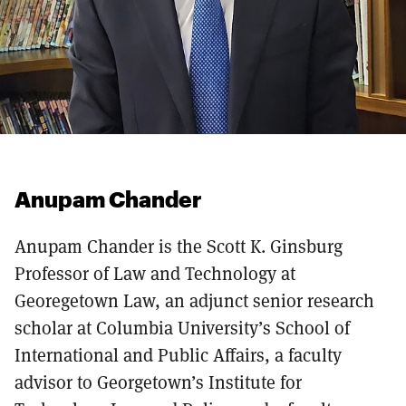
Anupam Chander
Anupam Chander is the Scott K. Ginsburg
Professor of Law and Technology at
Georegetown Law, an adjunct senior research
scholar at Columbia University’s School of
International and Public Affairs, a faculty
advisor to Georgetown’s Institute for