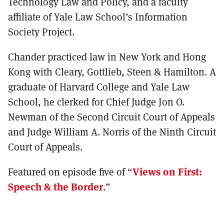
Technology Law and Policy, and a faculty
affiliate of Yale Law School’s Information
Society Project.
Chander practiced law in New York and Hong
Kong with Cleary, Gottlieb, Steen & Hamilton.
A
graduate of Harvard College and Yale Law
School, he clerked for Chief Judge Jon O.
Newman of the Second Circuit Court of Appeals
and Judge William A. Norris of the Ninth Circuit
Court of Appeals.
Featured on episode five of “
Views on First:
Speech & the Border
.”