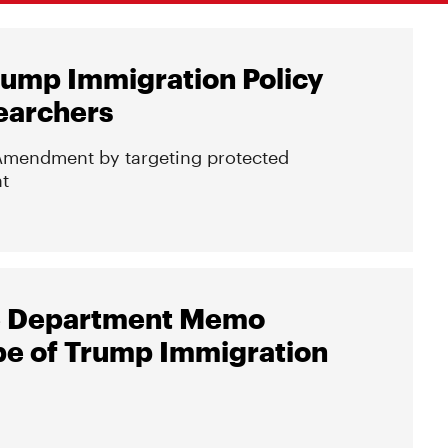
rump Immigration Policy
earchers
st Amendment by targeting protected
t
ate Department Memo
e of Trump Immigration