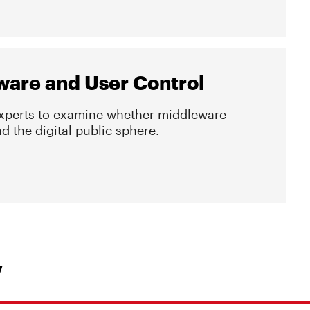
ware and User Control
experts to examine whether middleware
 the digital public sphere.
Y