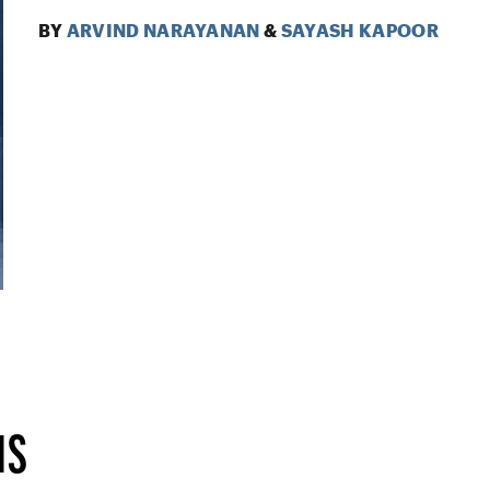
BY
ARVIND NARAYANAN
&
SAYASH KAPOOR
IS