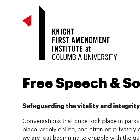
Free Speech & So
Safeguarding the vitality and integrity
Conversations that once took place in parks
place largely online, and often on privately
we are just beginning to grapple with the 