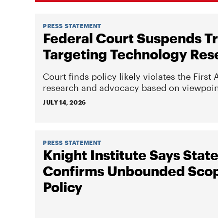
PRESS STATEMENT
Federal Court Suspends T
Targeting Technology Res
Court finds policy likely violates the Fir
research and advocacy based on viewpoin
JULY 14, 2026
PRESS STATEMENT
Knight Institute Says St
Confirms Unbounded Scop
Policy