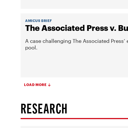
AMICUS BRIEF
The Associated Press v. 
A case challenging The Associated Press’
pool.
LOAD MORE
RESEARCH