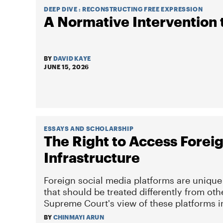
DEEP DIVE :
RECONSTRUCTING FREE EXPRESSION
A Normative Intervention 
BY
DAVID KAYE
JUNE 15, 2026
ESSAYS AND SCHOLARSHIP
The Right to Access Fore
Infrastructure
Foreign social media platforms are unique
that should be treated differently from oth
Supreme Court's view of these platforms 
BY
CHINMAYI ARUN