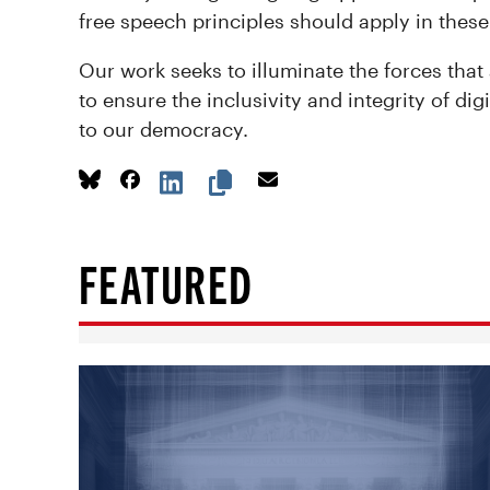
free speech principles should apply in these
Our work seeks to illuminate the forces that
to ensure the inclusivity and integrity of di
to our democracy.
FEATURED