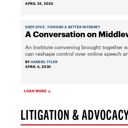
APRIL 24, 2026
DEEP DIVE
:
TOWARD A BETTER INTERNET
A Conversation on Middle
An Institute convening brought together 
can reshape control over online speech and
BY
GABRIEL TYLER
APRIL 6, 2026
LOAD MORE
LITIGATION & ADVOCAC