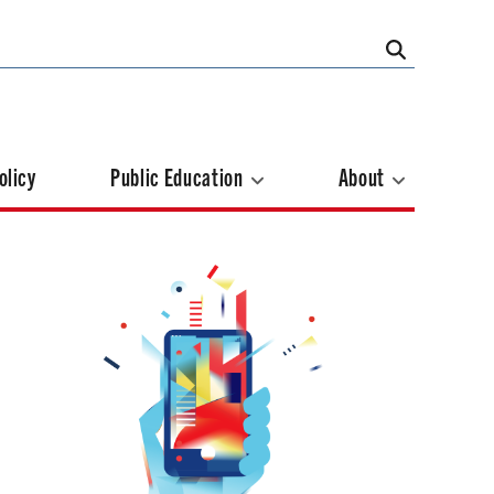
olicy
Public Education
About