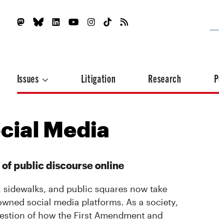
Issues
Litigation
Research
P
cial Media
 of public discourse online
, sidewalks, and public squares now take
 owned social media platforms. As a society,
question of how the First Amendment and