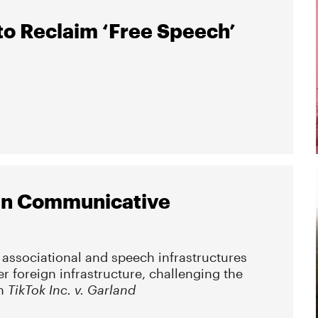
to Reclaim ‘Free Speech’
ign Communicative
 associational and speech infrastructures
er foreign infrastructure, challenging the
in
TikTok Inc. v. Garland