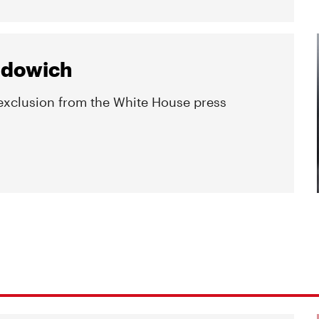
Budowich
 exclusion from the White House press