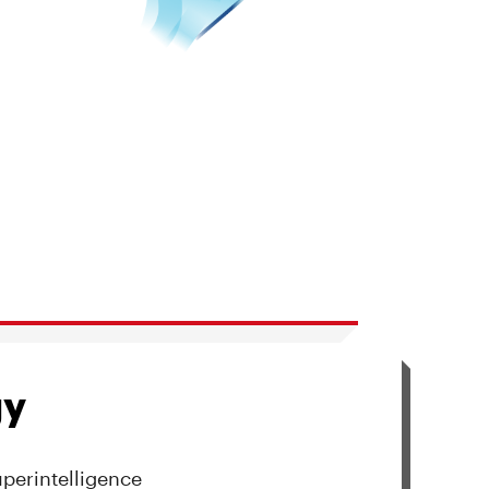
gy
uperintelligence