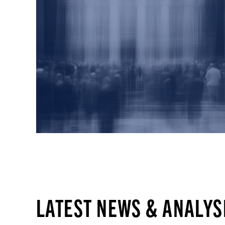
LATEST NEWS & ANALYS