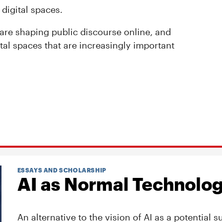
 digital spaces.
 are shaping public discourse online, and
gital spaces that are increasingly important
ESSAYS AND SCHOLARSHIP
AI as Normal Technolo
An alternative to the vision of AI as a potential s