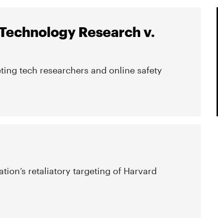
 Technology Research v.
ting tech researchers and online safety
tion’s retaliatory targeting of Harvard