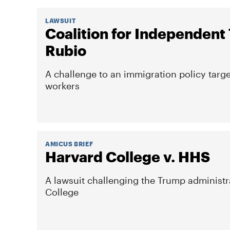
LAWSUIT
Coalition for Independent
Rubio
A challenge to an immigration policy targe
workers
AMICUS BRIEF
Harvard College v. HHS
A lawsuit challenging the Trump administra
College