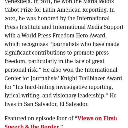
Venezuela. In 2011, he won the Maria Moors
Cabot Prize for Latin American Reporting. In
2022, he was honored by the International
Press Institute and International Media Support
with a World Press Freedom Hero Award,
which recognizes “journalists who have made
significant contributions to promote press
freedom, particularly in the face of great
personal risk.” He also won the International
Center for Journalists’ Knight Trailblazer Award
for “his hard-hitting investigative reporting,
lyrical writing, and visionary leadership.” He
lives in San Salvador, El Salvador.
Featured on episode four of “
Views on First:
Speech & the Border
.”