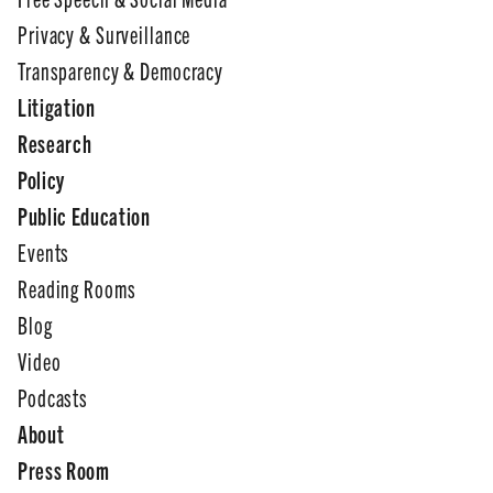
Privacy & Surveillance
Transparency & Democracy
Litigation
Research
Policy
Public Education
Events
Reading Rooms
Blog
Video
Podcasts
About
Press Room