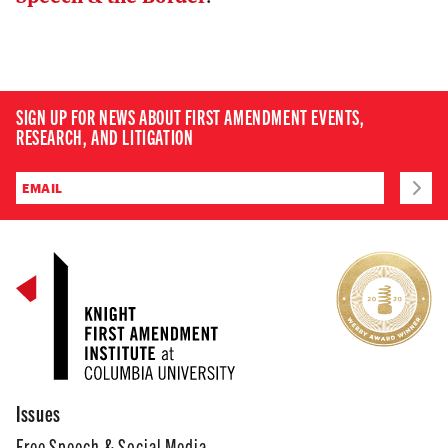
SIGN UP FOR NEWS ABOUT FIRST AMENDMENT EVENTS,
RESEARCH, AND LITIGATION
Issues
Free Speech & Social Media