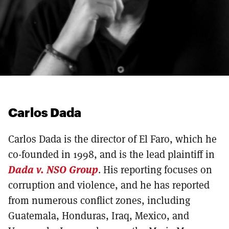
Carlos Dada
Carlos Dada is the director of El Faro, which he
co-founded in 1998, and is the lead plaintiff in
Dada v. NSO Group
. His reporting focuses on
corruption and violence, and he has reported
from numerous conflict zones, including
Guatemala, Honduras, Iraq, Mexico, and