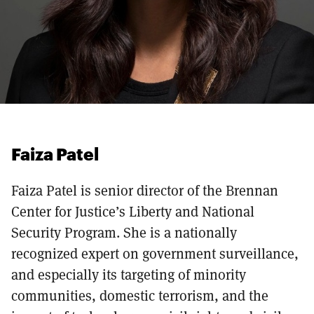
Faiza Patel
Faiza Patel is senior director of the Brennan
Center for Justice’s Liberty and National
Security Program. She is a nationally
recognized expert on government surveillance,
and especially its targeting of minority
communities, domestic terrorism, and the