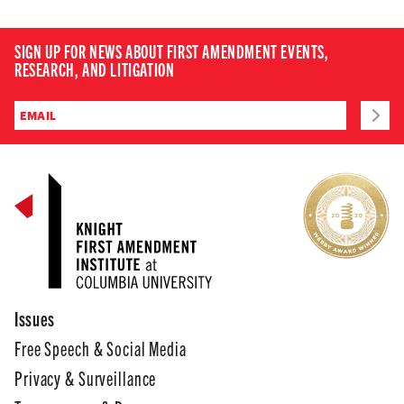
SIGN UP FOR NEWS ABOUT FIRST AMENDMENT EVENTS,
RESEARCH, AND LITIGATION
Issues
Free Speech & Social Media
Privacy & Surveillance