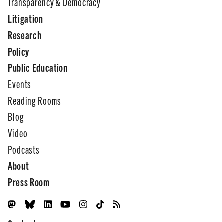
Transparency & Democracy
Litigation
Research
Policy
Public Education
Events
Reading Rooms
Blog
Video
Podcasts
About
Press Room