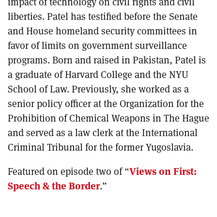
impact of technology on civil rights and civil
liberties. Patel has testified before the Senate
and House homeland security committees in
favor of limits on government surveillance
programs. Born and raised in Pakistan, Patel is
a graduate of Harvard College and the NYU
School of Law. Previously, she worked as a
senior policy officer at the Organization for the
Prohibition of Chemical Weapons in The Hague
and served as a law clerk at the International
Criminal Tribunal for the former Yugoslavia.
Featured on episode two of “
Views on First:
Speech & the Border
.”