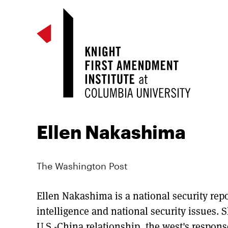
Ellen Nakashima
The Washington Post
Ellen Nakashima is a national security rep
intelligence and national security issues. S
U.S.-China relationship, the west's respons