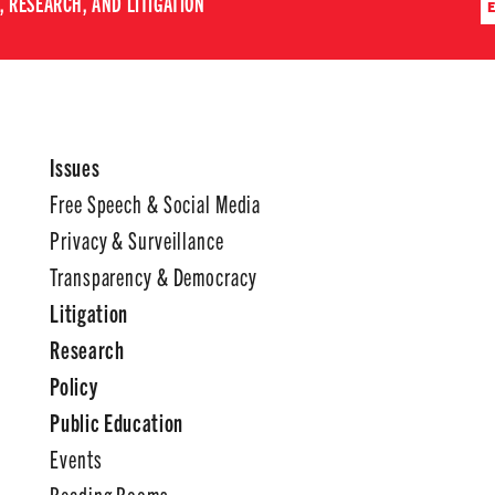
 RESEARCH, AND LITIGATION
Issues
Free Speech & Social Media
Privacy & Surveillance
Transparency & Democracy
Litigation
Research
Policy
Public Education
Events
Reading Rooms