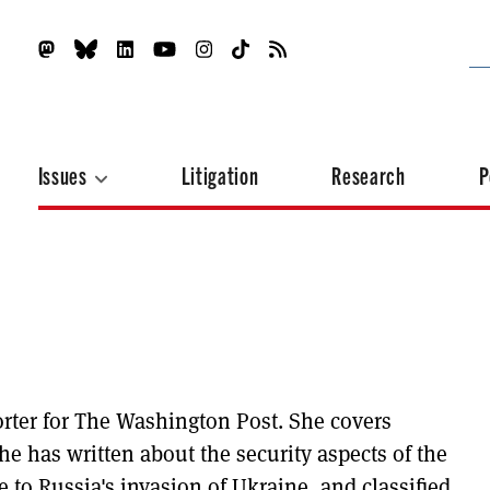
Issues
Litigation
Research
P
orter for The Washington Post. She covers
he has written about the security aspects of the
e to Russia's invasion of Ukraine, and classified