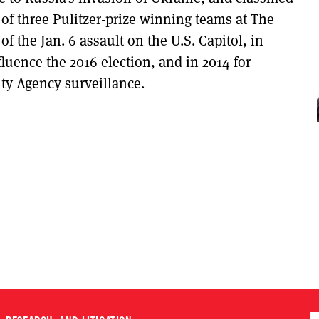
of three Pulitzer-prize winning teams at The
of the Jan. 6 assault on the U.S. Capitol, in
fluence the 2016 election, and in 2014 for
ty Agency surveillance.