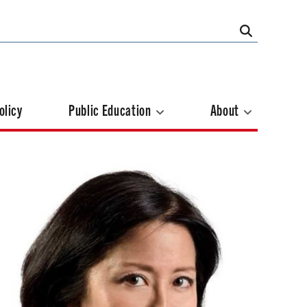
olicy
Public Education
About