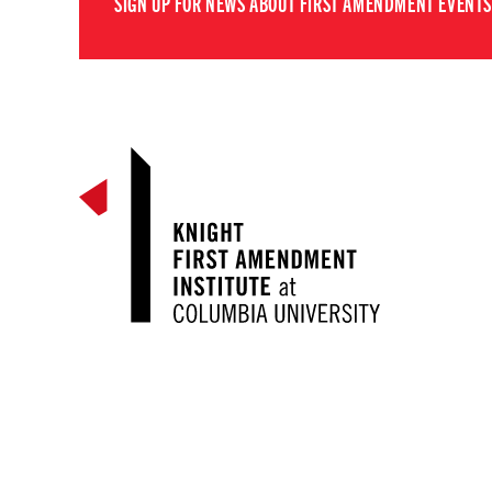
SIGN UP FOR NEWS ABOUT FIRST AMENDMENT EVENTS,