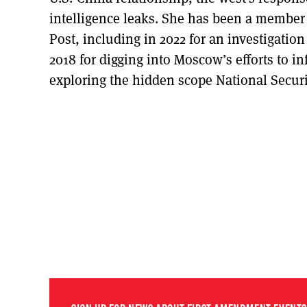
intelligence leaks. She has been a member 
Post, including in 2022 for an investigation 
2018 for digging into Moscow’s efforts to in
exploring the hidden scope National Securi