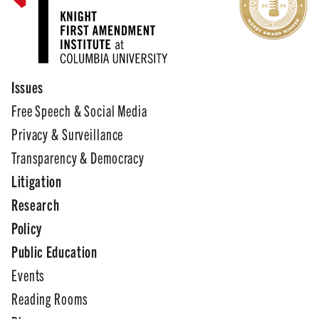
Issues
Free Speech & Social Media
Privacy & Surveillance
Transparency & Democracy
Litigation
Research
Policy
Public Education
Events
Reading Rooms