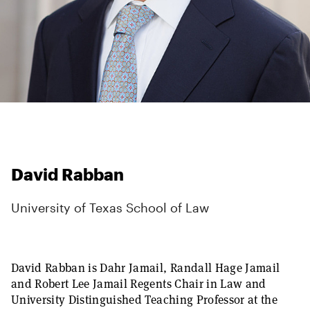
David Rabban
University of Texas School of Law
David Rabban is Dahr Jamail, Randall Hage Jamail
and Robert Lee Jamail Regents Chair in Law and
University Distinguished Teaching Professor at the