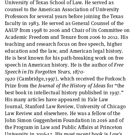
University of Texas School of Law. He served as
counsel to the American Association of University
Professors for several years before joining the Texas
faculty in 1983. He served as General Counsel of the
AAUP from 1998 to 2006 and Chair of its Committee on
Academic Freedom and Tenure from 2006 to 2012. His
teaching and research focus on free speech, higher
education and the law, and American legal history.
He is best known for his path-breaking work on free
speech in American history. He is the author of
Free
Speech in Its Forgotten Years, 1870-
1920
(Cambridge,1997), which received the Forkosch
Prize from the
Journal of the History of Ideas
for “the
best book in intellectual history published in 1997.”
His many articles have appeared in
Y
ale Law
Journal, Stanford Law Review, University of Chicago
Law Review and elsewhere. He was a fellow of the
John Simon Guggenheim Foundation in 2016 and of
the Program in Law and Public Affairs at Princeton
University in 2016-17. His most recent book is
Law's