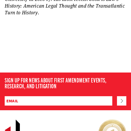
History: American Legal Thought and the Transatlantic
Turn to History
.
SIGN UP FOR NEWS ABOUT FIRST AMENDMENT EVENTS,
RESEARCH, AND LITIGATION