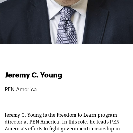
Jeremy C. Young
PEN America
Jeremy C. Young is the Freedom to Learn program
director at PEN America. In this role, he leads PEN
America’s efforts to fight government censorship in