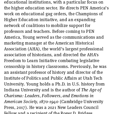
educational institutions, with a particular focus on
the higher education sector. He directs PEN America’s
work on educational gag orders, the Champions of
Higher Education initiative, and an expanding
network of coalitions to mobilize support for
professors and teachers. Before coming to PEN
America, Young served as the communications and
marketing manager at the American Historical
Association (AHA), the world’s largest professional
association of historians, and directed the AHA’s
Freedom to Learn Initiative combating legislative
censorship in history classrooms. Previously, he was
an assistant professor of history and director of the
Institute of Politics and Public Affairs at Utah Tech
University. Young holds a Ph.D. in U.S. history from
Indiana University and is the author of
The Age of
Charisma: Leaders, Followers, and Emotions in
American Society, 1870-1940
(Cambridge University
Press, 2017). He was a 2021 New Leaders Council
Fellow and a recipient of the Roger D. Bridges