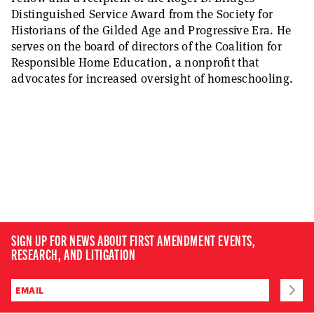
Distinguished Service Award from the Society for
Historians of the Gilded Age and Progressive Era. He
serves on the board of directors of the Coalition for
Responsible Home Education, a nonprofit that
advocates for increased oversight of homeschooling.
SIGN UP FOR NEWS ABOUT FIRST AMENDMENT EVENTS,
RESEARCH, AND LITIGATION