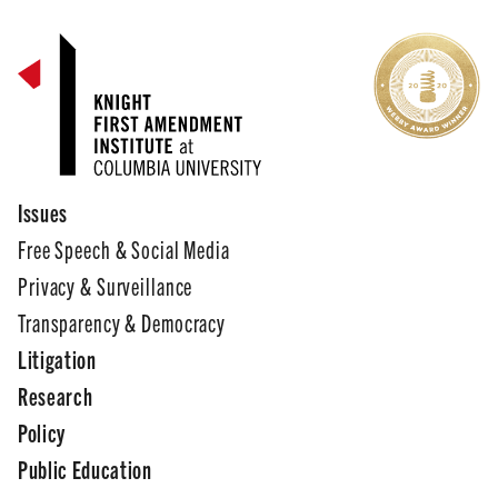
Issues
Free Speech & Social Media
Privacy & Surveillance
Transparency & Democracy
Litigation
Research
Policy
Public Education