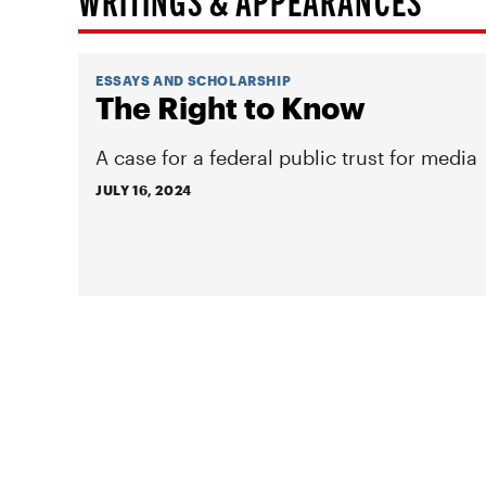
ESSAYS AND SCHOLARSHIP
The Right to Know
A case for a federal public trust for media
JULY 16, 2024