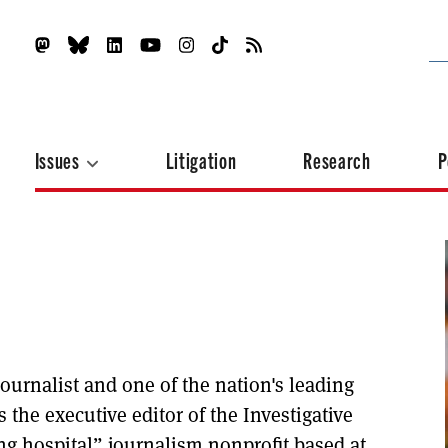
Issues
Litigation
Research
P
ournalist and one of the nation's leading
s the executive editor of the Investigative
g hospital” journalism nonprofit based at