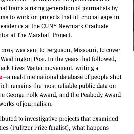
at trains a rising generation of journalists by
 to work on projects that fill crucial gaps in
n-Residence at the CUNY Newmark Graduate
tor at The Marshall Project.
n 2014 was sent to Ferguson, Missouri, to cover
 Washington Post. In the years that followed,
Black Lives Matter movement, writing a
e
—a real-time national database of people shot
ich remains the most reliable public data on
 the George Polk Award, and the Peabody Award
works of journalism.
ributed to investigative projects that examined
ies (Pulitzer Prize finalist), what happens