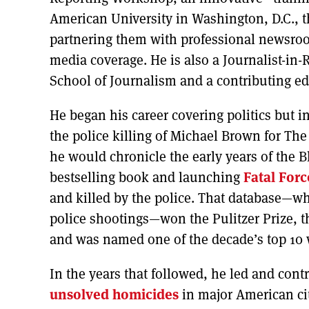
American University in Washington, D.C., th
partnering them with professional newsrooms
media coverage. He is also a Journalist-i
School of Journalism and a contributing edi
He began his career covering politics but i
the police killing of Michael Brown for The
he would chronicle the early years of the 
bestselling book and launching
Fatal Forc
and killed by the police. That database—wh
police shootings—won the Pulitzer Prize,
and was named one of the decade’s top 10 
In the years that followed, he led and cont
unsolved homicides
in major American cit