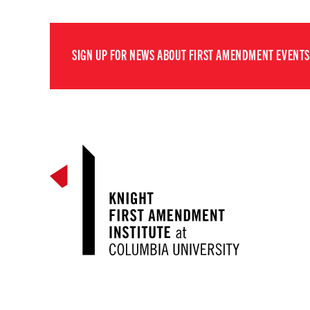
SIGN UP FOR NEWS ABOUT FIRST AMENDMENT EVENTS,