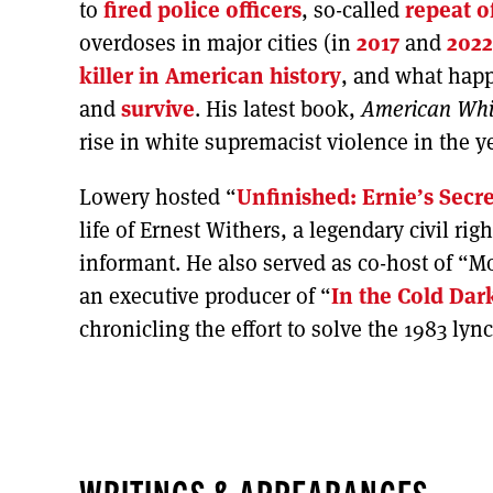
to
fired police officers
, so-called
repeat o
overdoses in major cities (in
2017
and
2022
killer in American history
, and what happ
and
survive
. His latest book,
American Whi
rise in white supremacist violence in the 
Lowery hosted “
Unfinished: Ernie’s Secre
life of Ernest Withers, a legendary civil r
informant. He also served as co-host of “M
an executive producer of “
In the Cold Dar
chronicling the effort to solve the 1983 ly
WRITINGS & APPEARANCES