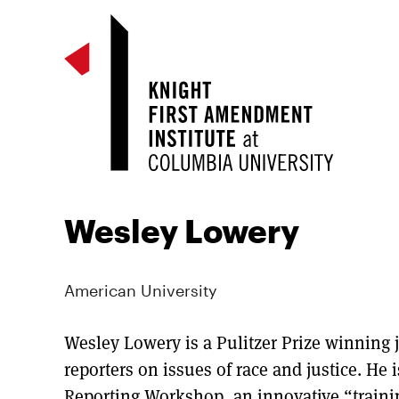
Wesley Lowery
American University
Wesley Lowery is a Pulitzer Prize winning j
reporters on issues of race and justice. He i
Reporting Workshop, an innovative “trainin