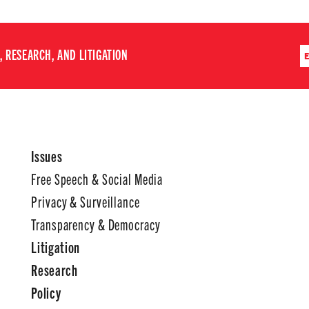
 RESEARCH, AND LITIGATION
Issues
Free Speech & Social Media
Privacy & Surveillance
Transparency & Democracy
Litigation
Research
Policy