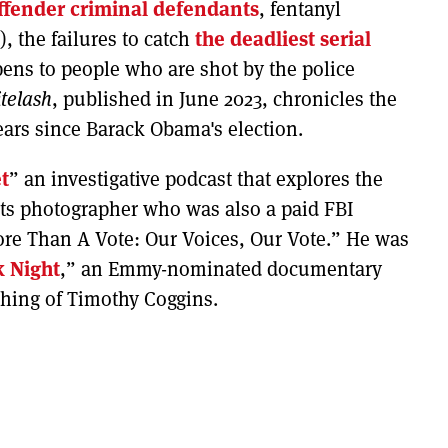
ffender criminal defendants
, fentanyl
), the failures to catch
the deadliest serial
ens to people who are shot by the police
telash
, published in June 2023, chronicles the
years since Barack Obama's election.
t
” an investigative podcast that explores the
ights photographer who was also a paid FBI
ore Than A Vote: Our Voices, Our Vote.” He was
k Night
,” an Emmy-nominated documentary
nching of Timothy Coggins.