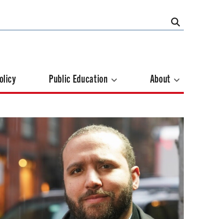
olicy
Public Education
About