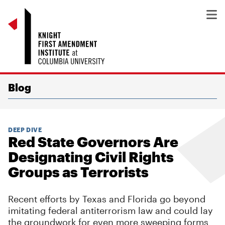
Blog
DEEP DIVE
Red State Governors Are
Designating Civil Rights
Groups as Terrorists
Recent efforts by Texas and Florida go beyond
imitating federal antiterrorism law and could lay
the groundwork for even more sweeping forms