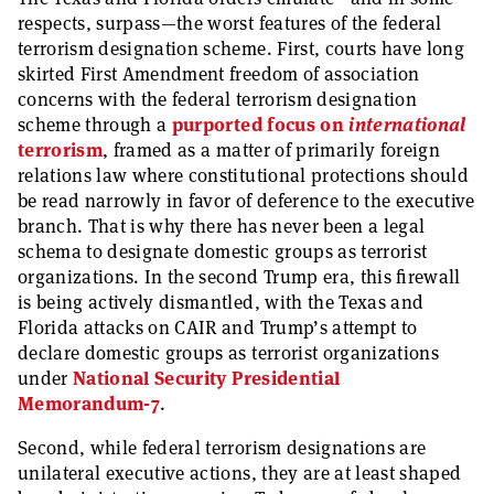
respects, surpass—the worst features of the federal
terrorism designation scheme. First, courts have long
skirted First Amendment freedom of association
concerns with the federal terrorism designation
scheme through a
purported focus on
international
terrorism
, framed as a matter of primarily foreign
relations law where constitutional protections should
be read narrowly in favor of deference to the executive
branch. That is why there has never been a legal
schema to designate domestic groups as terrorist
organizations. In the second Trump era, this firewall
is being actively dismantled, with the Texas and
Florida attacks on CAIR and Trump’s attempt to
declare domestic groups as terrorist organizations
under
National Security Presidential
Memorandum-7
.
Second, while federal terrorism designations are
unilateral executive actions, they are at least shaped