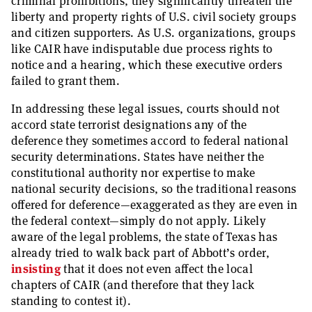
criminal prohibitions, they significantly threaten the
liberty and property rights of U.S. civil society groups
and citizen supporters. As U.S. organizations, groups
like CAIR have indisputable due process rights to
notice and a hearing, which these executive orders
failed to grant them.
In addressing these legal issues, courts should not
accord state terrorist designations any of the
deference they sometimes accord to federal national
security determinations. States have neither the
constitutional authority nor expertise to make
national security decisions, so the traditional reasons
offered for deference—exaggerated as they are even in
the federal context—simply do not apply. Likely
aware of the legal problems, the state of Texas has
already tried to walk back part of Abbott’s order,
insisting
that it does not even affect the local
chapters of CAIR (and therefore that they lack
standing to contest it).