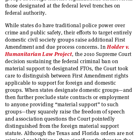
those designated at the federal level trenches on
federal authority.
While states do have traditional police power over
crime and public safety, their efforts to target entirely
domestic civil society groups raise additional First
Amendment and due process concerns. In
Holder v.
Humanitarian Law Project
, the 2010 Supreme Court
decision sustaining the federal criminal ban on
material support to designated FTOs, the Court took
care to distinguish between First Amendment rights
applicable to support for foreign and domestic
groups. When states designate domestic groups—and
then further preclude state contracts or employment
to anyone providing “material support” to such
groups—they squarely raise the freedom of speech
and association questions the Court pointedly
distinguished from the foreign material support
statute. Although the Texas and Florida orders are not