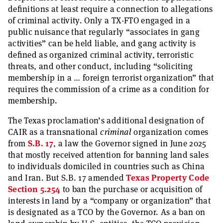
definitions at least require a connection to allegations
of criminal activity. Only a TX-FTO engaged in a
public nuisance that regularly “associates in gang
activities” can be held liable, and gang activity is
defined as organized criminal activity, terroristic
threats, and other conduct, including “soliciting
membership in a … foreign terrorist organization” that
requires the commission of a crime as a condition for
membership.
The Texas proclamation’s additional designation of
CAIR as a transnational
criminal
organization comes
from
S.B. 17
, a law the Governor signed in June 2025
that mostly received attention for banning land sales
to individuals domiciled in countries such as China
and Iran. But S.B. 17 amended
Texas Property Code
Section 5.254
to ban the purchase or acquisition of
interests in land by a “company or organization” that
is designated as a TCO by the Governor. As a ban on