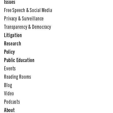
Issues
Free Speech & Social Media
Privacy & Surveillance
Transparency & Democracy
Litigation
Research
Policy
Public Education
Events
Reading Rooms
Blog
Video
Podcasts
About