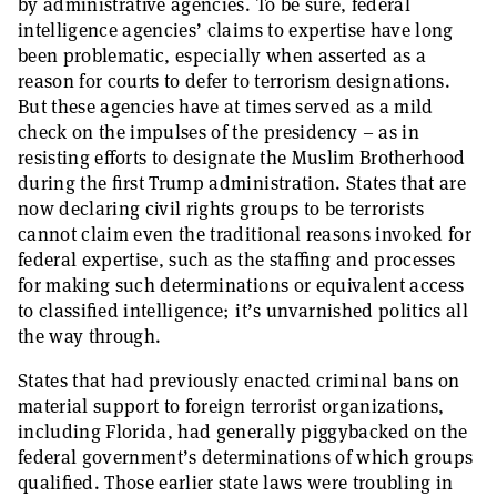
by administrative agencies. To be sure, federal
intelligence agencies’ claims to expertise have long
been problematic, especially when asserted as a
reason for courts to defer to terrorism designations.
But these agencies have at times served as a mild
check on the impulses of the presidency – as in
resisting efforts to designate the Muslim Brotherhood
during the first Trump administration. States that are
now declaring civil rights groups to be terrorists
cannot claim even the traditional reasons invoked for
federal expertise, such as the staffing and processes
for making such determinations or equivalent access
to classified intelligence; it’s unvarnished politics all
the way through.
States that had previously enacted criminal bans on
material support to foreign terrorist organizations,
including Florida, had generally piggybacked on the
federal government’s determinations of which groups
qualified. Those earlier state laws were troubling in