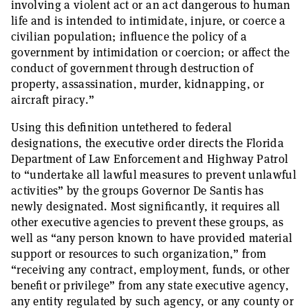
involving a violent act or an act dangerous to human
life and is intended to intimidate, injure, or coerce a
civilian population; influence the policy of a
government by intimidation or coercion; or affect the
conduct of government through destruction of
property, assassination, murder, kidnapping, or
aircraft piracy.”
Using this definition untethered to federal
designations, the executive order directs the Florida
Department of Law Enforcement and Highway Patrol
to “undertake all lawful measures to prevent unlawful
activities” by the groups Governor De Santis has
newly designated. Most significantly, it requires all
other executive agencies to prevent these groups, as
well as “any person known to have provided material
support or resources to such organization,” from
“receiving any contract, employment, funds, or other
benefit or privilege” from any state executive agency,
any entity regulated by such agency, or any county or