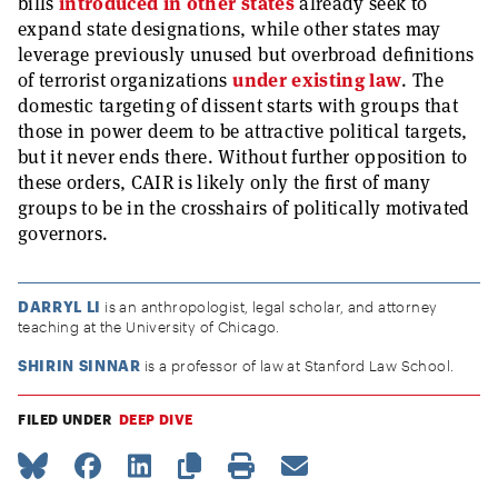
bills
introduced in other states
already seek to
expand state designations, while other states may
leverage previously unused but overbroad definitions
of terrorist organizations
under existing law
. The
domestic targeting of dissent starts with groups that
those in power deem to be attractive political targets,
but it never ends there. Without further opposition to
these orders, CAIR is likely only the first of many
groups to be in the crosshairs of politically motivated
governors.
DARRYL LI
is an anthropologist, legal scholar, and attorney
teaching at the University of Chicago.
SHIRIN SINNAR
is a professor of law at Stanford Law School.
FILED UNDER
DEEP DIVE