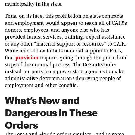
municipality in the state.
Thus, on its face, this prohibition on state contracts
and employment would appear to reach all of CAIR’s
donors, employees, and anyone else who has
provided funds, services, training, expert assistance
or any other “material support or resources” to CAIR.
While federal law forbids material support to FTOs,
that
provision
requires going through the procedural
steps of the criminal process. The DeSantis order
instead purports to empower state agencies to make
administrative determinations depriving people of
employment and other benefits.
What’s New and
Dangerous in These
Orders
The Texas and Florida orders emulate—and in some