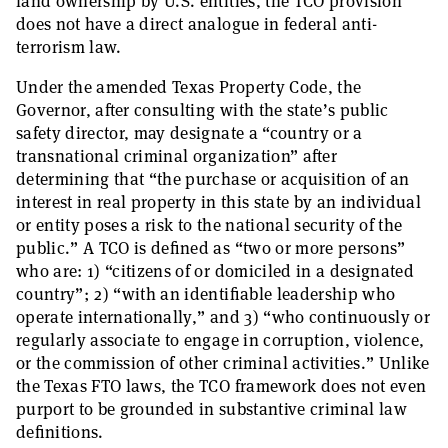
land ownership by U.S. entities, the TCO provision
does not have a direct analogue in federal anti-
terrorism law.
Under the amended Texas Property Code, the
Governor, after consulting with the state’s public
safety director, may designate a “country or a
transnational criminal organization” after
determining that “the purchase or acquisition of an
interest in real property in this state by an individual
or entity poses a risk to the national security of the
public.” A TCO is defined as “two or more persons”
who are: 1) “citizens of or domiciled in a designated
country”; 2) “with an identifiable leadership who
operate internationally,” and 3) “who continuously or
regularly associate to engage in corruption, violence,
or the commission of other criminal activities.” Unlike
the Texas FTO laws, the TCO framework does not even
purport to be grounded in substantive criminal law
definitions.