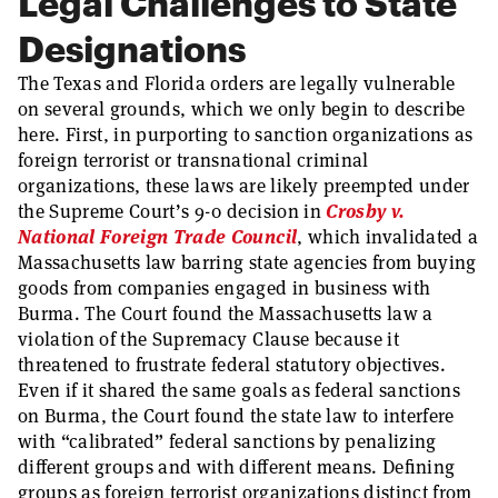
Legal Challenges to State
Designations
The Texas and Florida orders are legally vulnerable
on several grounds, which we only begin to describe
here. First, in purporting to sanction organizations as
foreign terrorist or transnational criminal
organizations, these laws are likely preempted under
the Supreme Court’s 9-0 decision in
Crosby v.
National Foreign Trade Council
, which invalidated a
Massachusetts law barring state agencies from buying
goods from companies engaged in business with
Burma. The Court found the Massachusetts law a
violation of the Supremacy Clause because it
threatened to frustrate federal statutory objectives.
Even if it shared the same goals as federal sanctions
on Burma, the Court found the state law to interfere
with “calibrated” federal sanctions by penalizing
different groups and with different means. Defining
groups as foreign terrorist organizations distinct from