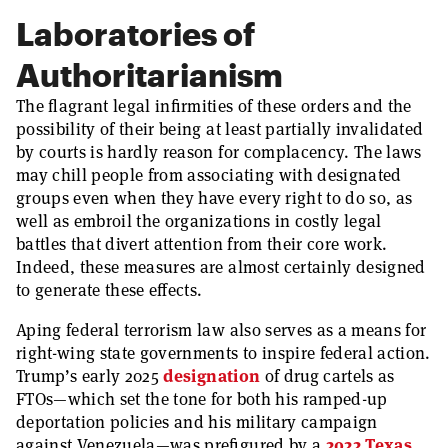
Laboratories of
Authoritarianism
The flagrant legal infirmities of these orders and the
possibility of their being at least partially invalidated
by courts is hardly reason for complacency. The laws
may chill people from associating with designated
groups even when they have every right to do so, as
well as embroil the organizations in costly legal
battles that divert attention from their core work.
Indeed, these measures are almost certainly designed
to generate these effects.
Aping federal terrorism law also serves as a means for
right-wing state governments to inspire federal action.
Trump’s early 2025
designation
of drug cartels as
FTOs—which set the tone for both his ramped-up
deportation policies and his military campaign
against Venezuela—was prefigured by a
2022 Texas