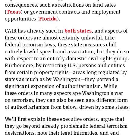
consequences, such as restrictions on land sales
(
Texas
) or government contracts and employment
opportunities (
Florida
).
CAIR has already sued in
both
states
, and aspects of
these orders are almost certainly unlawful. Like
federal terrorism laws, these state measures chill
entirely lawful speech and association, but they do so
with respect to an entirely domestic civil rights group.
Furthermore, by restricting U.S. persons and entities
from certain property rights—areas long regulated by
states as much as by Washington—they portend a
significant expansion of authoritarianism. While
these orders in many aspects ape Washington’s war
on terrorism, they can also be seen as a different form
of authoritarianism from below, driven by some states.
We’ll first explain these executive orders, argue that
they go beyond already problematic federal terrorism
designations, note their legal infirmities, and end