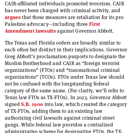
CAIR-affiliated individuals promoted terrorism. CAIR
has never been charged with criminal activity, and
argues
that these measures are retaliation for its pro-
Palestine advocacy—including three
First
Amendment
lawsuits
against Governor Abbott.
The Texas and Florida orders are broadly similar to
each other but distinct in their implications. Governor
Greg Abbott’s proclamation purports to designate the
Muslim Brotherhood and CAIR as “foreign terrorist
organizations” (FTOs) and “transnational criminal
organizations” (TCOs). FTOs under Texas law should
not be confused with the longstanding federal
category of the same name. (For clarity, we’ll refer to
Texas law FTOs as TX-FTOs). In 2023, Governor Abbott
signed
S.B. 1900
into law, which created the category
of TX-FTOs, adding them to an existing law
authorizing civil lawsuits against criminal street
gangs. While federal law provides a centralized
administrative scheme for designating FTOs, the TX-