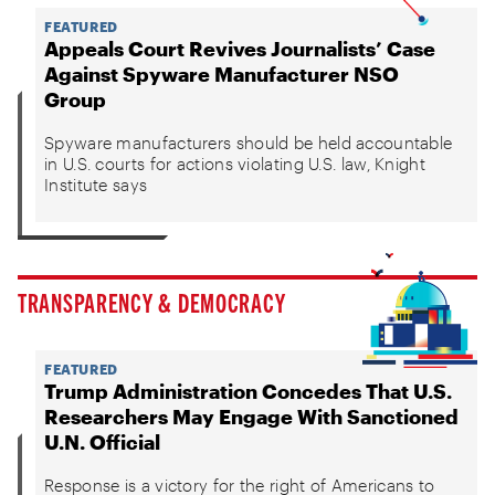
FEATURED
Appeals Court Revives Journalists’ Case
Against Spyware Manufacturer NSO
Group
Spyware manufacturers should be held accountable
in U.S. courts for actions violating U.S. law, Knight
Institute says
TRANSPARENCY & DEMOCRACY
FEATURED
Trump Administration Concedes That U.S.
Researchers May Engage With Sanctioned
U.N. Official
Response is a victory for the right of Americans to