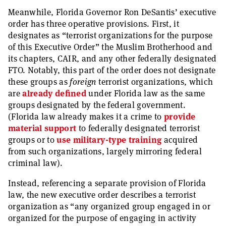
Meanwhile, Florida Governor Ron DeSantis’ executive
order has three operative provisions. First, it
designates as “terrorist organizations for the purpose
of this Executive Order” the Muslim Brotherhood and
its chapters, CAIR, and any other federally designated
FTO. Notably, this part of the order does not designate
these groups as
foreign
terrorist organizations, which
are
already defined
under Florida law as the same
groups designated by the federal government.
(Florida law already makes it a crime to
provide
material support
to federally designated terrorist
groups or to
use military-type training
acquired
from such organizations, largely mirroring federal
criminal law).
Instead, referencing a separate provision of Florida
law, the new executive order describes a terrorist
organization as “any organized group engaged in or
organized for the purpose of engaging in activity