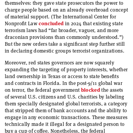
themselves: they gave state prosecutors the power to
charge people based on an already overbroad concept
of material support. (The International Center for
Nonprofit Law
concluded
in 2024 that existing state
terrorism laws had “far broader, vaguer, and more
draconian provisions than commonly understood.”)
But the new orders take a significant step further still
in declaring domestic groups terrorist organizations.
Moreover, red states governors are now squarely
expanding the targeting of property interests, whether
land ownership in Texas or access to state benefits
and contracts in Florida. In the post-9/11 global war
on terror, the federal government
blocked
the assets
of several U.S. citizens and U.S. charities by labeling
them specially designated global terrorists, a category
that stripped them of bank accounts and the ability to
engage in any economic transactions. These measures
technically made it illegal for a designated person to
buy a cup of coffee. Nonetheless, the federal