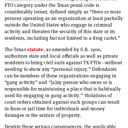
FTO category under the Texas penal code is
considerably looser, defined simply as “three or more
persons operating as an organization at least partially
outside the United States who engage in criminal
activity and threaten the security of this state or its
residents, including but not limited to a drug cartel.”
The Texas
statute
, as amended by S.B. 1900,
authorizes state and local officials as well as private
residents to bring civil suits against TX-FTOs—without
needing to show any “personal injury.” Defendants
can be members of these organizations engaging in
“gang activity” and “[a]ny person who owns or is
responsible for maintaining a place that is habitually
used for engaging in gang activity.” Violations of
court orders obtained against such groups can result
in fines or jail time for individuals and money
damages or the seizure of property.
Despite these serious consequences, the applicable