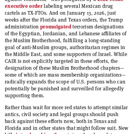
executive order
labeling several Mexican drug
cartels as TX-FTOs. And on January 13, 2026, just
weeks after the Florida and Texas orders, the Trump
administration
promulgated
terrorism designations
of the Egyptian, Jordanian, and Lebanese affiliates of
the Muslim Brotherhood, fulfilling a long-standing
goal of anti-Muslim groups, authoritarian regimes in
the Middle East, and some supporters of Israel. While
CAIR is not explicitly targeted in these efforts, the
designation of these Muslim Brotherhood chapters—
some of which are mass membership organizations—
radically expands the scope of U.S. persons who can
potentially be punished and surveilled for allegedly
supporting them.
Rather than wait for more red states to attempt similar
antics, civil society and legal groups should push
back against these efforts now, both in Texas and
Florida and in other states that might follow suit. New