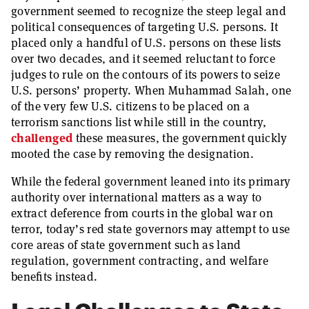
government seemed to recognize the steep legal and
political consequences of targeting U.S. persons. It
placed only a handful of U.S. persons on these lists
over two decades, and it seemed reluctant to force
judges to rule on the contours of its powers to seize
U.S. persons’ property. When Muhammad Salah, one
of the very few U.S. citizens to be placed on a
terrorism sanctions list while still in the country,
challenged
these measures, the government quickly
mooted the case by removing the designation.
While the federal government leaned into its primary
authority over international matters as a way to
extract deference from courts in the global war on
terror, today’s red state governors may attempt to use
core areas of state government such as land
regulation, government contracting, and welfare
benefits instead.