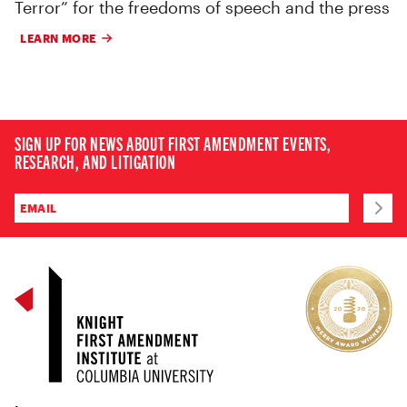
Terror” for the freedoms of speech and the press
LEARN MORE
SIGN UP FOR NEWS ABOUT FIRST AMENDMENT EVENTS,
RESEARCH, AND LITIGATION