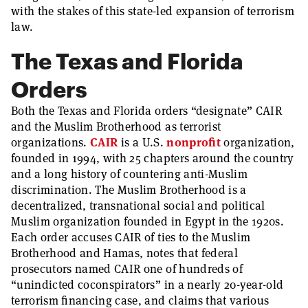
with the stakes of this state-led expansion of terrorism
law.
The Texas and Florida
Orders
Both the Texas and Florida orders “designate” CAIR
and the Muslim Brotherhood as terrorist
organizations.
CAIR
is a U.S.
nonprofit
organization,
founded in 1994, with 25 chapters around the country
and a long history of countering anti-Muslim
discrimination. The Muslim Brotherhood is a
decentralized, transnational social and political
Muslim organization founded in Egypt in the 1920s.
Each order accuses CAIR of ties to the Muslim
Brotherhood and Hamas, notes that federal
prosecutors named CAIR one of hundreds of
“unindicted coconspirators” in a nearly 20-year-old
terrorism financing case, and claims that various