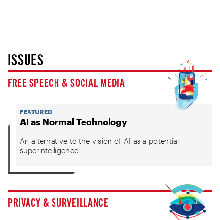
ISSUES
FREE SPEECH & SOCIAL MEDIA
FEATURED
AI as Normal Technology
An alternative to the vision of AI as a potential
superintelligence
PRIVACY & SURVEILLANCE