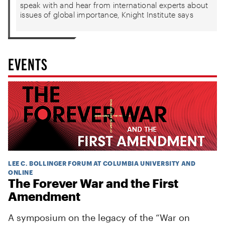
speak with and hear from international experts about
issues of global importance, Knight Institute says
EVENTS
LEE C. BOLLINGER FORUM AT COLUMBIA UNIVERSITY AND
ONLINE
The Forever War and the First
Amendment
A symposium on the legacy of the “War on