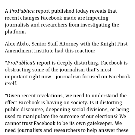
A
ProPublica
report published today reveals that
recent changes Facebook made are impeding
journalists and researchers from investigating the
platform.
Alex Abdo, Senior Staff Attorney with the Knight First
Amendment Institute had this reaction:
“
ProPublica’s
report is deeply disturbing. Facebook is
obstructing some of the journalism that’s most
important right now—journalism focused on Facebook
itself.
"Given recent revelations, we need to understand the
effect Facebook is having on society. Is it distorting
public discourse, deepening social divisions, or being
used to manipulate the outcome of our elections? We
cannot trust Facebook to be its own gatekeeper. We
need journalists and researchers to help answer these