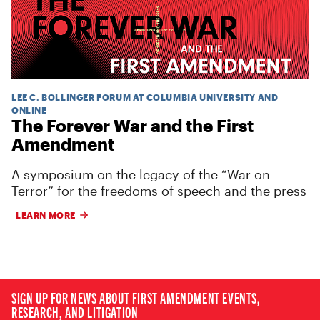
LEE C. BOLLINGER FORUM AT COLUMBIA UNIVERSITY AND
ONLINE
The Forever War and the First
Amendment
A symposium on the legacy of the “War on
Terror” for the freedoms of speech and the press
LEARN MORE
SIGN UP FOR NEWS ABOUT FIRST AMENDMENT EVENTS,
RESEARCH, AND LITIGATION