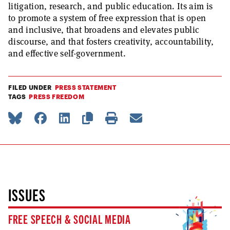
litigation, research, and public education. Its aim is
to promote a system of free expression that is open
and inclusive, that broadens and elevates public
discourse, and that fosters creativity, accountability,
and effective self-government.
FILED UNDER
PRESS STATEMENT
TAGS
PRESS FREEDOM
ISSUES
FREE SPEECH & SOCIAL MEDIA