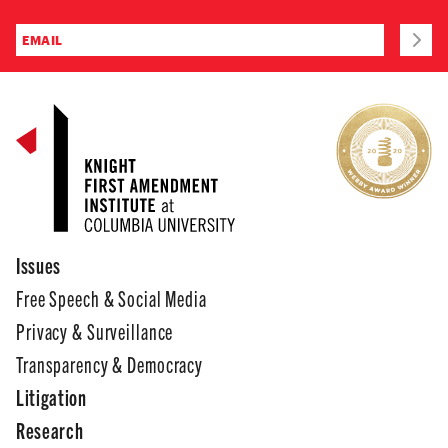
Issues
Free Speech & Social Media
Privacy & Surveillance
Transparency & Democracy
Litigation
Research