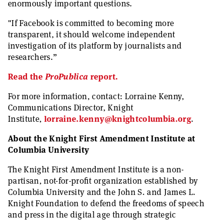
enormously important questions.
"If Facebook is committed to becoming more
transparent, it should welcome independent
investigation of its platform by journalists and
researchers.”
Read the
ProPublica
report.
For more information, contact: Lorraine Kenny,
Communications Director, Knight
Institute,
lorraine.kenny@knightcolumbia.org
.
About the Knight First Amendment Institute at
Columbia University
The Knight First Amendment Institute is a non-
partisan, not-for-profit organization established by
Columbia University and the John S. and James L.
Knight Foundation to defend the freedoms of speech
and press in the digital age through strategic