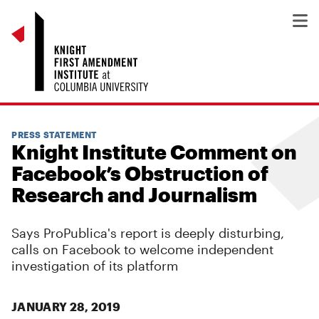
PRESS STATEMENT
Knight Institute Comment on
Facebook’s Obstruction of
Research and Journalism
Says ProPublica's report is deeply disturbing,
calls on Facebook to welcome independent
investigation of its platform
JANUARY 28, 2019