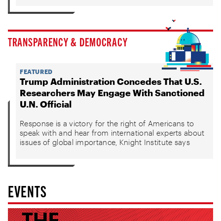
TRANSPARENCY & DEMOCRACY
FEATURED
Trump Administration Concedes That U.S.
Researchers May Engage With Sanctioned
U.N. Official
Response is a victory for the right of Americans to
speak with and hear from international experts about
issues of global importance, Knight Institute says
EVENTS