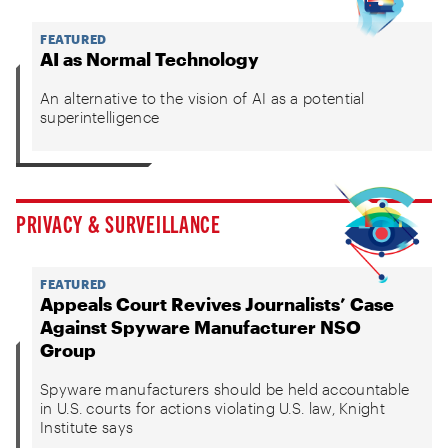
FEATURED
AI as Normal Technology
An alternative to the vision of AI as a potential
superintelligence
PRIVACY & SURVEILLANCE
FEATURED
Appeals Court Revives Journalists’ Case
Against Spyware Manufacturer NSO
Group
Spyware manufacturers should be held accountable
in U.S. courts for actions violating U.S. law, Knight
Institute says