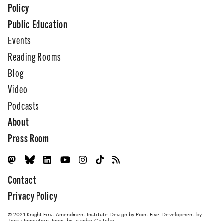
Policy
Public Education
Events
Reading Rooms
Blog
Video
Podcasts
About
Press Room
Contact
Privacy Policy
© 2021 Knight First Amendment Institute. Design by
Point Five
. Development by
Tierra Innovation
. Icons by Leandro Castelao.