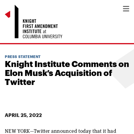
PRESS STATEMENT
Knight Institute Comments on
Elon Musk’s Acquisition of
Twitter
APRIL 25, 2022
NEW YORK—
Twitter announced today that it had