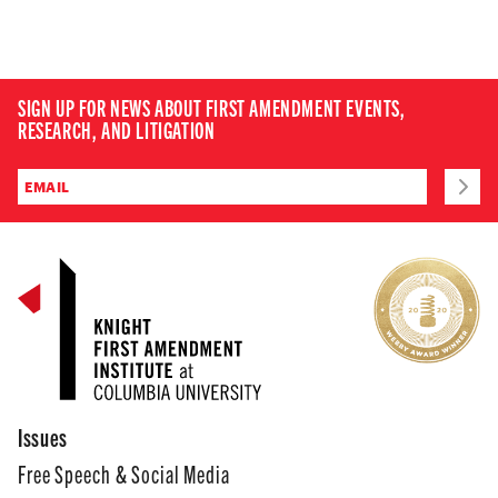
SIGN UP FOR NEWS ABOUT FIRST AMENDMENT EVENTS,
RESEARCH, AND LITIGATION
Issues
Free Speech & Social Media