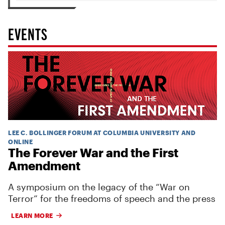
EVENTS
LEE C. BOLLINGER FORUM AT COLUMBIA UNIVERSITY AND
ONLINE
The Forever War and the First
Amendment
A symposium on the legacy of the “War on
Terror” for the freedoms of speech and the press
LEARN MORE