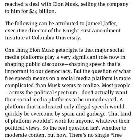
reached a deal with Elon Musk, selling the company
to him for $44 billion.
The following can be attributed to Jameel Jaffer,
executive director of the Knight First Amendment
Institute at Columbia University.
One thing Elon Musk gets right is that major social
media platforms play a very significant role now in
shaping public discourse—shaping speech that’s
important to our democracy. But the question of what
free speech means on a social media platform is more
complicated than Musk seems to realize. Most people
—across the political spectrum—don’t actually want
their social media platforms to be unmoderated. A
platform that moderated only illegal speech would
quickly be overcome by spam and garbage. That kind
of platform wouldn’t work for anyone, whatever their
political views. So the real question isn’t whether to
moderate content but how. There’s no single “free