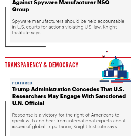
Against Spyware Manufacturer NSO
Group
Spyware manufacturers should be held accountable
in U.S. courts for actions violating U.S. law, Knight
Institute says
TRANSPARENCY & DEMOCRACY
FEATURED
Trump Administration Concedes That U.S.
Researchers May Engage With Sanctioned
U.N. Official
Response is a victory for the right of Americans to
speak with and hear from international experts about
issues of global importance, Knight Institute says