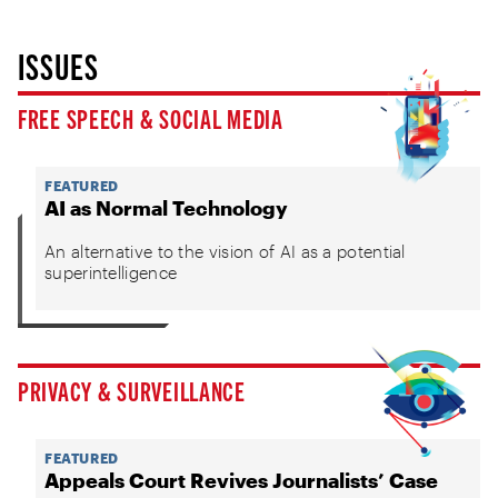
ISSUES
FREE SPEECH & SOCIAL MEDIA
FEATURED
AI as Normal Technology
An alternative to the vision of AI as a potential
superintelligence
PRIVACY & SURVEILLANCE
FEATURED
Appeals Court Revives Journalists’ Case