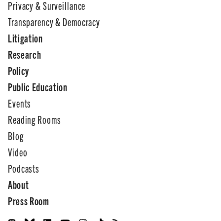
Privacy & Surveillance
Transparency & Democracy
Litigation
Research
Policy
Public Education
Events
Reading Rooms
Blog
Video
Podcasts
About
Press Room