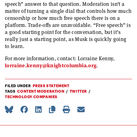
speech” answer to that question. Moderation isn’t a
matter of turning a single dial that controls how much
censorship or how much free speech there is on a
platform. Trade-offs are unavoidable. “Free speech” is
a good starting point for the conversation, but it’s
really just a starting point, as Musk is quickly going
to learn.
For more information, contact: Lorraine Kenny,
lorraine.kenny@knightcolumbia.org
.
FILED UNDER
PRESS STATEMENT
TAGS
CONTENT MODERATION
TWITTER
TECHNOLOGY COMPANIES