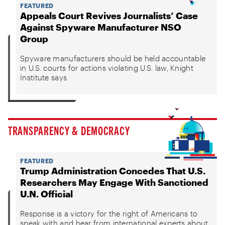
FEATURED
Appeals Court Revives Journalists’ Case
Against Spyware Manufacturer NSO
Group
Spyware manufacturers should be held accountable
in U.S. courts for actions violating U.S. law, Knight
Institute says
TRANSPARENCY & DEMOCRACY
FEATURED
Trump Administration Concedes That U.S.
Researchers May Engage With Sanctioned
U.N. Official
Response is a victory for the right of Americans to
speak with and hear from international experts about