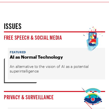
ISSUES
FREE SPEECH & SOCIAL MEDIA
FEATURED
AI as Normal Technology
An alternative to the vision of AI as a potential
superintelligence
PRIVACY & SURVEILLANCE