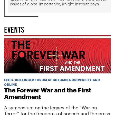
issues of global importance, Knight Institute says
EVENTS
LEE C. BOLLINGER FORUM AT COLUMBIA UNIVERSITY AND
ONLINE
The Forever War and the First
Amendment
A symposium on the legacy of the “War on
Terror” for the freedoms of speech and the press