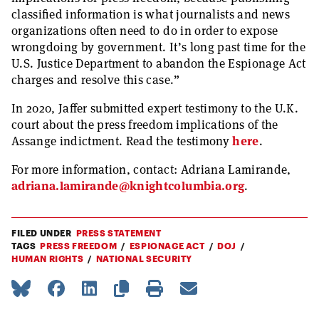
classified information is what journalists and news
organizations often need to do in order to expose
wrongdoing by government. It’s long past time for the
U.S. Justice Department to abandon the Espionage Act
charges and resolve this case.”
In 2020, Jaffer submitted expert testimony to the U.K.
court about the press freedom implications of the
Assange indictment. Read the testimony
here
.
For more information, contact: Adriana Lamirande,
adriana.lamirande@knightcolumbia.org
.
FILED UNDER
PRESS STATEMENT
TAGS
PRESS FREEDOM
ESPIONAGE ACT
DOJ
HUMAN RIGHTS
NATIONAL SECURITY