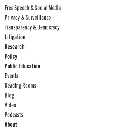
Free Speech & Social Media
Privacy & Surveillance
Transparency & Democracy
Litigation
Research
Policy
Public Education
Events
Reading Rooms
Blog
Video
Podcasts
About