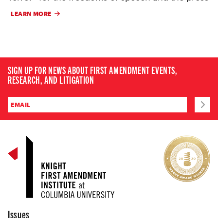
LEARN MORE
SIGN UP FOR NEWS ABOUT FIRST AMENDMENT EVENTS,
RESEARCH, AND LITIGATION
Issues