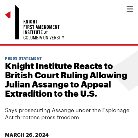
PRESS STATEMENT
Knight Institute Reacts to
British Court Ruling Allowing
Julian Assange to Appeal
Extradition to the U.S.
Says prosecuting Assange under the Espionage
Act threatens press freedom
MARCH 26, 2024