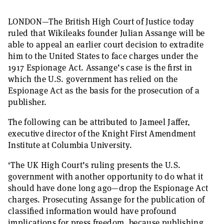
LONDON—The British High Court of Justice today
ruled that Wikileaks founder Julian Assange will be
able to appeal an earlier court decision to extradite
him to the United States to face charges under the
1917 Espionage Act. Assange’s case is the first in
which the U.S. government has relied on the
Espionage Act as the basis for the prosecution of a
publisher.
The following can be attributed to Jameel Jaffer,
executive director of the Knight First Amendment
Institute at Columbia University.
‘The UK High Court’s ruling presents the U.S.
government with another opportunity to do what it
should have done long ago—drop the Espionage Act
charges. Prosecuting Assange for the publication of
classified information would have profound
implications for press freedom, because publishing