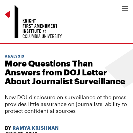
ANALYSIS
More Questions Than
Answers from DOJ Letter
About Journalist Surveillance
New DOJ disclosure on surveillance of the press
provides little assurance on journalists' ability to
protect confidential sources
BY
RAMYA KRISHNAN