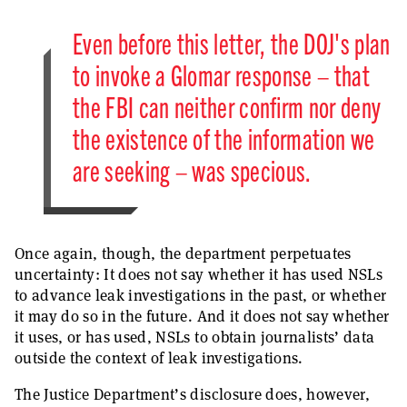
Even before this letter, the DOJ's plan
to invoke a Glomar response – that
the FBI can neither confirm nor deny
the existence of the information we
are seeking – was specious.
Once again, though, the department perpetuates
uncertainty: It does not say whether it has used NSLs
to advance leak investigations in the past, or whether
it may do so in the future. And it does not say whether
it uses, or has used, NSLs to obtain journalists’ data
outside the context of leak investigations.
The Justice Department’s disclosure does, however,