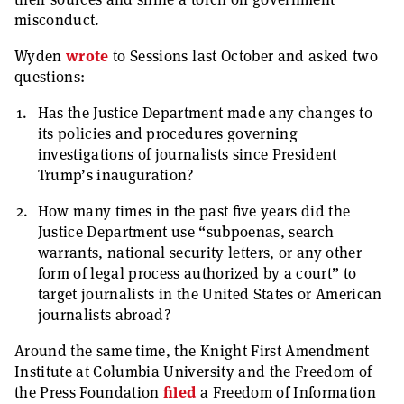
misconduct.
Wyden
wrote
to Sessions last October and asked two
questions:
Has the Justice Department made any changes to
its policies and procedures governing
investigations of journalists since President
Trump’s inauguration?
How many times in the past five years did the
Justice Department use “subpoenas, search
warrants, national security letters, or any other
form of legal process authorized by a court” to
target journalists in the United States or American
journalists abroad?
Around the same time, the Knight First Amendment
Institute at Columbia University and the Freedom of
the Press Foundation
filed
a Freedom of Information