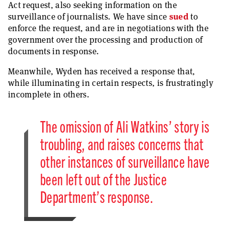
Act request, also seeking information on the
surveillance of journalists. We have since
sued
to
enforce the request, and are in negotiations with the
government over the processing and production of
documents in response.
Meanwhile, Wyden has received a response that,
while illuminating in certain respects, is frustratingly
incomplete in others.
The omission of Ali Watkins’ story is
troubling, and raises concerns that
other instances of surveillance have
been left out of the Justice
Department’s response.