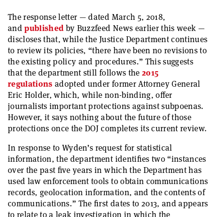
The response letter — dated March 5, 2018,
and
published
by Buzzfeed News earlier this week —
discloses that, while the Justice Department continues
to review its policies, “there have been no revisions to
the existing policy and procedures.” This suggests
that the department still follows the
2015
regulations
adopted under former Attorney General
Eric Holder, which, while non-binding, offer
journalists important protections against subpoenas.
However, it says nothing about the future of those
protections once the DOJ completes its current review.
In response to Wyden’s request for statistical
information, the department identifies two “instances
over the past five years in which the Department has
used law enforcement tools to obtain communications
records, geolocation information, and the contents of
communications.” The first dates to 2013, and appears
to relate to a leak investigation in which the