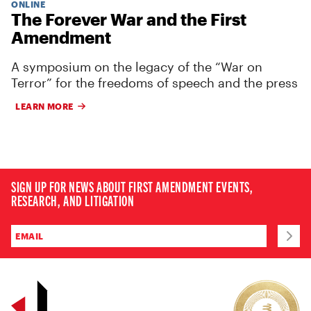
ONLINE
The Forever War and the First
Amendment
A symposium on the legacy of the “War on
Terror” for the freedoms of speech and the press
LEARN MORE
SIGN UP FOR NEWS ABOUT FIRST AMENDMENT EVENTS,
RESEARCH, AND LITIGATION