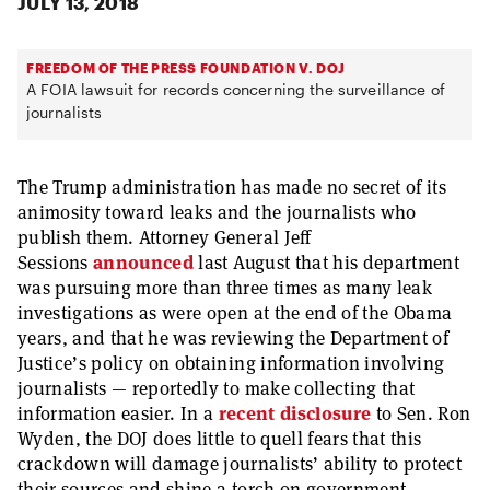
JULY 13, 2018
FREEDOM OF THE PRESS FOUNDATION V. DOJ
A FOIA lawsuit for records concerning the surveillance of
journalists
The Trump administration has made no secret of its
animosity toward leaks and the journalists who
publish them. Attorney General Jeff
Sessions
announced
last August that his department
was pursuing more than three times as many leak
investigations as were open at the end of the Obama
years, and that he was reviewing the Department of
Justice’s policy on obtaining information involving
journalists — reportedly to make collecting that
information easier. In a
recent disclosure
to Sen. Ron
Wyden, the DOJ does little to quell fears that this
crackdown will damage journalists’ ability to protect
their sources and shine a torch on government