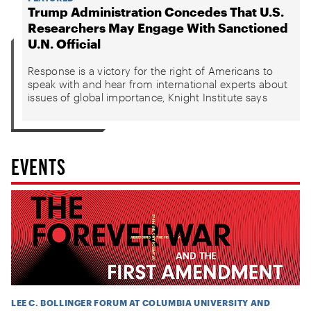
Trump Administration Concedes That U.S.
Researchers May Engage With Sanctioned
U.N. Official
Response is a victory for the right of Americans to
speak with and hear from international experts about
issues of global importance, Knight Institute says
EVENTS
LEE C. BOLLINGER FORUM AT COLUMBIA UNIVERSITY AND