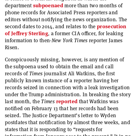
department
subpoenaed
more than two months of
phone records for Associated Press reporters and
editors without notifying the news organization. The
second dates to 2014, and relates to the
prosecution
of Jeffrey Sterling
, a former CIA officer, for leaking
information to then-
New York Times
reporter James
Risen.
Conspicuously missing, however, is any mention of
the subpoena used to obtain the email and call
records of
Times
journalist Ali Watkins, the first
publicly known instance of a reporter having her
records seized in connection with a leak investigation
under the Trump administration. In breaking the story
last month, the
Times
reported
that Watkins was
notified on February 13 that her records had been
seized. The Justice Department’s letter to Wyden
postdates that notification by almost three weeks, and
states that it is responding to “requests for