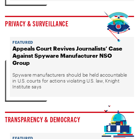
PRIVACY & SURVEILLANCE
FEATURED
Appeals Court Revives Journalists’ Case
Against Spyware Manufacturer NSO
Group
Spyware manufacturers should be held accountable
in U.S. courts for actions violating U.S. law, Knight
Institute says
TRANSPARENCY & DEMOCRACY
FEATURED