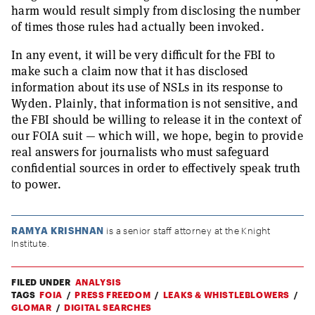
harm would result simply from disclosing the number
of times those rules had actually been invoked.
In any event, it will be very difficult for the FBI to
make such a claim now that it has disclosed
information about its use of NSLs in its response to
Wyden. Plainly, that information is not sensitive, and
the FBI should be willing to release it in the context of
our FOIA suit — which will, we hope, begin to provide
real answers for journalists who must safeguard
confidential sources in order to effectively speak truth
to power.
RAMYA KRISHNAN
is a senior staff attorney at the Knight
Institute.
FILED UNDER
ANALYSIS
TAGS
FOIA
PRESS FREEDOM
LEAKS & WHISTLEBLOWERS
GLOMAR
DIGITAL SEARCHES