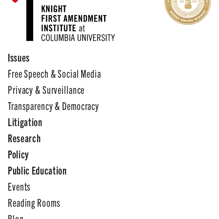
Issues
Free Speech & Social Media
Privacy & Surveillance
Transparency & Democracy
Litigation
Research
Policy
Public Education
Events
Reading Rooms
Blog