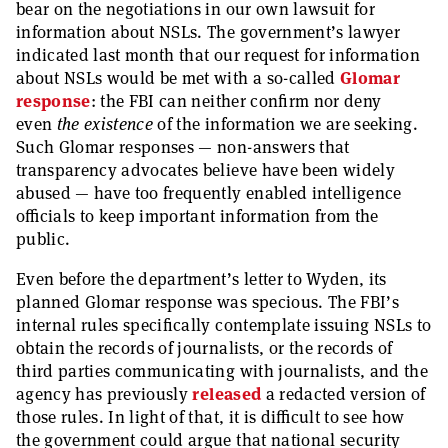
bear on the negotiations in our own lawsuit for
information about NSLs. The government’s lawyer
indicated last month that our request for information
about NSLs would be met with a so-called
Glomar
response
: the FBI can neither confirm nor deny
even
the existence
of the information we are seeking.
Such Glomar responses — non-answers that
transparency advocates believe have been widely
abused — have too frequently enabled intelligence
officials to keep important information from the
public.
Even before the department’s letter to Wyden, its
planned Glomar response was specious. The FBI’s
internal rules specifically contemplate issuing NSLs to
obtain the records of journalists, or the records of
third parties communicating with journalists, and the
agency has previously
released
a redacted version of
those rules. In light of that, it is difficult to see how
the government could argue that national security