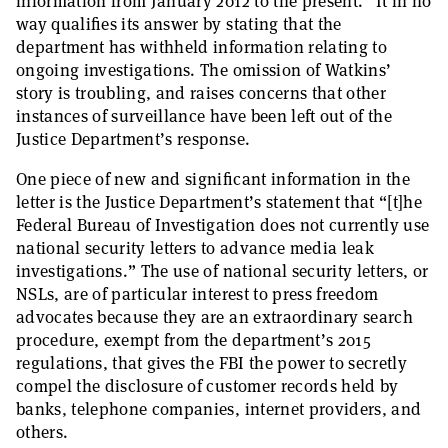
information from January 2012 to the present.” It in no
way qualifies its answer by stating that the
department has withheld information relating to
ongoing investigations. The omission of Watkins’
story is troubling, and raises concerns that other
instances of surveillance have been left out of the
Justice Department’s response.
One piece of new and significant information in the
letter is the Justice Department’s statement that “[t]he
Federal Bureau of Investigation does not currently use
national security letters to advance media leak
investigations.” The use of national security letters, or
NSLs, are of particular interest to press freedom
advocates because they are an extraordinary search
procedure, exempt from the department’s 2015
regulations, that gives the FBI the power to secretly
compel the disclosure of customer records held by
banks, telephone companies, internet providers, and
others.