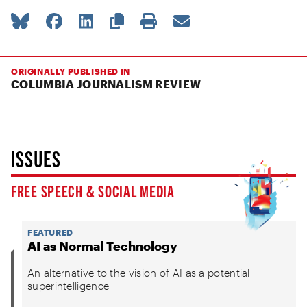
ORIGINALLY PUBLISHED IN
COLUMBIA JOURNALISM REVIEW
ISSUES
FREE SPEECH & SOCIAL MEDIA
FEATURED
AI as Normal Technology
An alternative to the vision of AI as a potential
superintelligence