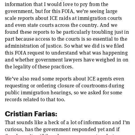
information that I would love to pry from the
government, but for this FOIA, we’re seeing large
scale reports about ICE raids at immigration courts
and even state courts across the country. And we
found these reports to be particularly troubling just in
part because access to the courts is so essential to the
administration of justice. So what we did is we filed
this FOIA request to understand what was happening
and whether government lawyers have weighed in on
the legality of these practices.
We’ve also read some reports about ICE agents even
requesting or ordering closure of courtrooms during
public immigration hearings, so we asked for some
records related to that too.
Cristian Farias:
That sounds like a heck of a lot of information and I’m
curious, has the government responded yet and if