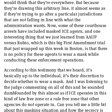
would think that they’re everywhere. But because
they’re drawing this arbitrary line, it almost seems as
if they’re trying to go after a particular jurisdictions
that are not falling in line with what the
administration wants. Now, some of these courthouse
arrests have included masked ICE agents, and one
interesting thing that we just learned from AAUP
versus Rubio, which is this big First Amendment trial
that just wrapped up this week in Boston, is that there
is no policy for these agents to wear a mask while
conducting these enforcement operations.
According to this testimony that we heard, it’s
basically up to the individual, it’s their discretion to
decide whether to wear a mask. And I was listening to
the judge commenting on all of this and he sounded
dumbfounded by this almost as if ICE operates in this
kind of law free zone or a rule free zone that other
agencies do not operate in. Can you tell me a little bit
about this masking situation and how the secrecy is