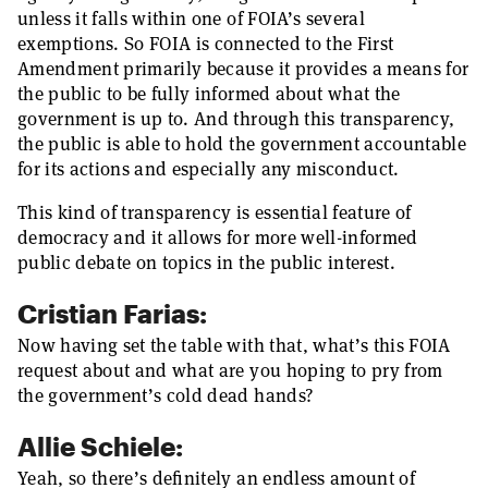
unless it falls within one of FOIA’s several
exemptions. So FOIA is connected to the First
Amendment primarily because it provides a means for
the public to be fully informed about what the
government is up to. And through this transparency,
the public is able to hold the government accountable
for its actions and especially any misconduct.
This kind of transparency is essential feature of
democracy and it allows for more well-informed
public debate on topics in the public interest.
Cristian Farias:
Now having set the table with that, what’s this FOIA
request about and what are you hoping to pry from
the government’s cold dead hands?
Allie Schiele:
Yeah, so there’s definitely an endless amount of