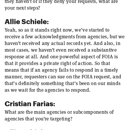
they haven’t or if they deny your requests, what are
your next steps?
Allie Schiele:
Yeah, so as it stands right now, we’ve started to
receive a few acknowledgments from agencies, but we
haven’t received any actual records yet. And also, in
most cases, we haven’t even received a substantive
response at all. And one powerful aspect of FOIA is
that it provides a private right of action. So that
means that if an agency fails to respond in a timely
manner, requesters can sue on the FOIA request, and
that’s definitely something that’s been on our minds
as we wait for the agencies to respond.
Cristian Farias:
What are the main agencies or subcomponents of
agencies that you’re targeting?