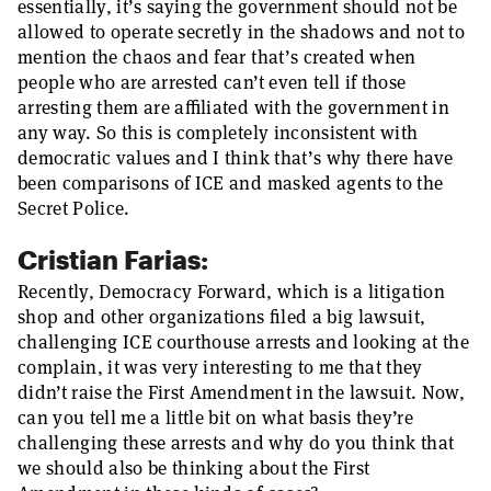
essentially, it’s saying the government should not be
allowed to operate secretly in the shadows and not to
mention the chaos and fear that’s created when
people who are arrested can’t even tell if those
arresting them are affiliated with the government in
any way. So this is completely inconsistent with
democratic values and I think that’s why there have
been comparisons of ICE and masked agents to the
Secret Police.
Cristian Farias:
Recently, Democracy Forward, which is a litigation
shop and other organizations filed a big lawsuit,
challenging ICE courthouse arrests and looking at the
complain, it was very interesting to me that they
didn’t raise the First Amendment in the lawsuit. Now,
can you tell me a little bit on what basis they’re
challenging these arrests and why do you think that
we should also be thinking about the First