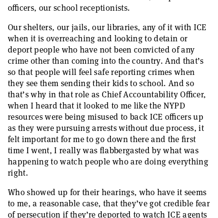
officers, our school receptionists.
Our shelters, our jails, our libraries, any of it with ICE
when it is overreaching and looking to detain or
deport people who have not been convicted of any
crime other than coming into the country. And that’s
so that people will feel safe reporting crimes when
they see them sending their kids to school. And so
that’s why in that role as Chief Accountability Officer,
when I heard that it looked to me like the NYPD
resources were being misused to back ICE officers up
as they were pursuing arrests without due process, it
felt important for me to go down there and the first
time I went, I really was flabbergasted by what was
happening to watch people who are doing everything
right.
Who showed up for their hearings, who have it seems
to me, a reasonable case, that they’ve got credible fear
of persecution if they’re deported to watch ICE agents