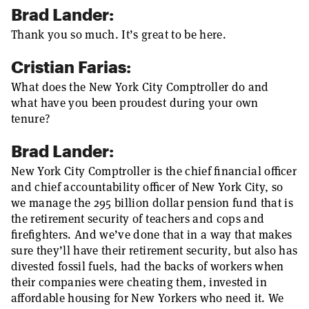
Brad Lander:
Thank you so much. It’s great to be here.
Cristian Farias:
What does the New York City Comptroller do and
what have you been proudest during your own
tenure?
Brad Lander:
New York City Comptroller is the chief financial officer
and chief accountability officer of New York City, so
we manage the 295 billion dollar pension fund that is
the retirement security of teachers and cops and
firefighters. And we’ve done that in a way that makes
sure they’ll have their retirement security, but also has
divested fossil fuels, had the backs of workers when
their companies were cheating them, invested in
affordable housing for New Yorkers who need it. We