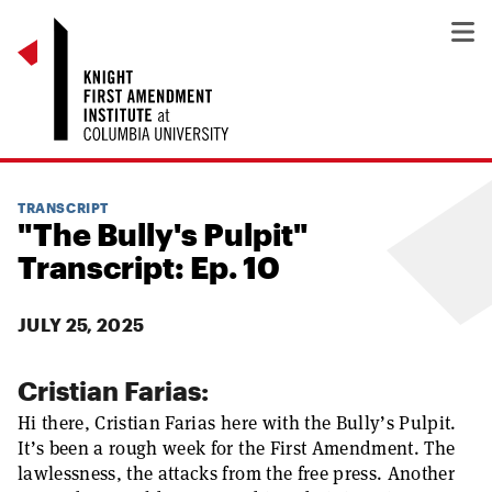
TRANSCRIPT
"The Bully's Pulpit"
Transcript: Ep. 10
JULY 25, 2025
Cristian Farias:
Hi there, Cristian Farias here with the Bully’s Pulpit.
It’s been a rough week for the First Amendment. The
lawlessness, the attacks from the free press. Another