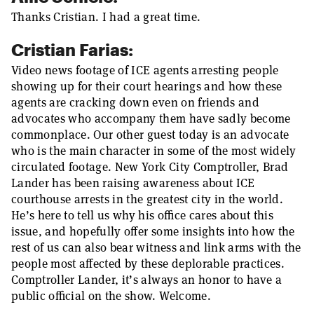
Thanks Cristian. I had a great time.
Cristian Farias:
Video news footage of ICE agents arresting people
showing up for their court hearings and how these
agents are cracking down even on friends and
advocates who accompany them have sadly become
commonplace. Our other guest today is an advocate
who is the main character in some of the most widely
circulated footage. New York City Comptroller, Brad
Lander has been raising awareness about ICE
courthouse arrests in the greatest city in the world.
He’s here to tell us why his office cares about this
issue, and hopefully offer some insights into how the
rest of us can also bear witness and link arms with the
people most affected by these deplorable practices.
Comptroller Lander, it’s always an honor to have a
public official on the show. Welcome.