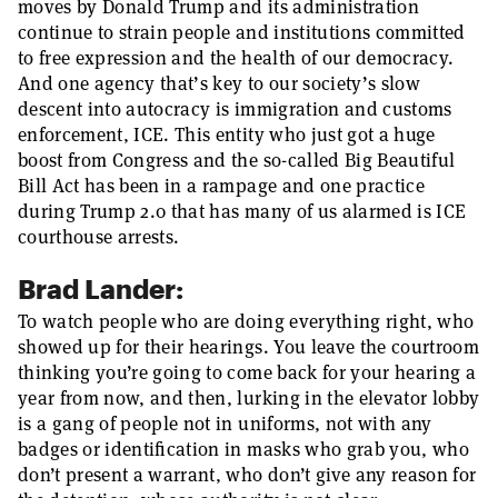
moves by Donald Trump and its administration
continue to strain people and institutions committed
to free expression and the health of our democracy.
And one agency that’s key to our society’s slow
descent into autocracy is immigration and customs
enforcement, ICE. This entity who just got a huge
boost from Congress and the so-called Big Beautiful
Bill Act has been in a rampage and one practice
during Trump 2.0 that has many of us alarmed is ICE
courthouse arrests.
Brad Lander:
To watch people who are doing everything right, who
showed up for their hearings. You leave the courtroom
thinking you’re going to come back for your hearing a
year from now, and then, lurking in the elevator lobby
is a gang of people not in uniforms, not with any
badges or identification in masks who grab you, who
don’t present a warrant, who don’t give any reason for