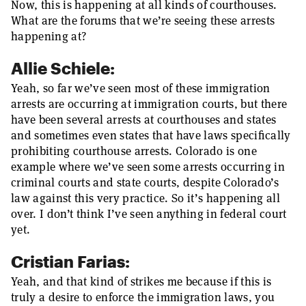
Now, this is happening at all kinds of courthouses.
What are the forums that we’re seeing these arrests
happening at?
Allie Schiele:
Yeah, so far we’ve seen most of these immigration
arrests are occurring at immigration courts, but there
have been several arrests at courthouses and states
and sometimes even states that have laws specifically
prohibiting courthouse arrests. Colorado is one
example where we’ve seen some arrests occurring in
criminal courts and state courts, despite Colorado’s
law against this very practice. So it’s happening all
over. I don’t think I’ve seen anything in federal court
yet.
Cristian Farias:
Yeah, and that kind of strikes me because if this is
truly a desire to enforce the immigration laws, you