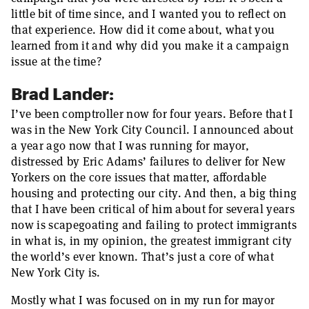
little bit of time since, and I wanted you to reflect on
that experience. How did it come about, what you
learned from it and why did you make it a campaign
issue at the time?
Brad Lander:
I’ve been comptroller now for four years. Before that I
was in the New York City Council. I announced about
a year ago now that I was running for mayor,
distressed by Eric Adams’ failures to deliver for New
Yorkers on the core issues that matter, affordable
housing and protecting our city. And then, a big thing
that I have been critical of him about for several years
now is scapegoating and failing to protect immigrants
in what is, in my opinion, the greatest immigrant city
the world’s ever known. That’s just a core of what
New York City is.
Mostly what I was focused on in my run for mayor