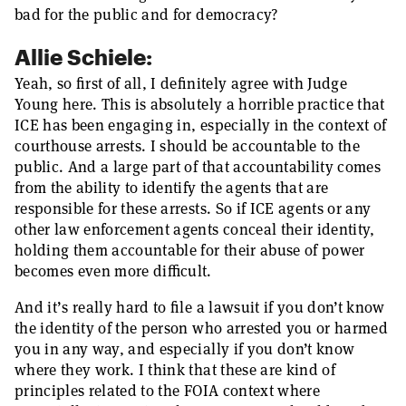
bad for the public and for democracy?
Allie Schiele:
Yeah, so first of all, I definitely agree with Judge
Young here. This is absolutely a horrible practice that
ICE has been engaging in, especially in the context of
courthouse arrests. I should be accountable to the
public. And a large part of that accountability comes
from the ability to identify the agents that are
responsible for these arrests. So if ICE agents or any
other law enforcement agents conceal their identity,
holding them accountable for their abuse of power
becomes even more difficult.
And it’s really hard to file a lawsuit if you don’t know
the identity of the person who arrested you or harmed
you in any way, and especially if you don’t know
where they work. I think that these are kind of
principles related to the FOIA context where