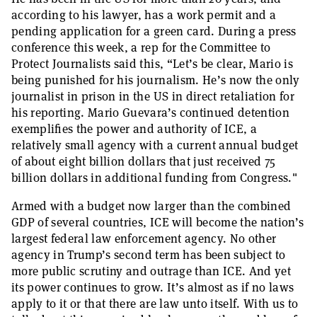
according to his lawyer, has a work permit and a
pending application for a green card. During a press
conference this week, a rep for the Committee to
Protect Journalists said this, “Let’s be clear, Mario is
being punished for his journalism. He’s now the only
journalist in prison in the US in direct retaliation for
his reporting. Mario Guevara’s continued detention
exemplifies the power and authority of ICE, a
relatively small agency with a current annual budget
of about eight billion dollars that just received 75
billion dollars in additional funding from Congress."
Armed with a budget now larger than the combined
GDP of several countries, ICE will become the nation’s
largest federal law enforcement agency. No other
agency in Trump’s second term has been subject to
more public scrutiny and outrage than ICE. And yet
its power continues to grow. It’s almost as if no laws
apply to it or that there are law unto itself. With us to