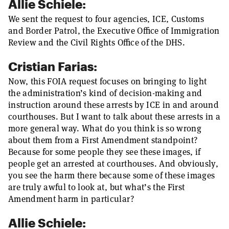
Allie Schiele:
We sent the request to four agencies, ICE, Customs
and Border Patrol, the Executive Office of Immigration
Review and the Civil Rights Office of the DHS.
Cristian Farias:
Now, this FOIA request focuses on bringing to light
the administration’s kind of decision-making and
instruction around these arrests by ICE in and around
courthouses. But I want to talk about these arrests in a
more general way. What do you think is so wrong
about them from a First Amendment standpoint?
Because for some people they see these images, if
people get an arrested at courthouses. And obviously,
you see the harm there because some of these images
are truly awful to look at, but what’s the First
Amendment harm in particular?
Allie Schiele: