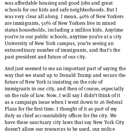
was affordable housing and good jobs and great
schools for our kids and safe neighborhoods. But I
was very clear all along. I mean, 40% of New Yorkers
are immigrants, 50% of New Yorkers live in mixed
status households, including a million kids. Anytime
you’re in our public schools, anytime you’re at a city
University of New York campus, you’re seeing an
extraordinary number of immigrants, and that’s the
past president and future of our city.
And just seemed to me an important part of saying the
way that we stand up to Donald Trump and secure the
future of New York is insisting on the role of
immigrants in our city, and then of course, especially
on the rule of law. Now, I will say I didn’t think of it
as a campaign issue when I went down to 26 Federal
Plaza for the first time. I thought of it as part of my
duty as chief accountability officer for the city. We
have these sanctuary city laws that say New York City
doesn’t allow our resources to be used, our police