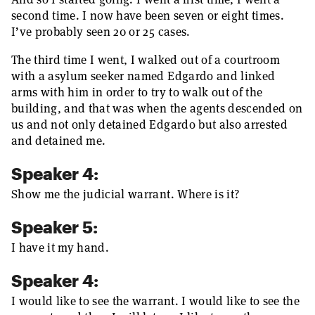
second time. I now have been seven or eight times.
I’ve probably seen 20 or 25 cases.
The third time I went, I walked out of a courtroom
with a asylum seeker named Edgardo and linked
arms with him in order to try to walk out of the
building, and that was when the agents descended on
us and not only detained Edgardo but also arrested
and detained me.
Speaker 4:
Show me the judicial warrant. Where is it?
Speaker 5:
I have it my hand.
Speaker 4:
I would like to see the warrant. I would like to see the