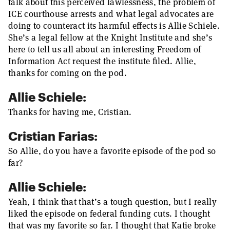
talk about this perceived lawlessness, the problem of
ICE courthouse arrests and what legal advocates are
doing to counteract its harmful effects is Allie Schiele.
She’s a legal fellow at the Knight Institute and she’s
here to tell us all about an interesting Freedom of
Information Act request the institute filed. Allie,
thanks for coming on the pod.
Allie Schiele:
Thanks for having me, Cristian.
Cristian Farias:
So Allie, do you have a favorite episode of the pod so
far?
Allie Schiele:
Yeah, I think that that’s a tough question, but I really
liked the episode on federal funding cuts. I thought
that was my favorite so far. I thought that Katie broke