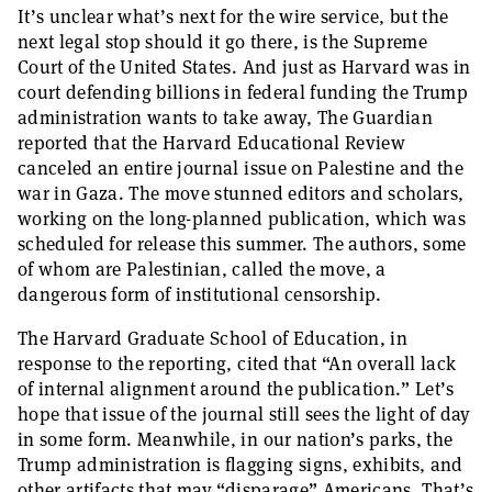
It’s unclear what’s next for the wire service, but the
next legal stop should it go there, is the Supreme
Court of the United States. And just as Harvard was in
court defending billions in federal funding the Trump
administration wants to take away, The Guardian
reported that the Harvard Educational Review
canceled an entire journal issue on Palestine and the
war in Gaza. The move stunned editors and scholars,
working on the long-planned publication, which was
scheduled for release this summer. The authors, some
of whom are Palestinian, called the move, a
dangerous form of institutional censorship.
The Harvard Graduate School of Education, in
response to the reporting, cited that “An overall lack
of internal alignment around the publication.” Let’s
hope that issue of the journal still sees the light of day
in some form. Meanwhile, in our nation’s parks, the
Trump administration is flagging signs, exhibits, and
other artifacts that may “disparage” Americans. That’s