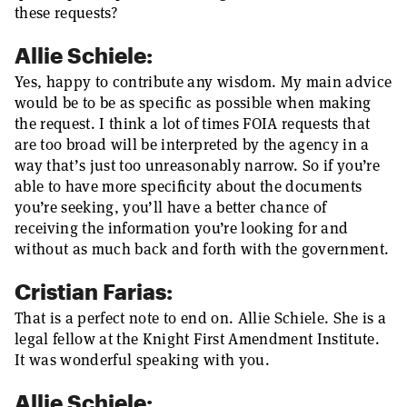
these requests?
Allie Schiele:
Yes, happy to contribute any wisdom. My main advice
would be to be as specific as possible when making
the request. I think a lot of times FOIA requests that
are too broad will be interpreted by the agency in a
way that’s just too unreasonably narrow. So if you’re
able to have more specificity about the documents
you’re seeking, you’ll have a better chance of
receiving the information you’re looking for and
without as much back and forth with the government.
Cristian Farias:
That is a perfect note to end on. Allie Schiele. She is a
legal fellow at the Knight First Amendment Institute.
It was wonderful speaking with you.
Allie Schiele: