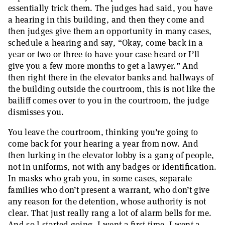
essentially trick them. The judges had said, you have
a hearing in this building, and then they come and
then judges give them an opportunity in many cases,
schedule a hearing and say, “Okay, come back in a
year or two or three to have your case heard or I’ll
give you a few more months to get a lawyer.” And
then right there in the elevator banks and hallways of
the building outside the courtroom, this is not like the
bailiff comes over to you in the courtroom, the judge
dismisses you.
You leave the courtroom, thinking you’re going to
come back for your hearing a year from now. And
then lurking in the elevator lobby is a gang of people,
not in uniforms, not with any badges or identification.
In masks who grab you, in some cases, separate
families who don’t present a warrant, who don’t give
any reason for the detention, whose authority is not
clear. That just really rang a lot of alarm bells for me.
And so I started going. I went a first time, I went a