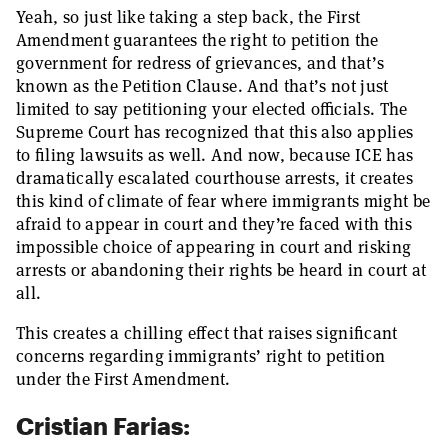
Yeah, so just like taking a step back, the First
Amendment guarantees the right to petition the
government for redress of grievances, and that’s
known as the Petition Clause. And that’s not just
limited to say petitioning your elected officials. The
Supreme Court has recognized that this also applies
to filing lawsuits as well. And now, because ICE has
dramatically escalated courthouse arrests, it creates
this kind of climate of fear where immigrants might be
afraid to appear in court and they’re faced with this
impossible choice of appearing in court and risking
arrests or abandoning their rights be heard in court at
all.
This creates a chilling effect that raises significant
concerns regarding immigrants’ right to petition
under the First Amendment.
Cristian Farias: