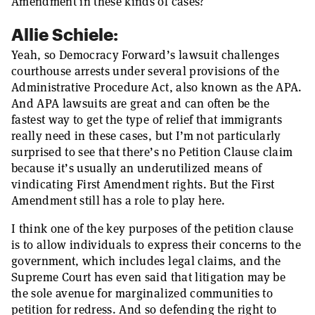
Amendment in these kinds of cases?
Allie Schiele:
Yeah, so Democracy Forward’s lawsuit challenges
courthouse arrests under several provisions of the
Administrative Procedure Act, also known as the APA.
And APA lawsuits are great and can often be the
fastest way to get the type of relief that immigrants
really need in these cases, but I’m not particularly
surprised to see that there’s no Petition Clause claim
because it’s usually an underutilized means of
vindicating First Amendment rights. But the First
Amendment still has a role to play here.
I think one of the key purposes of the petition clause
is to allow individuals to express their concerns to the
government, which includes legal claims, and the
Supreme Court has even said that litigation may be
the sole avenue for marginalized communities to
petition for redress. And so defending the right to