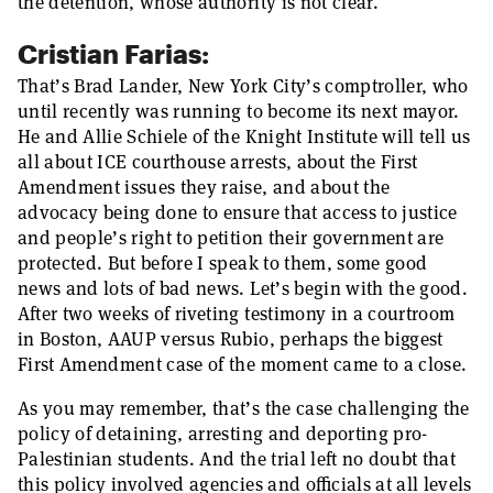
the detention, whose authority is not clear.
Cristian Farias:
That’s Brad Lander, New York City’s comptroller, who
until recently was running to become its next mayor.
He and Allie Schiele of the Knight Institute will tell us
all about ICE courthouse arrests, about the First
Amendment issues they raise, and about the
advocacy being done to ensure that access to justice
and people’s right to petition their government are
protected. But before I speak to them, some good
news and lots of bad news. Let’s begin with the good.
After two weeks of riveting testimony in a courtroom
in Boston, AAUP versus Rubio, perhaps the biggest
First Amendment case of the moment came to a close.
As you may remember, that’s the case challenging the
policy of detaining, arresting and deporting pro-
Palestinian students. And the trial left no doubt that
this policy involved agencies and officials at all levels