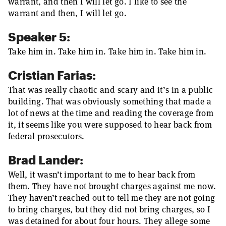
warrant, and then I will let go. I like to see the
warrant and then, I will let go.
Speaker 5:
Take him in. Take him in. Take him in. Take him in.
Cristian Farias:
That was really chaotic and scary and it’s in a public
building. That was obviously something that made a
lot of news at the time and reading the coverage from
it, it seems like you were supposed to hear back from
federal prosecutors.
Brad Lander:
Well, it wasn’t important to me to hear back from
them. They have not brought charges against me now.
They haven’t reached out to tell me they are not going
to bring charges, but they did not bring charges, so I
was detained for about four hours. They allege some