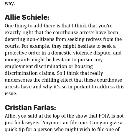
way.
Allie Schiele:
One thing to add there is that I think that you’re
exactly right that the courthouse arrests have been
deterring non-citizens from seeking redress from the
courts. For example, they might hesitate to seek a
protective order in a domestic violence dispute, and
immigrants might be hesitant to pursue any
employment discrimination or housing
discrimination claims. So I think that really
underscores the chilling effect that these courthouse
arrests have and why it’s so important to address this
issue.
Cristian Farias:
Allie, you said at the top of the show that FOIA is not
just for lawyers. Anyone can file one. Can you give a
quick tip for a person who might wish to file one of