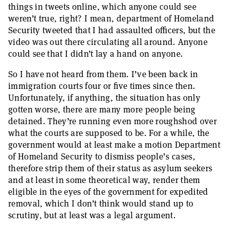
things in tweets online, which anyone could see
weren’t true, right? I mean, department of Homeland
Security tweeted that I had assaulted officers, but the
video was out there circulating all around. Anyone
could see that I didn’t lay a hand on anyone.
So I have not heard from them. I’ve been back in
immigration courts four or five times since then.
Unfortunately, if anything, the situation has only
gotten worse, there are many more people being
detained. They’re running even more roughshod over
what the courts are supposed to be. For a while, the
government would at least make a motion Department
of Homeland Security to dismiss people’s cases,
therefore strip them of their status as asylum seekers
and at least in some theoretical way, render them
eligible in the eyes of the government for expedited
removal, which I don’t think would stand up to
scrutiny, but at least was a legal argument.