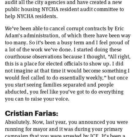
audit all the city agencies and have created a new
public housing NYCHA resident audit committee to
help NYCHA residents.
We’ve been able to cancel corrupt contracts by Eric
Adam’s administration, of which there have been way
too many. So it’s been a busy term and I feel proud of
a lot of the work we’ve done. I started doing these
courthouse observations because I thought, “All right,
this is a place for elected officials to show up. I did
not imagine at that time it would become something I
would feel called to do essentially weekly,” but once
you start seeing families separated and people
abducted, you feel like you’ve got to do everything
you can to raise your voice.
Cristian Farias:
Absolutely. Now, last year, you announced you were
running for mayor and it was during your primary
campaign that you were arrested by ICE. It’s been a