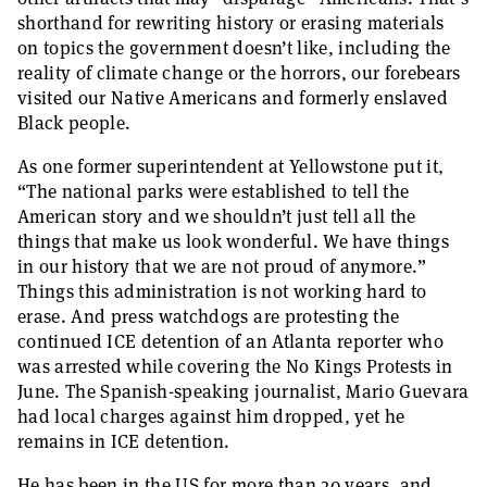
shorthand for rewriting history or erasing materials
on topics the government doesn’t like, including the
reality of climate change or the horrors, our forebears
visited our Native Americans and formerly enslaved
Black people.
As one former superintendent at Yellowstone put it,
“The national parks were established to tell the
American story and we shouldn’t just tell all the
things that make us look wonderful. We have things
in our history that we are not proud of anymore.”
Things this administration is not working hard to
erase. And press watchdogs are protesting the
continued ICE detention of an Atlanta reporter who
was arrested while covering the No Kings Protests in
June. The Spanish-speaking journalist, Mario Guevara
had local charges against him dropped, yet he
remains in ICE detention.
He has been in the US for more than 20 years, and