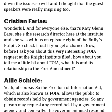
down the issues so well and I thought that the guest
speakers were really inspiring too.
Cristian Farias:
Wonderful. And for everyone else, that’s Katy Glenn
Bass, she’s the research director here at the institute
and she was with us on episode eight of the Bully’s
Pulpit. So check it out if you get a chance. Now,
before I ask you about this very interesting FOIA
request at the Knight Institute filed, how about you
tell me a little bit about FOIA, what it is and its
relationship to the First Amendment?
Allie Schiele:
Yeah, of course. So the Freedom of Information Act,
which is also known as FOIA, allows the public to
obtain records held by government agencies. So any
person may request any record held by a government
agency and generally, the government must respond