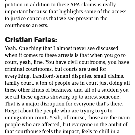
petition in addition to these APA claims is really
important because that highlights some of the access
to justice concerns that we see present in the
courthouse arrests.
Cristian Farias:
Yeah. One thing that I almost never see discussed
when it comes to these arrests is that when you go to
court, yeah, fine. You have civil courtrooms, you have
criminal courtrooms, but courts are used for
everything. Landlord-tenant disputes, small claims,
family court, a ton of people are in court just doing all
these other kinds of business, and all of a sudden you
see all these agents showing up to arrest someone.
That is a major disruption for everyone that’s there.
Forget about the people who are trying to go to
immigration court. Yeah, of course, those are the main
people who are affected, but everyone in the ambit of
that courthouse feels the impact, feels to chill in a