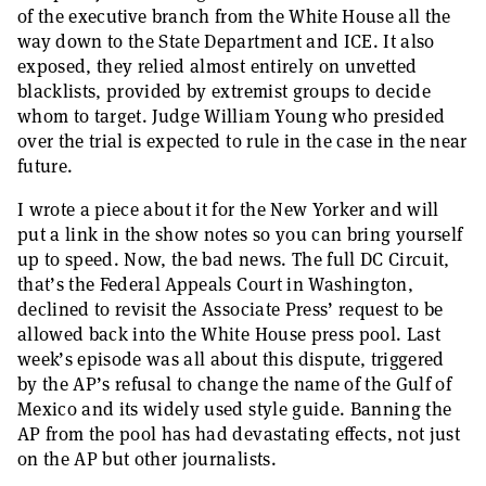
of the executive branch from the White House all the
way down to the State Department and ICE. It also
exposed, they relied almost entirely on unvetted
blacklists, provided by extremist groups to decide
whom to target. Judge William Young who presided
over the trial is expected to rule in the case in the near
future.
I wrote a piece about it for the New Yorker and will
put a link in the show notes so you can bring yourself
up to speed. Now, the bad news. The full DC Circuit,
that’s the Federal Appeals Court in Washington,
declined to revisit the Associate Press’ request to be
allowed back into the White House press pool. Last
week’s episode was all about this dispute, triggered
by the AP’s refusal to change the name of the Gulf of
Mexico and its widely used style guide. Banning the
AP from the pool has had devastating effects, not just
on the AP but other journalists.