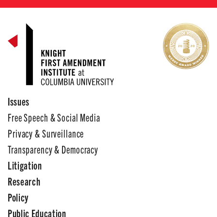
Issues
Free Speech & Social Media
Privacy & Surveillance
Transparency & Democracy
Litigation
Research
Policy
Public Education