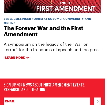
LEE C. BOLLINGER FORUM AT COLUMBIA UNIVERSITY AND
ONLINE
The Forever War and the First
Amendment
A symposium on the legacy of the “War on
Terror” for the freedoms of speech and the press
LEARN MORE
SIGN UP FOR NEWS ABOUT FIRST AMENDMENT EVENTS,
RESEARCH, AND LITIGATION