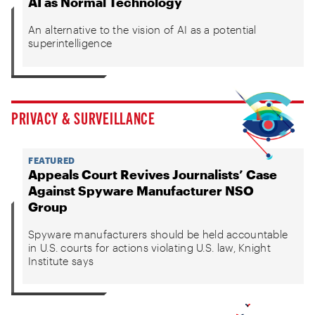
AI as Normal Technology
An alternative to the vision of AI as a potential
superintelligence
PRIVACY & SURVEILLANCE
FEATURED
Appeals Court Revives Journalists’ Case
Against Spyware Manufacturer NSO
Group
Spyware manufacturers should be held accountable
in U.S. courts for actions violating U.S. law, Knight
Institute says