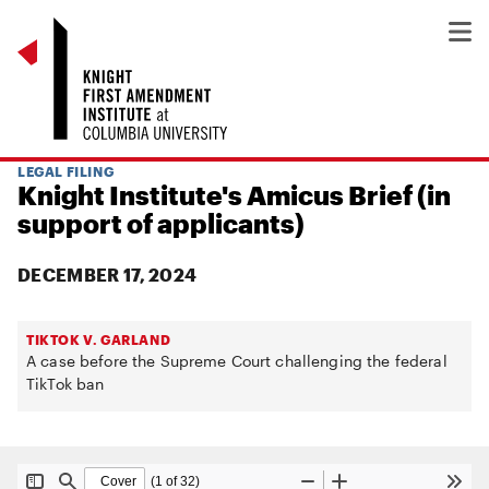
LEGAL FILING
Knight Institute's Amicus Brief (in
support of applicants)
DECEMBER 17, 2024
TIKTOK V. GARLAND
A case before the Supreme Court challenging the federal
TikTok ban