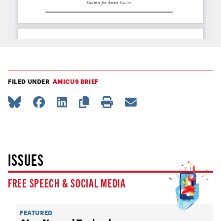
FILED UNDER
AMICUS BRIEF
ISSUES
FREE SPEECH & SOCIAL MEDIA
FEATURED