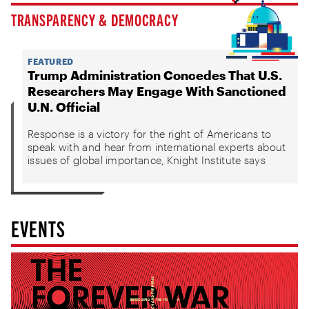
TRANSPARENCY & DEMOCRACY
FEATURED
Trump Administration Concedes That U.S.
Researchers May Engage With Sanctioned
U.N. Official
Response is a victory for the right of Americans to
speak with and hear from international experts about
issues of global importance, Knight Institute says
EVENTS