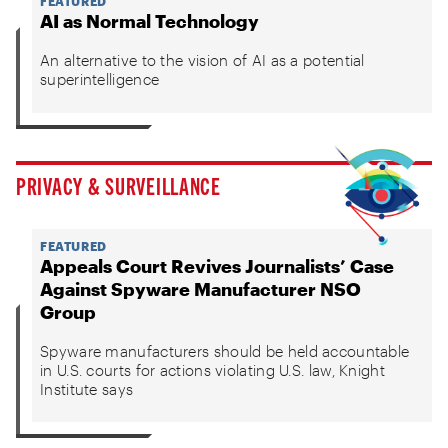
FEATURED
AI as Normal Technology
An alternative to the vision of AI as a potential
superintelligence
PRIVACY & SURVEILLANCE
FEATURED
Appeals Court Revives Journalists’ Case
Against Spyware Manufacturer NSO
Group
Spyware manufacturers should be held accountable
in U.S. courts for actions violating U.S. law, Knight
Institute says