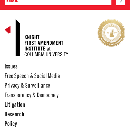
Issues
Free Speech & Social Media
Privacy & Surveillance
Transparency & Democracy
Litigation
Research
Policy