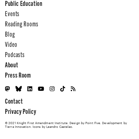
Public Education
Events
Reading Rooms
Blog
Video
Podcasts
About
Press Room
Contact
Privacy Policy
© 2021 Knight First Amendment Institute. Design by
Point Five
. Development by
Tierra Innovation
. Icons by Leandro Castelao.