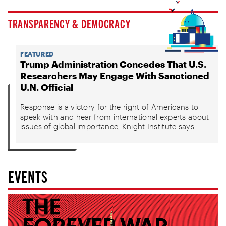
TRANSPARENCY & DEMOCRACY
FEATURED
Trump Administration Concedes That U.S.
Researchers May Engage With Sanctioned
U.N. Official
Response is a victory for the right of Americans to
speak with and hear from international experts about
issues of global importance, Knight Institute says
EVENTS