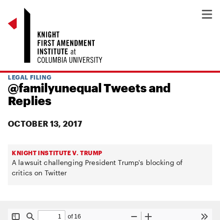
LEGAL FILING
@familyunequal Tweets and
Replies
OCTOBER 13, 2017
KNIGHT INSTITUTE V. TRUMP
A lawsuit challenging President Trump's blocking of
critics on Twitter