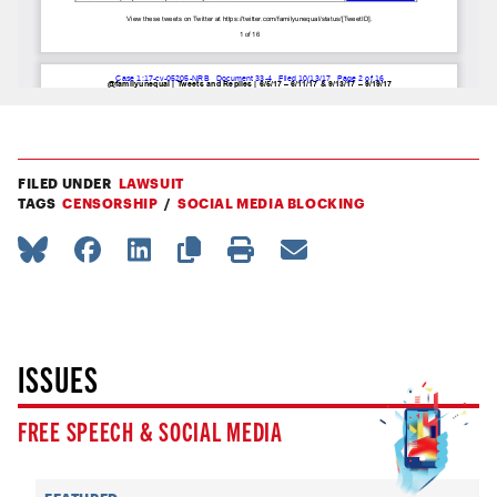
FILED UNDER
LAWSUIT
TAGS
CENSORSHIP
SOCIAL MEDIA BLOCKING
ISSUES
FREE SPEECH & SOCIAL MEDIA