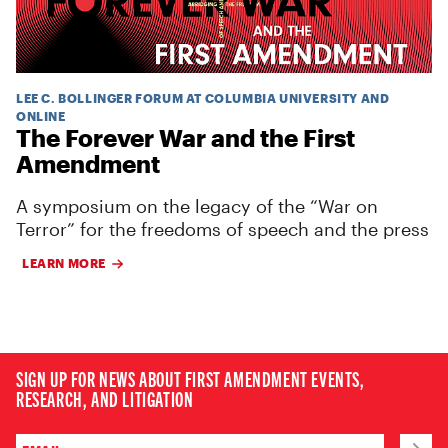
LEE C. BOLLINGER FORUM AT COLUMBIA UNIVERSITY AND
ONLINE
The Forever War and the First
Amendment
A symposium on the legacy of the “War on
Terror” for the freedoms of speech and the press
LEARN MORE
SIGN UP FOR NEWS ABOUT FIRST AMENDMENT EVENTS,
RESEARCH, AND LITIGATION