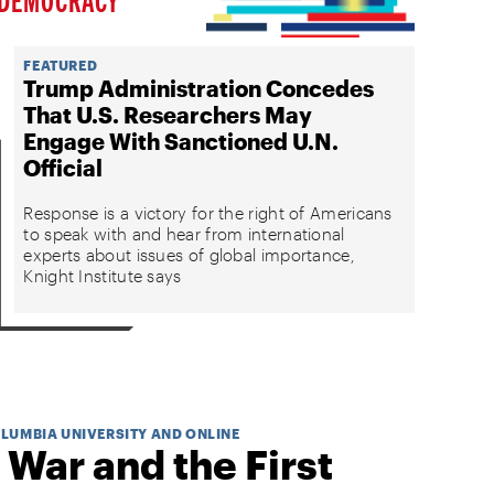
FEATURED
Trump Administration Concedes
That U.S. Researchers May
Engage With Sanctioned U.N.
Official
Response is a victory for the right of Americans
to speak with and hear from international
experts about issues of global importance,
Knight Institute says
OLUMBIA UNIVERSITY AND ONLINE
 War and the First