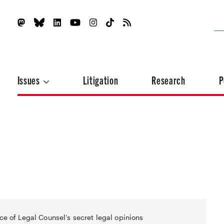
Issues
Litigation
Research
P
ce of Legal Counsel’s secret legal opinions