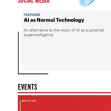
FEATURED
AI as Normal Technology
An alternative to the vision of AI as a potential
superintelligence
EVENTS