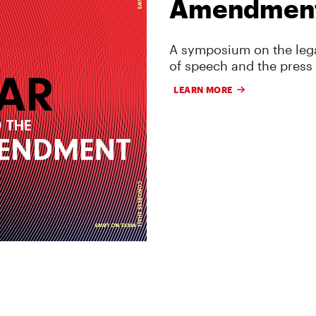
Amendmen
A symposium on the lega
of speech and the press
LEARN MORE