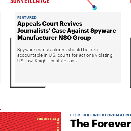
FEATURED
Appeals Court Revives
Journalists’ Case Against Spyware
Manufacturer NSO Group
Spyware manufacturers should be held
accountable in U.S. courts for actions violating
U.S. law, Knight Institute says
LEE C. BOLLINGER FORUM AT C
The Forever