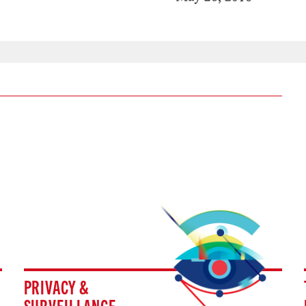
PRIVACY &
SURVEILLANCE