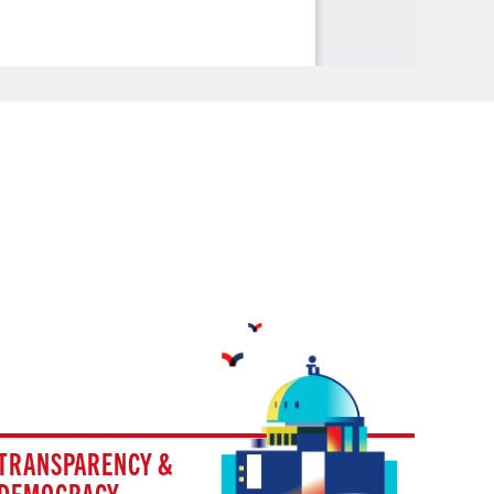
TRANSPARENCY &
DEMOCRACY