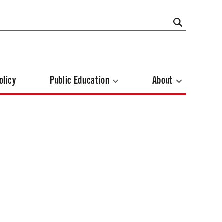
olicy
Public Education
About