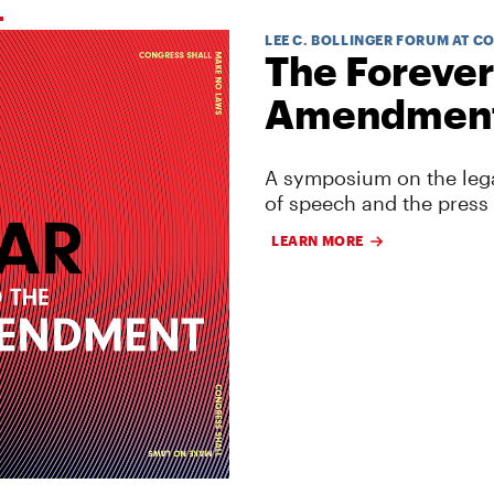
LEE C. BOLLINGER FORUM AT C
The Forever
Amendmen
A symposium on the lega
of speech and the press
LEARN MORE