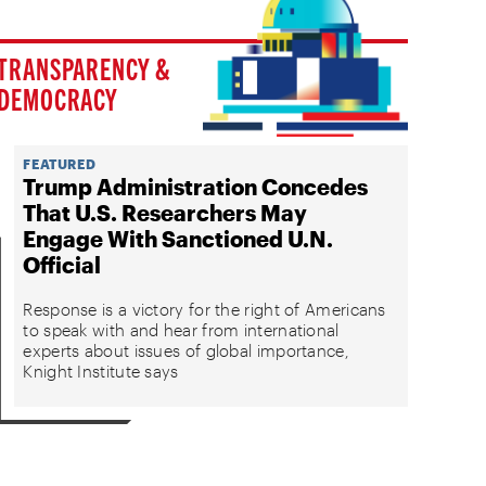
TRANSPARENCY &
DEMOCRACY
FEATURED
Trump Administration Concedes
That U.S. Researchers May
Engage With Sanctioned U.N.
Official
Response is a victory for the right of Americans
to speak with and hear from international
experts about issues of global importance,
Knight Institute says