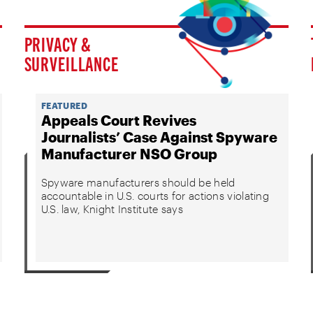
PRIVACY &
SURVEILLANCE
FEATURED
Appeals Court Revives
Journalists’ Case Against Spyware
Manufacturer NSO Group
Spyware manufacturers should be held
accountable in U.S. courts for actions violating
U.S. law, Knight Institute says