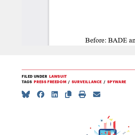
FILED UNDER
LAWSUIT
TAGS
PRESS FREEDOM
SURVEILLANCE
SPYWARE