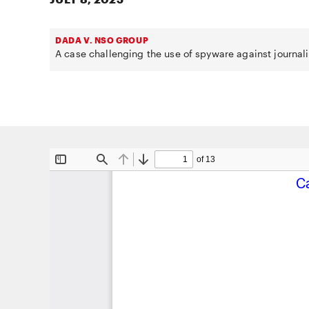
DADA V. NSO GROUP
A case challenging the use of spyware against journali