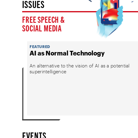
ISSUES
FREE SPEECH &
SOCIAL MEDIA
FEATURED
AI as Normal Technology
An alternative to the vision of AI as a potential
superintelligence
EVENTS