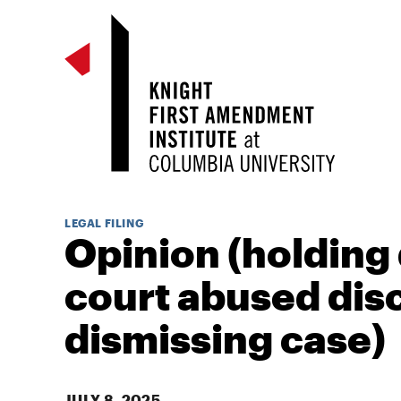
LEGAL FILING
Opinion (holding 
court abused disc
dismissing case)
JULY 8, 2025