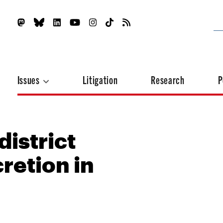
Issues
Litigation
Research
P
district
retion in