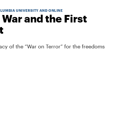
OLUMBIA UNIVERSITY AND ONLINE
 War and the First
t
cy of the “War on Terror” for the freedoms