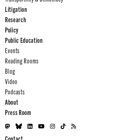
Litigation
Research
Policy
Public Education
Events
Reading Rooms
Blog
Video
Podcasts
About
Press Room
Contact