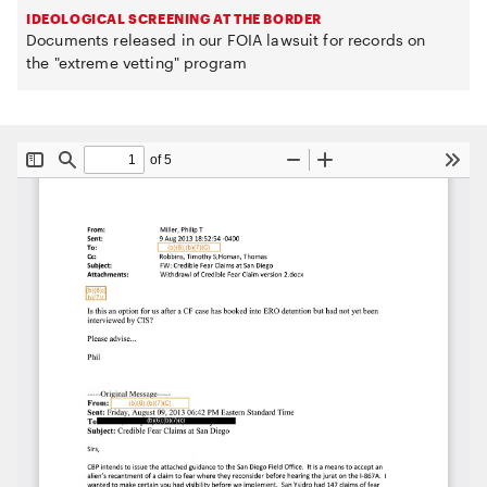
IDEOLOGICAL SCREENING AT THE BORDER
Documents released in our FOIA lawsuit for records on
the "extreme vetting" program