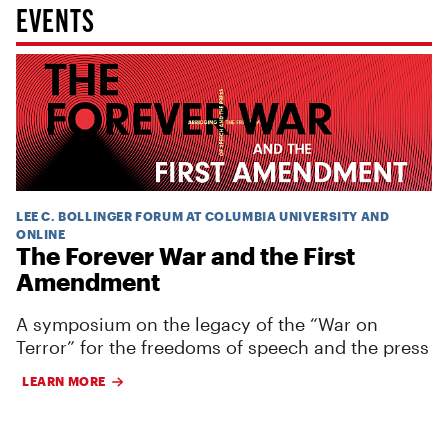
EVENTS
LEE C. BOLLINGER FORUM AT COLUMBIA UNIVERSITY AND
ONLINE
The Forever War and the First
Amendment
A symposium on the legacy of the “War on
Terror” for the freedoms of speech and the press
LEARN MORE