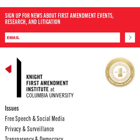
SIGN UP FOR NEWS ABOUT FIRST AMENDMENT EVENTS,
RESEARCH, AND LITIGATION
Issues
Free Speech & Social Media
Privacy & Surveillance
Transparency & Democracy