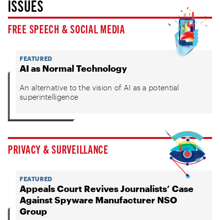
ISSUES
FREE SPEECH & SOCIAL MEDIA
FEATURED
AI as Normal Technology
An alternative to the vision of AI as a potential
superintelligence
PRIVACY & SURVEILLANCE
FEATURED
Appeals Court Revives Journalists’ Case
Against Spyware Manufacturer NSO
Group