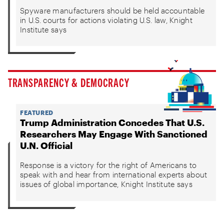
Spyware manufacturers should be held accountable
in U.S. courts for actions violating U.S. law, Knight
Institute says
TRANSPARENCY & DEMOCRACY
FEATURED
Trump Administration Concedes That U.S.
Researchers May Engage With Sanctioned
U.N. Official
Response is a victory for the right of Americans to
speak with and hear from international experts about
issues of global importance, Knight Institute says