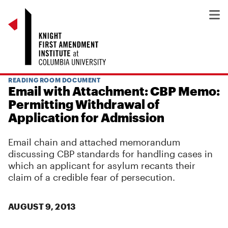
READING ROOM DOCUMENT
Email with Attachment: CBP Memo:
Permitting Withdrawal of
Application for Admission
Email chain and attached memorandum
discussing CBP standards for handling cases in
which an applicant for asylum recants their
claim of a credible fear of persecution.
AUGUST 9, 2013