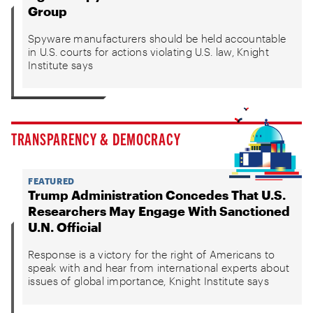
Group
Spyware manufacturers should be held accountable
in U.S. courts for actions violating U.S. law, Knight
Institute says
TRANSPARENCY & DEMOCRACY
FEATURED
Trump Administration Concedes That U.S.
Researchers May Engage With Sanctioned
U.N. Official
Response is a victory for the right of Americans to
speak with and hear from international experts about
issues of global importance, Knight Institute says