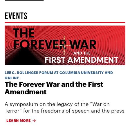
EVENTS
LEE C. BOLLINGER FORUM AT COLUMBIA UNIVERSITY AND
ONLINE
The Forever War and the First
Amendment
A symposium on the legacy of the “War on
Terror” for the freedoms of speech and the press
LEARN MORE