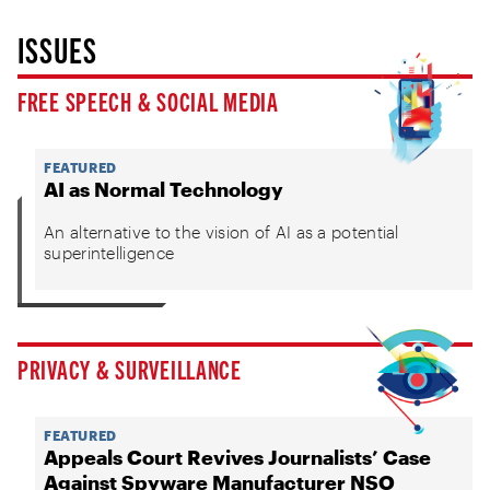
ISSUES
FREE SPEECH & SOCIAL MEDIA
FEATURED
AI as Normal Technology
An alternative to the vision of AI as a potential
superintelligence
PRIVACY & SURVEILLANCE
FEATURED
Appeals Court Revives Journalists’ Case
Against Spyware Manufacturer NSO