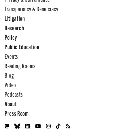
Transparency & Democracy
Litigation
Research
Policy
Public Education
Events
Reading Rooms
Blog
Video
Podcasts
About
Press Room