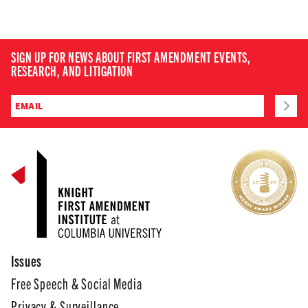
SIGN UP FOR NEWS ABOUT FIRST AMENDMENT EVENTS,
RESEARCH, AND LITIGATION
Issues
Free Speech & Social Media
Privacy & Surveillance