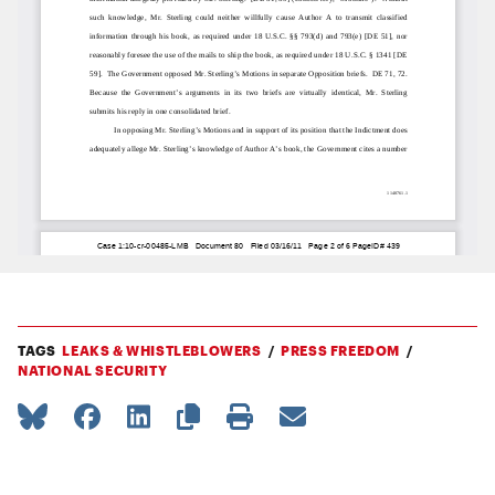
TAGS
LEAKS & WHISTLEBLOWERS
PRESS FREEDOM
NATIONAL SECURITY