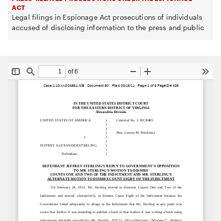
ACT
Legal filings in Espionage Act prosecutions of individuals
accused of disclosing information to the press and public