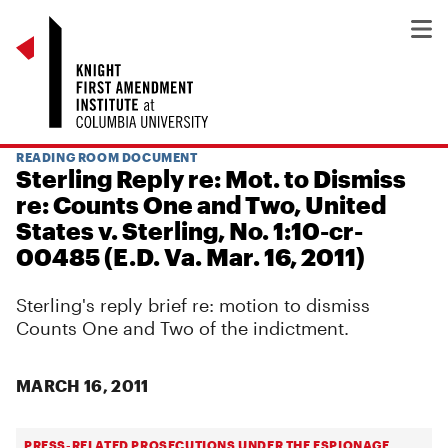
READING ROOM DOCUMENT
Sterling Reply re: Mot. to Dismiss
re: Counts One and Two, United
States v. Sterling, No. 1:10-cr-
00485 (E.D. Va. Mar. 16, 2011)
Sterling's reply brief re: motion to dismiss
Counts One and Two of the indictment.
MARCH 16, 2011
PRESS-RELATED PROSECUTIONS UNDER THE ESPIONAGE