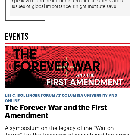
speak with and hear from international experts about
issues of global importance, Knight Institute says
EVENTS
LEE C. BOLLINGER FORUM AT COLUMBIA UNIVERSITY AND
ONLINE
The Forever War and the First
Amendment
A symposium on the legacy of the “War on
Terror” for the freedoms of speech and the press