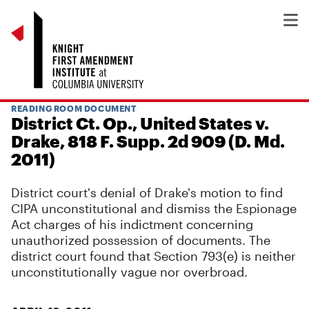
READING ROOM DOCUMENT
District Ct. Op., United States v.
Drake, 818 F. Supp. 2d 909 (D. Md.
2011)
District court's denial of Drake's motion to find
CIPA unconstitutional and dismiss the Espionage
Act charges of his indictment concerning
unauthorized possession of documents. The
district court found that Section 793(e) is neither
unconstitutionally vague nor overbroad.