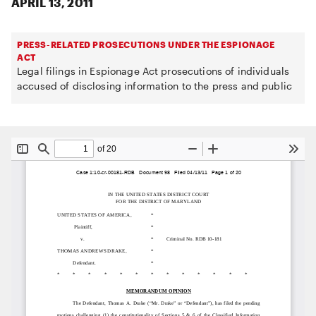
APRIL 13, 2011
PRESS-RELATED PROSECUTIONS UNDER THE ESPIONAGE
ACT
Legal filings in Espionage Act prosecutions of individuals
accused of disclosing information to the press and public