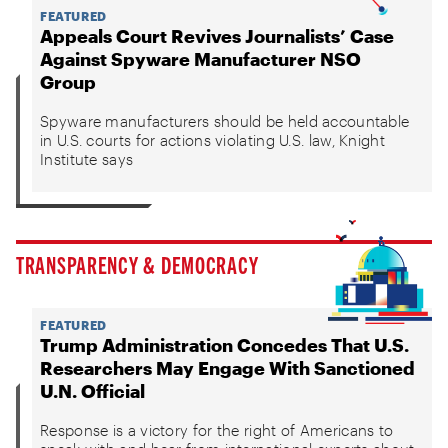
FEATURED
Appeals Court Revives Journalists’ Case
Against Spyware Manufacturer NSO
Group
Spyware manufacturers should be held accountable
in U.S. courts for actions violating U.S. law, Knight
Institute says
TRANSPARENCY & DEMOCRACY
FEATURED
Trump Administration Concedes That U.S.
Researchers May Engage With Sanctioned
U.N. Official
Response is a victory for the right of Americans to