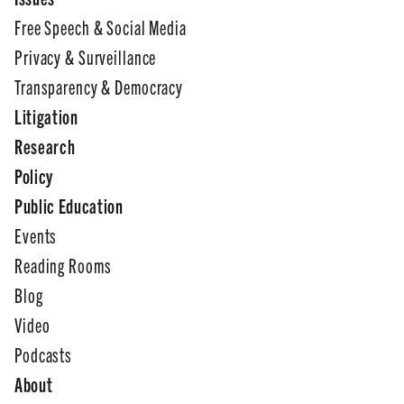
Free Speech & Social Media
Privacy & Surveillance
Transparency & Democracy
Litigation
Research
Policy
Public Education
Events
Reading Rooms
Blog
Video
Podcasts
About