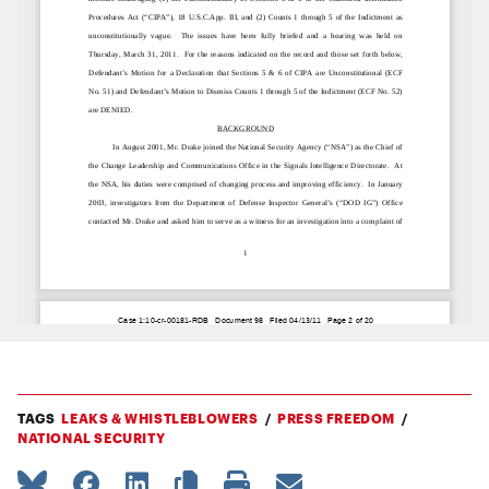
TAGS
LEAKS & WHISTLEBLOWERS
PRESS FREEDOM
NATIONAL SECURITY