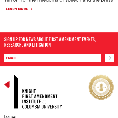
LEARN MORE
SIGN UP FOR NEWS ABOUT FIRST AMENDMENT EVENTS,
RESEARCH, AND LITIGATION
Issues