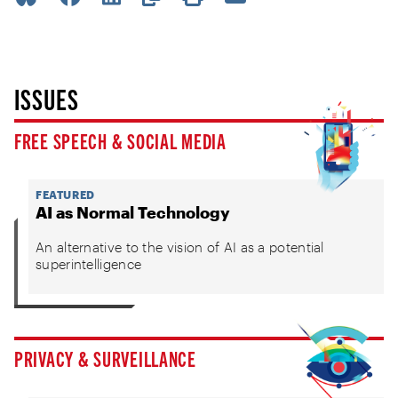
ISSUES
FREE SPEECH & SOCIAL MEDIA
FEATURED
AI as Normal Technology
An alternative to the vision of AI as a potential
superintelligence
PRIVACY & SURVEILLANCE