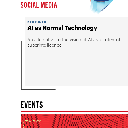
SOCIAL MEDIA
FEATURED
AI as Normal Technology
An alternative to the vision of AI as a potential
superintelligence
EVENTS