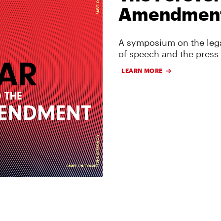
Amendmen
A symposium on the lega
of speech and the press
LEARN MORE