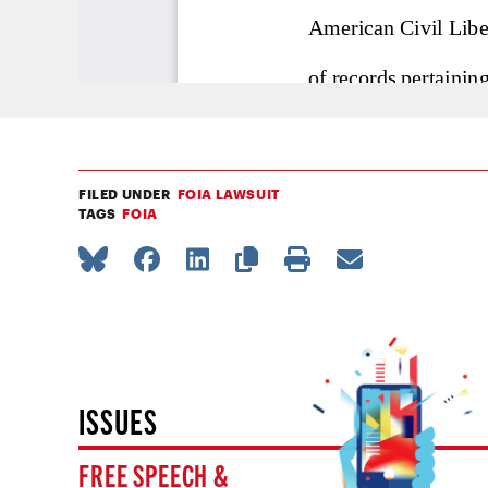
FILED UNDER
FOIA LAWSUIT
TAGS
FOIA
ISSUES
FREE SPEECH &