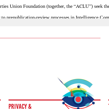
PRIVACY &