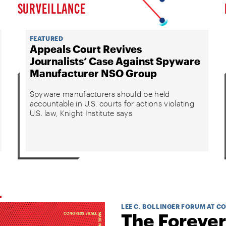
SURVEILLANCE
FEATURED
Appeals Court Revives
Journalists’ Case Against Spyware
Manufacturer NSO Group
Spyware manufacturers should be held
accountable in U.S. courts for actions violating
U.S. law, Knight Institute says
LEE C. BOLLINGER FORUM AT C
The Forever