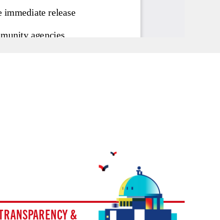
TRANSPARENCY &