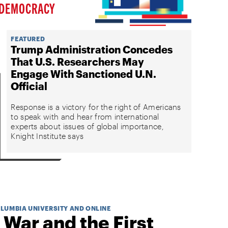
DEMOCRACY
FEATURED
Trump Administration Concedes
That U.S. Researchers May
Engage With Sanctioned U.N.
Official
Response is a victory for the right of Americans
to speak with and hear from international
experts about issues of global importance,
Knight Institute says
OLUMBIA UNIVERSITY AND ONLINE
 War and the First