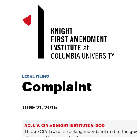
LEGAL FILING
Complaint
JUNE 21, 2016
ACLU V. CIA & KNIGHT INSTITUTE V. DOD
Three FOIA lawsuits seeking records related to the g