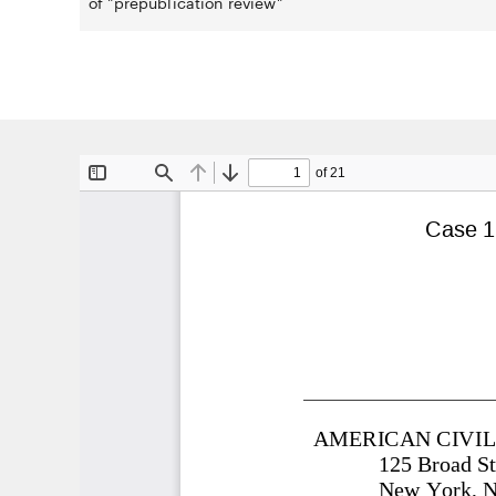
of "prepublication review"