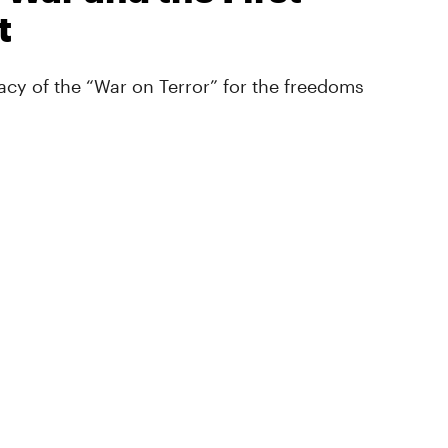
t
cy of the “War on Terror” for the freedoms