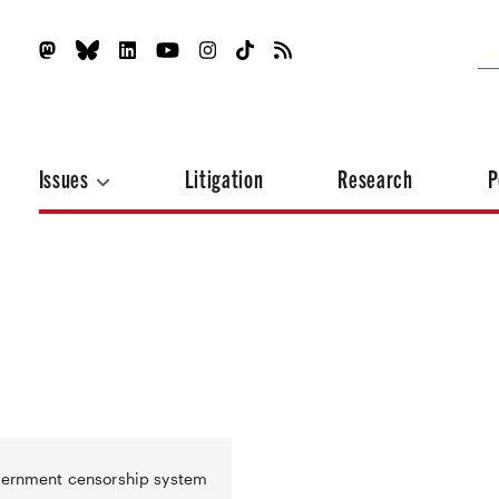
Issues
Litigation
Research
P
overnment censorship system