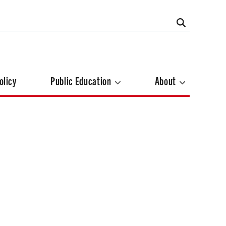
olicy
Public Education
About