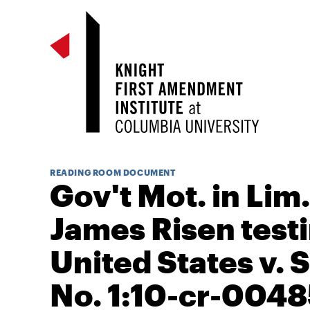
READING ROOM DOCUMENT
Gov't Mot. in Lim.
James Risen test
United States v. S
No. 1:10-cr-0048