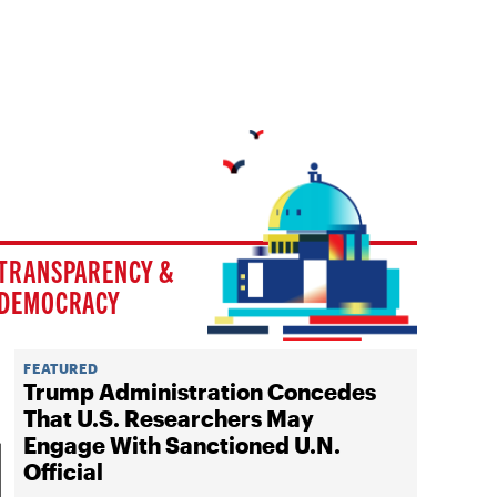
TRANSPARENCY &
DEMOCRACY
FEATURED
Trump Administration Concedes
That U.S. Researchers May
Engage With Sanctioned U.N.
Official