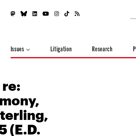
Issues
Litigation
Research
P
 re:
imony,
terling,
5 (E.D.