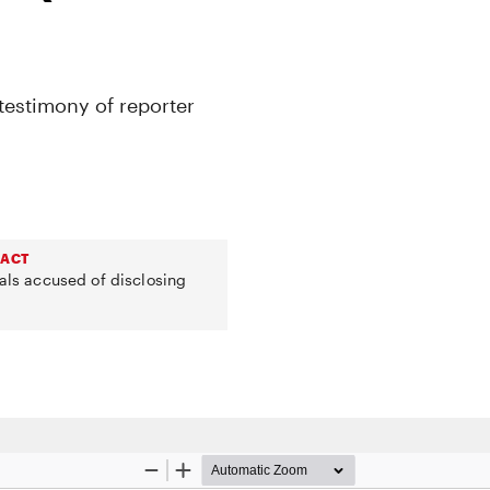
testimony of reporter
 ACT
uals accused of disclosing