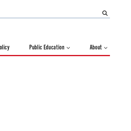
olicy
Public Education
About