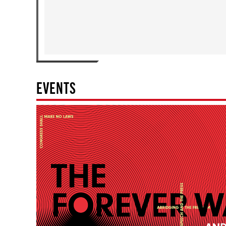
EVENTS