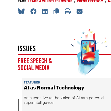
TAGS
LEAKS & WHISTLEBLOWERS
PRESS FREEDOM
N
ISSUES
FREE SPEECH &
SOCIAL MEDIA
FEATURED
AI as Normal Technology
An alternative to the vision of AI as a potential
superintelligence