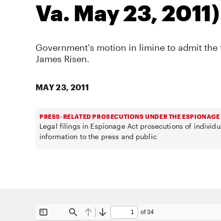
Va. May 23, 2011)
Government's motion in limine to admit the 
James Risen.
MAY 23, 2011
PRESS-RELATED PROSECUTIONS UNDER THE ESPIONAGE
Legal filings in Espionage Act prosecutions of individ
information to the press and public