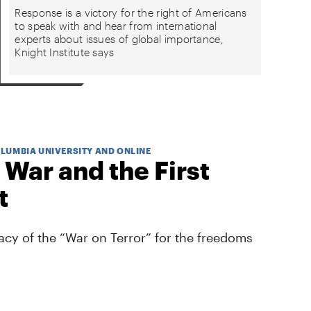
Response is a victory for the right of Americans
to speak with and hear from international
experts about issues of global importance,
Knight Institute says
OLUMBIA UNIVERSITY AND ONLINE
 War and the First
t
cy of the “War on Terror” for the freedoms