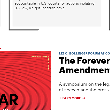
accountable in U.S. courts for actions violating
U.S. law, Knight Institute says
LEE C. BOLLINGER FORUM AT C
The Forever
Amendmen
A symposium on the lega
of speech and the press
LEARN MORE