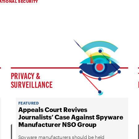
ATIONAL SECURITY
PRIVACY &
SURVEILLANCE
FEATURED
Appeals Court Revives
Journalists’ Case Against Spyware
Manufacturer NSO Group
Spyware manufacturers should be held